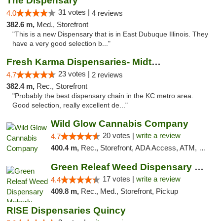
The Dispensary
31 votes |
4.0
4 reviews
382.6 m,
Med., Storefront
"This is a new Dispensary that is in East Dubuque Illinois. They
have a very good selection b..."
Fresh Karma Dispensaries- Midtown
23 votes |
4.7
2 reviews
382.4 m,
Rec., Storefront
"Probably the best dispensary chain in the KC metro area.
Good selection, really excellent de..."
Wild Glow Cannabis Company
20 votes |
write a review
4.7
400.4 m,
Rec., Storefront, ADA Access, ATM, Debit Card, Pickup
Green Releaf Weed Dispensary Moberly
17 votes |
write a review
4.4
409.8 m,
Rec., Med., Storefront, Pickup
RISE Dispensaries Quincy