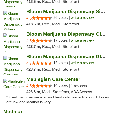
418.5 m,
Rec., Med., Storefront
Bloom Marijuana Dispensary Sidney
26 votes |
write a review
4.6
418.5 m,
Rec., Med., Storefront
Bloom Marijuana Dispensary Glendive
17 votes |
write a review
4.5
423.7 m,
Rec., Med., Storefront
Bloom Marijuana Dispensary Glendive
19 votes |
write a review
4.7
423.7 m,
Rec., Med., Storefront
Mapleglen Care Center
14 votes |
4.5
1 reviews
423.8 m,
Med., Storefront, ADA Access
"Great customer service, and best selection in Rockford. Prices
are low and location is very ..."
Medmar