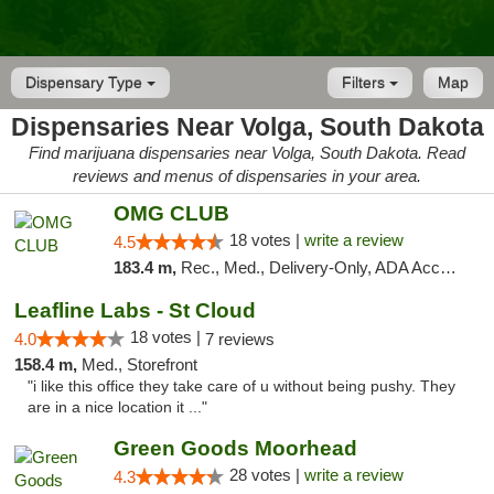
Dispensary Type
Filters
Map
Dispensaries Near Volga, South Dakota
Find marijuana dispensaries near Volga, South Dakota. Read
reviews and menus of dispensaries in your area.
OMG CLUB
18 votes |
write a review
4.5
183.4 m,
Rec., Med., Delivery-Only, ADA Access, Member Application Required, Debit Card
Leafline Labs - St Cloud
18 votes |
4.0
7 reviews
158.4 m,
Med., Storefront
"i like this office they take care of u without being pushy. They
are in a nice location it ..."
Green Goods Moorhead
28 votes |
write a review
4.3