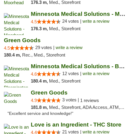
176.3 m,
Med., Storefront
Minnesota Medical Solutions - Moorhead
24 votes |
write a review
4.5
176.3 m,
Med., Storefront
Green Goods
29 votes |
write a review
4.5
180.4 m,
Rec., Med., Storefront
Minnesota Medical Solutions - Bloomington
12 votes |
write a review
4.6
180.4 m,
Med., Storefront
Green Goods
3 votes |
4.9
1 reviews
181.8 m,
Med., Storefront, ADA Access, ATM, Pickup
"Excellent service and knowledge!"
Love is an Ingredient - THC Store
21 votes |
write a review
4.4