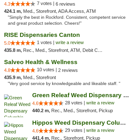
7 votes |
4.3
6 reviews
424.1 m,
Med., Storefront, ADA Access, ATM
"Simply the best in Rockford. Consistent, competent service
and great product selection. Cheers!"
RISE Dispensaries Canton
1 votes |
write a review
5.0
435.8 m,
Rec., Med., Storefront, ATM, Debit Card, Delivery, Pickup
Salveo Health & Wellness
10 votes |
4.8
2 reviews
435.9 m,
Med., Storefront
"Very good service by knowledgeable and likeable staff. "
Green Releaf Weed Dispensary Columbia
28 votes |
write a review
4.6
440.2 m,
Rec., Med., Storefront, Pickup
Hippos Weed Dispensary Columbia
29 votes |
write a review
4.6
441.4 m,
Rec., Storefront, Pickup