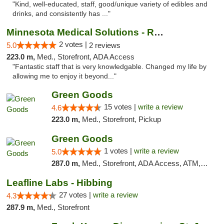
"Kind, well-educated, staff, good/unique variety of edibles and
drinks, and consistently has ..."
Minnesota Medical Solutions - Rochester
2 votes |
5.0
2 reviews
223.0 m,
Med., Storefront, ADA Access
"Fantastic staff that is very knowledgable. Changed my life by
allowing me to enjoy it beyond..."
Green Goods
15 votes |
write a review
4.6
223.0 m,
Med., Storefront, Pickup
Green Goods
1 votes |
write a review
5.0
287.0 m,
Med., Storefront, ADA Access, ATM, Debit Card, Pickup
Leafline Labs - Hibbing
27 votes |
write a review
4.3
287.9 m,
Med., Storefront