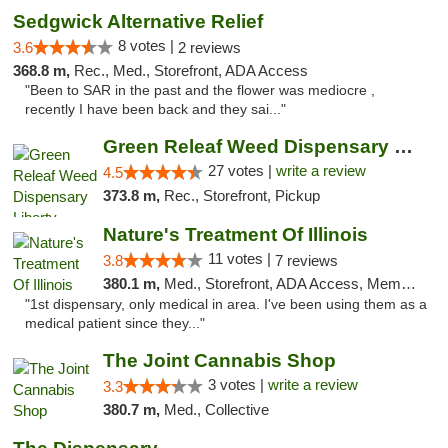
Sedgwick Alternative Relief
8 votes |
3.6
2 reviews
368.8 m,
Rec., Med., Storefront, ADA Access
"Been to SAR in the past and the flower was mediocre ,
recently I have been back and they sai..."
Green Releaf Weed Dispensary Liberty
27 votes |
write a review
4.5
373.8 m,
Rec., Storefront, Pickup
Nature's Treatment Of Illinois
11 votes |
3.8
7 reviews
380.1 m,
Med., Storefront, ADA Access, Member Application Required
"1st dispensary, only medical in area. I've been using them as a
medical patient since they..."
The Joint Cannabis Shop
3 votes |
write a review
3.3
380.7 m,
Med., Collective