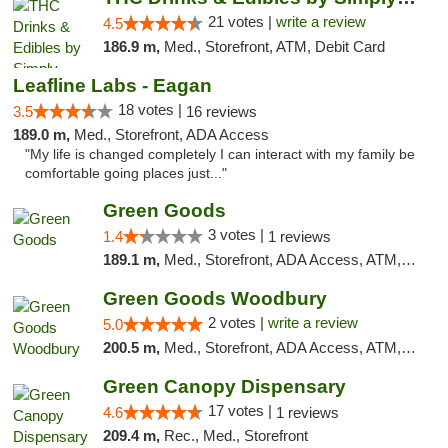
21 votes |
write a review
4.5
186.9 m,
Med., Storefront, ATM, Debit Card
Leafline Labs - Eagan
18 votes |
3.5
16 reviews
189.0 m,
Med., Storefront, ADA Access
"My life is changed completely I can interact with my family be
comfortable going places just..."
Green Goods
3 votes |
1.4
1 reviews
189.1 m,
Med., Storefront, ADA Access, ATM, Debit Card, Pickup
Green Goods Woodbury
2 votes |
write a review
5.0
200.5 m,
Med., Storefront, ADA Access, ATM, Debit Card, Pickup
Green Canopy Dispensary
17 votes |
4.6
1 reviews
209.4 m,
Rec., Med., Storefront