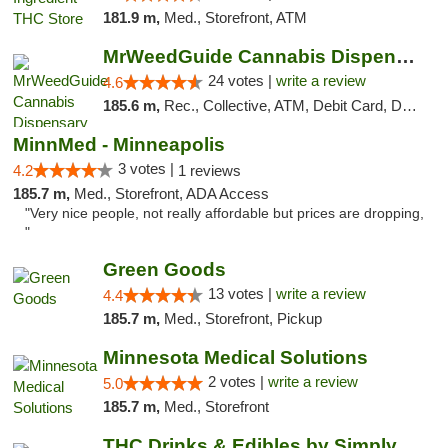
181.9 m,
Med., Storefront, ATM
MrWeedGuide Cannabis Dispensary
24 votes |
write a review
4.6
185.6 m,
Rec., Collective, ATM, Debit Card, Delivery, Pickup
MinnMed - Minneapolis
3 votes |
4.2
1 reviews
185.7 m,
Med., Storefront, ADA Access
"Very nice people, not really affordable but prices are dropping,
"
Green Goods
13 votes |
write a review
4.4
185.7 m,
Med., Storefront, Pickup
Minnesota Medical Solutions
2 votes |
write a review
5.0
185.7 m,
Med., Storefront
THC Drinks & Edibles by Simply Crafted | S...