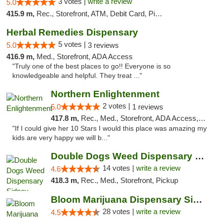
3 votes |
write a review
5.0
415.9 m,
Rec., Storefront, ATM, Debit Card, Pickup
Herbal Remedies Dispensary
5 votes |
5.0
3 reviews
416.9 m,
Med., Storefront, ADA Access
"Truly one of the best places to go!! Everyone is so
knowledgeable and helpful. They treat ..."
Northern Enlightenment
2 votes |
5.0
1 reviews
417.8 m,
Rec., Med., Storefront, ADA Access, ATM, Debit Card
"If I could give her 10 Stars I would this place was amazing my
kids are very happy we will b..."
Double Dogs Weed Dispensary Sidney
14 votes |
write a review
4.6
418.3 m,
Rec., Med., Storefront, Pickup
Bloom Marijuana Dispensary Sidney
28 votes |
write a review
4.5