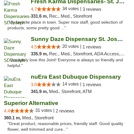
Fresh Karma Dispensaries- St. Joseph
34 votes |
4.7
3 reviews
331.6 m,
Rec., Med., Storefront
"My favorite place in town. Super nice staff, good selection of
products, some pretty good ..."
Sunny Daze Dispensary St. Joseph
20 votes |
4.5
1 reviews
335.9 m,
Rec., Med., Storefront, ADA Access, ATM, Debit Card, Pickup
"Absolutely love this Joint! Everyone is always so friendly and
helpful."
nuEra East Dubuque Dispensary
14 votes |
3.0
1 reviews
341.9 m,
Med., Storefront, ATM
Superior Alternative
31 votes |
4.4
2 reviews
360.1 m,
Med., Storefront
"Great product, reasonable prices, friendly staff. Good quality
flower, well trimmed and cure..."