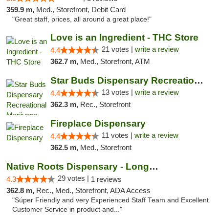
359.9 m,
Med., Storefront, Debit Card
"Great staff, prices, all around a great place!"
Love is an Ingredient - THC Store
21 votes |
write a review
4.4
362.7 m,
Med., Storefront, ATM
Star Buds Dispensary Recreational Marijuan...
13 votes |
write a review
4.4
362.3 m,
Rec., Storefront
Fireplace Dispensary
11 votes |
write a review
4.4
362.5 m,
Med., Storefront
Native Roots Dispensary - Longmont
29 votes |
4.3
1 reviews
362.8 m,
Rec., Med., Storefront, ADA Access
"Súper Friendly and very Experienced Staff Team and Excellent
Customer Service in product and..."