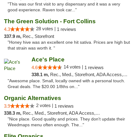
"This was our first visit to any dispensary and it was a very
good experience. Raven took car..."
The Green Solution - Fort Collins
28 votes |
4.3
1 reviews
337.9 m,
Rec., Storefront
"Honey hive was an excellent one hit sativa. Prices are high but
that strain was worth it. "
Ace's Place
14 votes |
4.6
1 reviews
338.1 m,
Rec., Med., Storefront, ADA Access, ATM
"Awesome place. Small, locally owned with a personal touch.
Great deals. The $20.00 1/8ths on..."
Organic Alternatives
2 votes |
3.9
1 reviews
338.3 m,
Rec., Med., Storefront, ADA Access, ATM
"Nice place. Good quality and prices. They don't update their
Weedmaps menu often enough. The..."
Elite Organics