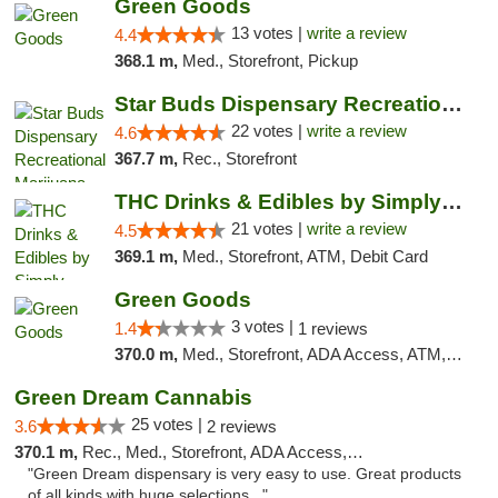
Green Goods
13 votes |
write a review
4.4
368.1 m,
Med., Storefront, Pickup
Star Buds Dispensary Recreational Marijuan...
22 votes |
write a review
4.6
367.7 m,
Rec., Storefront
THC Drinks & Edibles by Simply Crafted | S...
21 votes |
write a review
4.5
369.1 m,
Med., Storefront, ATM, Debit Card
Green Goods
3 votes |
1.4
1 reviews
370.0 m,
Med., Storefront, ADA Access, ATM, Debit Card, Pickup
Green Dream Cannabis
25 votes |
3.6
2 reviews
370.1 m,
Rec., Med., Storefront, ADA Access, ATM
"Green Dream dispensary is very easy to use. Great products
of all kinds with huge selections..."