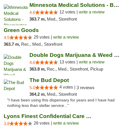
Minnesota Medical Solutions - Bloomington
12 votes |
write a review
4.6
363.7 m,
Med., Storefront
Green Goods
29 votes |
write a review
4.5
363.7 m,
Rec., Med., Storefront
Double Dogs Marijuana & Weed Dispensary Pl...
13 votes |
write a review
4.6
363.8 m,
Rec., Med., Storefront, Pickup
The Bud Depot
4 votes |
5.0
3 reviews
364.2 m,
Med., Storefront
"I have been using this dispensary for years and I have had
nothing less than stellar service..."
Lyons Finest Confidential Care MMC
28 votes |
write a review
3.8