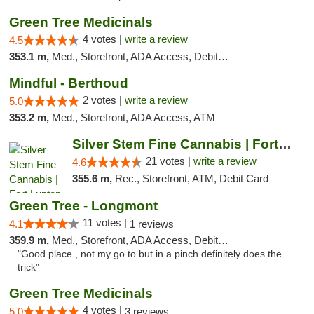
Green Tree Medicinals
4 votes |
write a review
4.5
353.1 m,
Med., Storefront, ADA Access, Debit Card
Mindful - Berthoud
2 votes |
write a review
5.0
353.2 m,
Med., Storefront, ADA Access, ATM
Silver Stem Fine Cannabis | Fort Lupton
21 votes |
write a review
4.6
355.6 m,
Rec., Storefront, ATM, Debit Card
Green Tree - Longmont
11 votes |
4.1
1 reviews
359.9 m,
Med., Storefront, ADA Access, Debit Card
"Good place , not my go to but in a pinch definitely does the
trick"
Green Tree Medicinals
4 votes |
5.0
3 reviews