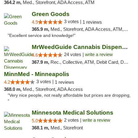
364.2 m,
Med., Storefront, ADA Access, ATM
Green Goods
3 votes |
4.9
1 reviews
365.9 m,
Med., Storefront, ADA Access, ATM, Pickup
"Excellent service and knowledge!"
MrWeedGuide Cannabis Dispensary
24 votes |
write a review
4.6
367.9 m,
Rec., Collective, ATM, Debit Card, Delivery, Pickup
MinnMed - Minneapolis
3 votes |
4.2
1 reviews
368.0 m,
Med., Storefront, ADA Access
"Very nice people, not really affordable but prices are dropping,
"
Minnesota Medical Solutions
2 votes |
write a review
5.0
368.1 m,
Med., Storefront