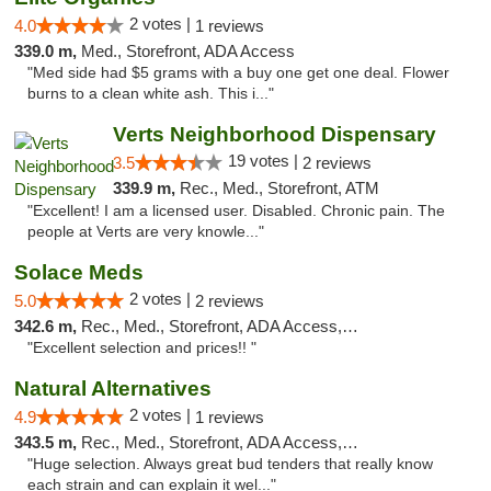
2 votes |
4.0
1 reviews
339.0 m,
Med., Storefront, ADA Access
"Med side had $5 grams with a buy one get one deal. Flower
burns to a clean white ash. This i..."
Verts Neighborhood Dispensary
19 votes |
3.5
2 reviews
339.9 m,
Rec., Med., Storefront, ATM
"Excellent! I am a licensed user. Disabled. Chronic pain. The
people at Verts are very knowle..."
Solace Meds
2 votes |
5.0
2 reviews
342.6 m,
Rec., Med., Storefront, ADA Access, ATM
"Excellent selection and prices!! "
Natural Alternatives
2 votes |
4.9
1 reviews
343.5 m,
Rec., Med., Storefront, ADA Access, ATM
"Huge selection. Always great bud tenders that really know
each strain and can explain it wel..."