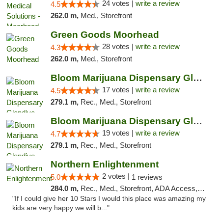
24 votes |
write a review
4.5
262.0 m,
Med., Storefront
Green Goods Moorhead
28 votes |
write a review
4.3
262.0 m,
Med., Storefront
Bloom Marijuana Dispensary Glendive
17 votes |
write a review
4.5
279.1 m,
Rec., Med., Storefront
Bloom Marijuana Dispensary Glendive
19 votes |
write a review
4.7
279.1 m,
Rec., Med., Storefront
Northern Enlightenment
2 votes |
5.0
1 reviews
284.0 m,
Rec., Med., Storefront, ADA Access, ATM, Debit Card
"If I could give her 10 Stars I would this place was amazing my
kids are very happy we will b..."