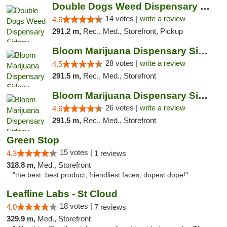
Double Dogs Weed Dispensary Sidney
14 votes |
write a review
4.6
291.2 m,
Rec., Med., Storefront, Pickup
Bloom Marijuana Dispensary Sidney
28 votes |
write a review
4.5
291.5 m,
Rec., Med., Storefront
Bloom Marijuana Dispensary Sidney
26 votes |
write a review
4.6
291.5 m,
Rec., Med., Storefront
Green Stop
15 votes |
4.3
1 reviews
318.8 m,
Med., Storefront
"the best. best product, friendliest faces, dopest dope!"
Leafline Labs - St Cloud
18 votes |
4.0
7 reviews
329.9 m,
Med., Storefront