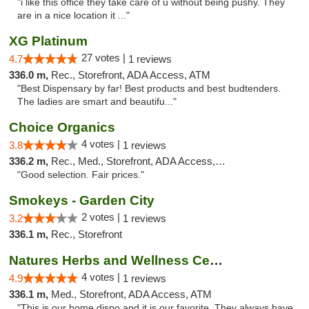
"i like this office they take care of u without being pushy. They
are in a nice location it ..."
XG Platinum
27 votes |
4.7
1 reviews
336.0 m,
Rec., Storefront, ADA Access, ATM
"Best Dispensary by far! Best products and best budtenders.
The ladies are smart and beautifu..."
Choice Organics
4 votes |
3.8
1 reviews
336.2 m,
Rec., Med., Storefront, ADA Access, ATM
"Good selection. Fair prices."
Smokeys - Garden City
2 votes |
3.2
1 reviews
336.1 m,
Rec., Storefront
Natures Herbs and Wellness Center
4 votes |
4.9
1 reviews
336.1 m,
Med., Storefront, ADA Access, ATM
"This is our home dispo and it is our favorite. They always have