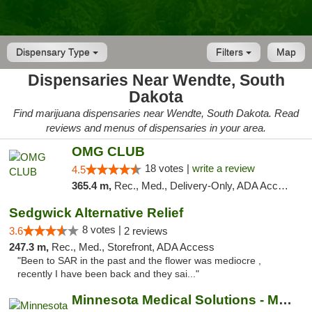
Dispensary Type
Filters
Map
Dispensaries Near Wendte, South
Dakota
Find marijuana dispensaries near Wendte, South Dakota. Read
reviews and menus of dispensaries in your area.
OMG CLUB
18 votes |
write a review
4.5
365.4 m,
Rec., Med., Delivery-Only, ADA Access, Member Application Required, Debit Card
Sedgwick Alternative Relief
8 votes |
3.6
2 reviews
247.3 m,
Rec., Med., Storefront, ADA Access
"Been to SAR in the past and the flower was mediocre ,
recently I have been back and they sai..."
Minnesota Medical Solutions - Moorhead