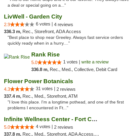
a deal or special going on a..."
LivWell - Garden City
6 votes |
2.9
4 reviews
336.3 m,
Rec., Storefront, ADA Access
"Best place to shop near Greeley. Always fast service orders
quickly ready when in a hurry...."
Rank Rise
1 votes |
write a review
5.0
336.8 m,
Rec., Med., Collective, Debit Card
Flower Power Botanicals
31 votes |
4.3
2 reviews
337.4 m,
Rec., Med., Storefront, ATM
"I love this place. I'm a longtime pothead, and one of the first
problems I encountered in Ft..."
Infinite Wellness Center - Fort Collins
4 votes |
5.0
2 reviews
337.8 m,
Rec., Med., Storefront, ADA Access, ATM, Debit Card