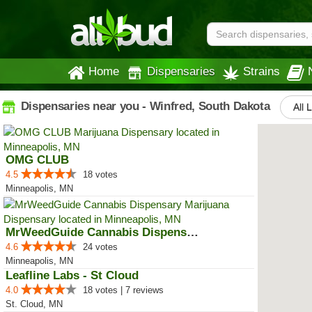
Home
Dispensaries
Strains
Dispensaries near you - Winfred, South Dakota
All 
OMG CLUB
4.5
18 votes
Minneapolis, MN
MrWeedGuide Cannabis Dispensary
4.6
24 votes
Minneapolis, MN
Leafline Labs - St Cloud
4.0
18 votes | 7 reviews
St. Cloud, MN