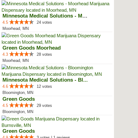
Minnesota Medical Solutions - Mo...
4.5
24 votes
Moorhead, MN
Green Goods Moorhead
4.3
28 votes
Moorhead, MN
Minnesota Medical Solutions - Bl...
4.6
12 votes
Bloomington, MN
Green Goods
4.5
29 votes
Bloomington, MN
Green Goods
4.9
3 votes | 1 reviews