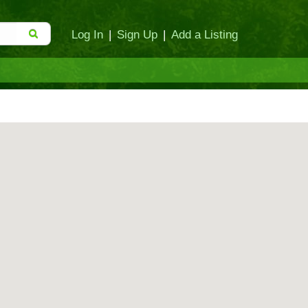
Log In
|
Sign Up
|
Add a Listing