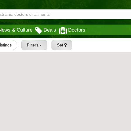
News & Culture
Deals
Doctors
Listings
Filters
Set