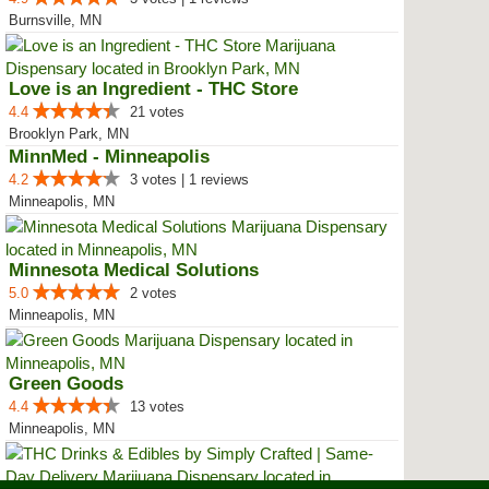
Burnsville, MN
Love is an Ingredient - THC Store
4.4
21 votes
Brooklyn Park, MN
MinnMed - Minneapolis
4.2
3 votes | 1 reviews
Minneapolis, MN
Minnesota Medical Solutions
5.0
2 votes
Minneapolis, MN
Green Goods
4.4
13 votes
Minneapolis, MN