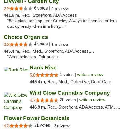
LivWell - Garden City
6 votes |
2.9
4 reviews
441.6 m,
Rec., Storefront, ADA Access
"Best place to shop near Greeley. Always fast service orders
quickly ready when in a hurry...."
Choice Organics
4 votes |
3.8
1 reviews
445.4 m,
Rec., Med., Storefront, ADA Access, ATM
"Good selection. Fair prices."
Rank Rise
1 votes |
write a review
5.0
445.4 m,
Rec., Med., Collective, Debit Card
Wild Glow Cannabis Company
20 votes |
write a review
4.7
446.9 m,
Rec., Storefront, ADA Access, ATM, Debit Card, Pickup
Flower Power Botanicals
31 votes |
4.3
2 reviews