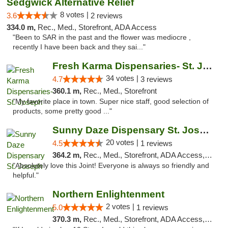
Sedgwick Alternative Relief
8 votes |
3.6
2 reviews
334.0 m,
Rec., Med., Storefront, ADA Access
"Been to SAR in the past and the flower was mediocre ,
recently I have been back and they sai..."
Fresh Karma Dispensaries- St. Joseph
34 votes |
4.7
3 reviews
360.1 m,
Rec., Med., Storefront
"My favorite place in town. Super nice staff, good selection of
products, some pretty good ..."
Sunny Daze Dispensary St. Joseph
20 votes |
4.5
1 reviews
364.2 m,
Rec., Med., Storefront, ADA Access, ATM, Debit Card, Pickup
"Absolutely love this Joint! Everyone is always so friendly and
helpful."
Northern Enlightenment
2 votes |
5.0
1 reviews
370.3 m,
Rec., Med., Storefront, ADA Access, ATM, Debit Card