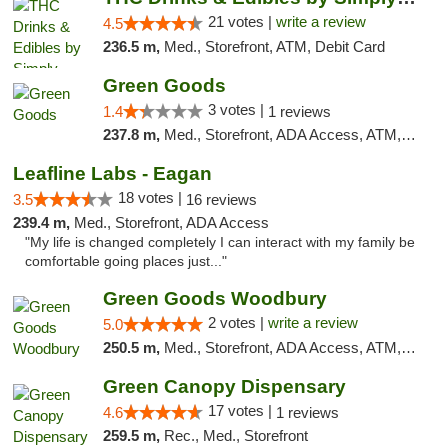
21 votes |
write a review
4.5
236.5 m,
Med., Storefront, ATM, Debit Card
Green Goods
3 votes |
1.4
1 reviews
237.8 m,
Med., Storefront, ADA Access, ATM, Debit Card, Pickup
Leafline Labs - Eagan
18 votes |
3.5
16 reviews
239.4 m,
Med., Storefront, ADA Access
"My life is changed completely I can interact with my family be
comfortable going places just..."
Green Goods Woodbury
2 votes |
write a review
5.0
250.5 m,
Med., Storefront, ADA Access, ATM, Debit Card, Pickup
Green Canopy Dispensary
17 votes |
4.6
1 reviews
259.5 m,
Rec., Med., Storefront