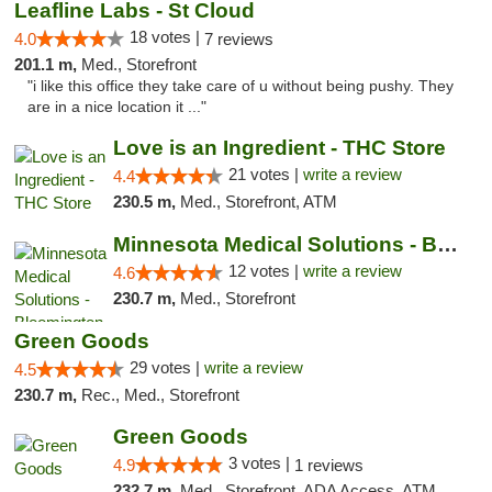
Leafline Labs - St Cloud
18 votes |
4.0
7 reviews
201.1 m,
Med., Storefront
"i like this office they take care of u without being pushy. They
are in a nice location it ..."
Love is an Ingredient - THC Store
21 votes |
write a review
4.4
230.5 m,
Med., Storefront, ATM
Minnesota Medical Solutions - Bloomington
12 votes |
write a review
4.6
230.7 m,
Med., Storefront
Green Goods
29 votes |
write a review
4.5
230.7 m,
Rec., Med., Storefront
Green Goods
3 votes |
4.9
1 reviews
232.7 m,
Med., Storefront, ADA Access, ATM, Pickup