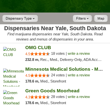
Dispensary Type
Filters
Map
Dispensaries Near Yale, South Dakota
Find marijuana dispensaries near Yale, South Dakota. Read
reviews and menus of dispensaries in your area.
OMG CLUB
18 votes |
write a review
4.5
232.8 m,
Rec., Med., Delivery-Only, ADA Access, Member Application Required, Debit Card
Minnesota Medical Solutions - Moorhead
24 votes |
write a review
4.5
178.6 m,
Med., Storefront
Green Goods Moorhead
28 votes |
write a review
4.3
178.6 m,
Med., Storefront