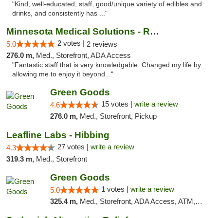
"Kind, well-educated, staff, good/unique variety of edibles and
drinks, and consistently has ..."
Minnesota Medical Solutions - Rochester
2 votes |
5.0
2 reviews
276.0 m,
Med., Storefront, ADA Access
"Fantastic staff that is very knowledgable. Changed my life by
allowing me to enjoy it beyond..."
Green Goods
15 votes |
write a review
4.6
276.0 m,
Med., Storefront, Pickup
Leafline Labs - Hibbing
27 votes |
write a review
4.3
319.3 m,
Med., Storefront
Green Goods
1 votes |
write a review
5.0
325.4 m,
Med., Storefront, ADA Access, ATM, Debit Card, Pickup