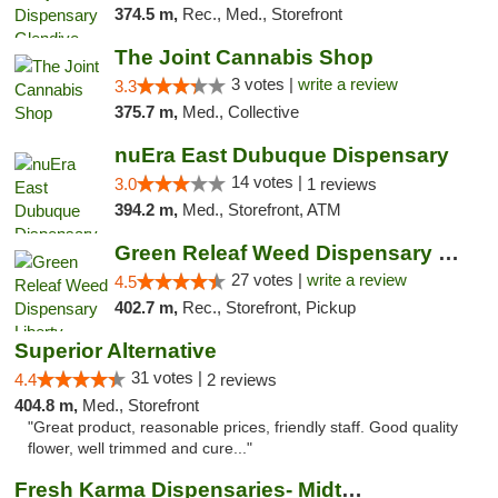
374.5 m,
Rec., Med., Storefront
The Joint Cannabis Shop
3 votes |
write a review
3.3
375.7 m,
Med., Collective
nuEra East Dubuque Dispensary
14 votes |
3.0
1 reviews
394.2 m,
Med., Storefront, ATM
Green Releaf Weed Dispensary Liberty
27 votes |
write a review
4.5
402.7 m,
Rec., Storefront, Pickup
Superior Alternative
31 votes |
4.4
2 reviews
404.8 m,
Med., Storefront
"Great product, reasonable prices, friendly staff. Good quality
flower, well trimmed and cure..."
Fresh Karma Dispensaries- Midtown