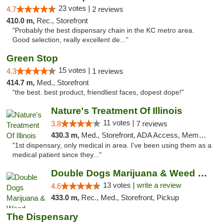
23 votes |
4.7
2 reviews
410.0 m,
Rec., Storefront
"Probably the best dispensary chain in the KC metro area.
Good selection, really excellent de..."
Green Stop
15 votes |
4.3
1 reviews
414.7 m,
Med., Storefront
"the best. best product, friendliest faces, dopest dope!"
Nature's Treatment Of Illinois
11 votes |
3.8
7 reviews
430.3 m,
Med., Storefront, ADA Access, Member Application Required
"1st dispensary, only medical in area. I've been using them as a
medical patient since they..."
Double Dogs Marijuana & Weed Dispensary Pl...
13 votes |
write a review
4.6
433.0 m,
Rec., Med., Storefront, Pickup
The Dispensary