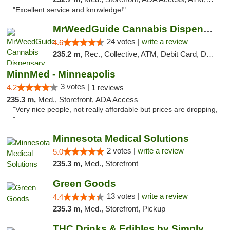
"Excellent service and knowledge!"
MrWeedGuide Cannabis Dispensary
24 votes |
write a review
4.6
235.2 m,
Rec., Collective, ATM, Debit Card, Delivery, Pickup
MinnMed - Minneapolis
3 votes |
4.2
1 reviews
235.3 m,
Med., Storefront, ADA Access
"Very nice people, not really affordable but prices are dropping,
"
Minnesota Medical Solutions
2 votes |
write a review
5.0
235.3 m,
Med., Storefront
Green Goods
13 votes |
write a review
4.4
235.3 m,
Med., Storefront, Pickup
THC Drinks & Edibles by Simply Crafted | S...