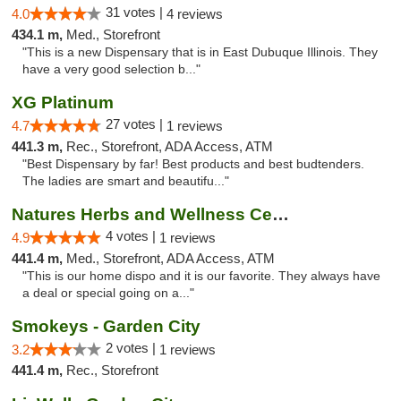
31 votes |
4.0
4 reviews
434.1 m,
Med., Storefront
"This is a new Dispensary that is in East Dubuque Illinois. They
have a very good selection b..."
XG Platinum
27 votes |
4.7
1 reviews
441.3 m,
Rec., Storefront, ADA Access, ATM
"Best Dispensary by far! Best products and best budtenders.
The ladies are smart and beautifu..."
Natures Herbs and Wellness Center
4 votes |
4.9
1 reviews
441.4 m,
Med., Storefront, ADA Access, ATM
"This is our home dispo and it is our favorite. They always have
a deal or special going on a..."
Smokeys - Garden City
2 votes |
3.2
1 reviews
441.4 m,
Rec., Storefront