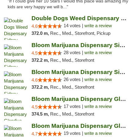
"If I could give her 10 Stars I would this place was amazing my
kids are very happy we will b..."
Double Dogs Weed Dispensary Sidney
14 votes |
write a review
4.6
372.0 m,
Rec., Med., Storefront, Pickup
Bloom Marijuana Dispensary Sidney
28 votes |
write a review
4.5
372.2 m,
Rec., Med., Storefront
Bloom Marijuana Dispensary Sidney
26 votes |
write a review
4.6
372.2 m,
Rec., Med., Storefront
Bloom Marijuana Dispensary Glendive
17 votes |
write a review
4.5
374.5 m,
Rec., Med., Storefront
Bloom Marijuana Dispensary Glendive
19 votes |
write a review
4.7