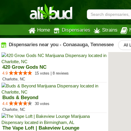
Home
Dispensaries
Strains
Dispensaries near you - Conasauga, Tennessee
All 
420 Grow Gods NC
4.9
15 votes | 8 reviews
Charlotte, NC
Buds & Beyond
4.4
30 votes
Charlotte, NC
The Vape Loft | Bakeview Lounge