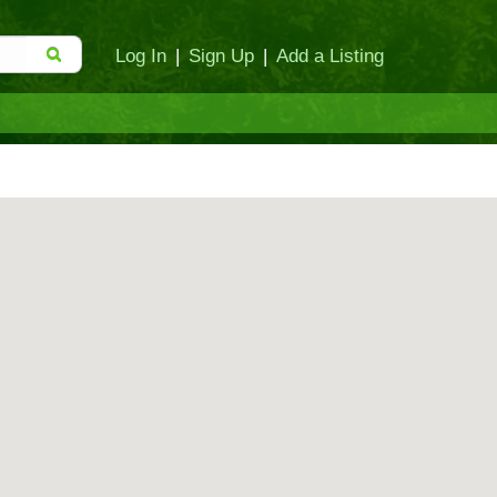
Log In
|
Sign Up
|
Add a Listing