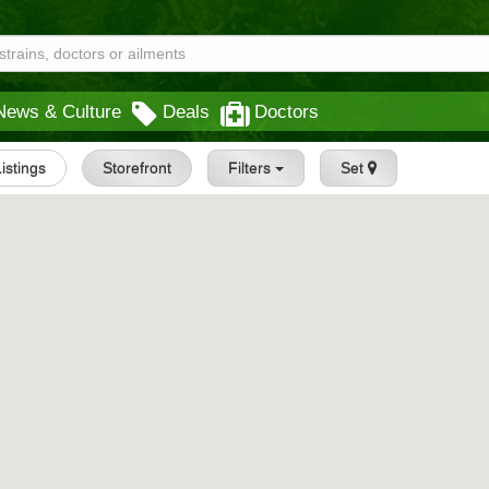
News & Culture
Deals
Doctors
Listings
Storefront
Filters
Set