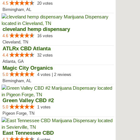
4.5
20 votes
Birmingham, AL
cleveland hemp dispensary
4.6
16 votes
Cleveland, TN
ATLRx CBD Atlanta
4.4
32 votes
Atlanta, GA
Magic City Organics
5.0
4 votes | 2 reviews
Birmingham, AL
Green Valley CBD #2
5.0
1 votes
Pigeon Forge, TN
East Tennessee CBD
4.3
6 votes