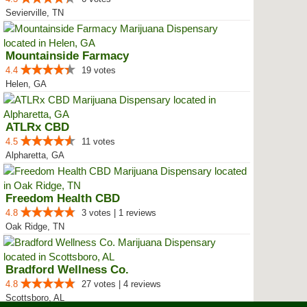
Sevierville, TN
Mountainside Farmacy
4.4
19 votes
Helen, GA
ATLRx CBD
4.5
11 votes
Alpharetta, GA
Freedom Health CBD
4.8
3 votes | 1 reviews
Oak Ridge, TN
Bradford Wellness Co.
4.8
27 votes | 4 reviews
Scottsboro, AL