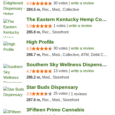
30 votes |
write a review
4.5
284.5 m,
Rec., Med., Collective
The Eastern Kentucky Hemp Company
1 votes |
write a review
5.0
285.8 m,
Rec., Storefront
High Profile
30 votes |
write a review
4.5
286.7 m,
Rec., Med., Collective, ATM, Debit Card, Pickup
Southern Sky Wellness Dispensary Pearl
13 votes |
write a review
4.7
286.2 m,
Med., Storefront
Star Buds Dispensary
25 votes |
3.5
1 reviews
287.6 m,
Rec., Med., Storefront
3Fifteen Primo Cannabis