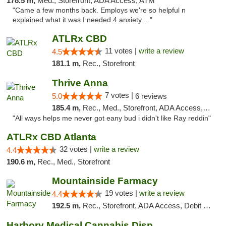
178.5 m,
Med., Storefront, ADA Access, ATM
"Came a few months back. Employs we're so helpful n
explained what it was I needed 4 anxiety ..."
ATLRx CBD
11 votes |
write a review
4.5
181.1 m,
Rec., Storefront
Thrive Anna
7 votes |
5.0
6 reviews
185.4 m,
Rec., Med., Storefront, ADA Access, ATM
"All ways helps me never got eany bud i didn't like Ray reddin"
ATLRx CBD Atlanta
32 votes |
write a review
4.4
190.6 m,
Rec., Med., Storefront
Mountainside Farmacy
19 votes |
write a review
4.4
192.5 m,
Rec., Storefront, ADA Access, Debit Card
Harbory Medical Cannabis Dispensary