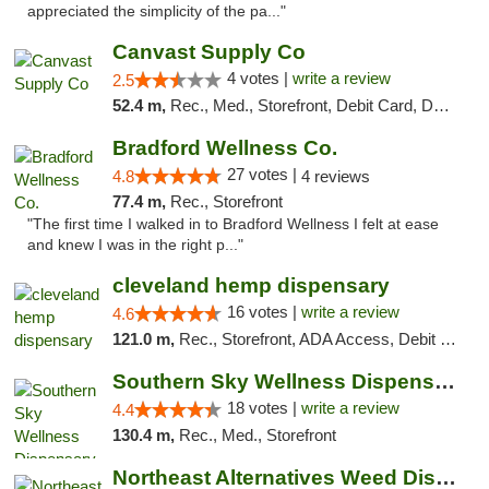
appreciated the simplicity of the pa..."
Canvast Supply Co
4 votes |
write a review
2.5
52.4 m,
Rec., Med., Storefront, Debit Card, Delivery, Pickup
Bradford Wellness Co.
27 votes |
4.8
4 reviews
77.4 m,
Rec., Storefront
"The first time I walked in to Bradford Wellness I felt at ease
and knew I was in the right p..."
cleveland hemp dispensary
16 votes |
write a review
4.6
121.0 m,
Rec., Storefront, ADA Access, Debit Card, Pickup
Southern Sky Wellness Dispensary Tupelo
18 votes |
write a review
4.4
130.4 m,
Rec., Med., Storefront
Northeast Alternatives Weed Dispensary See...