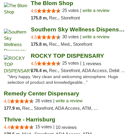
The Blom Shop
25 votes |
write a review
4.6
175.8 m,
Rec., Storefront
Southern Sky Wellness Dispensary Starkville
30 votes |
write a review
4.5
175.8 m,
Rec., Med., Storefront
ROCKY TOP DISPENSARY
25 votes |
4.5
1 reviews
176.4 m,
Rec., Storefront, ADA Access, Debit Card
"Very happy. Very clean and welcoming atmosphere. Huge
selection of product and knowledgeable..."
Remedy Center Dispensary
26 votes |
write a review
4.5
177.9 m,
Rec., Storefront, ADA Access, ATM, Debit Card
Thrive - Harrisburg
15 votes |
4.4
10 reviews