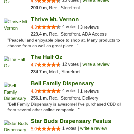
29 votes |
write a review
4.5
200.0 m,
Rec., Storefront
Thrive Mt. Vernon
4 votes |
4.3
3 reviews
223.4 m,
Rec., Storefront, ADA Access
"Peaceful and enjoyable place to shop at. Many products to
choose from as well as great place..."
The Half Oz
12 votes |
write a review
4.7
234.7 m,
Med., Storefront
Bell Family Dispensary
4 votes |
4.8
1 reviews
256.1 m,
Rec., Storefront, Delivery
"Bell Family Dispensary is awesome! I've purchased CBD oil
from several other online companie..."
Star Buds Dispensary Festus
1 votes |
write a review
5.0