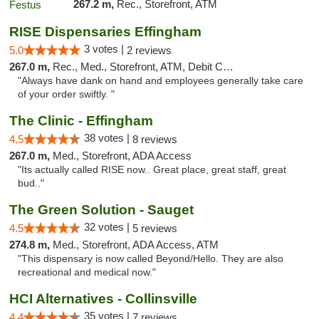
267.2 m,
Rec., Storefront, ATM
RISE Dispensaries Effingham
3 votes |
5.0
2 reviews
267.0 m,
Rec., Med., Storefront, ATM, Debit Card, Delivery, Pickup
"Always have dank on hand and employees generally take care
of your order swiftly. "
The Clinic - Effingham
38 votes |
4.5
8 reviews
267.0 m,
Med., Storefront, ADA Access
"Its actually called RISE now.. Great place, great staff, great
bud.."
The Green Solution - Sauget
32 votes |
4.5
5 reviews
274.8 m,
Med., Storefront, ADA Access, ATM
"This dispensary is now called Beyond/Hello. They are also
recreational and medical now."
HCI Alternatives - Collinsville
35 votes |
4.4
7 reviews