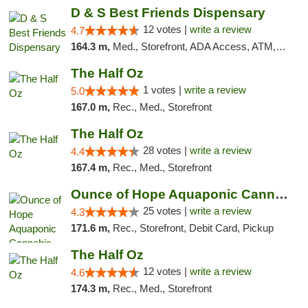
D & S Best Friends Dispensary
12 votes |
write a review
4.7
164.3 m,
Med., Storefront, ADA Access, ATM, Debit Card, Pickup
The Half Oz
1 votes |
write a review
5.0
167.0 m,
Rec., Med., Storefront
The Half Oz
28 votes |
write a review
4.4
167.4 m,
Rec., Med., Storefront
Ounce of Hope Aquaponic Cannabis Co.
25 votes |
write a review
4.3
171.6 m,
Rec., Storefront, Debit Card, Pickup
The Half Oz
12 votes |
write a review
4.6
174.3 m,
Rec., Med., Storefront