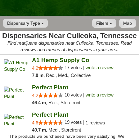
Dispensary Type
Filters
Map
Dispensaries Near Culleoka, Tennessee
Find marijuana dispensaries near Culleoka, Tennessee. Read
reviews and menus of dispensaries in your area.
A1 Hemp Supply Co
17 votes |
write a review
4.2
7.8 m,
Rec., Med., Collective
Perfect Plant
10 votes |
write a review
4.2
46.4 m,
Rec., Storefront
Perfect Plant
19 votes |
4.6
1 reviews
49.7 m,
Med., Storefront
"The products we purchased have been very satisfying. We