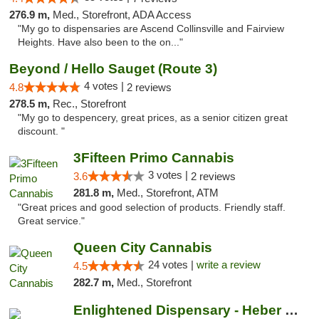
276.9 m,
Med., Storefront, ADA Access
"My go to dispensaries are Ascend Collinsville and Fairview
Heights. Have also been to the on..."
Beyond / Hello Sauget (Route 3)
4 votes |
4.8
2 reviews
278.5 m,
Rec., Storefront
"My go to despencery, great prices, as a senior citizen great
discount. "
3Fifteen Primo Cannabis
3 votes |
3.6
2 reviews
281.8 m,
Med., Storefront, ATM
"Great prices and good selection of products. Friendly staff.
Great service."
Queen City Cannabis
24 votes |
write a review
4.5
282.7 m,
Med., Storefront
Enlightened Dispensary - Heber Springs