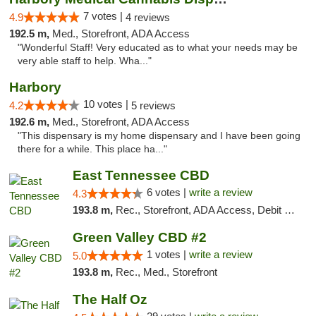
7 votes |
4.9
4 reviews
192.5 m,
Med., Storefront, ADA Access
"Wonderful Staff! Very educated as to what your needs may be
very able staff to help. Wha..."
Harbory
10 votes |
4.2
5 reviews
192.6 m,
Med., Storefront, ADA Access
"This dispensary is my home dispensary and I have been going
there for a while. This place ha..."
East Tennessee CBD
6 votes |
write a review
4.3
193.8 m,
Rec., Storefront, ADA Access, Debit Card
Green Valley CBD #2
1 votes |
write a review
5.0
193.8 m,
Rec., Med., Storefront
The Half Oz