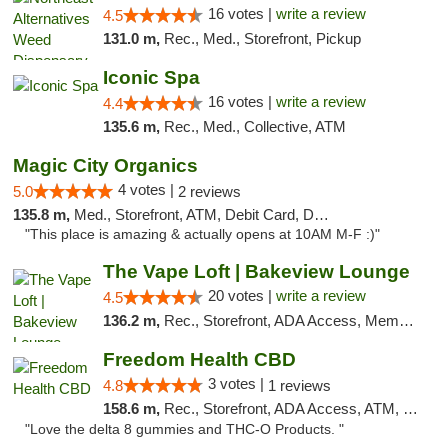
16 votes |
write a review
4.5
131.0 m,
Rec., Med., Storefront, Pickup
Iconic Spa
16 votes |
write a review
4.4
135.6 m,
Rec., Med., Collective, ATM
Magic City Organics
4 votes |
5.0
2 reviews
135.8 m,
Med., Storefront, ATM, Debit Card, Delivery, Pickup
"This place is amazing & actually opens at 10AM M-F :)"
The Vape Loft | Bakeview Lounge
20 votes |
write a review
4.5
136.2 m,
Rec., Storefront, ADA Access, Member Application Required, Debit Card, Pickup
Freedom Health CBD
3 votes |
4.8
1 reviews
158.6 m,
Rec., Storefront, ADA Access, ATM, Debit Card, Delivery, Pickup
"Love the delta 8 gummies and THC-O Products. "