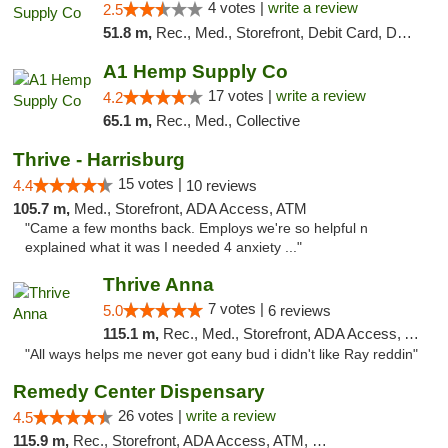
4 votes |
write a review
2.5
51.8 m,
Rec., Med., Storefront, Debit Card, Delivery, Pickup
A1 Hemp Supply Co
17 votes |
write a review
4.2
65.1 m,
Rec., Med., Collective
Thrive - Harrisburg
15 votes |
4.4
10 reviews
105.7 m,
Med., Storefront, ADA Access, ATM
"Came a few months back. Employs we're so helpful n
explained what it was I needed 4 anxiety ..."
Thrive Anna
7 votes |
5.0
6 reviews
115.1 m,
Rec., Med., Storefront, ADA Access, ATM
"All ways helps me never got eany bud i didn't like Ray reddin"
Remedy Center Dispensary
26 votes |
write a review
4.5
115.9 m,
Rec., Storefront, ADA Access, ATM, Debit Card