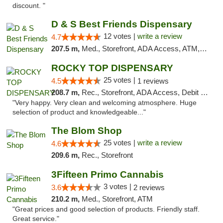
discount. "
D & S Best Friends Dispensary
12 votes |
write a review
4.7
207.5 m,
Med., Storefront, ADA Access, ATM, Debit Card, Pickup
ROCKY TOP DISPENSARY
25 votes |
4.5
1 reviews
208.7 m,
Rec., Storefront, ADA Access, Debit Card
"Very happy. Very clean and welcoming atmosphere. Huge
selection of product and knowledgeable..."
The Blom Shop
25 votes |
write a review
4.6
209.6 m,
Rec., Storefront
3Fifteen Primo Cannabis
3 votes |
3.6
2 reviews
210.2 m,
Med., Storefront, ATM
"Great prices and good selection of products. Friendly staff.
Great service."