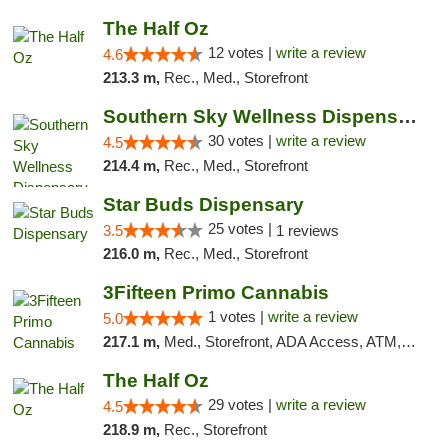
The Half Oz
12 votes |
write a review
4.6
213.3 m,
Rec., Med., Storefront
Southern Sky Wellness Dispensary Starkville
30 votes |
write a review
4.5
214.4 m,
Rec., Med., Storefront
Star Buds Dispensary
25 votes |
3.5
1 reviews
216.0 m,
Rec., Med., Storefront
3Fifteen Primo Cannabis
1 votes |
write a review
5.0
217.1 m,
Med., Storefront, ADA Access, ATM, Debit Card
The Half Oz
29 votes |
write a review
4.5
218.9 m,
Rec., Storefront