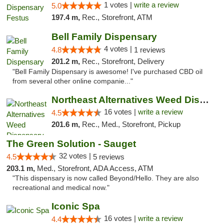
1 votes |
write a review
5.0
197.4 m,
Rec., Storefront, ATM
Bell Family Dispensary
4 votes |
4.8
1 reviews
201.2 m,
Rec., Storefront, Delivery
"Bell Family Dispensary is awesome! I've purchased CBD oil
from several other online companie..."
Northeast Alternatives Weed Dispensary See...
16 votes |
write a review
4.5
201.6 m,
Rec., Med., Storefront, Pickup
The Green Solution - Sauget
32 votes |
4.5
5 reviews
203.1 m,
Med., Storefront, ADA Access, ATM
"This dispensary is now called Beyond/Hello. They are also
recreational and medical now."
Iconic Spa
16 votes |
write a review
4.4