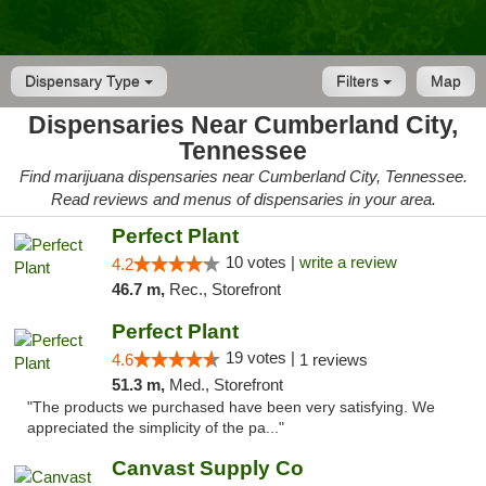
Dispensary Type
Filters
Map
Dispensaries Near Cumberland City,
Tennessee
Find marijuana dispensaries near Cumberland City, Tennessee.
Read reviews and menus of dispensaries in your area.
Perfect Plant
10 votes |
write a review
4.2
46.7 m,
Rec., Storefront
Perfect Plant
19 votes |
4.6
1 reviews
51.3 m,
Med., Storefront
"The products we purchased have been very satisfying. We
appreciated the simplicity of the pa..."
Canvast Supply Co