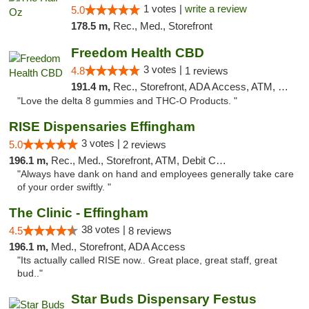
1 votes |
write a review
5.0
178.5 m,
Rec., Med., Storefront
Freedom Health CBD
3 votes |
4.8
1 reviews
191.4 m,
Rec., Storefront, ADA Access, ATM, Debit Card, Delivery, Pickup
"Love the delta 8 gummies and THC-O Products. "
RISE Dispensaries Effingham
3 votes |
5.0
2 reviews
196.1 m,
Rec., Med., Storefront, ATM, Debit Card, Delivery, Pickup
"Always have dank on hand and employees generally take care
of your order swiftly. "
The Clinic - Effingham
38 votes |
4.5
8 reviews
196.1 m,
Med., Storefront, ADA Access
"Its actually called RISE now.. Great place, great staff, great
bud.."
Star Buds Dispensary Festus