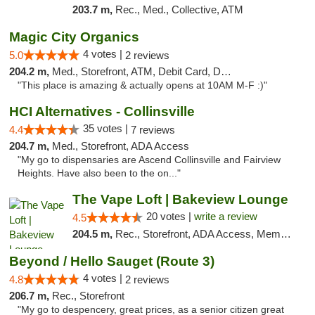
203.7 m,
Rec., Med., Collective, ATM
Magic City Organics
4 votes |
5.0
2 reviews
204.2 m,
Med., Storefront, ATM, Debit Card, Delivery, Pickup
"This place is amazing & actually opens at 10AM M-F :)"
HCI Alternatives - Collinsville
35 votes |
4.4
7 reviews
204.7 m,
Med., Storefront, ADA Access
"My go to dispensaries are Ascend Collinsville and Fairview
Heights. Have also been to the on..."
The Vape Loft | Bakeview Lounge
20 votes |
write a review
4.5
204.5 m,
Rec., Storefront, ADA Access, Member Application Required, Debit Card, Pickup
Beyond / Hello Sauget (Route 3)
4 votes |
4.8
2 reviews
206.7 m,
Rec., Storefront
"My go to despencery, great prices, as a senior citizen great