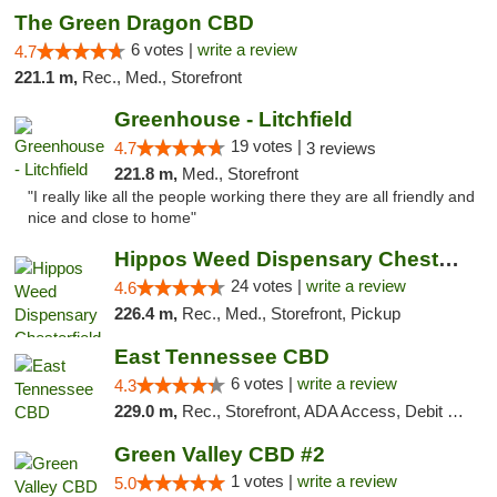
The Green Dragon CBD
6 votes |
write a review
4.7
221.1 m,
Rec., Med., Storefront
Greenhouse - Litchfield
19 votes |
4.7
3 reviews
221.8 m,
Med., Storefront
"I really like all the people working there they are all friendly and
nice and close to home"
Hippos Weed Dispensary Chesterfield
24 votes |
write a review
4.6
226.4 m,
Rec., Med., Storefront, Pickup
East Tennessee CBD
6 votes |
write a review
4.3
229.0 m,
Rec., Storefront, ADA Access, Debit Card
Green Valley CBD #2
1 votes |
write a review
5.0