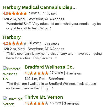
Harbory Medical Cannabis Dispensary
7 votes |
4.9
4 reviews
120.2 m,
Med., Storefront, ADA Access
"Wonderful Staff! Very educated as to what your needs may be
very able staff to help. Wha..."
Harbory
10 votes |
4.2
5 reviews
120.2 m,
Med., Storefront, ADA Access
"This dispensary is my home dispensary and I have been going
there for a while. This place ha..."
Bradford Wellness Co.
27 votes |
4.8
4 reviews
149.1 m,
Rec., Storefront
"The first time I walked in to Bradford Wellness I felt at ease
and knew I was in the right p..."
Thrive Mt. Vernon
4 votes |
4.3
3 reviews