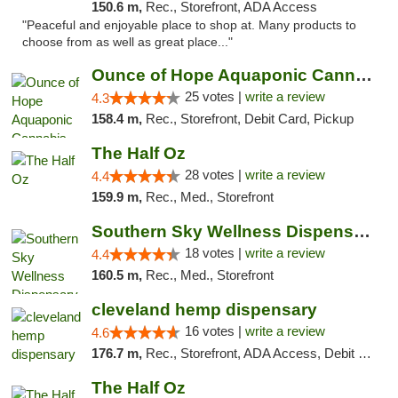
150.6 m,
Rec., Storefront, ADA Access
"Peaceful and enjoyable place to shop at. Many products to
choose from as well as great place..."
Ounce of Hope Aquaponic Cannabis Co.
25 votes |
write a review
4.3
158.4 m,
Rec., Storefront, Debit Card, Pickup
The Half Oz
28 votes |
write a review
4.4
159.9 m,
Rec., Med., Storefront
Southern Sky Wellness Dispensary Tupelo
18 votes |
write a review
4.4
160.5 m,
Rec., Med., Storefront
cleveland hemp dispensary
16 votes |
write a review
4.6
176.7 m,
Rec., Storefront, ADA Access, Debit Card, Pickup
The Half Oz