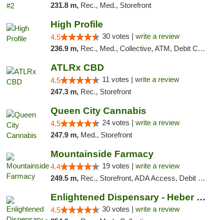
231.8 m,
Rec., Med., Storefront
High Profile
30 votes |
write a review
4.5
236.9 m,
Rec., Med., Collective, ATM, Debit Card, Pickup
ATLRx CBD
11 votes |
write a review
4.5
247.3 m,
Rec., Storefront
Queen City Cannabis
24 votes |
write a review
4.5
247.9 m,
Med., Storefront
Mountainside Farmacy
19 votes |
write a review
4.4
249.5 m,
Rec., Storefront, ADA Access, Debit Card
Enlightened Dispensary - Heber Springs
30 votes |
write a review
4.5