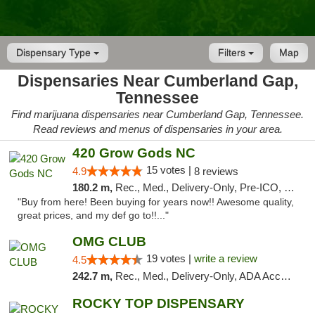
Dispensary Type
Filters
Map
Dispensaries Near Cumberland Gap,
Tennessee
Find marijuana dispensaries near Cumberland Gap, Tennessee.
Read reviews and menus of dispensaries in your area.
420 Grow Gods NC
15 votes |
4.9
8 reviews
180.2 m,
Rec., Med., Delivery-Only, Pre-ICO, Debit Card
"Buy from here! Been buying for years now!! Awesome quality,
great prices, and my def go to!!..."
OMG CLUB
19 votes |
write a review
4.5
242.7 m,
Rec., Med., Delivery-Only, ADA Access, Member Application Required, Pre-ICO, Debit Card
ROCKY TOP DISPENSARY