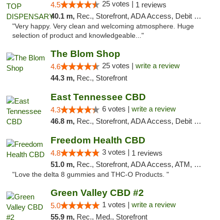
25 votes |
4.5
1 reviews
40.1 m,
Rec., Storefront, ADA Access, Debit Card
"Very happy. Very clean and welcoming atmosphere. Huge
selection of product and knowledgeable..."
The Blom Shop
25 votes |
write a review
4.6
44.3 m,
Rec., Storefront
East Tennessee CBD
6 votes |
write a review
4.3
46.8 m,
Rec., Storefront, ADA Access, Debit Card
Freedom Health CBD
3 votes |
4.8
1 reviews
51.0 m,
Rec., Storefront, ADA Access, ATM, Debit Card, Delivery, Pickup
"Love the delta 8 gummies and THC-O Products. "
Green Valley CBD #2
1 votes |
write a review
5.0
55.9 m,
Rec., Med., Storefront