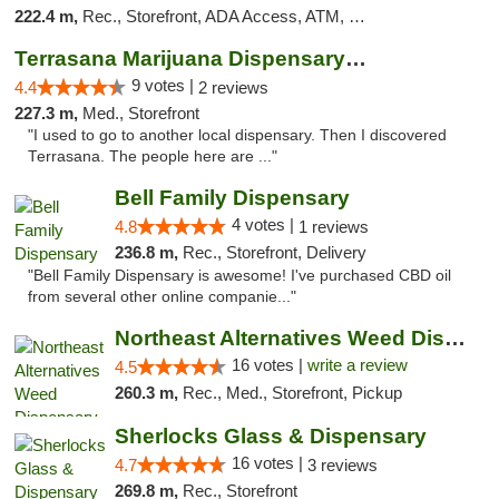
222.4 m,
Rec., Storefront, ADA Access, ATM, Debit Card
Terrasana Marijuana Dispensary Springfield
9 votes |
4.4
2 reviews
227.3 m,
Med., Storefront
"I used to go to another local dispensary. Then I discovered
Terrasana. The people here are ..."
Bell Family Dispensary
4 votes |
4.8
1 reviews
236.8 m,
Rec., Storefront, Delivery
"Bell Family Dispensary is awesome! I've purchased CBD oil
from several other online companie..."
Northeast Alternatives Weed Dispensary See...
16 votes |
write a review
4.5
260.3 m,
Rec., Med., Storefront, Pickup
Sherlocks Glass & Dispensary
16 votes |
4.7
3 reviews
269.8 m,
Rec., Storefront