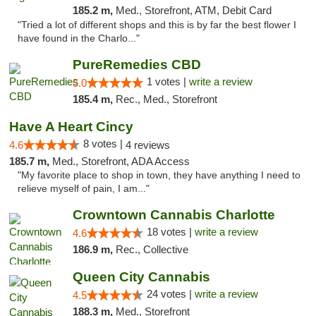
185.2 m,
Med., Storefront, ATM, Debit Card
"Tried a lot of different shops and this is by far the best flower I
have found in the Charlo..."
PureRemedies CBD
1 votes |
write a review
5.0
185.4 m,
Rec., Med., Storefront
Have A Heart Cincy
8 votes |
4.6
4 reviews
185.7 m,
Med., Storefront, ADA Access
"My favorite place to shop in town, they have anything I need to
relieve myself of pain, I am..."
Crowntown Cannabis Charlotte
18 votes |
write a review
4.6
186.9 m,
Rec., Collective
Queen City Cannabis
24 votes |
write a review
4.5
188.3 m,
Med., Storefront