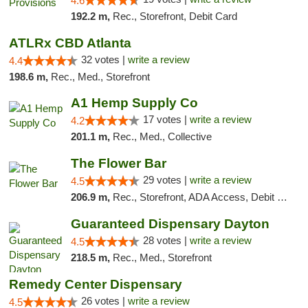
4.6
192.2 m,
Rec., Storefront, Debit Card
ATLRx CBD Atlanta
32 votes |
write a review
4.4
198.6 m,
Rec., Med., Storefront
A1 Hemp Supply Co
17 votes |
write a review
4.2
201.1 m,
Rec., Med., Collective
The Flower Bar
29 votes |
write a review
4.5
206.9 m,
Rec., Storefront, ADA Access, Debit Card, Delivery, Pickup
Guaranteed Dispensary Dayton
28 votes |
write a review
4.5
218.5 m,
Rec., Med., Storefront
Remedy Center Dispensary
26 votes |
write a review
4.5