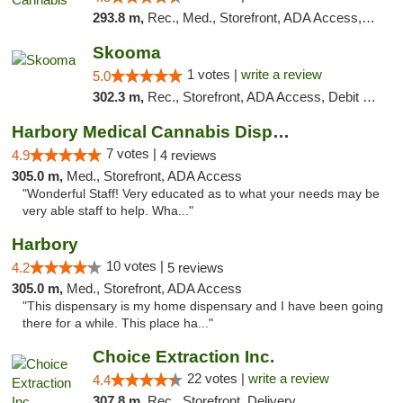
293.8 m,
Rec., Med., Storefront, ADA Access, ATM, Debit Card, Pickup
Skooma
1 votes |
write a review
5.0
302.3 m,
Rec., Storefront, ADA Access, Debit Card, Delivery, Pickup
Harbory Medical Cannabis Dispensary
7 votes |
4.9
4 reviews
305.0 m,
Med., Storefront, ADA Access
"Wonderful Staff! Very educated as to what your needs may be
very able staff to help. Wha..."
Harbory
10 votes |
4.2
5 reviews
305.0 m,
Med., Storefront, ADA Access
"This dispensary is my home dispensary and I have been going
there for a while. This place ha..."
Choice Extraction Inc.
22 votes |
write a review
4.4
307.8 m,
Rec., Storefront, Delivery