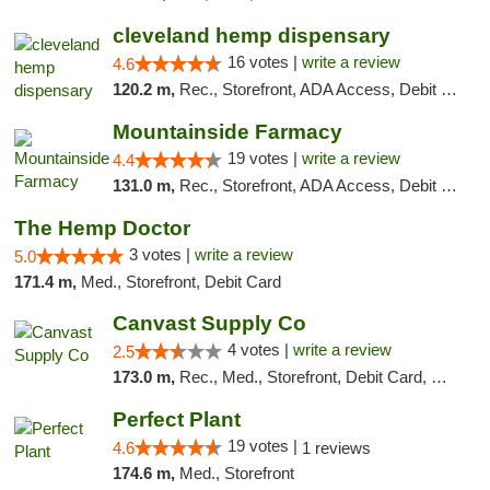
cleveland hemp dispensary
16 votes |
write a review
4.6
120.2 m,
Rec., Storefront, ADA Access, Debit Card, Pickup
Mountainside Farmacy
19 votes |
write a review
4.4
131.0 m,
Rec., Storefront, ADA Access, Debit Card
The Hemp Doctor
3 votes |
write a review
5.0
171.4 m,
Med., Storefront, Debit Card
Canvast Supply Co
4 votes |
write a review
2.5
173.0 m,
Rec., Med., Storefront, Debit Card, Delivery, Pickup
Perfect Plant
19 votes |
4.6
1 reviews
174.6 m,
Med., Storefront