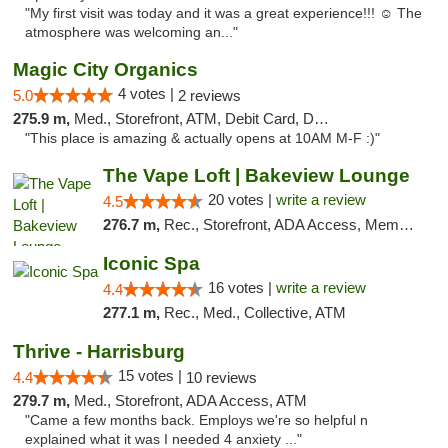
"My first visit was today and it was a great experience!!! ☺️ The
atmosphere was welcoming an..."
Magic City Organics
4 votes |
5.0
2 reviews
275.9 m,
Med., Storefront, ATM, Debit Card, Delivery, Pickup
"This place is amazing & actually opens at 10AM M-F :)"
The Vape Loft | Bakeview Lounge
20 votes |
write a review
4.5
276.7 m,
Rec., Storefront, ADA Access, Member Application Required, Debit Card, Pickup
Iconic Spa
16 votes |
write a review
4.4
277.1 m,
Rec., Med., Collective, ATM
Thrive - Harrisburg
15 votes |
4.4
10 reviews
279.7 m,
Med., Storefront, ADA Access, ATM
"Came a few months back. Employs we're so helpful n
explained what it was I needed 4 anxiety ..."