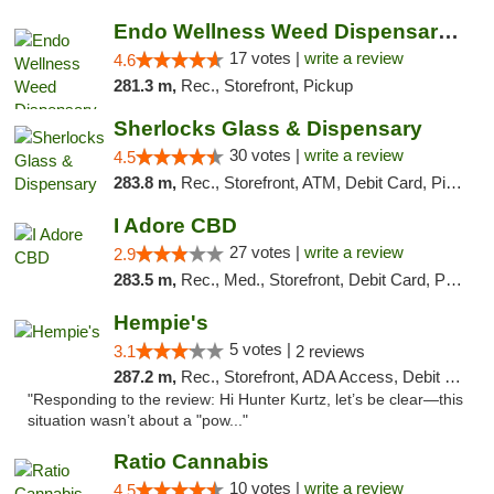
Endo Wellness Weed Dispensary Spring Lake
17 votes |
write a review
4.6
281.3 m,
Rec., Storefront, Pickup
Sherlocks Glass & Dispensary
30 votes |
write a review
4.5
283.8 m,
Rec., Storefront, ATM, Debit Card, Pickup
I Adore CBD
27 votes |
write a review
2.9
283.5 m,
Rec., Med., Storefront, Debit Card, Pickup
Hempie's
5 votes |
3.1
2 reviews
287.2 m,
Rec., Storefront, ADA Access, Debit Card, Delivery, Pickup
"Responding to the review: Hi Hunter Kurtz, let’s be clear—this
situation wasn’t about a "pow..."
Ratio Cannabis
10 votes |
write a review
4.5