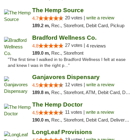
The Hemp Source
20 votes |
write a review
4.7
189.2 m,
Rec., Storefront, Debit Card, Pickup
Bradford Wellness Co.
27 votes |
4.8
4 reviews
189.0 m,
Rec., Storefront
"The first time I walked in to Bradford Wellness I felt at ease
and knew I was in the right p..."
Ganjavores Dispensary
12 votes |
write a review
4.5
189.8 m,
Rec., Storefront, ATM, Debit Card, Delivery, Pickup
The Hemp Doctor
11 votes |
write a review
4.5
190.0 m,
Rec., Storefront, Debit Card, Delivery, Pickup
LongLeaf Provisions
19 votes |
write a review