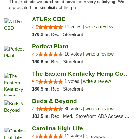
"The products we purchased have been very satisfying. We
appreciated the simplicity of the pa..."
ATLRx CBD
11 votes |
write a review
4.5
176.2 m,
Rec., Storefront
Perfect Plant
10 votes |
write a review
4.2
180.6 m,
Rec., Storefront
The Eastern Kentucky Hemp Company
1 votes |
write a review
5.0
180.5 m,
Rec., Storefront
Buds & Beyond
30 votes |
write a review
4.4
182.5 m,
Rec., Med., Storefront, ADA Access, ATM, Debit Card, Pickup
Carolina High Life
13 votes |
4.5
1 reviews