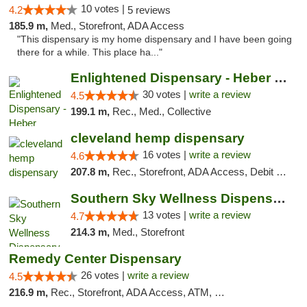
10 votes |
4.2
5 reviews
185.9 m,
Med., Storefront, ADA Access
"This dispensary is my home dispensary and I have been going
there for a while. This place ha..."
Enlightened Dispensary - Heber Springs
30 votes |
write a review
4.5
199.1 m,
Rec., Med., Collective
cleveland hemp dispensary
16 votes |
write a review
4.6
207.8 m,
Rec., Storefront, ADA Access, Debit Card, Pickup
Southern Sky Wellness Dispensary Pearl
13 votes |
write a review
4.7
214.3 m,
Med., Storefront
Remedy Center Dispensary
26 votes |
write a review
4.5
216.9 m,
Rec., Storefront, ADA Access, ATM, Debit Card