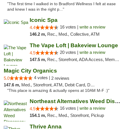
"The first time I walked in to Bradford Wellness I felt at ease
and knew I was in the right p..."
Iconic Spa
16 votes |
write a review
4.4
146.2 m,
Rec., Med., Collective, ATM
The Vape Loft | Bakeview Lounge
20 votes |
write a review
4.5
147.5 m,
Rec., Storefront, ADA Access, Member Application Required, Debit Card, Pickup
Magic City Organics
4 votes |
5.0
2 reviews
147.6 m,
Med., Storefront, ATM, Debit Card, Delivery, Pickup
"This place is amazing & actually opens at 10AM M-F :)"
Northeast Alternatives Weed Dispensary See...
16 votes |
write a review
4.5
154.1 m,
Rec., Med., Storefront, Pickup
Thrive Anna