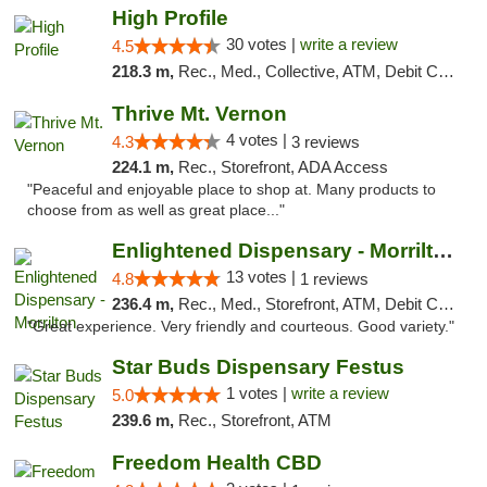
High Profile
30 votes |
write a review
4.5
218.3 m,
Rec., Med., Collective, ATM, Debit Card, Pickup
Thrive Mt. Vernon
4 votes |
4.3
3 reviews
224.1 m,
Rec., Storefront, ADA Access
"Peaceful and enjoyable place to shop at. Many products to
choose from as well as great place..."
Enlightened Dispensary - Morrilton
13 votes |
4.8
1 reviews
236.4 m,
Rec., Med., Storefront, ATM, Debit Card
"Great experience. Very friendly and courteous. Good variety."
Star Buds Dispensary Festus
1 votes |
write a review
5.0
239.6 m,
Rec., Storefront, ATM
Freedom Health CBD