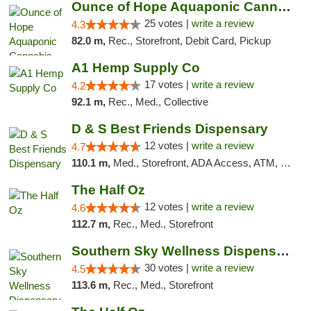
Ounce of Hope Aquaponic Cannabis Co.
25 votes |
write a review
4.3
82.0 m,
Rec., Storefront, Debit Card, Pickup
A1 Hemp Supply Co
17 votes |
write a review
4.2
92.1 m,
Rec., Med., Collective
D & S Best Friends Dispensary
12 votes |
write a review
4.7
110.1 m,
Med., Storefront, ADA Access, ATM, Debit Card, Pickup
The Half Oz
12 votes |
write a review
4.6
112.7 m,
Rec., Med., Storefront
Southern Sky Wellness Dispensary Starkville
30 votes |
write a review
4.5
113.6 m,
Rec., Med., Storefront