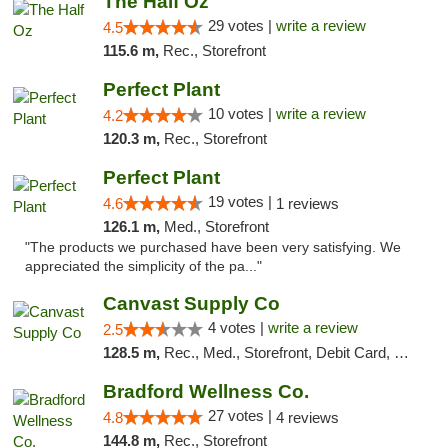
The Half Oz
29 votes |
write a review
4.5
115.6 m,
Rec., Storefront
Perfect Plant
10 votes |
write a review
4.2
120.3 m,
Rec., Storefront
Perfect Plant
19 votes |
4.6
1 reviews
126.1 m,
Med., Storefront
"The products we purchased have been very satisfying. We
appreciated the simplicity of the pa..."
Canvast Supply Co
4 votes |
write a review
2.5
128.5 m,
Rec., Med., Storefront, Debit Card, Delivery, Pickup
Bradford Wellness Co.
27 votes |
4.8
4 reviews
144.8 m,
Rec., Storefront