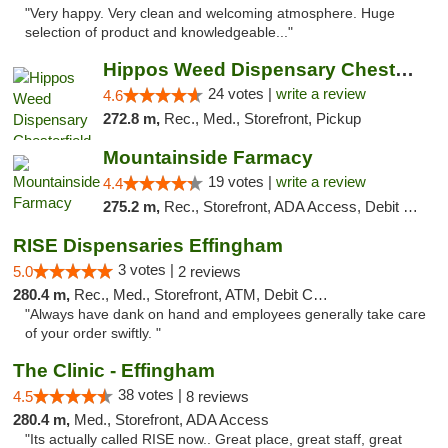
"Very happy. Very clean and welcoming atmosphere. Huge
selection of product and knowledgeable..."
Hippos Weed Dispensary Chesterfield
24 votes |
write a review
4.6
272.8 m,
Rec., Med., Storefront, Pickup
Mountainside Farmacy
19 votes |
write a review
4.4
275.2 m,
Rec., Storefront, ADA Access, Debit Card
RISE Dispensaries Effingham
3 votes |
5.0
2 reviews
280.4 m,
Rec., Med., Storefront, ATM, Debit Card, Delivery, Pickup
"Always have dank on hand and employees generally take care
of your order swiftly. "
The Clinic - Effingham
38 votes |
4.5
8 reviews
280.4 m,
Med., Storefront, ADA Access
"Its actually called RISE now.. Great place, great staff, great