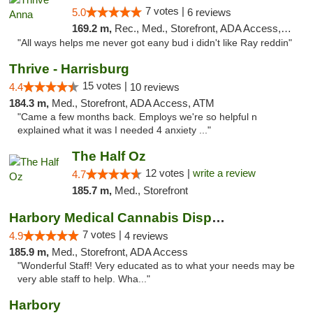
7 votes |
5.0
6 reviews
169.2 m,
Rec., Med., Storefront, ADA Access, ATM
"All ways helps me never got eany bud i didn't like Ray reddin"
Thrive - Harrisburg
15 votes |
4.4
10 reviews
184.3 m,
Med., Storefront, ADA Access, ATM
"Came a few months back. Employs we're so helpful n
explained what it was I needed 4 anxiety ..."
The Half Oz
12 votes |
write a review
4.7
185.7 m,
Med., Storefront
Harbory Medical Cannabis Dispensary
7 votes |
4.9
4 reviews
185.9 m,
Med., Storefront, ADA Access
"Wonderful Staff! Very educated as to what your needs may be
very able staff to help. Wha..."
Harbory