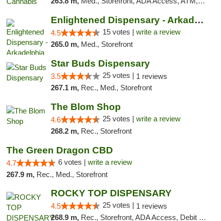
263.8 m,
Med., Storefront, ADA Access, ATM, Debit Card
Enlightened Dispensary - Arkadelphia
15 votes |
write a review
4.5
265.0 m,
Med., Storefront
Star Buds Dispensary
25 votes |
3.5
1 reviews
267.1 m,
Rec., Med., Storefront
The Blom Shop
25 votes |
write a review
4.6
268.2 m,
Rec., Storefront
The Green Dragon CBD
6 votes |
write a review
4.7
267.9 m,
Rec., Med., Storefront
ROCKY TOP DISPENSARY
25 votes |
4.5
1 reviews
268.9 m,
Rec., Storefront, ADA Access, Debit Card