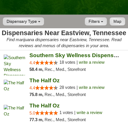
Dispensary Type
Filters
Map
Dispensaries Near Eastview, Tennessee
Find marijuana dispensaries near Eastview, Tennessee. Read
reviews and menus of dispensaries in your area.
Southern Sky Wellness Dispensary Tupelo
18 votes |
write a review
4.4
58.4 m,
Rec., Med., Storefront
The Half Oz
28 votes |
write a review
4.4
75.8 m,
Rec., Med., Storefront
The Half Oz
1 votes |
write a review
5.0
77.3 m,
Rec., Med., Storefront