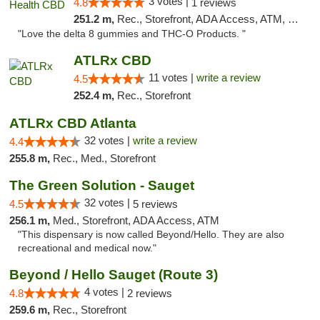
3 votes |
4.8
1 reviews
251.2 m,
Rec., Storefront, ADA Access, ATM, Debit Card, Delivery, Pickup
"Love the delta 8 gummies and THC-O Products. "
ATLRx CBD
11 votes |
write a review
4.5
252.4 m,
Rec., Storefront
ATLRx CBD Atlanta
32 votes |
write a review
4.4
255.8 m,
Rec., Med., Storefront
The Green Solution - Sauget
32 votes |
4.5
5 reviews
256.1 m,
Med., Storefront, ADA Access, ATM
"This dispensary is now called Beyond/Hello. They are also
recreational and medical now."
Beyond / Hello Sauget (Route 3)
4 votes |
4.8
2 reviews
259.6 m,
Rec., Storefront