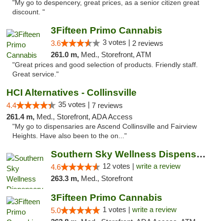
"My go to despencery, great prices, as a senior citizen great
discount. "
3Fifteen Primo Cannabis
3 votes |
3.6
2 reviews
261.0 m,
Med., Storefront, ATM
"Great prices and good selection of products. Friendly staff.
Great service."
HCI Alternatives - Collinsville
35 votes |
4.4
7 reviews
261.4 m,
Med., Storefront, ADA Access
"My go to dispensaries are Ascend Collinsville and Fairview
Heights. Have also been to the on..."
Southern Sky Wellness Dispensary Hattiesburg
12 votes |
write a review
4.6
263.3 m,
Med., Storefront
3Fifteen Primo Cannabis
1 votes |
write a review
5.0