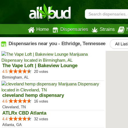
Home
Dispensaries
Strains
Dispensaries near you - Ethridge, Tennessee
All List
The Vape Loft | Bakeview Lounge
4.5
20 votes
Birmingham, AL
cleveland hemp dispensary
4.6
16 votes
Cleveland, TN
ATLRx CBD Atlanta
4.4
32 votes
Atlanta, GA