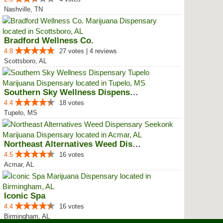
Nashville, TN
Bradford Wellness Co.
4.8
27 votes | 4 reviews
Scottsboro, AL
Southern Sky Wellness Dispensary...
4.4
18 votes
Tupelo, MS
Northeast Alternatives Weed Disp...
4.5
16 votes
Acmar, AL
Iconic Spa
4.4
16 votes
Birmingham, AL