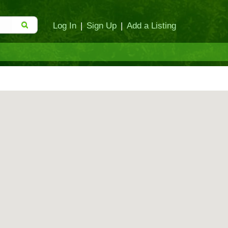
Log In
|
Sign Up
|
Add a Listing