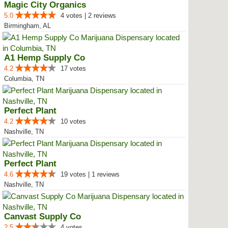
Magic City Organics
5.0
4 votes | 2 reviews
Birmingham, AL
A1 Hemp Supply Co
4.2
17 votes
Columbia, TN
Perfect Plant
4.2
10 votes
Nashville, TN
Perfect Plant
4.6
19 votes | 1 reviews
Nashville, TN
Canvast Supply Co
2.5
4 votes