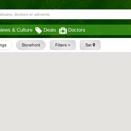
News & Culture
Deals
Doctors
ings
Storefront
Filters
Set