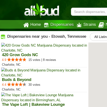
Home
Dispensaries
Strains
Dispensaries near you - Etowah, Tennessee
All Listi
420 Grow Gods NC
4.9
15 votes | 8 reviews
Charlotte, NC
Buds & Beyond
4.4
30 votes
Charlotte, NC
The Vape Loft | Bakeview Lounge