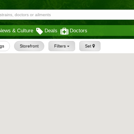
News & Culture
Deals
Doctors
ngs
Storefront
Filters
Set