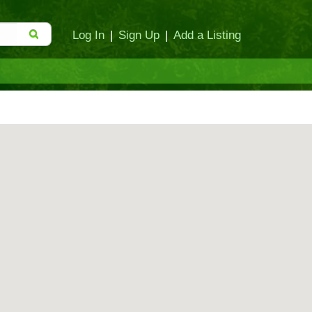
Log In
|
Sign Up
|
Add a Listing