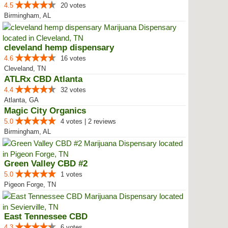
4.5
20 votes
Birmingham, AL
cleveland hemp dispensary
4.6
16 votes
Cleveland, TN
ATLRx CBD Atlanta
4.4
32 votes
Atlanta, GA
Magic City Organics
5.0
4 votes | 2 reviews
Birmingham, AL
Green Valley CBD #2
5.0
1 votes
Pigeon Forge, TN
East Tennessee CBD
4.3
6 votes