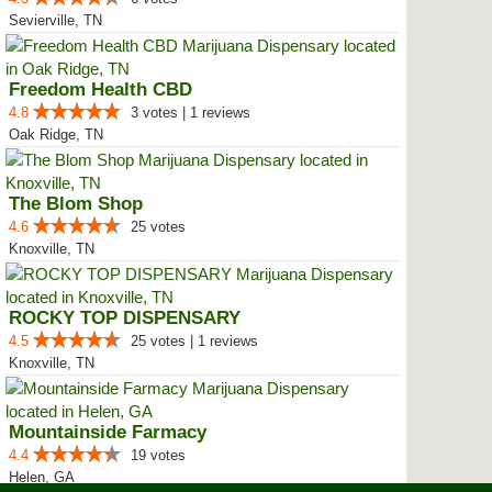
Sevierville, TN
Freedom Health CBD
4.8
3 votes | 1 reviews
Oak Ridge, TN
The Blom Shop
4.6
25 votes
Knoxville, TN
ROCKY TOP DISPENSARY
4.5
25 votes | 1 reviews
Knoxville, TN
Mountainside Farmacy
4.4
19 votes
Helen, GA