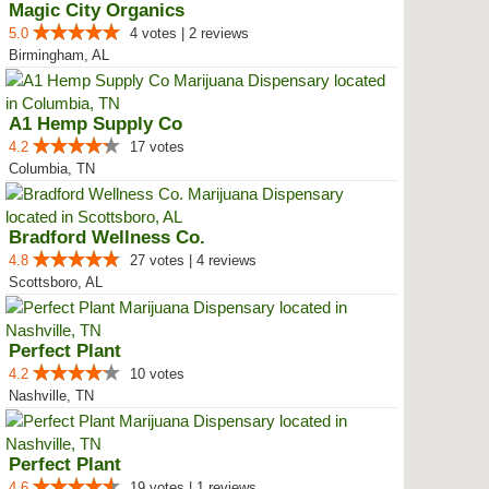
Magic City Organics
5.0
4 votes | 2 reviews
Birmingham, AL
A1 Hemp Supply Co
4.2
17 votes
Columbia, TN
Bradford Wellness Co.
4.8
27 votes | 4 reviews
Scottsboro, AL
Perfect Plant
4.2
10 votes
Nashville, TN
Perfect Plant
4.6
19 votes | 1 reviews