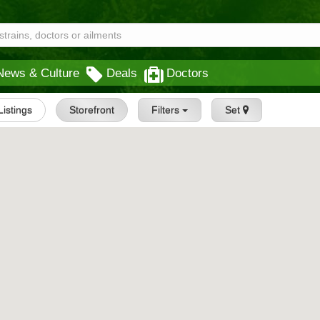
News & Culture
Deals
Doctors
 Listings
Storefront
Filters
Set