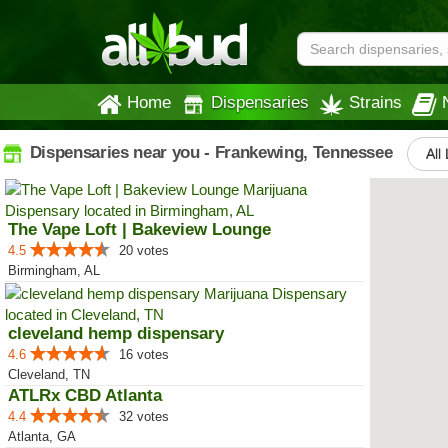
Home
Dispensaries
Strains
Dispensaries near you - Frankewing, Tennessee
All
The Vape Loft | Bakeview Lounge
4.5
20 votes
Birmingham, AL
cleveland hemp dispensary
4.6
16 votes
Cleveland, TN
ATLRx CBD Atlanta
4.4
32 votes
Atlanta, GA