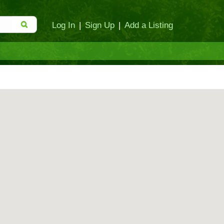
Log In
|
Sign Up
|
Add a Listing