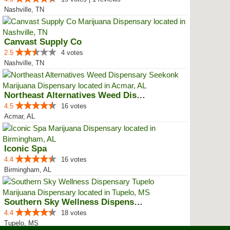
Nashville, TN
Canvast Supply Co
2.5
4 votes
Nashville, TN
Northeast Alternatives Weed Disp...
4.5
16 votes
Acmar, AL
Iconic Spa
4.4
16 votes
Birmingham, AL
Southern Sky Wellness Dispensary...
4.4
18 votes
Tupelo, MS