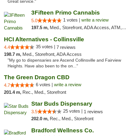
Great service."
3Fifteen Primo Cannabis
1 votes |
write a review
5.0
197.5 m,
Med., Storefront, ADA Access, ATM, Debit Card
HCI Alternatives - Collinsville
35 votes |
4.4
7 reviews
198.7 m,
Med., Storefront, ADA Access
"My go to dispensaries are Ascend Collinsville and Fairview
Heights. Have also been to the on..."
The Green Dragon CBD
6 votes |
write a review
4.7
201.4 m,
Rec., Med., Storefront
Star Buds Dispensary
25 votes |
3.5
1 reviews
202.0 m,
Rec., Med., Storefront
Bradford Wellness Co.