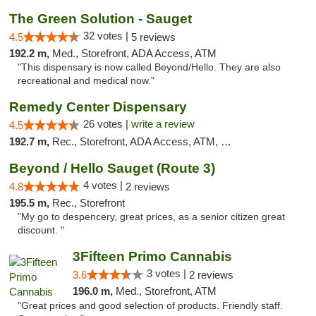
The Green Solution - Sauget
32 votes |
4.5
5 reviews
192.2 m,
Med., Storefront, ADA Access, ATM
"This dispensary is now called Beyond/Hello. They are also
recreational and medical now."
Remedy Center Dispensary
26 votes |
write a review
4.5
192.7 m,
Rec., Storefront, ADA Access, ATM, Debit Card
Beyond / Hello Sauget (Route 3)
4 votes |
4.8
2 reviews
195.5 m,
Rec., Storefront
"My go to despencery, great prices, as a senior citizen great
discount. "
3Fifteen Primo Cannabis
3 votes |
3.6
2 reviews
196.0 m,
Med., Storefront, ATM
"Great prices and good selection of products. Friendly staff.