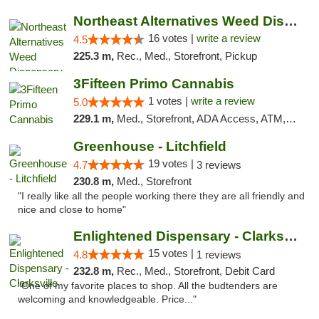
Northeast Alternatives Weed Dispensary See...
16 votes |
write a review
4.5
225.3 m,
Rec., Med., Storefront, Pickup
3Fifteen Primo Cannabis
1 votes |
write a review
5.0
229.1 m,
Med., Storefront, ADA Access, ATM, Debit Card, Pickup
Greenhouse - Litchfield
19 votes |
4.7
3 reviews
230.8 m,
Med., Storefront
"I really like all the people working there they are all friendly and
nice and close to home"
Enlightened Dispensary - Clarksville
15 votes |
4.8
1 reviews
232.8 m,
Rec., Med., Storefront, Debit Card
"One of my favorite places to shop. All the budtenders are
welcoming and knowledgeable. Price..."