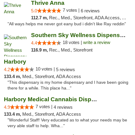
Thrive Anna
7 votes |
5.0
6 reviews
112.7 m,
Rec., Med., Storefront, ADA Access, ATM
"All ways helps me never got eany bud i didn't like Ray reddin"
Southern Sky Wellness Dispensary Tupelo
18 votes |
write a review
4.4
116.9 m,
Rec., Med., Storefront
Harbory
10 votes |
4.2
5 reviews
133.4 m,
Med., Storefront, ADA Access
"This dispensary is my home dispensary and I have been going
there for a while. This place ha..."
Harbory Medical Cannabis Dispensary
7 votes |
4.9
4 reviews
133.4 m,
Med., Storefront, ADA Access
"Wonderful Staff! Very educated as to what your needs may be
very able staff to help. Wha..."