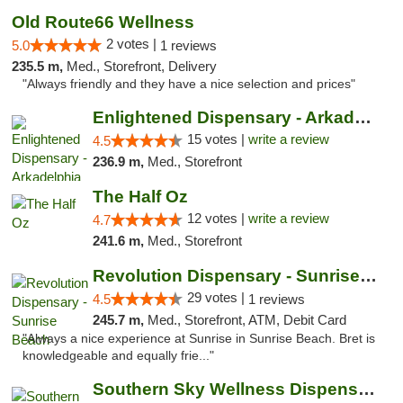
Old Route66 Wellness
2 votes |
5.0
1 reviews
235.5 m,
Med., Storefront, Delivery
"Always friendly and they have a nice selection and prices"
Enlightened Dispensary - Arkadelphia
15 votes |
write a review
4.5
236.9 m,
Med., Storefront
The Half Oz
12 votes |
write a review
4.7
241.6 m,
Med., Storefront
Revolution Dispensary - Sunrise Beach
29 votes |
4.5
1 reviews
245.7 m,
Med., Storefront, ATM, Debit Card
"Always a nice experience at Sunrise in Sunrise Beach. Bret is
knowledgeable and equally frie..."
Southern Sky Wellness Dispensary Pearl