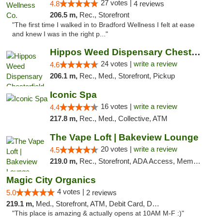
27 votes |
4.8
4 reviews
206.5 m,
Rec., Storefront
"The first time I walked in to Bradford Wellness I felt at ease
and knew I was in the right p..."
Hippos Weed Dispensary Chesterfield
24 votes |
write a review
4.6
206.1 m,
Rec., Med., Storefront, Pickup
Iconic Spa
16 votes |
write a review
4.4
217.8 m,
Rec., Med., Collective, ATM
The Vape Loft | Bakeview Lounge
20 votes |
write a review
4.5
219.0 m,
Rec., Storefront, ADA Access, Member Application Required, Debit Card, Pickup
Magic City Organics
4 votes |
5.0
2 reviews
219.1 m,
Med., Storefront, ATM, Debit Card, Delivery, Pickup
"This place is amazing & actually opens at 10AM M-F :)"