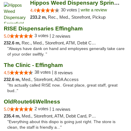
Hippos Weed Dispensary Springfield
30 votes |
write a review
4.4
233.2 m,
Rec., Med., Storefront, Pickup
RISE Dispensaries Effingham
3 votes |
5.0
2 reviews
232.6 m,
Rec., Med., Storefront, ATM, Debit Card, Delivery, Pickup
"Always have dank on hand and employees generally take care
of your order swiftly. "
The Clinic - Effingham
38 votes |
4.5
8 reviews
232.6 m,
Med., Storefront, ADA Access
"Its actually called RISE now.. Great place, great staff, great
bud.."
OldRoute66Wellness
2 votes |
5.0
1 reviews
235.4 m,
Med., Storefront, ATM, Debit Card, Pickup
"Everything about this dispo is going just right. The store is
clean, the staff is friendly a..."