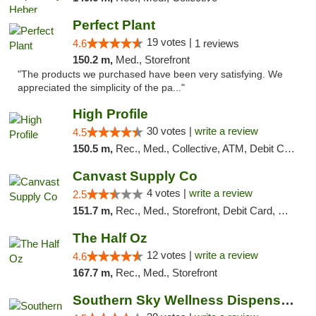
Perfect Plant
19 votes |
4.6
1 reviews
150.2 m,
Med., Storefront
"The products we purchased have been very satisfying. We
appreciated the simplicity of the pa..."
High Profile
30 votes |
write a review
4.5
150.5 m,
Rec., Med., Collective, ATM, Debit Card, Pickup
Canvast Supply Co
4 votes |
write a review
2.5
151.7 m,
Rec., Med., Storefront, Debit Card, Delivery, Pickup
The Half Oz
12 votes |
write a review
4.6
167.7 m,
Rec., Med., Storefront
Southern Sky Wellness Dispensary Starkville