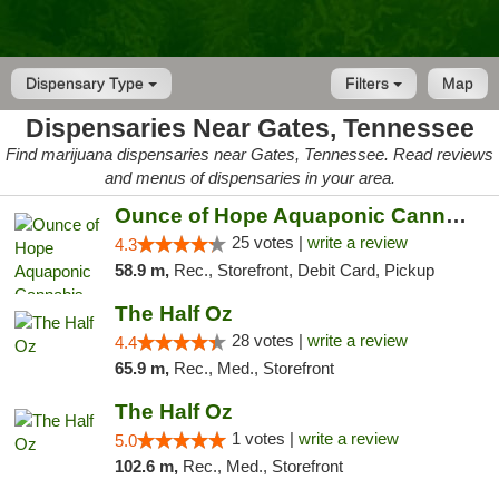
Dispensary Type
Filters
Map
Dispensaries Near Gates, Tennessee
Find marijuana dispensaries near Gates, Tennessee. Read reviews
and menus of dispensaries in your area.
Ounce of Hope Aquaponic Cannabis Co.
25 votes |
write a review
4.3
58.9 m,
Rec., Storefront, Debit Card, Pickup
The Half Oz
28 votes |
write a review
4.4
65.9 m,
Rec., Med., Storefront
The Half Oz
1 votes |
write a review
5.0
102.6 m,
Rec., Med., Storefront