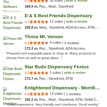
30 votes |
write a review
4.5
168.0 m,
Rec., Med., Storefront
D & S Best Friends Dispensary
12 votes |
write a review
4.7
169.8 m,
Med., Storefront, ADA Access, ATM, Debit Card, Pickup
Thrive Mt. Vernon
4 votes |
4.3
3 reviews
172.2 m,
Rec., Storefront, ADA Access
"Peaceful and enjoyable place to shop at. Many products to
choose from as well as great place..."
Star Buds Dispensary Festus
1 votes |
write a review
5.0
172.7 m,
Rec., Storefront, ATM
Enlightened Dispensary - Morrilton
13 votes |
4.8
1 reviews
192.2 m,
Rec., Med., Storefront, ATM, Debit Card
"Great experience. Very friendly and courteous. Good variety."