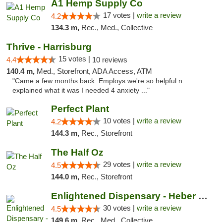
A1 Hemp Supply Co
17 votes |
write a review
4.2
134.3 m,
Rec., Med., Collective
Thrive - Harrisburg
15 votes |
4.4
10 reviews
140.4 m,
Med., Storefront, ADA Access, ATM
"Came a few months back. Employs we're so helpful n
explained what it was I needed 4 anxiety ..."
Perfect Plant
10 votes |
write a review
4.2
144.3 m,
Rec., Storefront
The Half Oz
29 votes |
write a review
4.5
144.0 m,
Rec., Storefront
Enlightened Dispensary - Heber Springs
30 votes |
write a review
4.5
149.6 m,
Rec., Med., Collective