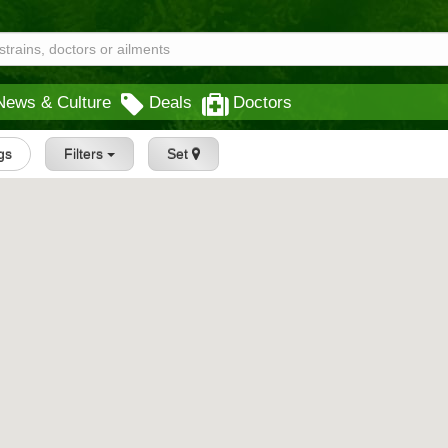
News & Culture
Deals
Doctors
ngs
Filters
Set