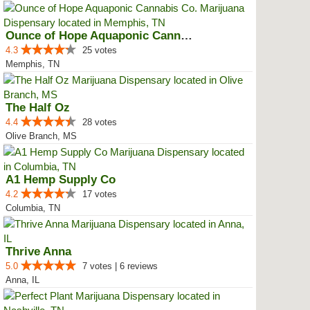
Ounce of Hope Aquaponic Cannabis...
4.3
25 votes
Memphis, TN
The Half Oz
4.4
28 votes
Olive Branch, MS
A1 Hemp Supply Co
4.2
17 votes
Columbia, TN
Thrive Anna
5.0
7 votes | 6 reviews
Anna, IL