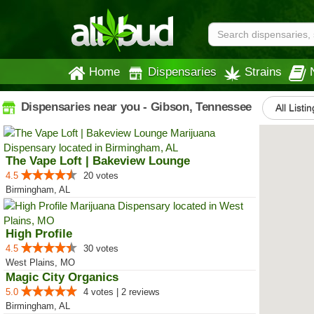
Home
Dispensaries
Strains
Dispensaries near you - Gibson, Tennessee
All Listi
The Vape Loft | Bakeview Lounge
4.5
20 votes
Birmingham, AL
High Profile
4.5
30 votes
West Plains, MO
Magic City Organics
5.0
4 votes | 2 reviews
Birmingham, AL