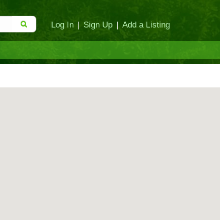
Log In
|
Sign Up
|
Add a Listing