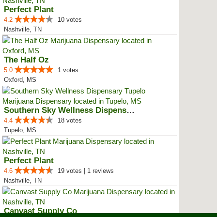
Perfect Plant
4.2
10 votes
Nashville, TN
The Half Oz
5.0
1 votes
Oxford, MS
Southern Sky Wellness Dispensary...
4.4
18 votes
Tupelo, MS
Perfect Plant
4.6
19 votes | 1 reviews
Nashville, TN
Canvast Supply Co