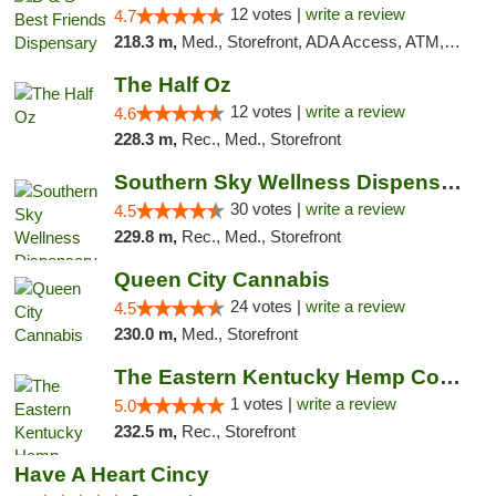
12 votes |
write a review
4.7
218.3 m,
Med., Storefront, ADA Access, ATM, Debit Card, Pickup
The Half Oz
12 votes |
write a review
4.6
228.3 m,
Rec., Med., Storefront
Southern Sky Wellness Dispensary Starkville
30 votes |
write a review
4.5
229.8 m,
Rec., Med., Storefront
Queen City Cannabis
24 votes |
write a review
4.5
230.0 m,
Med., Storefront
The Eastern Kentucky Hemp Company
1 votes |
write a review
5.0
232.5 m,
Rec., Storefront
Have A Heart Cincy