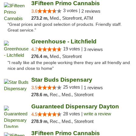
3Fifteen Primo Cannabis
3 votes |
3.6
2 reviews
273.2 m,
Med., Storefront, ATM
"Great prices and good selection of products. Friendly staff.
Great service."
Greenhouse - Litchfield
19 votes |
4.7
3 reviews
276.4 m,
Med., Storefront
"I really like all the people working there they are all friendly and
nice and close to home"
Star Buds Dispensary
25 votes |
3.5
1 reviews
278.6 m,
Rec., Med., Storefront
Guaranteed Dispensary Dayton
28 votes |
write a review
4.5
278.9 m,
Rec., Med., Storefront
3Fifteen Primo Cannabis