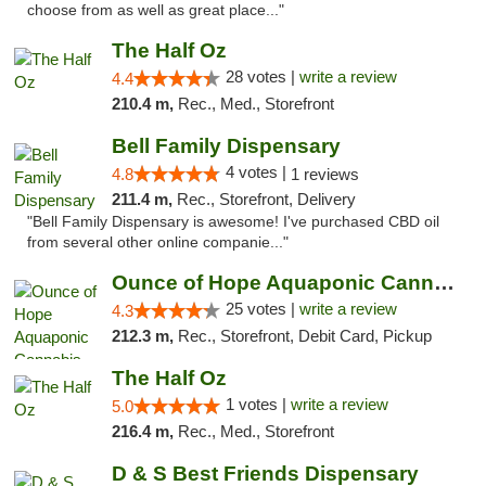
choose from as well as great place..."
The Half Oz
28 votes |
write a review
4.4
210.4 m,
Rec., Med., Storefront
Bell Family Dispensary
4 votes |
4.8
1 reviews
211.4 m,
Rec., Storefront, Delivery
"Bell Family Dispensary is awesome! I've purchased CBD oil
from several other online companie..."
Ounce of Hope Aquaponic Cannabis Co.
25 votes |
write a review
4.3
212.3 m,
Rec., Storefront, Debit Card, Pickup
The Half Oz
1 votes |
write a review
5.0
216.4 m,
Rec., Med., Storefront
D & S Best Friends Dispensary