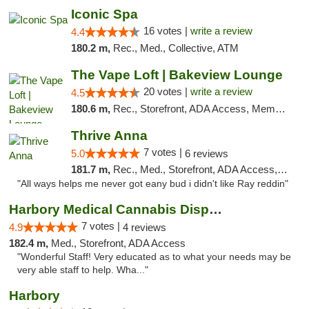
Iconic Spa
16 votes |
write a review
4.4
180.2 m,
Rec., Med., Collective, ATM
The Vape Loft | Bakeview Lounge
20 votes |
write a review
4.5
180.6 m,
Rec., Storefront, ADA Access, Member Application Required, Debit Card, Pickup
Thrive Anna
7 votes |
5.0
6 reviews
181.7 m,
Rec., Med., Storefront, ADA Access, ATM
"All ways helps me never got eany bud i didn't like Ray reddin"
Harbory Medical Cannabis Dispensary
7 votes |
4.9
4 reviews
182.4 m,
Med., Storefront, ADA Access
"Wonderful Staff! Very educated as to what your needs may be
very able staff to help. Wha..."
Harbory