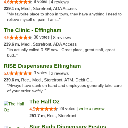
8 votes |
4.6
4 reviews
239.1 m,
Med., Storefront, ADA Access
"My favorite place to shop in town, they have anything I need to
relieve myself of pain, I am..."
The Clinic - Effingham
38 votes |
4.5
8 reviews
239.6 m,
Med., Storefront, ADA Access
"Its actually called RISE now.. Great place, great staff, great
bud.."
RISE Dispensaries Effingham
3 votes |
5.0
2 reviews
239.6 m,
Rec., Med., Storefront, ATM, Debit Card, Delivery, Pickup
"Always have dank on hand and employees generally take care
of your order swiftly. "
The Half Oz
29 votes |
write a review
4.5
251.7 m,
Rec., Storefront
Star Buds Dispensary Festus