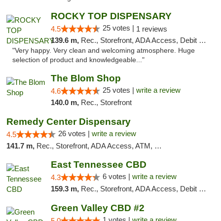
ROCKY TOP DISPENSARY
25 votes |
4.5
1 reviews
139.6 m,
Rec., Storefront, ADA Access, Debit Card
"Very happy. Very clean and welcoming atmosphere. Huge
selection of product and knowledgeable..."
The Blom Shop
25 votes |
write a review
4.6
140.0 m,
Rec., Storefront
Remedy Center Dispensary
26 votes |
write a review
4.5
141.7 m,
Rec., Storefront, ADA Access, ATM, Debit Card
East Tennessee CBD
6 votes |
write a review
4.3
159.3 m,
Rec., Storefront, ADA Access, Debit Card
Green Valley CBD #2
1 votes |
write a review
5.0