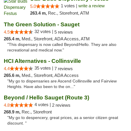
1 votes |
write a review
5.0
263.4 m,
Rec., Storefront, ATM
The Green Solution - Sauget
32 votes |
4.5
5 reviews
265.4 m,
Med., Storefront, ADA Access, ATM
"This dispensary is now called Beyond/Hello. They are also
recreational and medical now."
HCI Alternatives - Collinsville
35 votes |
4.4
7 reviews
265.6 m,
Med., Storefront, ADA Access
"My go to dispensaries are Ascend Collinsville and Fairview
Heights. Have also been to the on..."
Beyond / Hello Sauget (Route 3)
4 votes |
4.8
2 reviews
268.9 m,
Rec., Storefront
"My go to despencery, great prices, as a senior citizen great
discount. "