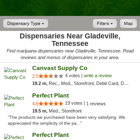
Dispensary Type
Filters
Map
Dispensaries Near Gladeville,
Tennessee
Find marijuana dispensaries near Gladeville, Tennessee. Read
reviews and menus of dispensaries in your area.
Canvast Supply Co
4 votes |
write a review
2.5
19.2 m,
Rec., Med., Storefront, Debit Card, Delivery, Pickup
Perfect Plant
19 votes |
4.6
1 reviews
19.5 m,
Med., Storefront
"The products we purchased have been very satisfying. We
appreciated the simplicity of the pa..."
Perfect Plant