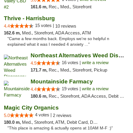
161.6 m,
Rec., Med., Storefront
Thrive - Harrisburg
15 votes |
4.4
10 reviews
162.6 m,
Med., Storefront, ADA Access, ATM
"Came a few months back. Employs we're so helpful n
explained what it was I needed 4 anxiety ..."
Northeast Alternatives Weed Dispensary See...
16 votes |
write a review
4.5
171.7 m,
Rec., Med., Storefront, Pickup
Mountainside Farmacy
19 votes |
write a review
4.4
180.6 m,
Rec., Storefront, ADA Access, Debit Card
Magic City Organics
4 votes |
5.0
2 reviews
180.0 m,
Med., Storefront, ATM, Debit Card, Delivery, Pickup
"This place is amazing & actually opens at 10AM M-F :)"