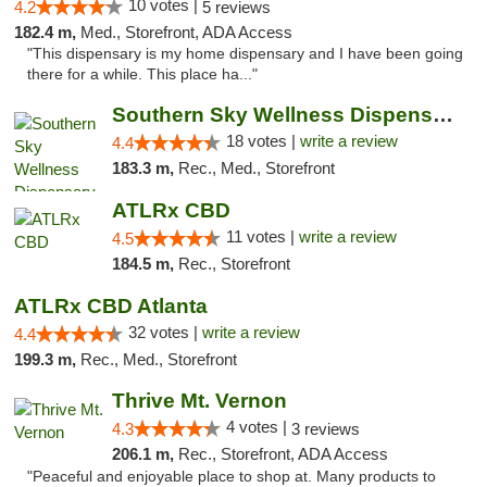
10 votes |
4.2
5 reviews
182.4 m,
Med., Storefront, ADA Access
"This dispensary is my home dispensary and I have been going
there for a while. This place ha..."
Southern Sky Wellness Dispensary Tupelo
18 votes |
write a review
4.4
183.3 m,
Rec., Med., Storefront
ATLRx CBD
11 votes |
write a review
4.5
184.5 m,
Rec., Storefront
ATLRx CBD Atlanta
32 votes |
write a review
4.4
199.3 m,
Rec., Med., Storefront
Thrive Mt. Vernon
4 votes |
4.3
3 reviews
206.1 m,
Rec., Storefront, ADA Access
"Peaceful and enjoyable place to shop at. Many products to