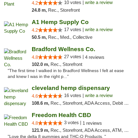
10 votes |
write a review
4.2
24.8 m,
Rec., Storefront
A1 Hemp Supply Co
17 votes |
write a review
4.2
50.5 m,
Rec., Med., Collective
Bradford Wellness Co.
27 votes |
4.8
4 reviews
102.0 m,
Rec., Storefront
"The first time I walked in to Bradford Wellness I felt at ease
and knew I was in the right p..."
cleveland hemp dispensary
16 votes |
write a review
4.6
108.6 m,
Rec., Storefront, ADA Access, Debit Card, Pickup
Freedom Health CBD
3 votes |
4.8
1 reviews
121.9 m,
Rec., Storefront, ADA Access, ATM, Debit Card, Delivery, Pickup
"Love the delta 8 gummies and THC-O Products. "