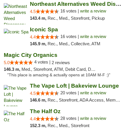
Northeast Alternatives Weed Dispensary See...
16 votes |
write a review
4.5
143.4 m,
Rec., Med., Storefront, Pickup
Iconic Spa
16 votes |
write a review
4.4
145.9 m,
Rec., Med., Collective, ATM
Magic City Organics
4 votes |
5.0
2 reviews
146.3 m,
Med., Storefront, ATM, Debit Card, Delivery, Pickup
"This place is amazing & actually opens at 10AM M-F :)"
The Vape Loft | Bakeview Lounge
20 votes |
write a review
4.5
146.6 m,
Rec., Storefront, ADA Access, Member Application Required, Debit Card, Pickup
The Half Oz
28 votes |
write a review
4.4
152.3 m,
Rec., Med., Storefront