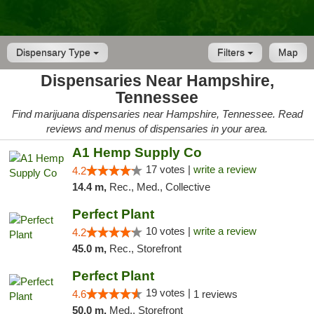
Dispensary Type
Filters
Map
Dispensaries Near Hampshire,
Tennessee
Find marijuana dispensaries near Hampshire, Tennessee. Read
reviews and menus of dispensaries in your area.
A1 Hemp Supply Co
17 votes |
write a review
4.2
14.4 m,
Rec., Med., Collective
Perfect Plant
10 votes |
write a review
4.2
45.0 m,
Rec., Storefront
Perfect Plant
19 votes |
4.6
1 reviews
50.0 m,
Med., Storefront