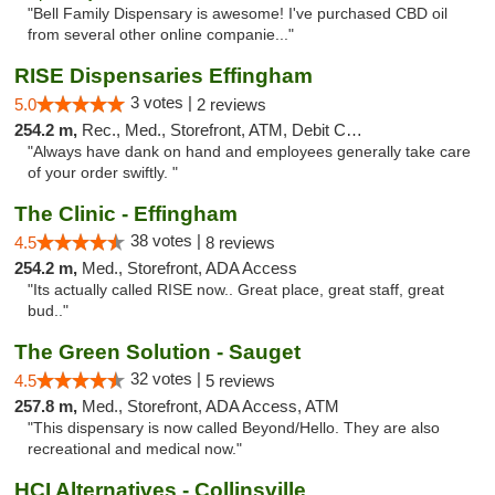
"Bell Family Dispensary is awesome! I've purchased CBD oil
from several other online companie..."
RISE Dispensaries Effingham
3 votes |
5.0
2 reviews
254.2 m,
Rec., Med., Storefront, ATM, Debit Card, Delivery, Pickup
"Always have dank on hand and employees generally take care
of your order swiftly. "
The Clinic - Effingham
38 votes |
4.5
8 reviews
254.2 m,
Med., Storefront, ADA Access
"Its actually called RISE now.. Great place, great staff, great
bud.."
The Green Solution - Sauget
32 votes |
4.5
5 reviews
257.8 m,
Med., Storefront, ADA Access, ATM
"This dispensary is now called Beyond/Hello. They are also
recreational and medical now."
HCI Alternatives - Collinsville