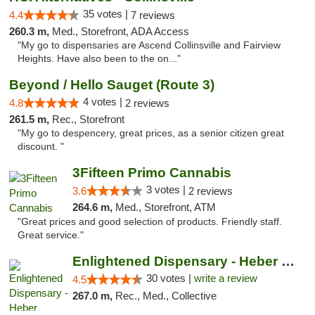
35 votes |
4.4
7 reviews
260.3 m,
Med., Storefront, ADA Access
"My go to dispensaries are Ascend Collinsville and Fairview
Heights. Have also been to the on..."
Beyond / Hello Sauget (Route 3)
4 votes |
4.8
2 reviews
261.5 m,
Rec., Storefront
"My go to despencery, great prices, as a senior citizen great
discount. "
3Fifteen Primo Cannabis
3 votes |
3.6
2 reviews
264.6 m,
Med., Storefront, ATM
"Great prices and good selection of products. Friendly staff.
Great service."
Enlightened Dispensary - Heber Springs
30 votes |
write a review
4.5
267.0 m,
Rec., Med., Collective