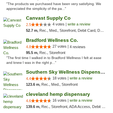
"The products we purchased have been very satisfying. We
appreciated the simplicity of the pa..."
Canvast Supply Co
4 votes |
write a review
2.5
52.7 m,
Rec., Med., Storefront, Debit Card, Delivery, Pickup
Bradford Wellness Co.
27 votes |
4.8
4 reviews
95.5 m,
Rec., Storefront
"The first time I walked in to Bradford Wellness I felt at ease
and knew I was in the right p..."
Southern Sky Wellness Dispensary Tupelo
18 votes |
write a review
4.4
123.6 m,
Rec., Med., Storefront
cleveland hemp dispensary
16 votes |
write a review
4.6
139.6 m,
Rec., Storefront, ADA Access, Debit Card, Pickup