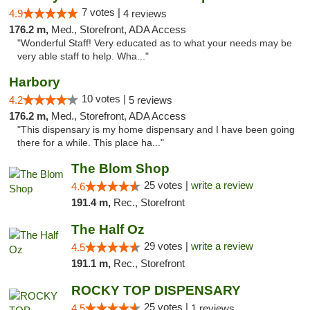
7 votes |
4.9
4 reviews
176.2 m,
Med., Storefront, ADA Access
"Wonderful Staff! Very educated as to what your needs may be
very able staff to help. Wha..."
Harbory
10 votes |
4.2
5 reviews
176.2 m,
Med., Storefront, ADA Access
"This dispensary is my home dispensary and I have been going
there for a while. This place ha..."
The Blom Shop
25 votes |
write a review
4.6
191.4 m,
Rec., Storefront
The Half Oz
29 votes |
write a review
4.5
191.1 m,
Rec., Storefront
ROCKY TOP DISPENSARY
25 votes |
4.5
1 reviews