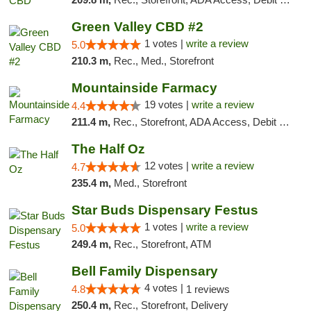
Green Valley CBD #2
1 votes |
write a review
5.0
210.3 m,
Rec., Med., Storefront
Mountainside Farmacy
19 votes |
write a review
4.4
211.4 m,
Rec., Storefront, ADA Access, Debit Card
The Half Oz
12 votes |
write a review
4.7
235.4 m,
Med., Storefront
Star Buds Dispensary Festus
1 votes |
write a review
5.0
249.4 m,
Rec., Storefront, ATM
Bell Family Dispensary
4 votes |
4.8
1 reviews
250.4 m,
Rec., Storefront, Delivery