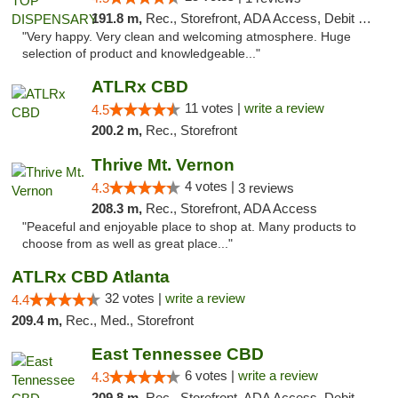
191.8 m,
Rec., Storefront, ADA Access, Debit Card
"Very happy. Very clean and welcoming atmosphere. Huge
selection of product and knowledgeable..."
ATLRx CBD
11 votes |
write a review
4.5
200.2 m,
Rec., Storefront
Thrive Mt. Vernon
4 votes |
4.3
3 reviews
208.3 m,
Rec., Storefront, ADA Access
"Peaceful and enjoyable place to shop at. Many products to
choose from as well as great place..."
ATLRx CBD Atlanta
32 votes |
write a review
4.4
209.4 m,
Rec., Med., Storefront
East Tennessee CBD
6 votes |
write a review
4.3
209.8 m,
Rec., Storefront, ADA Access, Debit Card