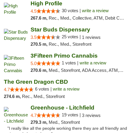
High Profile
30 votes |
write a review
4.5
267.6 m,
Rec., Med., Collective, ATM, Debit Card, Pickup
Star Buds Dispensary
25 votes |
3.5
1 reviews
270.5 m,
Rec., Med., Storefront
3Fifteen Primo Cannabis
1 votes |
write a review
5.0
270.6 m,
Med., Storefront, ADA Access, ATM, Debit Card
The Green Dragon CBD
6 votes |
write a review
4.7
274.6 m,
Rec., Med., Storefront
Greenhouse - Litchfield
19 votes |
4.7
3 reviews
279.3 m,
Med., Storefront
"I really like all the people working there they are all friendly and