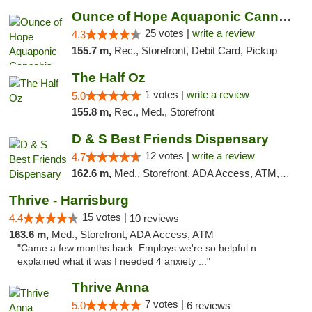
Ounce of Hope Aquaponic Cannabis Co.
25 votes |
write a review
4.3
155.7 m,
Rec., Storefront, Debit Card, Pickup
The Half Oz
1 votes |
write a review
5.0
155.8 m,
Rec., Med., Storefront
D & S Best Friends Dispensary
12 votes |
write a review
4.7
162.6 m,
Med., Storefront, ADA Access, ATM, Debit Card, Pickup
Thrive - Harrisburg
15 votes |
4.4
10 reviews
163.6 m,
Med., Storefront, ADA Access, ATM
"Came a few months back. Employs we're so helpful n
explained what it was I needed 4 anxiety ..."
Thrive Anna
7 votes |
5.0
6 reviews