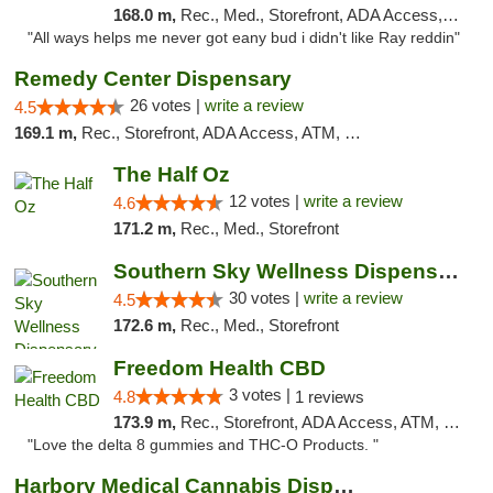
168.0 m,
Rec., Med., Storefront, ADA Access, ATM
"All ways helps me never got eany bud i didn't like Ray reddin"
Remedy Center Dispensary
26 votes |
write a review
4.5
169.1 m,
Rec., Storefront, ADA Access, ATM, Debit Card
The Half Oz
12 votes |
write a review
4.6
171.2 m,
Rec., Med., Storefront
Southern Sky Wellness Dispensary Starkville
30 votes |
write a review
4.5
172.6 m,
Rec., Med., Storefront
Freedom Health CBD
3 votes |
4.8
1 reviews
173.9 m,
Rec., Storefront, ADA Access, ATM, Debit Card, Delivery, Pickup
"Love the delta 8 gummies and THC-O Products. "
Harbory Medical Cannabis Dispensary