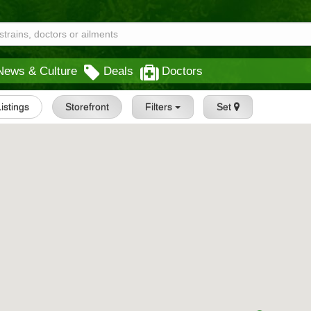
News & Culture
Deals
Doctors
Listings
Storefront
Filters
Set