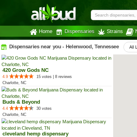
Home
Dispensaries
Strains
Dispensaries near you - Helenwood, Tennessee
All 
420 Grow Gods NC
4.9
15 votes | 8 reviews
Charlotte, NC
Buds & Beyond
4.4
30 votes
Charlotte, NC
cleveland hemp dispensary