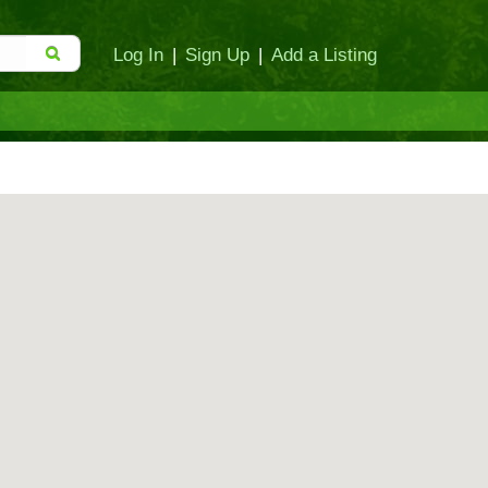
Log In
|
Sign Up
|
Add a Listing