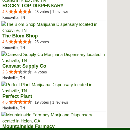
ROCKY TOP DISPENSARY
4.5
25 votes | 1 reviews
Knoxville, TN
The Blom Shop
4.6
25 votes
Knoxville, TN
Canvast Supply Co
2.5
4 votes
Nashville, TN
Perfect Plant
4.6
19 votes | 1 reviews
Nashville, TN
Mountainside Farmacy