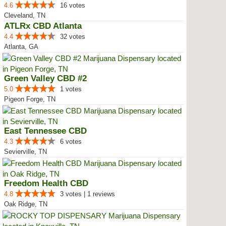
4.6
16 votes
Cleveland, TN
ATLRx CBD Atlanta
4.4
32 votes
Atlanta, GA
Green Valley CBD #2
5.0
1 votes
Pigeon Forge, TN
East Tennessee CBD
4.3
6 votes
Sevierville, TN
Freedom Health CBD
4.8
3 votes | 1 reviews
Oak Ridge, TN