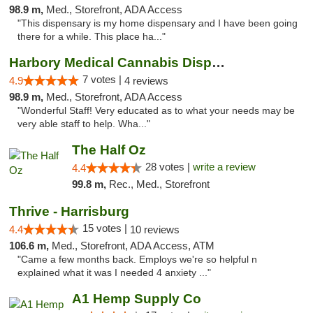
98.9 m,
Med., Storefront, ADA Access
"This dispensary is my home dispensary and I have been going
there for a while. This place ha..."
Harbory Medical Cannabis Dispensary
7 votes |
4.9
4 reviews
98.9 m,
Med., Storefront, ADA Access
"Wonderful Staff! Very educated as to what your needs may be
very able staff to help. Wha..."
The Half Oz
28 votes |
write a review
4.4
99.8 m,
Rec., Med., Storefront
Thrive - Harrisburg
15 votes |
4.4
10 reviews
106.6 m,
Med., Storefront, ADA Access, ATM
"Came a few months back. Employs we're so helpful n
explained what it was I needed 4 anxiety ..."
A1 Hemp Supply Co