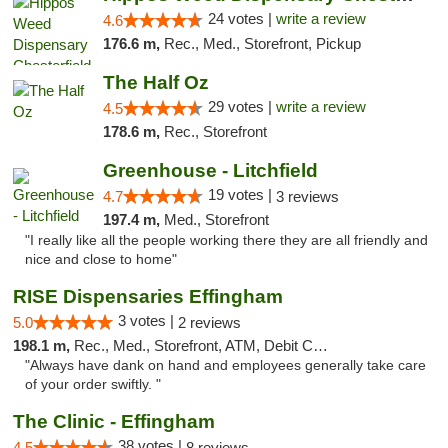
24 votes |
write a review
4.6
176.6 m,
Rec., Med., Storefront, Pickup
The Half Oz
29 votes |
write a review
4.5
178.6 m,
Rec., Storefront
Greenhouse - Litchfield
19 votes |
4.7
3 reviews
197.4 m,
Med., Storefront
"I really like all the people working there they are all friendly and
nice and close to home"
RISE Dispensaries Effingham
3 votes |
5.0
2 reviews
198.1 m,
Rec., Med., Storefront, ATM, Debit Card, Delivery, Pickup
"Always have dank on hand and employees generally take care
of your order swiftly. "
The Clinic - Effingham
38 votes |
4.5
8 reviews