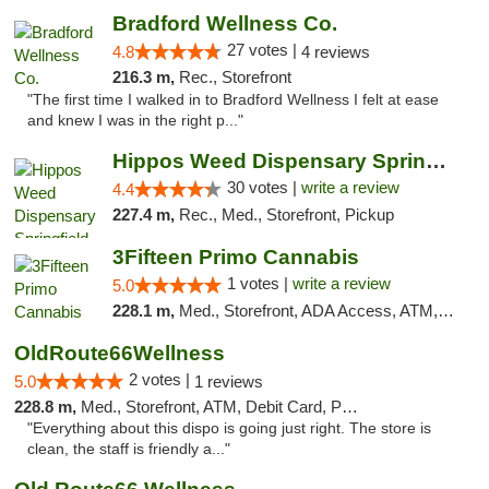
Bradford Wellness Co.
27 votes |
4.8
4 reviews
216.3 m,
Rec., Storefront
"The first time I walked in to Bradford Wellness I felt at ease
and knew I was in the right p..."
Hippos Weed Dispensary Springfield
30 votes |
write a review
4.4
227.4 m,
Rec., Med., Storefront, Pickup
3Fifteen Primo Cannabis
1 votes |
write a review
5.0
228.1 m,
Med., Storefront, ADA Access, ATM, Debit Card, Pickup
OldRoute66Wellness
2 votes |
5.0
1 reviews
228.8 m,
Med., Storefront, ATM, Debit Card, Pickup
"Everything about this dispo is going just right. The store is
clean, the staff is friendly a..."