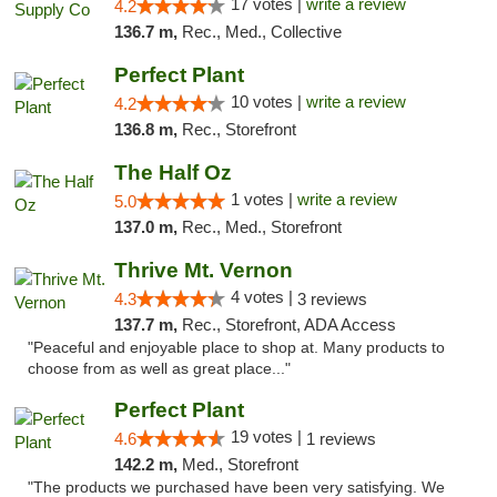
17 votes |
write a review
4.2
136.7 m,
Rec., Med., Collective
Perfect Plant
10 votes |
write a review
4.2
136.8 m,
Rec., Storefront
The Half Oz
1 votes |
write a review
5.0
137.0 m,
Rec., Med., Storefront
Thrive Mt. Vernon
4 votes |
4.3
3 reviews
137.7 m,
Rec., Storefront, ADA Access
"Peaceful and enjoyable place to shop at. Many products to
choose from as well as great place..."
Perfect Plant
19 votes |
4.6
1 reviews
142.2 m,
Med., Storefront
"The products we purchased have been very satisfying. We