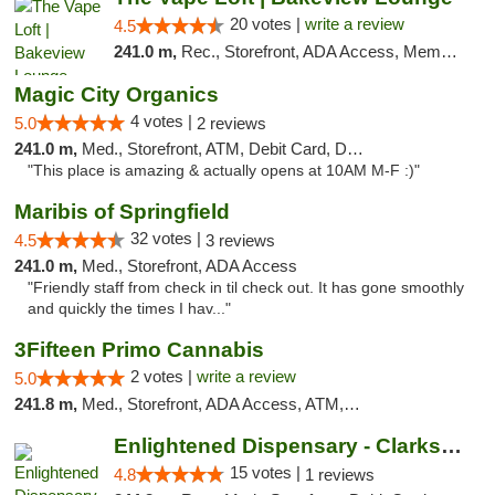
20 votes |
write a review
4.5
241.0 m,
Rec., Storefront, ADA Access, Member Application Required, Debit Card, Pickup
Magic City Organics
4 votes |
5.0
2 reviews
241.0 m,
Med., Storefront, ATM, Debit Card, Delivery, Pickup
"This place is amazing & actually opens at 10AM M-F :)"
Maribis of Springfield
32 votes |
4.5
3 reviews
241.0 m,
Med., Storefront, ADA Access
"Friendly staff from check in til check out. It has gone smoothly
and quickly the times I hav..."
3Fifteen Primo Cannabis
2 votes |
write a review
5.0
241.8 m,
Med., Storefront, ADA Access, ATM, Debit Card, Pickup
Enlightened Dispensary - Clarksville
15 votes |
4.8
1 reviews