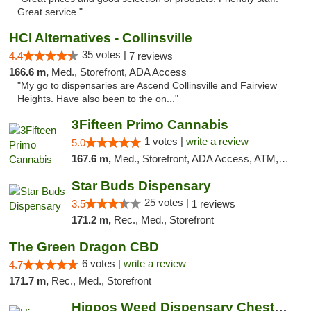
Great service."
HCI Alternatives - Collinsville
35 votes |
4.4
7 reviews
166.6 m,
Med., Storefront, ADA Access
"My go to dispensaries are Ascend Collinsville and Fairview
Heights. Have also been to the on..."
3Fifteen Primo Cannabis
1 votes |
write a review
5.0
167.6 m,
Med., Storefront, ADA Access, ATM, Debit Card
Star Buds Dispensary
25 votes |
3.5
1 reviews
171.2 m,
Rec., Med., Storefront
The Green Dragon CBD
6 votes |
write a review
4.7
171.7 m,
Rec., Med., Storefront
Hippos Weed Dispensary Chesterfield