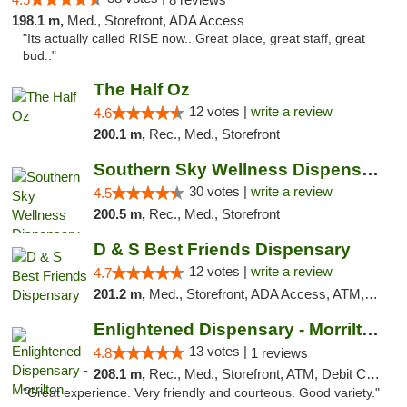
198.1 m,
Med., Storefront, ADA Access
"Its actually called RISE now.. Great place, great staff, great
bud.."
The Half Oz
12 votes |
write a review
4.6
200.1 m,
Rec., Med., Storefront
Southern Sky Wellness Dispensary Starkville
30 votes |
write a review
4.5
200.5 m,
Rec., Med., Storefront
D & S Best Friends Dispensary
12 votes |
write a review
4.7
201.2 m,
Med., Storefront, ADA Access, ATM, Debit Card, Pickup
Enlightened Dispensary - Morrilton
13 votes |
4.8
1 reviews
208.1 m,
Rec., Med., Storefront, ATM, Debit Card
"Great experience. Very friendly and courteous. Good variety."