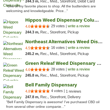
244.3 m,
Rec., Med., Storefront, Debit Card
"One of my favorite places to shop. All the budtenders are
welcoming and knowledgeable. Price..."
Hippos Weed Dispensary Columbia
29 votes |
write a review
4.6
244.3 m,
Rec., Storefront, Pickup
Northeast Alternatives Weed Dispensary See...
16 votes |
write a review
4.5
245.2 m,
Rec., Med., Storefront, Pickup
Green Releaf Weed Dispensary Columbia
28 votes |
write a review
4.6
245.8 m,
Rec., Med., Storefront, Pickup
Bell Family Dispensary
4 votes |
4.8
1 reviews
247.8 m,
Rec., Storefront, Delivery
"Bell Family Dispensary is awesome! I've purchased CBD oil
from several other online companie..."