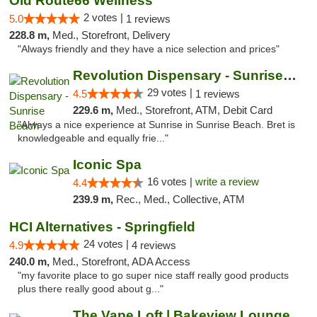
Old Route66 Wellness
2 votes |
5.0
1 reviews
228.8 m,
Med., Storefront, Delivery
"Always friendly and they have a nice selection and prices"
Revolution Dispensary - Sunrise Beach
29 votes |
4.5
1 reviews
229.6 m,
Med., Storefront, ATM, Debit Card
"Always a nice experience at Sunrise in Sunrise Beach. Bret is
knowledgeable and equally frie..."
Iconic Spa
16 votes |
write a review
4.4
239.9 m,
Rec., Med., Collective, ATM
HCI Alternatives - Springfield
24 votes |
4.9
4 reviews
240.0 m,
Med., Storefront, ADA Access
"my favorite place to go super nice staff really good products
plus there really good about g..."
The Vape Loft | Bakeview Lounge