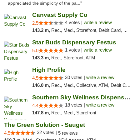
appreciated the simplicity of the pa..."
Canvast Supply Co
4 votes |
write a review
2.5
143.2 m,
Rec., Med., Storefront, Debit Card, Delivery, Pickup
Star Buds Dispensary Festus
1 votes |
write a review
5.0
143.3 m,
Rec., Storefront, ATM
High Profile
30 votes |
write a review
4.5
146.0 m,
Rec., Med., Collective, ATM, Debit Card, Pickup
Southern Sky Wellness Dispensary Tupelo
18 votes |
write a review
4.4
147.8 m,
Rec., Med., Storefront
The Green Solution - Sauget
32 votes |
4.5
5 reviews