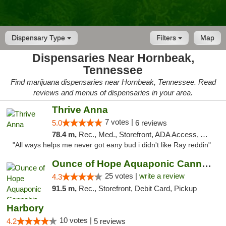
Dispensary Type
Filters
Map
Dispensaries Near Hornbeak,
Tennessee
Find marijuana dispensaries near Hornbeak, Tennessee. Read
reviews and menus of dispensaries in your area.
Thrive Anna
7 votes |
5.0
6 reviews
78.4 m,
Rec., Med., Storefront, ADA Access, ATM
"All ways helps me never got eany bud i didn't like Ray reddin"
Ounce of Hope Aquaponic Cannabis Co.
25 votes |
write a review
4.3
91.5 m,
Rec., Storefront, Debit Card, Pickup
Harbory
10 votes |
4.2
5 reviews