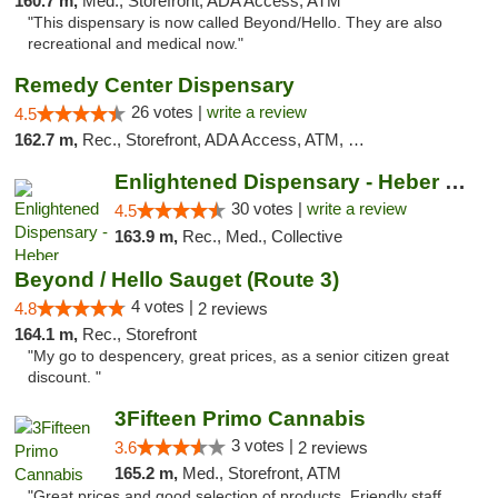
160.7 m,
Med., Storefront, ADA Access, ATM
"This dispensary is now called Beyond/Hello. They are also
recreational and medical now."
Remedy Center Dispensary
26 votes |
write a review
4.5
162.7 m,
Rec., Storefront, ADA Access, ATM, Debit Card
Enlightened Dispensary - Heber Springs
30 votes |
write a review
4.5
163.9 m,
Rec., Med., Collective
Beyond / Hello Sauget (Route 3)
4 votes |
4.8
2 reviews
164.1 m,
Rec., Storefront
"My go to despencery, great prices, as a senior citizen great
discount. "
3Fifteen Primo Cannabis
3 votes |
3.6
2 reviews
165.2 m,
Med., Storefront, ATM
"Great prices and good selection of products. Friendly staff.