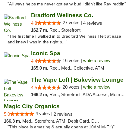
"All ways helps me never got eany bud i didn't like Ray reddin"
Bradford Wellness Co.
27 votes |
4.8
4 reviews
162.7 m,
Rec., Storefront
"The first time I walked in to Bradford Wellness I felt at ease
and knew I was in the right p..."
Iconic Spa
16 votes |
write a review
4.4
165.0 m,
Rec., Med., Collective, ATM
The Vape Loft | Bakeview Lounge
20 votes |
write a review
4.5
166.2 m,
Rec., Storefront, ADA Access, Member Application Required, Debit Card, Pickup
Magic City Organics
4 votes |
5.0
2 reviews
166.3 m,
Med., Storefront, ATM, Debit Card, Delivery, Pickup
"This place is amazing & actually opens at 10AM M-F :)"