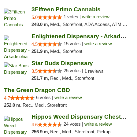
3Fifteen Primo Cannabis
1 votes |
write a review
5.0
248.0 m,
Med., Storefront, ADA Access, ATM, Debit Card
Enlightened Dispensary - Arkadelphia
15 votes |
write a review
4.5
251.9 m,
Med., Storefront
Star Buds Dispensary
25 votes |
3.5
1 reviews
251.7 m,
Rec., Med., Storefront
The Green Dragon CBD
6 votes |
write a review
4.7
252.0 m,
Rec., Med., Storefront
Hippos Weed Dispensary Chesterfield
24 votes |
write a review
4.6
256.9 m,
Rec., Med., Storefront, Pickup