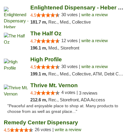
Enlightened Dispensary - Heber Springs
30 votes |
write a review
4.5
181.7 m,
Rec., Med., Collective
The Half Oz
12 votes |
write a review
4.7
196.1 m,
Med., Storefront
High Profile
30 votes |
write a review
4.5
199.1 m,
Rec., Med., Collective, ATM, Debit Card, Pickup
Thrive Mt. Vernon
4 votes |
4.3
3 reviews
212.6 m,
Rec., Storefront, ADA Access
"Peaceful and enjoyable place to shop at. Many products to
choose from as well as great place..."
Remedy Center Dispensary
26 votes |
write a review
4.5