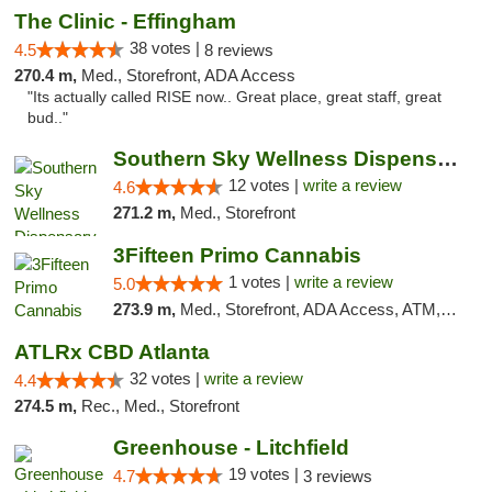
The Clinic - Effingham
38 votes |
4.5
8 reviews
270.4 m,
Med., Storefront, ADA Access
"Its actually called RISE now.. Great place, great staff, great
bud.."
Southern Sky Wellness Dispensary Hattiesburg
12 votes |
write a review
4.6
271.2 m,
Med., Storefront
3Fifteen Primo Cannabis
1 votes |
write a review
5.0
273.9 m,
Med., Storefront, ADA Access, ATM, Debit Card, Pickup
ATLRx CBD Atlanta
32 votes |
write a review
4.4
274.5 m,
Rec., Med., Storefront
Greenhouse - Litchfield
19 votes |
4.7
3 reviews