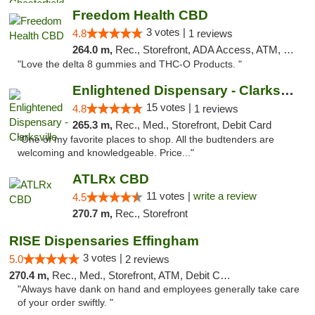
Freedom Health CBD
3 votes |
4.8
1 reviews
264.0 m,
Rec., Storefront, ADA Access, ATM, Debit Card, Delivery, Pickup
"Love the delta 8 gummies and THC-O Products. "
Enlightened Dispensary - Clarksville
15 votes |
4.8
1 reviews
265.3 m,
Rec., Med., Storefront, Debit Card
"One of my favorite places to shop. All the budtenders are
welcoming and knowledgeable. Price..."
ATLRx CBD
11 votes |
write a review
4.5
270.7 m,
Rec., Storefront
RISE Dispensaries Effingham
3 votes |
5.0
2 reviews
270.4 m,
Rec., Med., Storefront, ATM, Debit Card, Delivery, Pickup
"Always have dank on hand and employees generally take care
of your order swiftly. "