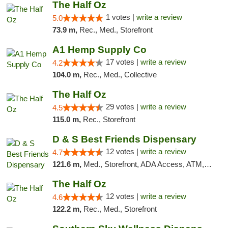
The Half Oz
1 votes |
write a review
5.0
73.9 m,
Rec., Med., Storefront
A1 Hemp Supply Co
17 votes |
write a review
4.2
104.0 m,
Rec., Med., Collective
The Half Oz
29 votes |
write a review
4.5
115.0 m,
Rec., Storefront
D & S Best Friends Dispensary
12 votes |
write a review
4.7
121.6 m,
Med., Storefront, ADA Access, ATM, Debit Card, Pickup
The Half Oz
12 votes |
write a review
4.6
122.2 m,
Rec., Med., Storefront