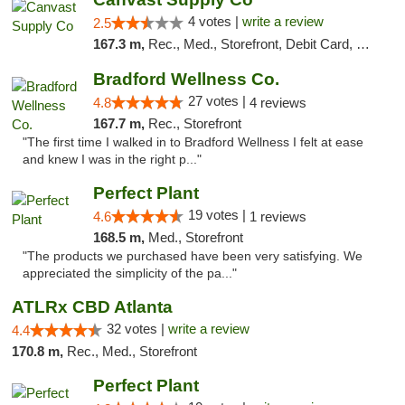
4 votes |
write a review
2.5
167.3 m,
Rec., Med., Storefront, Debit Card, Delivery, Pickup
Bradford Wellness Co.
27 votes |
4.8
4 reviews
167.7 m,
Rec., Storefront
"The first time I walked in to Bradford Wellness I felt at ease
and knew I was in the right p..."
Perfect Plant
19 votes |
4.6
1 reviews
168.5 m,
Med., Storefront
"The products we purchased have been very satisfying. We
appreciated the simplicity of the pa..."
ATLRx CBD Atlanta
32 votes |
write a review
4.4
170.8 m,
Rec., Med., Storefront
Perfect Plant