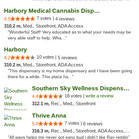
Harbory Medical Cannabis Dispensary
7 votes |
4.9
4 reviews
310.2 m,
Med., Storefront, ADA Access
"Wonderful Staff! Very educated as to what your needs may be
very able staff to help. Wha..."
Harbory
10 votes |
4.2
5 reviews
310.2 m,
Med., Storefront, ADA Access
"This dispensary is my home dispensary and I have been going
there for a while. This place ha..."
Southern Sky Wellness Dispensary Tupelo
18 votes |
write a review
4.4
312.1 m,
Rec., Med., Storefront
Thrive Anna
7 votes |
5.0
6 reviews
316.3 m,
Rec., Med., Storefront, ADA Access, ATM
"All ways helps me never got eany bud i didn't like Ray reddin"