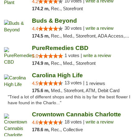
10 votes |
write a review
4.2
174.2 m,
Rec., Storefront
Buds & Beyond
30 votes |
write a review
4.4
174.5 m,
Rec., Med., Storefront, ADA Access, ATM, Debit Card, Pickup
PureRemedies CBD
1 votes |
write a review
5.0
174.9 m,
Rec., Med., Storefront
Carolina High Life
13 votes |
4.5
1 reviews
175.6 m,
Med., Storefront, ATM, Debit Card
"Tried a lot of different shops and this is by far the best flower I
have found in the Charlo..."
Crowntown Cannabis Charlotte
18 votes |
write a review
4.6
178.6 m,
Rec., Collective