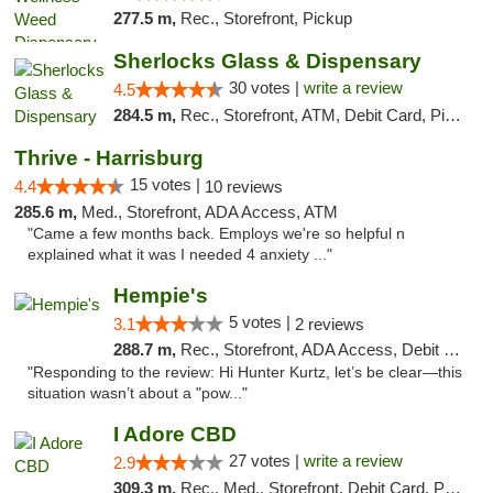
277.5 m,
Rec., Storefront, Pickup
Sherlocks Glass & Dispensary
30 votes |
write a review
4.5
284.5 m,
Rec., Storefront, ATM, Debit Card, Pickup
Thrive - Harrisburg
15 votes |
4.4
10 reviews
285.6 m,
Med., Storefront, ADA Access, ATM
"Came a few months back. Employs we're so helpful n
explained what it was I needed 4 anxiety ..."
Hempie's
5 votes |
3.1
2 reviews
288.7 m,
Rec., Storefront, ADA Access, Debit Card, Delivery, Pickup
"Responding to the review: Hi Hunter Kurtz, let’s be clear—this
situation wasn’t about a "pow..."
I Adore CBD
27 votes |
write a review
2.9
309.3 m,
Rec., Med., Storefront, Debit Card, Pickup