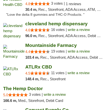
3 votes |
4.8
1 reviews
30.4 m,
Rec., Storefront, ADA Access, ATM, Debit Card, Delivery, Pickup
"Love the delta 8 gummies and THC-O Products. "
cleveland hemp dispensary
16 votes |
write a review
4.6
96.0 m,
Rec., Storefront, ADA Access, Debit Card, Pickup
Mountainside Farmacy
19 votes |
write a review
4.4
103.4 m,
Rec., Storefront, ADA Access, Debit Card
ATLRx CBD
11 votes |
write a review
4.5
148.4 m,
Rec., Storefront
The Hemp Doctor
3 votes |
write a review
5.0
166.6 m,
Med., Storefront, Debit Card
Canvast Supply Co