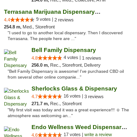
Terrasana Marijuana Dispensary Springfield
9 votes |
4.4
2 reviews
254.8 m,
Med., Storefront
"I used to go to another local dispensary. Then I discovered
Terrasana. The people here are ..."
Bell Family Dispensary
4 votes |
4.8
1 reviews
256.0 m,
Rec., Storefront, Delivery
"Bell Family Dispensary is awesome! I've purchased CBD oil
from several other online companie..."
Sherlocks Glass & Dispensary
16 votes |
4.7
3 reviews
271.7 m,
Rec., Storefront
"My first visit was today and it was a great experience!!! ☺️ The
atmosphere was welcoming an..."
Endo Wellness Weed Dispensary Spring Lake
17 votes |
write a review
4.6