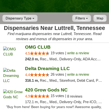
Dispensary Type
Filters
Map
Dispensaries Near Luttrell, Tennessee
Find marijuana dispensaries near Luttrell, Tennessee. Read
reviews and menus of dispensaries in your area.
OMG CLUB
19 votes |
write a review
4.5
242.0 m,
Rec., Med., Delivery-Only, ADA Access, Member Application Required, Pre-ICO, Debit Card
Delta Dreaming LLC
26 votes |
write a review
4.4
316.1 m,
Rec., Med., Storefront, Debit Card, Pickup
420 Grow Gods NC
15 votes |
4.9
8 reviews
172.1 m, Rec., Med., Delivery-Only, Pre-ICO, Debit Card
"Buy from here! Been buying for years now!! Awesome quality,