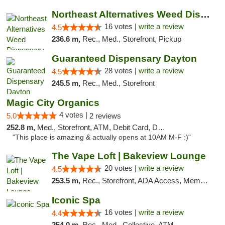
Northeast Alternatives Weed Dispensary See...
16 votes |
write a review
4.5
236.6 m,
Rec., Med., Storefront, Pickup
Guaranteed Dispensary Dayton
28 votes |
write a review
4.5
245.5 m,
Rec., Med., Storefront
Magic City Organics
4 votes |
5.0
2 reviews
252.8 m,
Med., Storefront, ATM, Debit Card, Delivery, Pickup
"This place is amazing & actually opens at 10AM M-F :)"
The Vape Loft | Bakeview Lounge
20 votes |
write a review
4.5
253.5 m,
Rec., Storefront, ADA Access, Member Application Required, Debit Card, Pickup
Iconic Spa
16 votes |
write a review
4.4
254.0 m,
Rec., Med., Collective, ATM