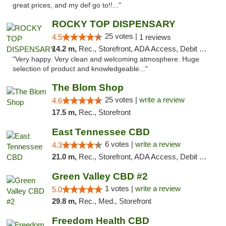
great prices, and my def go to!!..."
ROCKY TOP DISPENSARY
25 votes |
4.5
1 reviews
14.2 m,
Rec., Storefront, ADA Access, Debit Card
"Very happy. Very clean and welcoming atmosphere. Huge
selection of product and knowledgeable..."
The Blom Shop
25 votes |
write a review
4.6
17.5 m,
Rec., Storefront
East Tennessee CBD
6 votes |
write a review
4.3
21.0 m,
Rec., Storefront, ADA Access, Debit Card
Green Valley CBD #2
1 votes |
write a review
5.0
29.8 m,
Rec., Med., Storefront
Freedom Health CBD