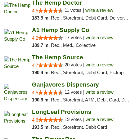
The Hemp Doctor
11 votes |
write a review
4.5
183.9 m,
Rec., Storefront, Debit Card, Delivery, Pickup
A1 Hemp Supply Co
17 votes |
write a review
4.2
189.7 m,
Rec., Med., Collective
The Hemp Source
20 votes |
write a review
4.7
190.4 m,
Rec., Storefront, Debit Card, Pickup
Ganjavores Dispensary
12 votes |
write a review
4.5
190.9 m,
Rec., Storefront, ATM, Debit Card, Delivery, Pickup
LongLeaf Provisions
19 votes |
write a review
4.6
193.5 m,
Rec., Storefront, Debit Card