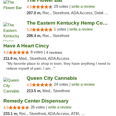
The Flower Bar
29 votes |
write a review
4.5
207.0 m,
Rec., Storefront, ADA Access, Debit Card, Delivery, Pickup
The Eastern Kentucky Hemp Company
1 votes |
write a review
5.0
206.4 m,
Rec., Storefront
Have A Heart Cincy
8 votes |
4.6
4 reviews
211.9 m,
Med., Storefront, ADA Access
"My favorite place to shop in town, they have anything I need to
relieve myself of pain, I am..."
Queen City Cannabis
24 votes |
write a review
4.5
213.5 m,
Med., Storefront
Remedy Center Dispensary
26 votes |
write a review
4.5
233.1 m,
Rec., Storefront, ADA Access, ATM, Debit Card