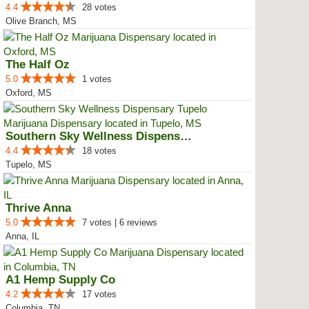
4.4
28 votes
Olive Branch, MS
The Half Oz
5.0
1 votes
Oxford, MS
Southern Sky Wellness Dispensary...
4.4
18 votes
Tupelo, MS
Thrive Anna
5.0
7 votes | 6 reviews
Anna, IL
A1 Hemp Supply Co
4.2
17 votes
Columbia, TN