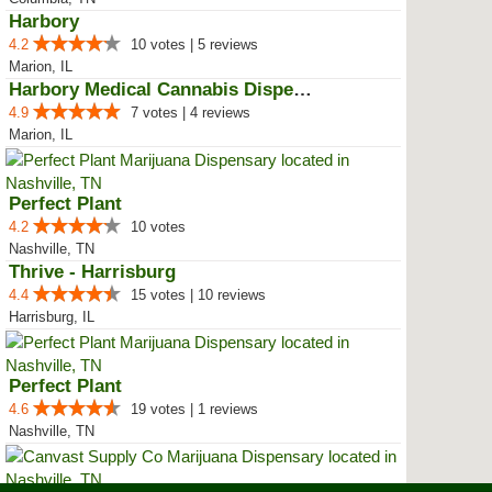
Harbory
4.2
10 votes | 5 reviews
Marion, IL
Harbory Medical Cannabis Dispensary
4.9
7 votes | 4 reviews
Marion, IL
Perfect Plant
4.2
10 votes
Nashville, TN
Thrive - Harrisburg
4.4
15 votes | 10 reviews
Harrisburg, IL
Perfect Plant
4.6
19 votes | 1 reviews
Nashville, TN