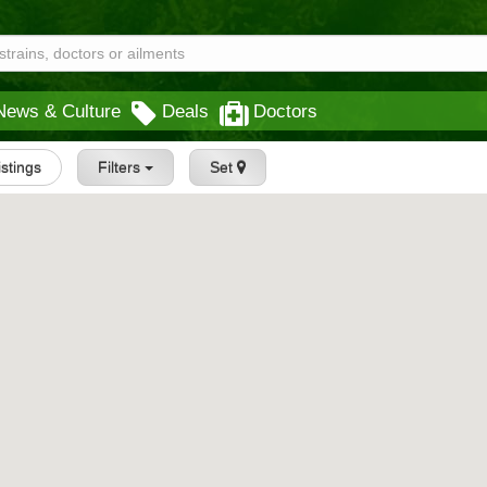
News & Culture
Deals
Doctors
istings
Filters
Set