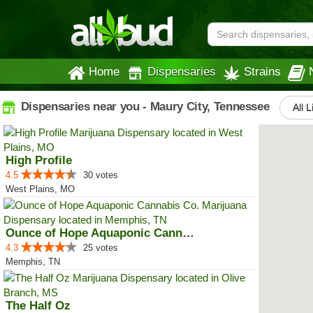
Home
Dispensaries
Strains
Dispensaries near you - Maury City, Tennessee
All L
High Profile
4.5
30 votes
West Plains, MO
Ounce of Hope Aquaponic Cannabis...
4.3
25 votes
Memphis, TN
The Half Oz