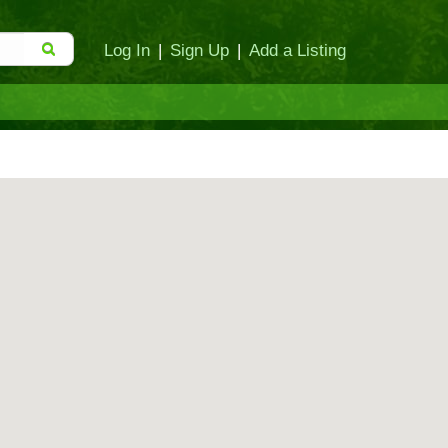
Log In
|
Sign Up
|
Add a Listing