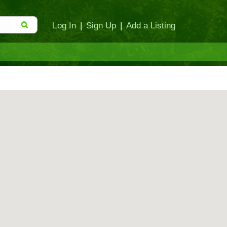
Log In
|
Sign Up
|
Add a Listing