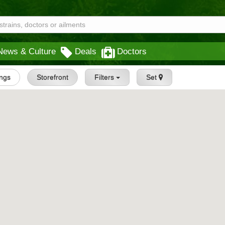
News & Culture
Deals
Doctors
ings
Storefront
Filters
Set