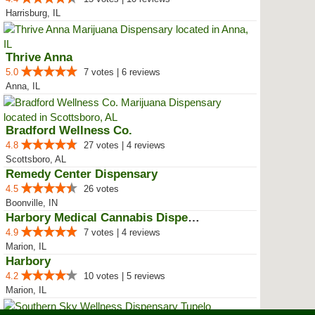
Harrisburg, IL
Thrive Anna
5.0
7 votes | 6 reviews
Anna, IL
Bradford Wellness Co.
4.8
27 votes | 4 reviews
Scottsboro, AL
Remedy Center Dispensary
4.5
26 votes
Boonville, IN
Harbory Medical Cannabis Dispensary
4.9
7 votes | 4 reviews
Marion, IL
Harbory
4.2
10 votes | 5 reviews
Marion, IL