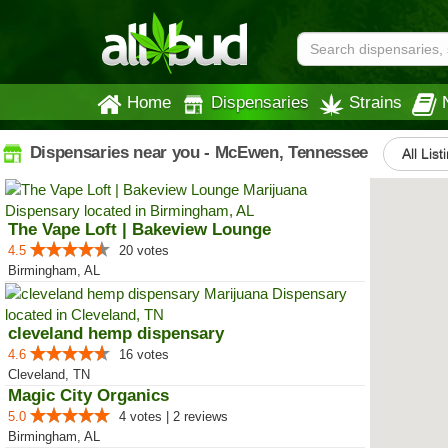
Home
Dispensaries
Strains
Dispensaries near you - McEwen, Tennessee
All List
The Vape Loft | Bakeview Lounge
4.5
20 votes
Birmingham, AL
cleveland hemp dispensary
4.6
16 votes
Cleveland, TN
Magic City Organics
5.0
4 votes | 2 reviews
Birmingham, AL