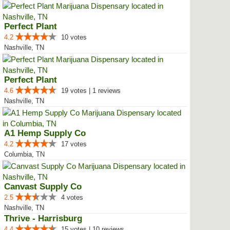
Perfect Plant
4.2
10 votes
Nashville, TN
Perfect Plant
4.6
19 votes | 1 reviews
Nashville, TN
A1 Hemp Supply Co
4.2
17 votes
Columbia, TN
Canvast Supply Co
2.5
4 votes
Nashville, TN
Thrive - Harrisburg
4.4
15 votes | 10 reviews