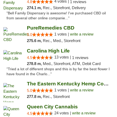
4 votes |
4.8
1 reviews
274.1 m,
Rec., Storefront, Delivery
"Bell Family Dispensary is awesome! I've purchased CBD oil
from several other online companie..."
PureRemedies CBD
1 votes |
write a review
5.0
275.6 m,
Rec., Med., Storefront
Carolina High Life
13 votes |
4.5
1 reviews
278.8 m,
Med., Storefront, ATM, Debit Card
"Tried a lot of different shops and this is by far the best flower I
have found in the Charlo..."
The Eastern Kentucky Hemp Company
1 votes |
write a review
5.0
277.8 m,
Rec., Storefront
Queen City Cannabis
24 votes |
write a review
4.5