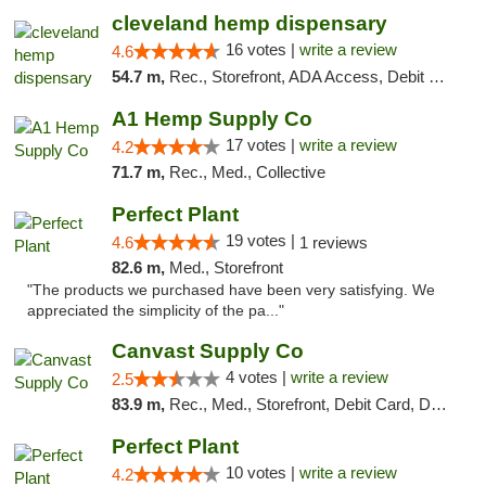
cleveland hemp dispensary
16 votes |
write a review
4.6
54.7 m,
Rec., Storefront, ADA Access, Debit Card, Pickup
A1 Hemp Supply Co
17 votes |
write a review
4.2
71.7 m,
Rec., Med., Collective
Perfect Plant
19 votes |
4.6
1 reviews
82.6 m,
Med., Storefront
"The products we purchased have been very satisfying. We
appreciated the simplicity of the pa..."
Canvast Supply Co
4 votes |
write a review
2.5
83.9 m,
Rec., Med., Storefront, Debit Card, Delivery, Pickup
Perfect Plant
10 votes |
write a review
4.2