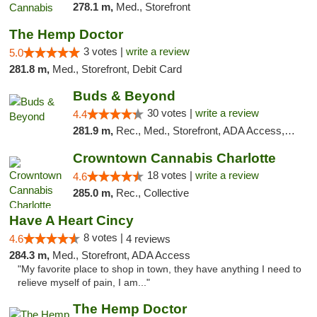
278.1 m,
Med., Storefront
The Hemp Doctor
3 votes |
write a review
5.0
281.8 m,
Med., Storefront, Debit Card
Buds & Beyond
30 votes |
write a review
4.4
281.9 m,
Rec., Med., Storefront, ADA Access, ATM, Debit Card, Pickup
Crowntown Cannabis Charlotte
18 votes |
write a review
4.6
285.0 m,
Rec., Collective
Have A Heart Cincy
8 votes |
4.6
4 reviews
284.3 m,
Med., Storefront, ADA Access
"My favorite place to shop in town, they have anything I need to
relieve myself of pain, I am..."
The Hemp Doctor