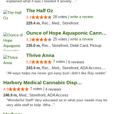
explained what it was I needed 4 anxiety ..."
The Half Oz
28 votes |
write a review
4.4
229.4 m,
Rec., Med., Storefront
Ounce of Hope Aquaponic Cannabis Co.
25 votes |
write a review
4.3
235.0 m,
Rec., Storefront, Debit Card, Pickup
Thrive Anna
7 votes |
5.0
6 reviews
243.4 m,
Rec., Med., Storefront, ADA Access, ATM
"All ways helps me never got eany bud i didn't like Ray reddin"
Harbory Medical Cannabis Dispensary
7 votes |
4.9
4 reviews
246.9 m,
Med., Storefront, ADA Access
"Wonderful Staff! Very educated as to what your needs may be
very able staff to help. Wha..."