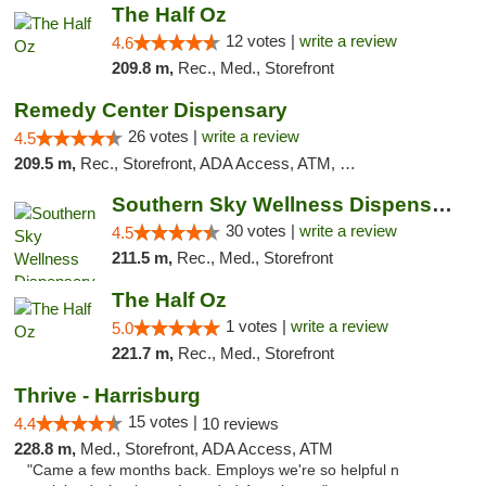
The Half Oz
12 votes |
write a review
4.6
209.8 m,
Rec., Med., Storefront
Remedy Center Dispensary
26 votes |
write a review
4.5
209.5 m,
Rec., Storefront, ADA Access, ATM, Debit Card
Southern Sky Wellness Dispensary Starkville
30 votes |
write a review
4.5
211.5 m,
Rec., Med., Storefront
The Half Oz
1 votes |
write a review
5.0
221.7 m,
Rec., Med., Storefront
Thrive - Harrisburg
15 votes |
4.4
10 reviews
228.8 m,
Med., Storefront, ADA Access, ATM
"Came a few months back. Employs we're so helpful n