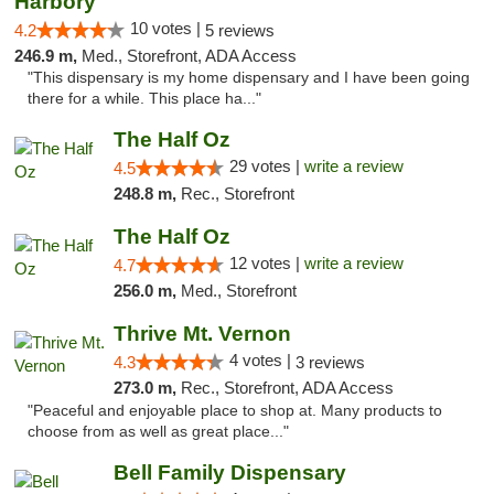
Harbory
10 votes |
4.2
5 reviews
246.9 m,
Med., Storefront, ADA Access
"This dispensary is my home dispensary and I have been going
there for a while. This place ha..."
The Half Oz
29 votes |
write a review
4.5
248.8 m,
Rec., Storefront
The Half Oz
12 votes |
write a review
4.7
256.0 m,
Med., Storefront
Thrive Mt. Vernon
4 votes |
4.3
3 reviews
273.0 m,
Rec., Storefront, ADA Access
"Peaceful and enjoyable place to shop at. Many products to
choose from as well as great place..."
Bell Family Dispensary