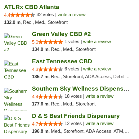
ATLRx CBD Atlanta
32 votes |
write a review
4.4
132.0 m,
Rec., Med., Storefront
Green Valley CBD #2
1 votes |
write a review
5.0
134.0 m,
Rec., Med., Storefront
East Tennessee CBD
6 votes |
write a review
4.3
135.7 m,
Rec., Storefront, ADA Access, Debit Card
Southern Sky Wellness Dispensary Tupelo
18 votes |
write a review
4.4
177.6 m,
Rec., Med., Storefront
D & S Best Friends Dispensary
12 votes |
write a review
4.7
196.8 m,
Med., Storefront, ADA Access, ATM, Debit Card, Pickup