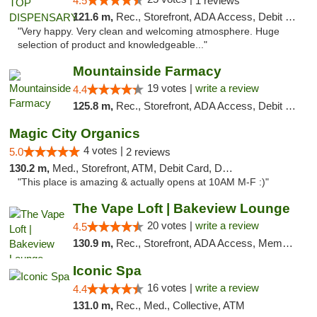
4.5
1 reviews
121.6 m,
Rec., Storefront, ADA Access, Debit Card
"Very happy. Very clean and welcoming atmosphere. Huge
selection of product and knowledgeable..."
Mountainside Farmacy
19 votes |
write a review
4.4
125.8 m,
Rec., Storefront, ADA Access, Debit Card
Magic City Organics
4 votes |
5.0
2 reviews
130.2 m,
Med., Storefront, ATM, Debit Card, Delivery, Pickup
"This place is amazing & actually opens at 10AM M-F :)"
The Vape Loft | Bakeview Lounge
20 votes |
write a review
4.5
130.9 m,
Rec., Storefront, ADA Access, Member Application Required, Debit Card, Pickup
Iconic Spa
16 votes |
write a review
4.4
131.0 m,
Rec., Med., Collective, ATM