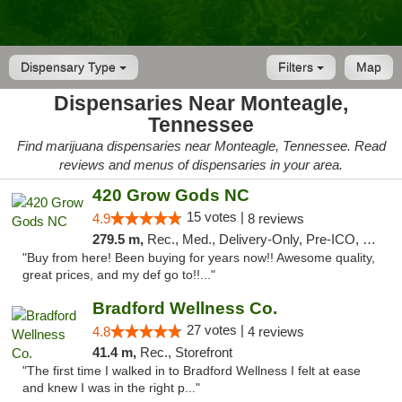
Dispensary Type
Filters
Map
Dispensaries Near Monteagle,
Tennessee
Find marijuana dispensaries near Monteagle, Tennessee. Read
reviews and menus of dispensaries in your area.
420 Grow Gods NC
15 votes |
4.9
8 reviews
279.5 m,
Rec., Med., Delivery-Only, Pre-ICO, Debit Card
"Buy from here! Been buying for years now!! Awesome quality,
great prices, and my def go to!!..."
Bradford Wellness Co.
27 votes |
4.8
4 reviews
41.4 m,
Rec., Storefront
"The first time I walked in to Bradford Wellness I felt at ease
and knew I was in the right p..."