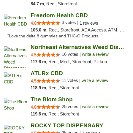
84.7 m,
Rec., Storefront
Freedom Health CBD
3 votes |
4.8
1 reviews
105.0 m,
Rec., Storefront, ADA Access, ATM, Debit Card, Delivery, Pickup
"Love the delta 8 gummies and THC-O Products. "
Northeast Alternatives Weed Dispensary See...
16 votes |
write a review
4.5
117.6 m,
Rec., Med., Storefront, Pickup
ATLRx CBD
11 votes |
write a review
4.5
118.9 m,
Rec., Storefront
The Blom Shop
25 votes |
write a review
4.6
119.8 m,
Rec., Storefront
ROCKY TOP DISPENSARY
25 votes |