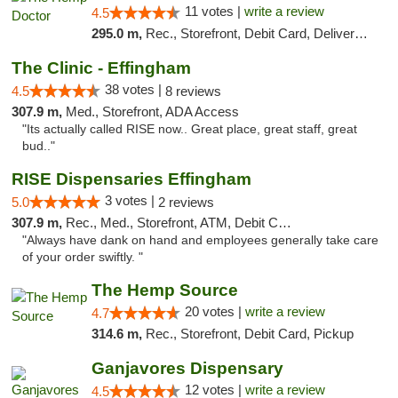
11 votes |
write a review
4.5
295.0 m,
Rec., Storefront, Debit Card, Delivery, Pickup
The Clinic - Effingham
38 votes |
4.5
8 reviews
307.9 m,
Med., Storefront, ADA Access
"Its actually called RISE now.. Great place, great staff, great
bud.."
RISE Dispensaries Effingham
3 votes |
5.0
2 reviews
307.9 m,
Rec., Med., Storefront, ATM, Debit Card, Delivery, Pickup
"Always have dank on hand and employees generally take care
of your order swiftly. "
The Hemp Source
20 votes |
write a review
4.7
314.6 m,
Rec., Storefront, Debit Card, Pickup
Ganjavores Dispensary
12 votes |
write a review
4.5