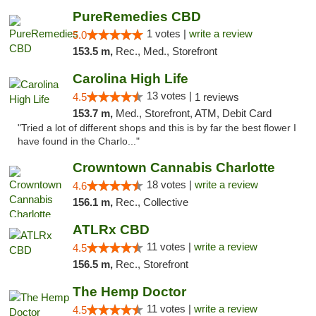
PureRemedies CBD
1 votes |
write a review
5.0
153.5 m,
Rec., Med., Storefront
Carolina High Life
13 votes |
4.5
1 reviews
153.7 m,
Med., Storefront, ATM, Debit Card
"Tried a lot of different shops and this is by far the best flower I
have found in the Charlo..."
Crowntown Cannabis Charlotte
18 votes |
write a review
4.6
156.1 m,
Rec., Collective
ATLRx CBD
11 votes |
write a review
4.5
156.5 m,
Rec., Storefront
The Hemp Doctor
11 votes |
write a review
4.5