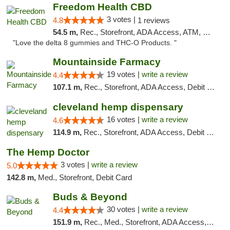
Freedom Health CBD
3 votes |
4.8
1 reviews
54.5 m,
Rec., Storefront, ADA Access, ATM, Debit Card, Delivery, Pickup
"Love the delta 8 gummies and THC-O Products. "
Mountainside Farmacy
19 votes |
write a review
4.4
107.1 m,
Rec., Storefront, ADA Access, Debit Card
cleveland hemp dispensary
16 votes |
write a review
4.6
114.9 m,
Rec., Storefront, ADA Access, Debit Card, Pickup
The Hemp Doctor
3 votes |
write a review
5.0
142.8 m,
Med., Storefront, Debit Card
Buds & Beyond
30 votes |
write a review
4.4
151.9 m,
Rec., Med., Storefront, ADA Access, ATM, Debit Card, Pickup