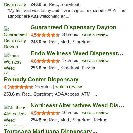
246.8 m,
Rec., Storefront
"My first visit was today and it was a great experience!!! ☺️ The
atmosphere was welcoming an..."
Guaranteed Dispensary Dayton
28 votes |
write a review
4.5
248.0 m,
Rec., Med., Storefront
Endo Wellness Weed Dispensary Spring Lake
17 votes |
write a review
4.6
253.6 m,
Rec., Storefront, Pickup
Remedy Center Dispensary
26 votes |
write a review
4.5
253.6 m,
Rec., Storefront, ADA Access, ATM, Debit Card
Northeast Alternatives Weed Dispensary See...
16 votes |
write a review
4.5
254.8 m,
Rec., Med., Storefront, Pickup
Terrasana Marijuana Dispensary Springfield