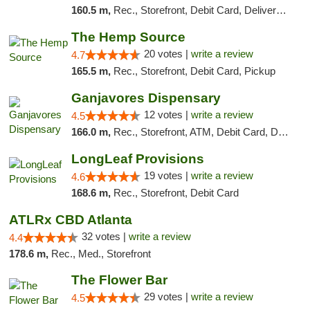
160.5 m,
Rec., Storefront, Debit Card, Delivery, Pickup
The Hemp Source
20 votes |
write a review
4.7
165.5 m,
Rec., Storefront, Debit Card, Pickup
Ganjavores Dispensary
12 votes |
write a review
4.5
166.0 m,
Rec., Storefront, ATM, Debit Card, Delivery, Pickup
LongLeaf Provisions
19 votes |
write a review
4.6
168.6 m,
Rec., Storefront, Debit Card
ATLRx CBD Atlanta
32 votes |
write a review
4.4
178.6 m,
Rec., Med., Storefront
The Flower Bar
29 votes |
write a review
4.5