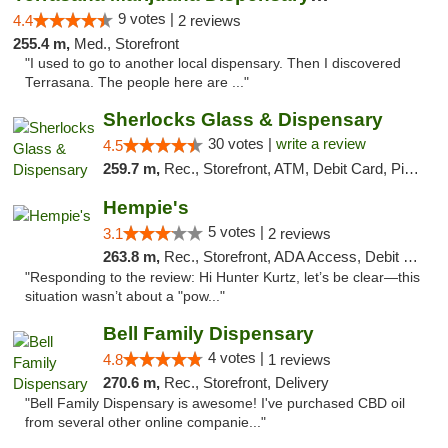
9 votes |
4.4
2 reviews
255.4 m,
Med., Storefront
"I used to go to another local dispensary. Then I discovered
Terrasana. The people here are ..."
Sherlocks Glass & Dispensary
30 votes |
write a review
4.5
259.7 m,
Rec., Storefront, ATM, Debit Card, Pickup
Hempie's
5 votes |
3.1
2 reviews
263.8 m,
Rec., Storefront, ADA Access, Debit Card, Delivery, Pickup
"Responding to the review: Hi Hunter Kurtz, let’s be clear—this
situation wasn’t about a "pow..."
Bell Family Dispensary
4 votes |
4.8
1 reviews
270.6 m,
Rec., Storefront, Delivery
"Bell Family Dispensary is awesome! I've purchased CBD oil
from several other online companie..."