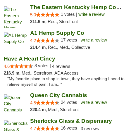
The Eastern Kentucky Hemp Company
1 votes |
write a review
5.0
211.9 m,
Rec., Storefront
A1 Hemp Supply Co
17 votes |
write a review
4.2
214.4 m,
Rec., Med., Collective
Have A Heart Cincy
8 votes |
4.6
4 reviews
216.9 m,
Med., Storefront, ADA Access
"My favorite place to shop in town, they have anything I need to
relieve myself of pain, I am..."
Queen City Cannabis
24 votes |
write a review
4.5
220.4 m,
Med., Storefront
Sherlocks Glass & Dispensary
16 votes |
4.7
3 reviews