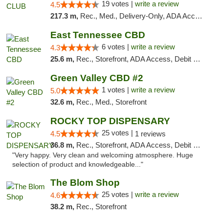
19 votes |
write a review
4.5
217.3 m,
Rec., Med., Delivery-Only, ADA Access, Member Application Required, Pre-ICO, Debit Card
East Tennessee CBD
6 votes |
write a review
4.3
25.6 m,
Rec., Storefront, ADA Access, Debit Card
Green Valley CBD #2
1 votes |
write a review
5.0
32.6 m,
Rec., Med., Storefront
ROCKY TOP DISPENSARY
25 votes |
4.5
1 reviews
36.8 m,
Rec., Storefront, ADA Access, Debit Card
"Very happy. Very clean and welcoming atmosphere. Huge
selection of product and knowledgeable..."
The Blom Shop
25 votes |
write a review
4.6
38.2 m,
Rec., Storefront