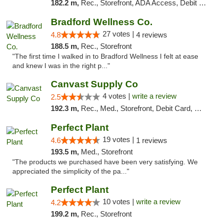
182.2 m,
Rec., Storefront, ADA Access, Debit Card, Delivery, Pickup
Bradford Wellness Co.
27 votes |
4.8
4 reviews
188.5 m,
Rec., Storefront
"The first time I walked in to Bradford Wellness I felt at ease
and knew I was in the right p..."
Canvast Supply Co
4 votes |
write a review
2.5
192.3 m,
Rec., Med., Storefront, Debit Card, Delivery, Pickup
Perfect Plant
19 votes |
4.6
1 reviews
193.5 m,
Med., Storefront
"The products we purchased have been very satisfying. We
appreciated the simplicity of the pa..."
Perfect Plant
10 votes |
write a review
4.2
199.2 m,
Rec., Storefront