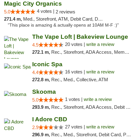
Magic City Organics
4 votes |
5.0
2 reviews
271.4 m,
Med., Storefront, ATM, Debit Card, Delivery, Pickup
"This place is amazing & actually opens at 10AM M-F :)"
The Vape Loft | Bakeview Lounge
20 votes |
write a review
4.5
272.1 m,
Rec., Storefront, ADA Access, Member Application Required, Debit Card, Pickup
Iconic Spa
16 votes |
write a review
4.4
272.8 m,
Rec., Med., Collective, ATM
Skooma
1 votes |
write a review
5.0
293.9 m,
Rec., Storefront, ADA Access, Debit Card, Delivery, Pickup
I Adore CBD
27 votes |
write a review
2.9
296.9 m,
Rec., Med., Storefront, Debit Card, Pickup