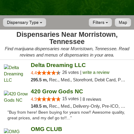
Dispensary Type
Filters
Map
Dispensaries Near Morristown,
Tennessee
Find marijuana dispensaries near Morristown, Tennessee. Read
reviews and menus of dispensaries in your area.
Delta Dreaming LLC
26 votes |
write a review
4.4
295.5 m,
Rec., Med., Storefront, Debit Card, Pickup
420 Grow Gods NC
15 votes |
4.9
8 reviews
149.5 m,
Rec., Med., Delivery-Only, Pre-ICO, Debit Card
"Buy from here! Been buying for years now!! Awesome quality,
great prices, and my def go to!!..."
OMG CLUB