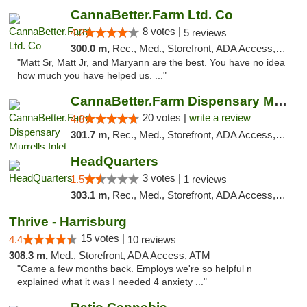
CannaBetter.Farm Ltd. Co
8 votes |
4.2
5 reviews
300.0 m,
Rec., Med., Storefront, ADA Access, Debit Card, Pickup
"Matt Sr, Matt Jr, and Maryann are the best. You have no idea
how much you have helped us. ..."
CannaBetter.Farm Dispensary Murrells Inlet
20 votes |
write a review
4.8
301.7 m,
Rec., Med., Storefront, ADA Access, Debit Card, Pickup
HeadQuarters
3 votes |
1.5
1 reviews
303.1 m,
Rec., Med., Storefront, ADA Access, Debit Card
Thrive - Harrisburg
15 votes |
4.4
10 reviews
308.3 m,
Med., Storefront, ADA Access, ATM
"Came a few months back. Employs we're so helpful n
explained what it was I needed 4 anxiety ..."