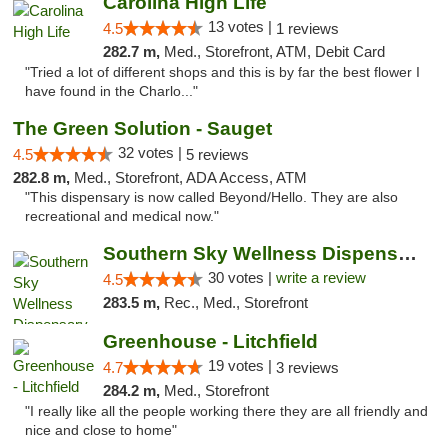
Carolina High Life
13 votes |
4.5
1 reviews
282.7 m,
Med., Storefront, ATM, Debit Card
"Tried a lot of different shops and this is by far the best flower I
have found in the Charlo..."
The Green Solution - Sauget
32 votes |
4.5
5 reviews
282.8 m,
Med., Storefront, ADA Access, ATM
"This dispensary is now called Beyond/Hello. They are also
recreational and medical now."
Southern Sky Wellness Dispensary Starkville
30 votes |
write a review
4.5
283.5 m,
Rec., Med., Storefront
Greenhouse - Litchfield
19 votes |
4.7
3 reviews
284.2 m,
Med., Storefront
"I really like all the people working there they are all friendly and
nice and close to home"