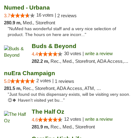
Numed - Urbana
16 votes |
3.7
2 reviews
280.9 m,
Med., Storefront
"NuMed has wonderful staff and a very nice selection of
product. The hours on here are incorr..."
Buds & Beyond
30 votes |
write a review
4.4
282.2 m,
Rec., Med., Storefront, ADA Access, ATM, Debit Card, Pickup
nuEra Champaign
2 votes |
5.0
1 reviews
281.5 m,
Rec., Storefront, ADA Access, ATM, Debit Card, Pickup
"Just found out this dispensary exists, will be visiting very soon.
😊🍀 Haven't visited yet bu..."
The Half Oz
12 votes |
write a review
4.6
281.9 m,
Rec., Med., Storefront