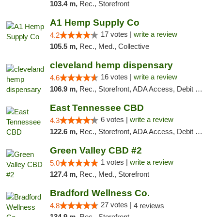
103.4 m,
Rec., Storefront
A1 Hemp Supply Co
17 votes |
write a review
4.2
105.5 m,
Rec., Med., Collective
cleveland hemp dispensary
16 votes |
write a review
4.6
106.9 m,
Rec., Storefront, ADA Access, Debit Card, Pickup
East Tennessee CBD
6 votes |
write a review
4.3
122.6 m,
Rec., Storefront, ADA Access, Debit Card
Green Valley CBD #2
1 votes |
write a review
5.0
127.4 m,
Rec., Med., Storefront
Bradford Wellness Co.
27 votes |
4.8
4 reviews
134.9 m,
Rec., Storefront