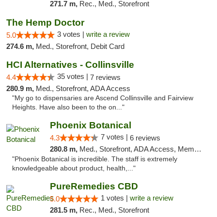
271.7 m,
Rec., Med., Storefront
The Hemp Doctor
3 votes |
write a review
5.0
274.6 m,
Med., Storefront, Debit Card
HCI Alternatives - Collinsville
35 votes |
4.4
7 reviews
280.9 m,
Med., Storefront, ADA Access
"My go to dispensaries are Ascend Collinsville and Fairview
Heights. Have also been to the on..."
Phoenix Botanical
7 votes |
4.3
6 reviews
280.8 m,
Med., Storefront, ADA Access, Member Application Required
"Phoenix Botanical is incredible. The staff is extremely
knowledgeable about product, health,..."
PureRemedies CBD
1 votes |
write a review
5.0
281.5 m,
Rec., Med., Storefront