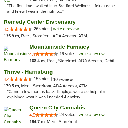
"The first time I walked in to Bradford Wellness I felt at ease
and knew I was in the right p..."
Remedy Center Dispensary
26 votes |
write a review
4.5
135.9 m,
Rec., Storefront, ADA Access, ATM, Debit Card
Mountainside Farmacy
19 votes |
write a review
4.4
168.4 m,
Rec., Storefront, ADA Access, Debit Card
Thrive - Harrisburg
15 votes |
4.4
10 reviews
179.5 m,
Med., Storefront, ADA Access, ATM
"Came a few months back. Employs we're so helpful n
explained what it was I needed 4 anxiety ..."
Queen City Cannabis
24 votes |
write a review
4.5
184.7 m,
Med., Storefront