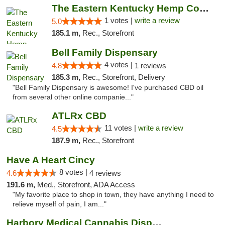
The Eastern Kentucky Hemp Company
1 votes |
write a review
5.0
185.1 m,
Rec., Storefront
Bell Family Dispensary
4 votes |
4.8
1 reviews
185.3 m,
Rec., Storefront, Delivery
"Bell Family Dispensary is awesome! I've purchased CBD oil
from several other online companie..."
ATLRx CBD
11 votes |
write a review
4.5
187.9 m,
Rec., Storefront
Have A Heart Cincy
8 votes |
4.6
4 reviews
191.6 m,
Med., Storefront, ADA Access
"My favorite place to shop in town, they have anything I need to
relieve myself of pain, I am..."
Harbory Medical Cannabis Dispensary