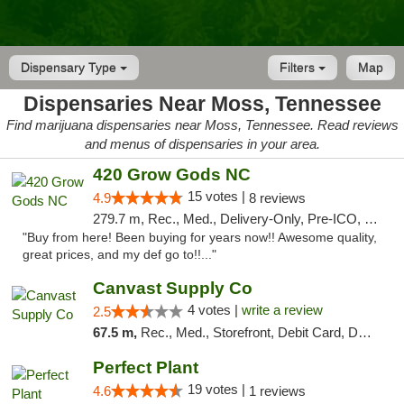
Dispensary Type
Filters
Map
Dispensaries Near Moss, Tennessee
Find marijuana dispensaries near Moss, Tennessee. Read reviews
and menus of dispensaries in your area.
420 Grow Gods NC
15 votes |
4.9
8 reviews
279.7 m, Rec., Med., Delivery-Only, Pre-ICO, Debit Card
"Buy from here! Been buying for years now!! Awesome quality,
great prices, and my def go to!!..."
Canvast Supply Co
4 votes |
write a review
2.5
67.5 m,
Rec., Med., Storefront, Debit Card, Delivery, Pickup
Perfect Plant
19 votes |
4.6
1 reviews