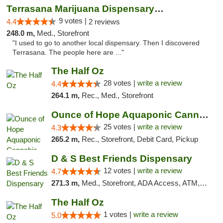
Terrasana Marijuana Dispensary Springfield
9 votes |
4.4
2 reviews
248.0 m,
Med., Storefront
"I used to go to another local dispensary. Then I discovered
Terrasana. The people here are ..."
The Half Oz
28 votes |
write a review
4.4
264.1 m,
Rec., Med., Storefront
Ounce of Hope Aquaponic Cannabis Co.
25 votes |
write a review
4.3
265.2 m,
Rec., Storefront, Debit Card, Pickup
D & S Best Friends Dispensary
12 votes |
write a review
4.7
271.3 m,
Med., Storefront, ADA Access, ATM, Debit Card, Pickup
The Half Oz
1 votes |
write a review
5.0