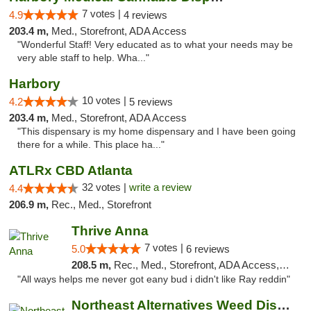
7 votes |
4.9
4 reviews
203.4 m,
Med., Storefront, ADA Access
"Wonderful Staff! Very educated as to what your needs may be
very able staff to help. Wha..."
Harbory
10 votes |
4.2
5 reviews
203.4 m,
Med., Storefront, ADA Access
"This dispensary is my home dispensary and I have been going
there for a while. This place ha..."
ATLRx CBD Atlanta
32 votes |
write a review
4.4
206.9 m,
Rec., Med., Storefront
Thrive Anna
7 votes |
5.0
6 reviews
208.5 m,
Rec., Med., Storefront, ADA Access, ATM
"All ways helps me never got eany bud i didn't like Ray reddin"
Northeast Alternatives Weed Dispensary See...