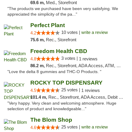
69.6 m,
Med., Storefront
"The products we purchased have been very satisfying. We
appreciated the simplicity of the pa..."
Perfect Plant
10 votes |
write a review
4.2
75.6 m,
Rec., Storefront
Freedom Health CBD
3 votes |
4.8
1 reviews
86.2 m,
Rec., Storefront, ADA Access, ATM, Debit Card, Delivery, Pickup
"Love the delta 8 gummies and THC-O Products. "
ROCKY TOP DISPENSARY
25 votes |
4.5
1 reviews
101.4 m,
Rec., Storefront, ADA Access, Debit Card
"Very happy. Very clean and welcoming atmosphere. Huge
selection of product and knowledgeable..."
The Blom Shop
25 votes |
write a review
4.6