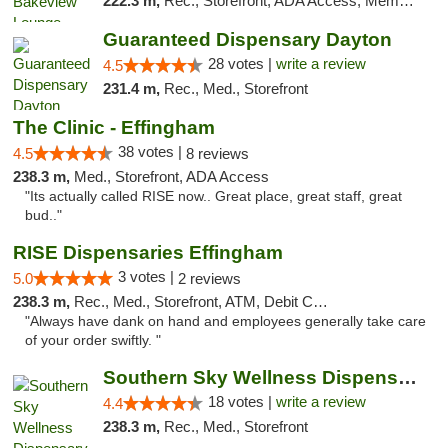
222.3 m,
Rec., Storefront, ADA Access, Member Application Required, Debit Card, Pickup
Guaranteed Dispensary Dayton
28 votes |
write a review
4.5
231.4 m,
Rec., Med., Storefront
The Clinic - Effingham
38 votes |
4.5
8 reviews
238.3 m,
Med., Storefront, ADA Access
"Its actually called RISE now.. Great place, great staff, great
bud.."
RISE Dispensaries Effingham
3 votes |
5.0
2 reviews
238.3 m,
Rec., Med., Storefront, ATM, Debit Card, Delivery, Pickup
"Always have dank on hand and employees generally take care
of your order swiftly. "
Southern Sky Wellness Dispensary Tupelo
18 votes |
write a review
4.4
238.3 m,
Rec., Med., Storefront