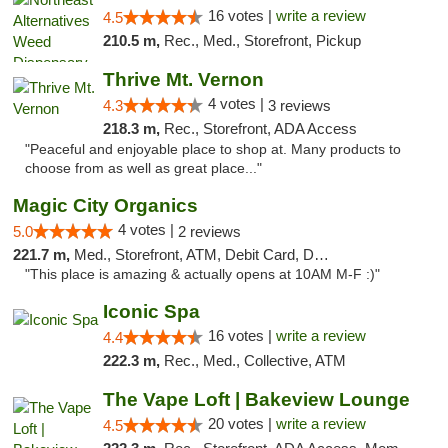
16 votes |
write a review
4.5
210.5 m,
Rec., Med., Storefront, Pickup
Thrive Mt. Vernon
4 votes |
4.3
3 reviews
218.3 m,
Rec., Storefront, ADA Access
"Peaceful and enjoyable place to shop at. Many products to
choose from as well as great place..."
Magic City Organics
4 votes |
5.0
2 reviews
221.7 m,
Med., Storefront, ATM, Debit Card, Delivery, Pickup
"This place is amazing & actually opens at 10AM M-F :)"
Iconic Spa
16 votes |
write a review
4.4
222.3 m,
Rec., Med., Collective, ATM
The Vape Loft | Bakeview Lounge
20 votes |
write a review
4.5