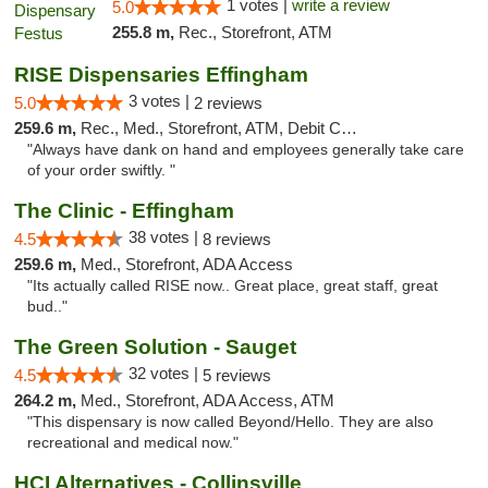
1 votes |
write a review
5.0
255.8 m,
Rec., Storefront, ATM
RISE Dispensaries Effingham
3 votes |
5.0
2 reviews
259.6 m,
Rec., Med., Storefront, ATM, Debit Card, Delivery, Pickup
"Always have dank on hand and employees generally take care
of your order swiftly. "
The Clinic - Effingham
38 votes |
4.5
8 reviews
259.6 m,
Med., Storefront, ADA Access
"Its actually called RISE now.. Great place, great staff, great
bud.."
The Green Solution - Sauget
32 votes |
4.5
5 reviews
264.2 m,
Med., Storefront, ADA Access, ATM
"This dispensary is now called Beyond/Hello. They are also
recreational and medical now."
HCI Alternatives - Collinsville