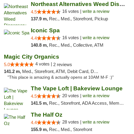
Northeast Alternatives Weed Dispensary See...
16 votes |
write a review
4.5
137.9 m,
Rec., Med., Storefront, Pickup
Iconic Spa
16 votes |
write a review
4.4
140.8 m,
Rec., Med., Collective, ATM
Magic City Organics
4 votes |
5.0
2 reviews
141.2 m,
Med., Storefront, ATM, Debit Card, Delivery, Pickup
"This place is amazing & actually opens at 10AM M-F :)"
The Vape Loft | Bakeview Lounge
20 votes |
write a review
4.5
141.5 m,
Rec., Storefront, ADA Access, Member Application Required, Debit Card, Pickup
The Half Oz
28 votes |
write a review
4.4
155.9 m,
Rec., Med., Storefront