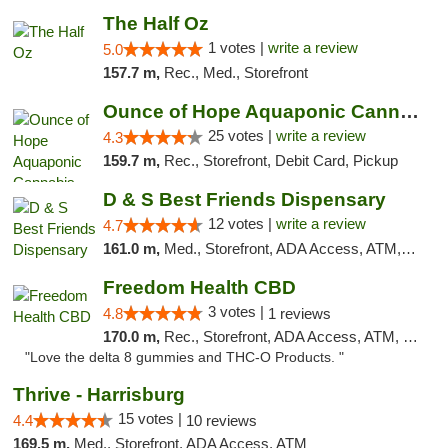
The Half Oz
1 votes |
write a review
5.0
157.7 m,
Rec., Med., Storefront
Ounce of Hope Aquaponic Cannabis Co.
25 votes |
write a review
4.3
159.7 m,
Rec., Storefront, Debit Card, Pickup
D & S Best Friends Dispensary
12 votes |
write a review
4.7
161.0 m,
Med., Storefront, ADA Access, ATM, Debit Card, Pickup
Freedom Health CBD
3 votes |
4.8
1 reviews
170.0 m,
Rec., Storefront, ADA Access, ATM, Debit Card, Delivery, Pickup
"Love the delta 8 gummies and THC-O Products. "
Thrive - Harrisburg
15 votes |
4.4
10 reviews
169.5 m,
Med., Storefront, ADA Access, ATM