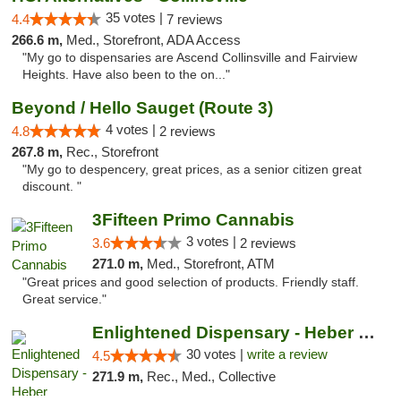
35 votes |
4.4
7 reviews
266.6 m,
Med., Storefront, ADA Access
"My go to dispensaries are Ascend Collinsville and Fairview
Heights. Have also been to the on..."
Beyond / Hello Sauget (Route 3)
4 votes |
4.8
2 reviews
267.8 m,
Rec., Storefront
"My go to despencery, great prices, as a senior citizen great
discount. "
3Fifteen Primo Cannabis
3 votes |
3.6
2 reviews
271.0 m,
Med., Storefront, ATM
"Great prices and good selection of products. Friendly staff.
Great service."
Enlightened Dispensary - Heber Springs
30 votes |
write a review
4.5
271.9 m,
Rec., Med., Collective