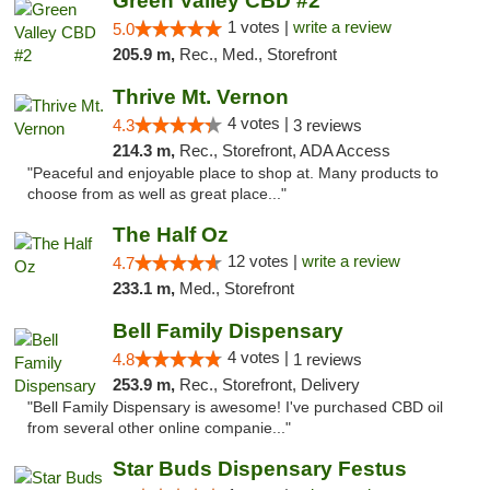
Green Valley CBD #2
1 votes |
write a review
5.0
205.9 m,
Rec., Med., Storefront
Thrive Mt. Vernon
4 votes |
4.3
3 reviews
214.3 m,
Rec., Storefront, ADA Access
"Peaceful and enjoyable place to shop at. Many products to
choose from as well as great place..."
The Half Oz
12 votes |
write a review
4.7
233.1 m,
Med., Storefront
Bell Family Dispensary
4 votes |
4.8
1 reviews
253.9 m,
Rec., Storefront, Delivery
"Bell Family Dispensary is awesome! I've purchased CBD oil
from several other online companie..."
Star Buds Dispensary Festus