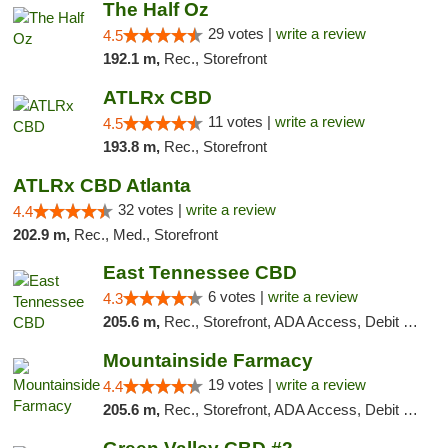
The Half Oz
29 votes |
write a review
4.5
192.1 m,
Rec., Storefront
ATLRx CBD
11 votes |
write a review
4.5
193.8 m,
Rec., Storefront
ATLRx CBD Atlanta
32 votes |
write a review
4.4
202.9 m,
Rec., Med., Storefront
East Tennessee CBD
6 votes |
write a review
4.3
205.6 m,
Rec., Storefront, ADA Access, Debit Card
Mountainside Farmacy
19 votes |
write a review
4.4
205.6 m,
Rec., Storefront, ADA Access, Debit Card