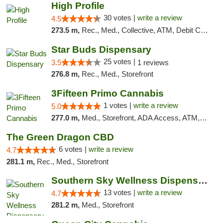
High Profile
30 votes |
write a review
4.5
273.5 m,
Rec., Med., Collective, ATM, Debit Card, Pickup
Star Buds Dispensary
25 votes |
3.5
1 reviews
276.8 m,
Rec., Med., Storefront
3Fifteen Primo Cannabis
1 votes |
write a review
5.0
277.0 m,
Med., Storefront, ADA Access, ATM, Debit Card
The Green Dragon CBD
6 votes |
write a review
4.7
281.1 m,
Rec., Med., Storefront
Southern Sky Wellness Dispensary Pearl
13 votes |
write a review
4.7
281.2 m,
Med., Storefront