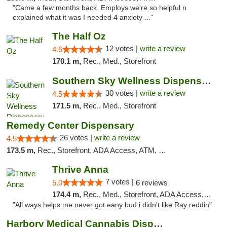
"Came a few months back. Employs we're so helpful n
explained what it was I needed 4 anxiety ..."
The Half Oz
12 votes |
write a review
4.6
170.1 m,
Rec., Med., Storefront
Southern Sky Wellness Dispensary Starkville
30 votes |
write a review
4.5
171.5 m,
Rec., Med., Storefront
Remedy Center Dispensary
26 votes |
write a review
4.5
173.5 m,
Rec., Storefront, ADA Access, ATM, Debit Card
Thrive Anna
7 votes |
5.0
6 reviews
174.4 m,
Rec., Med., Storefront, ADA Access, ATM
"All ways helps me never got eany bud i didn't like Ray reddin"
Harbory Medical Cannabis Dispensary