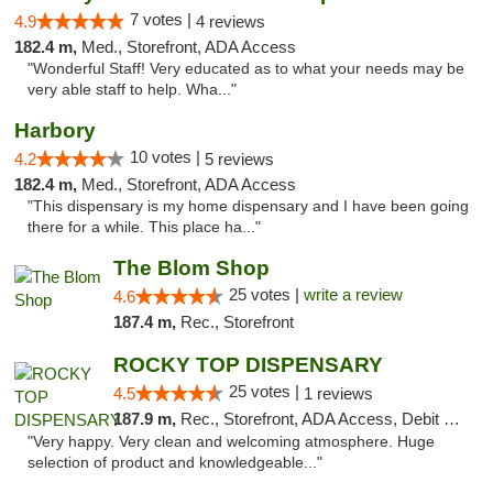
7 votes |
4.9
4 reviews
182.4 m,
Med., Storefront, ADA Access
"Wonderful Staff! Very educated as to what your needs may be
very able staff to help. Wha..."
Harbory
10 votes |
4.2
5 reviews
182.4 m,
Med., Storefront, ADA Access
"This dispensary is my home dispensary and I have been going
there for a while. This place ha..."
The Blom Shop
25 votes |
write a review
4.6
187.4 m,
Rec., Storefront
ROCKY TOP DISPENSARY
25 votes |
4.5
1 reviews
187.9 m,
Rec., Storefront, ADA Access, Debit Card
"Very happy. Very clean and welcoming atmosphere. Huge
selection of product and knowledgeable..."