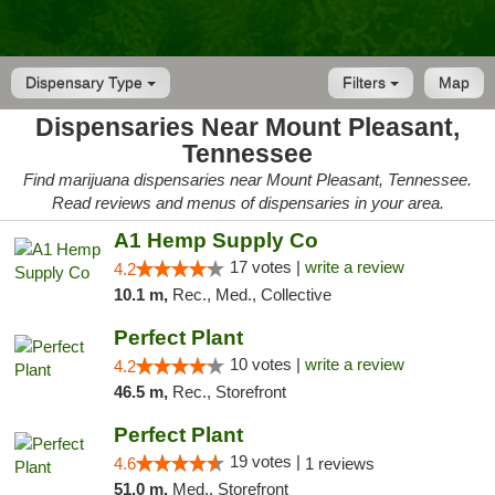
Dispensary Type
Filters
Map
Dispensaries Near Mount Pleasant,
Tennessee
Find marijuana dispensaries near Mount Pleasant, Tennessee.
Read reviews and menus of dispensaries in your area.
A1 Hemp Supply Co
17 votes |
write a review
4.2
10.1 m,
Rec., Med., Collective
Perfect Plant
10 votes |
write a review
4.2
46.5 m,
Rec., Storefront
Perfect Plant
19 votes |
4.6
1 reviews
51.0 m,
Med., Storefront