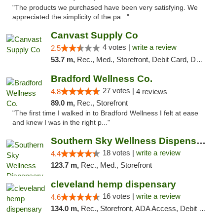
"The products we purchased have been very satisfying. We
appreciated the simplicity of the pa..."
Canvast Supply Co
4 votes |
write a review
2.5
53.7 m,
Rec., Med., Storefront, Debit Card, Delivery, Pickup
Bradford Wellness Co.
27 votes |
4.8
4 reviews
89.0 m,
Rec., Storefront
"The first time I walked in to Bradford Wellness I felt at ease
and knew I was in the right p..."
Southern Sky Wellness Dispensary Tupelo
18 votes |
write a review
4.4
123.7 m,
Rec., Med., Storefront
cleveland hemp dispensary
16 votes |
write a review
4.6
134.0 m,
Rec., Storefront, ADA Access, Debit Card, Pickup