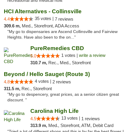
recreational and medical now."
HCI Alternatives - Collinsville
35 votes |
4.4
7 reviews
309.6 m,
Med., Storefront, ADA Access
"My go to dispensaries are Ascend Collinsville and Fairview
Heights. Have also been to the on..."
PureRemedies CBD
1 votes |
write a review
5.0
310.7 m,
Rec., Med., Storefront
Beyond / Hello Sauget (Route 3)
4 votes |
4.8
2 reviews
311.5 m,
Rec., Storefront
"My go to despencery, great prices, as a senior citizen great
discount. "
Carolina High Life
13 votes |
4.5
1 reviews
313.9 m,
Med., Storefront, ATM, Debit Card
"Tried a lot of different shops and this is by far the best flower I