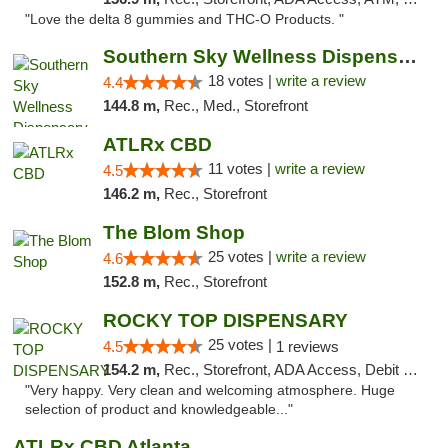
"Love the delta 8 gummies and THC-O Products. "
Southern Sky Wellness Dispensary Tupelo
18 votes |
write a review
4.4
144.8 m,
Rec., Med., Storefront
ATLRx CBD
11 votes |
write a review
4.5
146.2 m,
Rec., Storefront
The Blom Shop
25 votes |
write a review
4.6
152.8 m,
Rec., Storefront
ROCKY TOP DISPENSARY
25 votes |
4.5
1 reviews
154.2 m,
Rec., Storefront, ADA Access, Debit Card
"Very happy. Very clean and welcoming atmosphere. Huge
selection of product and knowledgeable..."
ATLRx CBD Atlanta