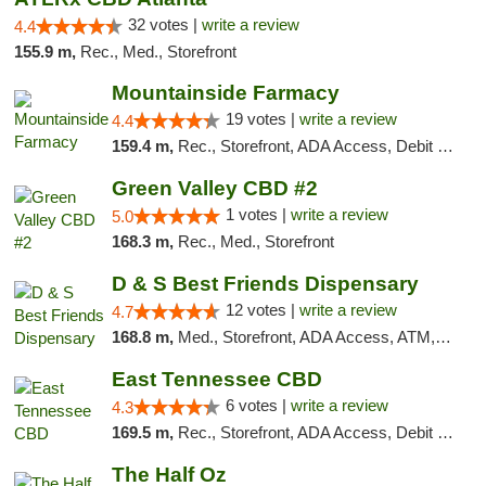
32 votes |
write a review
4.4
155.9 m,
Rec., Med., Storefront
Mountainside Farmacy
19 votes |
write a review
4.4
159.4 m,
Rec., Storefront, ADA Access, Debit Card
Green Valley CBD #2
1 votes |
write a review
5.0
168.3 m,
Rec., Med., Storefront
D & S Best Friends Dispensary
12 votes |
write a review
4.7
168.8 m,
Med., Storefront, ADA Access, ATM, Debit Card, Pickup
East Tennessee CBD
6 votes |
write a review
4.3
169.5 m,
Rec., Storefront, ADA Access, Debit Card
The Half Oz