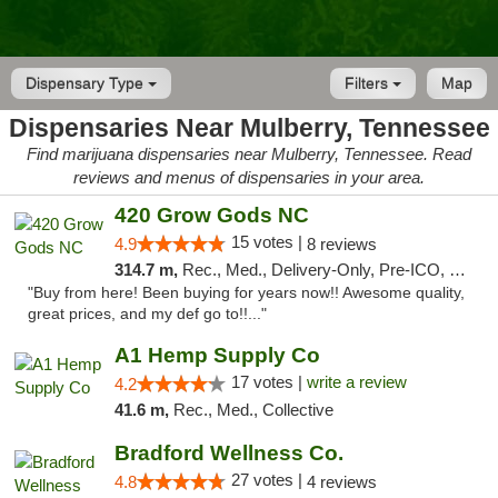
Dispensary Type
Filters
Map
Dispensaries Near Mulberry, Tennessee
Find marijuana dispensaries near Mulberry, Tennessee. Read
reviews and menus of dispensaries in your area.
420 Grow Gods NC
15 votes |
4.9
8 reviews
314.7 m,
Rec., Med., Delivery-Only, Pre-ICO, Debit Card
"Buy from here! Been buying for years now!! Awesome quality,
great prices, and my def go to!!..."
A1 Hemp Supply Co
17 votes |
write a review
4.2
41.6 m,
Rec., Med., Collective
Bradford Wellness Co.
27 votes |
4.8
4 reviews