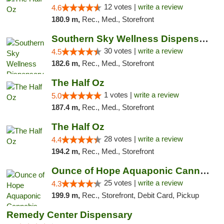
12 votes |
write a review
4.6
180.9 m,
Rec., Med., Storefront
Southern Sky Wellness Dispensary Starkville
30 votes |
write a review
4.5
182.6 m,
Rec., Med., Storefront
The Half Oz
1 votes |
write a review
5.0
187.4 m,
Rec., Med., Storefront
The Half Oz
28 votes |
write a review
4.4
194.2 m,
Rec., Med., Storefront
Ounce of Hope Aquaponic Cannabis Co.
25 votes |
write a review
4.3
199.9 m,
Rec., Storefront, Debit Card, Pickup
Remedy Center Dispensary