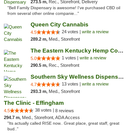
273.5 m,
Rec., Storefront, Delivery
"Bell Family Dispensary is awesome! I've purchased CBD oil
from several other online companie..."
Queen City Cannabis
24 votes |
write a review
4.5
289.2 m,
Med., Storefront
The Eastern Kentucky Hemp Company
1 votes |
write a review
5.0
290.5 m,
Rec., Storefront
Southern Sky Wellness Dispensary Pearl
13 votes |
write a review
4.7
293.3 m,
Med., Storefront
The Clinic - Effingham
38 votes |
4.5
8 reviews
294.7 m,
Med., Storefront, ADA Access
"Its actually called RISE now.. Great place, great staff, great
bud.."