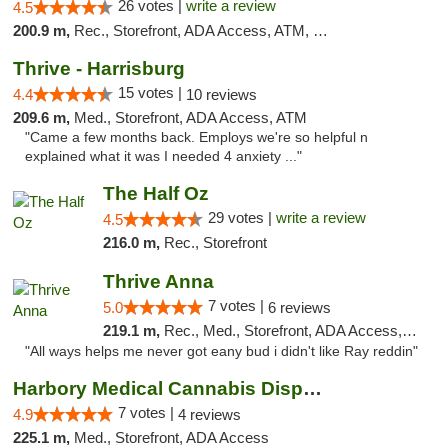
26 votes |
write a review
4.5
200.9 m,
Rec., Storefront, ADA Access, ATM, Debit Card
Thrive - Harrisburg
15 votes |
4.4
10 reviews
209.6 m,
Med., Storefront, ADA Access, ATM
"Came a few months back. Employs we're so helpful n
explained what it was I needed 4 anxiety ..."
The Half Oz
29 votes |
write a review
4.5
216.0 m,
Rec., Storefront
Thrive Anna
7 votes |
5.0
6 reviews
219.1 m,
Rec., Med., Storefront, ADA Access, ATM
"All ways helps me never got eany bud i didn't like Ray reddin"
Harbory Medical Cannabis Dispensary
7 votes |
4.9
4 reviews
225.1 m,
Med., Storefront, ADA Access