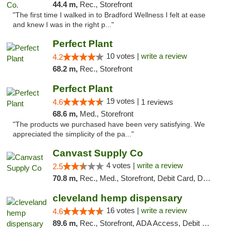
44.4 m,
Rec., Storefront
"The first time I walked in to Bradford Wellness I felt at ease
and knew I was in the right p..."
Perfect Plant
10 votes |
write a review
4.2
68.2 m,
Rec., Storefront
Perfect Plant
19 votes |
4.6
1 reviews
68.6 m,
Med., Storefront
"The products we purchased have been very satisfying. We
appreciated the simplicity of the pa..."
Canvast Supply Co
4 votes |
write a review
2.5
70.8 m,
Rec., Med., Storefront, Debit Card, Delivery, Pickup
cleveland hemp dispensary
16 votes |
write a review
4.6
89.6 m,
Rec., Storefront, ADA Access, Debit Card, Pickup