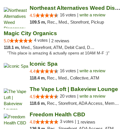
Northeast Alternatives Weed Dispensary See...
16 votes |
write a review
4.5
109.5 m,
Rec., Med., Storefront, Pickup
Magic City Organics
4 votes |
5.0
2 reviews
118.1 m,
Med., Storefront, ATM, Debit Card, Delivery, Pickup
"This place is amazing & actually opens at 10AM M-F :)"
Iconic Spa
16 votes |
write a review
4.4
118.4 m,
Rec., Med., Collective, ATM
The Vape Loft | Bakeview Lounge
20 votes |
write a review
4.5
118.6 m,
Rec., Storefront, ADA Access, Member Application Required, Debit Card, Pickup
Freedom Health CBD
3 votes |
4.8
1 reviews
136.9 m,
Rec., Storefront, ADA Access, ATM, Debit Card, Delivery, Pickup