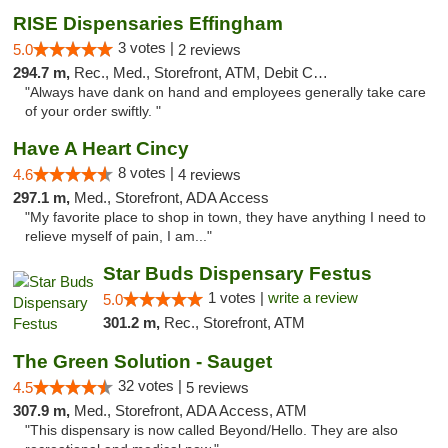
RISE Dispensaries Effingham
3 votes |
5.0
2 reviews
294.7 m,
Rec., Med., Storefront, ATM, Debit Card, Delivery, Pickup
"Always have dank on hand and employees generally take care
of your order swiftly. "
Have A Heart Cincy
8 votes |
4.6
4 reviews
297.1 m,
Med., Storefront, ADA Access
"My favorite place to shop in town, they have anything I need to
relieve myself of pain, I am..."
Star Buds Dispensary Festus
1 votes |
write a review
5.0
301.2 m,
Rec., Storefront, ATM
The Green Solution - Sauget
32 votes |
4.5
5 reviews
307.9 m,
Med., Storefront, ADA Access, ATM
"This dispensary is now called Beyond/Hello. They are also