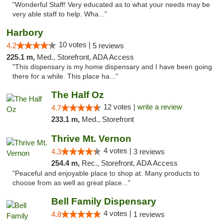
"Wonderful Staff! Very educated as to what your needs may be
very able staff to help. Wha..."
Harbory
10 votes |
4.2
5 reviews
225.1 m,
Med., Storefront, ADA Access
"This dispensary is my home dispensary and I have been going
there for a while. This place ha..."
The Half Oz
12 votes |
write a review
4.7
233.1 m,
Med., Storefront
Thrive Mt. Vernon
4 votes |
4.3
3 reviews
254.4 m,
Rec., Storefront, ADA Access
"Peaceful and enjoyable place to shop at. Many products to
choose from as well as great place..."
Bell Family Dispensary
4 votes |
4.8
1 reviews