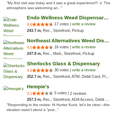
"My first visit was today and it was a great experience!!! ☺️ The
atmosphere was welcoming an..."
Endo Wellness Weed Dispensary Spring Lake
17 votes |
write a review
4.6
243.7 m,
Rec., Storefront, Pickup
Northeast Alternatives Weed Dispensary See...
16 votes |
write a review
4.5
247.9 m,
Rec., Med., Storefront, Pickup
Sherlocks Glass & Dispensary
30 votes |
write a review
4.5
252.7 m,
Rec., Storefront, ATM, Debit Card, Pickup
Hempie's
5 votes |
3.1
2 reviews
257.3 m,
Rec., Storefront, ADA Access, Debit Card, Delivery, Pickup
"Responding to the review: Hi Hunter Kurtz, let’s be clear—this
situation wasn’t about a "pow..."