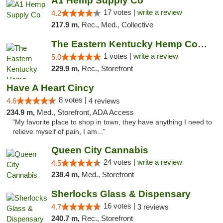
A1 Hemp Supply Co
17 votes |
write a review
4.2
217.9 m,
Rec., Med., Collective
The Eastern Kentucky Hemp Company
1 votes |
write a review
5.0
229.9 m,
Rec., Storefront
Have A Heart Cincy
8 votes |
4.6
4 reviews
234.9 m,
Med., Storefront, ADA Access
"My favorite place to shop in town, they have anything I need to
relieve myself of pain, I am..."
Queen City Cannabis
24 votes |
write a review
4.5
238.4 m,
Med., Storefront
Sherlocks Glass & Dispensary
16 votes |
4.7
3 reviews
240.7 m,
Rec., Storefront