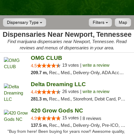
Dispensary Type
Filters
Map
Dispensaries Near Newport, Tennessee
Find marijuana dispensaries near Newport, Tennessee. Read
reviews and menus of dispensaries in your area.
OMG CLUB
19 votes |
write a review
4.5
209.7 m,
Rec., Med., Delivery-Only, ADA Access, Member Application Required, Pre-ICO, Debit Card
Delta Dreaming LLC
26 votes |
write a review
4.4
281.3 m,
Rec., Med., Storefront, Debit Card, Pickup
420 Grow Gods NC
15 votes |
4.9
8 reviews
137.5 m,
Rec., Med., Delivery-Only, Pre-ICO, Debit Card
"Buy from here! Been buying for years now!! Awesome quality,