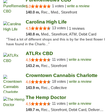
1 votes |
write a review
5.0
140.0 m,
Rec., Med., Storefront
Carolina High Life
13 votes |
4.5
1 reviews
140.8 m,
Med., Storefront, ATM, Debit Card
"Tried a lot of different shops and this is by far the best flower I
have found in the Charlo..."
ATLRx CBD
11 votes |
write a review
4.5
143.2 m,
Rec., Storefront
Crowntown Cannabis Charlotte
18 votes |
write a review
4.6
143.9 m,
Rec., Collective
The Hemp Doctor
11 votes |
write a review
4.5
149.7 m,
Rec., Storefront, Debit Card, Delivery, Pickup