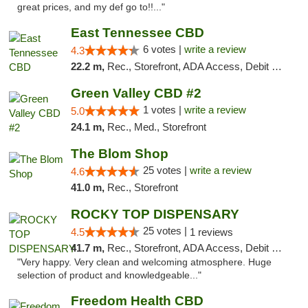
great prices, and my def go to!!..."
East Tennessee CBD
6 votes |
write a review
4.3
22.2 m,
Rec., Storefront, ADA Access, Debit Card
Green Valley CBD #2
1 votes |
write a review
5.0
24.1 m,
Rec., Med., Storefront
The Blom Shop
25 votes |
write a review
4.6
41.0 m,
Rec., Storefront
ROCKY TOP DISPENSARY
25 votes |
4.5
1 reviews
41.7 m,
Rec., Storefront, ADA Access, Debit Card
"Very happy. Very clean and welcoming atmosphere. Huge
selection of product and knowledgeable..."
Freedom Health CBD