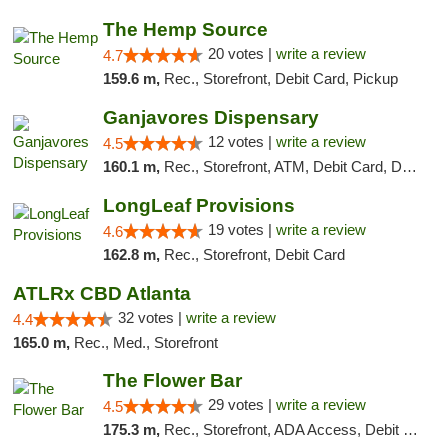
The Hemp Source
20 votes |
write a review
4.7
159.6 m,
Rec., Storefront, Debit Card, Pickup
Ganjavores Dispensary
12 votes |
write a review
4.5
160.1 m,
Rec., Storefront, ATM, Debit Card, Delivery, Pickup
LongLeaf Provisions
19 votes |
write a review
4.6
162.8 m,
Rec., Storefront, Debit Card
ATLRx CBD Atlanta
32 votes |
write a review
4.4
165.0 m,
Rec., Med., Storefront
The Flower Bar
29 votes |
write a review
4.5
175.3 m,
Rec., Storefront, ADA Access, Debit Card, Delivery, Pickup