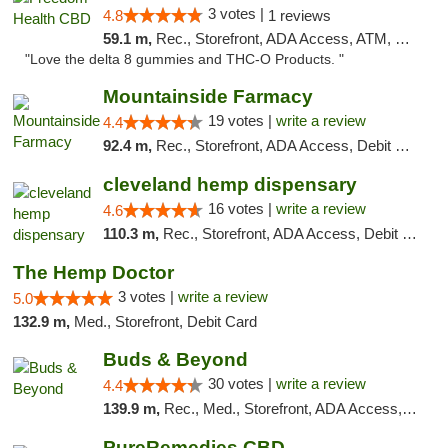
3 votes |
4.8
1 reviews
59.1 m,
Rec., Storefront, ADA Access, ATM, Debit Card, Delivery, Pickup
"Love the delta 8 gummies and THC-O Products. "
Mountainside Farmacy
19 votes |
write a review
4.4
92.4 m,
Rec., Storefront, ADA Access, Debit Card
cleveland hemp dispensary
16 votes |
write a review
4.6
110.3 m,
Rec., Storefront, ADA Access, Debit Card, Pickup
The Hemp Doctor
3 votes |
write a review
5.0
132.9 m,
Med., Storefront, Debit Card
Buds & Beyond
30 votes |
write a review
4.4
139.9 m,
Rec., Med., Storefront, ADA Access, ATM, Debit Card, Pickup
PureRemedies CBD