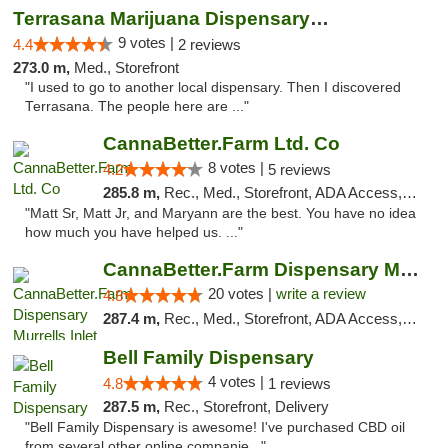
Terrasana Marijuana Dispensary Springfield
9 votes |
4.4
2 reviews
273.0 m,
Med., Storefront
"I used to go to another local dispensary. Then I discovered
Terrasana. The people here are ..."
CannaBetter.Farm Ltd. Co
8 votes |
4.2
5 reviews
285.8 m,
Rec., Med., Storefront, ADA Access, Debit Card, Pickup
"Matt Sr, Matt Jr, and Maryann are the best. You have no idea
how much you have helped us. ..."
CannaBetter.Farm Dispensary Murrells Inlet
20 votes |
write a review
4.8
287.4 m,
Rec., Med., Storefront, ADA Access, Debit Card, Pickup
Bell Family Dispensary
4 votes |
4.8
1 reviews
287.5 m,
Rec., Storefront, Delivery
"Bell Family Dispensary is awesome! I've purchased CBD oil
from several other online companie..."