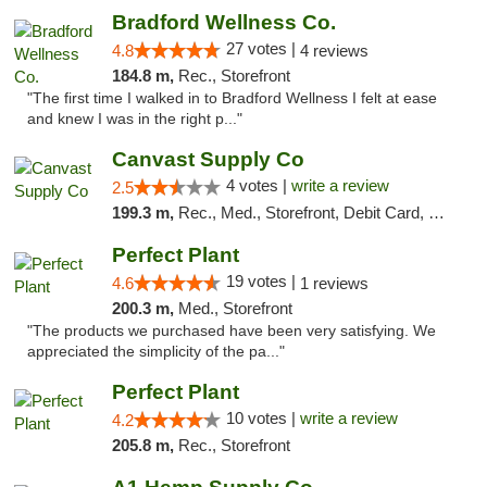
Bradford Wellness Co.
27 votes |
4.8
4 reviews
184.8 m,
Rec., Storefront
"The first time I walked in to Bradford Wellness I felt at ease
and knew I was in the right p..."
Canvast Supply Co
4 votes |
write a review
2.5
199.3 m,
Rec., Med., Storefront, Debit Card, Delivery, Pickup
Perfect Plant
19 votes |
4.6
1 reviews
200.3 m,
Med., Storefront
"The products we purchased have been very satisfying. We
appreciated the simplicity of the pa..."
Perfect Plant
10 votes |
write a review
4.2
205.8 m,
Rec., Storefront