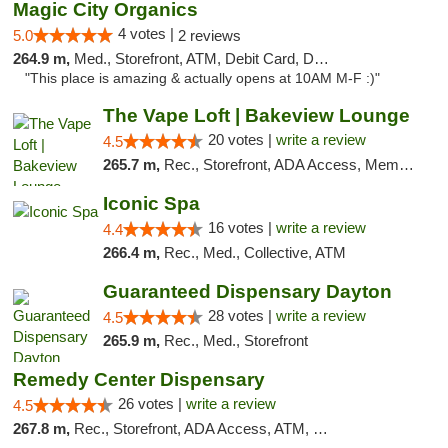
Magic City Organics
4 votes |
5.0
2 reviews
264.9 m,
Med., Storefront, ATM, Debit Card, Delivery, Pickup
"This place is amazing & actually opens at 10AM M-F :)"
The Vape Loft | Bakeview Lounge
20 votes |
write a review
4.5
265.7 m,
Rec., Storefront, ADA Access, Member Application Required, Debit Card, Pickup
Iconic Spa
16 votes |
write a review
4.4
266.4 m,
Rec., Med., Collective, ATM
Guaranteed Dispensary Dayton
28 votes |
write a review
4.5
265.9 m,
Rec., Med., Storefront
Remedy Center Dispensary
26 votes |
write a review
4.5
267.8 m,
Rec., Storefront, ADA Access, ATM, Debit Card