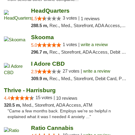
HeadQuarters
3 votes |
1.5
1 reviews
288.5 m,
Rec., Med., Storefront, ADA Access, Debit Card
Skooma
1 votes |
write a review
5.0
296.7 m,
Rec., Storefront, ADA Access, Debit Card, Delivery, Pickup
I Adore CBD
27 votes |
write a review
2.9
309.9 m,
Rec., Med., Storefront, Debit Card, Pickup
Thrive - Harrisburg
15 votes |
4.4
10 reviews
320.5 m,
Med., Storefront, ADA Access, ATM
"Came a few months back. Employs we're so helpful n
explained what it was I needed 4 anxiety ..."
Ratio Cannabis