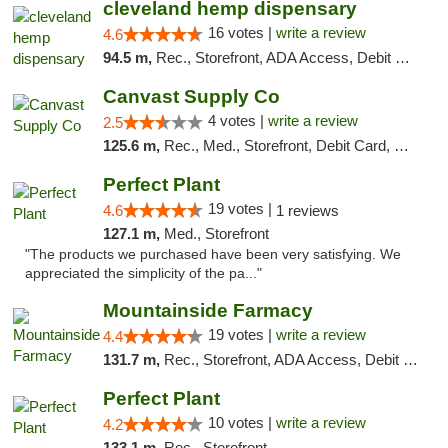
cleveland hemp dispensary
16 votes |
write a review
4.6
94.5 m,
Rec., Storefront, ADA Access, Debit Card, Pickup
Canvast Supply Co
4 votes |
write a review
2.5
125.6 m,
Rec., Med., Storefront, Debit Card, Delivery, Pickup
Perfect Plant
19 votes |
4.6
1 reviews
127.1 m,
Med., Storefront
"The products we purchased have been very satisfying. We
appreciated the simplicity of the pa..."
Mountainside Farmacy
19 votes |
write a review
4.4
131.7 m,
Rec., Storefront, ADA Access, Debit Card
Perfect Plant
10 votes |
write a review
4.2
133.1 m,
Rec., Storefront