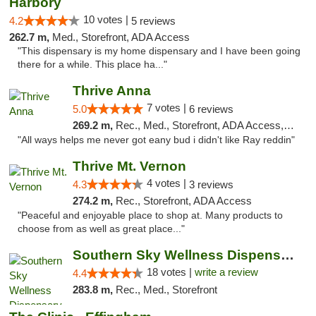
Harbory
10 votes |
4.2
5 reviews
262.7 m,
Med., Storefront, ADA Access
"This dispensary is my home dispensary and I have been going
there for a while. This place ha..."
Thrive Anna
7 votes |
5.0
6 reviews
269.2 m,
Rec., Med., Storefront, ADA Access, ATM
"All ways helps me never got eany bud i didn't like Ray reddin"
Thrive Mt. Vernon
4 votes |
4.3
3 reviews
274.2 m,
Rec., Storefront, ADA Access
"Peaceful and enjoyable place to shop at. Many products to
choose from as well as great place..."
Southern Sky Wellness Dispensary Tupelo
18 votes |
write a review
4.4
283.8 m,
Rec., Med., Storefront