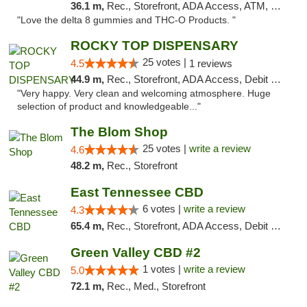
36.1 m,
Rec., Storefront, ADA Access, ATM, Debit Card, Delivery, Pickup
"Love the delta 8 gummies and THC-O Products. "
ROCKY TOP DISPENSARY
25 votes |
4.5
1 reviews
44.9 m,
Rec., Storefront, ADA Access, Debit Card
"Very happy. Very clean and welcoming atmosphere. Huge
selection of product and knowledgeable..."
The Blom Shop
25 votes |
write a review
4.6
48.2 m,
Rec., Storefront
East Tennessee CBD
6 votes |
write a review
4.3
65.4 m,
Rec., Storefront, ADA Access, Debit Card
Green Valley CBD #2
1 votes |
write a review
5.0
72.1 m,
Rec., Med., Storefront