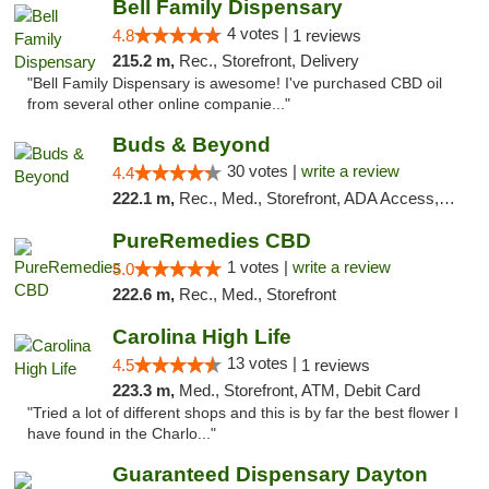
Bell Family Dispensary
4 votes |
4.8
1 reviews
215.2 m,
Rec., Storefront, Delivery
"Bell Family Dispensary is awesome! I've purchased CBD oil
from several other online companie..."
Buds & Beyond
30 votes |
write a review
4.4
222.1 m,
Rec., Med., Storefront, ADA Access, ATM, Debit Card, Pickup
PureRemedies CBD
1 votes |
write a review
5.0
222.6 m,
Rec., Med., Storefront
Carolina High Life
13 votes |
4.5
1 reviews
223.3 m,
Med., Storefront, ATM, Debit Card
"Tried a lot of different shops and this is by far the best flower I
have found in the Charlo..."
Guaranteed Dispensary Dayton