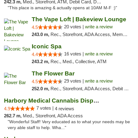
242.3 m,
Med., Storefront, ATM, Debit Card, Delivery, Pickup
"This place is amazing & actually opens at 10AM M-F :)"
The Vape Loft | Bakeview Lounge
20 votes |
write a review
4.5
243.0 m,
Rec., Storefront, ADA Access, Member Application Required, Debit Card, Pickup
Iconic Spa
16 votes |
write a review
4.4
243.2 m,
Rec., Med., Collective, ATM
The Flower Bar
29 votes |
write a review
4.5
252.0 m,
Rec., Storefront, ADA Access, Debit Card, Delivery, Pickup
Harbory Medical Cannabis Dispensary
7 votes |
4.9
4 reviews
262.7 m,
Med., Storefront, ADA Access
"Wonderful Staff! Very educated as to what your needs may be
very able staff to help. Wha..."