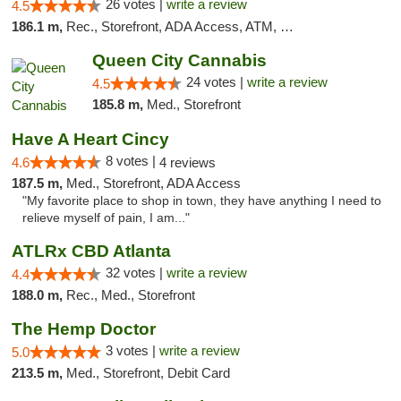
26 votes |
write a review
4.5
186.1 m,
Rec., Storefront, ADA Access, ATM, Debit Card
Queen City Cannabis
24 votes |
write a review
4.5
185.8 m,
Med., Storefront
Have A Heart Cincy
8 votes |
4.6
4 reviews
187.5 m,
Med., Storefront, ADA Access
"My favorite place to shop in town, they have anything I need to
relieve myself of pain, I am..."
ATLRx CBD Atlanta
32 votes |
write a review
4.4
188.0 m,
Rec., Med., Storefront
The Hemp Doctor
3 votes |
write a review
5.0
213.5 m,
Med., Storefront, Debit Card