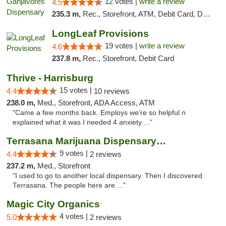
12 votes |
write a review
4.5
235.3 m,
Rec., Storefront, ATM, Debit Card, Delivery, Pickup
LongLeaf Provisions
19 votes |
write a review
4.6
237.8 m,
Rec., Storefront, Debit Card
Thrive - Harrisburg
15 votes |
4.4
10 reviews
238.0 m,
Med., Storefront, ADA Access, ATM
"Came a few months back. Employs we're so helpful n
explained what it was I needed 4 anxiety ..."
Terrasana Marijuana Dispensary Springfield
9 votes |
4.4
2 reviews
237.2 m,
Med., Storefront
"I used to go to another local dispensary. Then I discovered
Terrasana. The people here are ..."
Magic City Organics
4 votes |
5.0
2 reviews