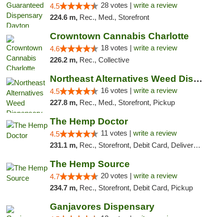
28 votes |
write a review
4.5
224.6 m,
Rec., Med., Storefront
Crowntown Cannabis Charlotte
18 votes |
write a review
4.6
226.2 m,
Rec., Collective
Northeast Alternatives Weed Dispensary See...
16 votes |
write a review
4.5
227.8 m,
Rec., Med., Storefront, Pickup
The Hemp Doctor
11 votes |
write a review
4.5
231.1 m,
Rec., Storefront, Debit Card, Delivery, Pickup
The Hemp Source
20 votes |
write a review
4.7
234.7 m,
Rec., Storefront, Debit Card, Pickup
Ganjavores Dispensary