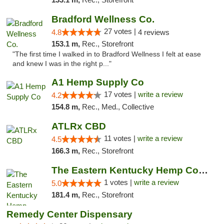
Bradford Wellness Co.
27 votes |
4.8
4 reviews
153.1 m,
Rec., Storefront
"The first time I walked in to Bradford Wellness I felt at ease
and knew I was in the right p..."
A1 Hemp Supply Co
17 votes |
write a review
4.2
154.8 m,
Rec., Med., Collective
ATLRx CBD
11 votes |
write a review
4.5
166.3 m,
Rec., Storefront
The Eastern Kentucky Hemp Company
1 votes |
write a review
5.0
181.4 m,
Rec., Storefront
Remedy Center Dispensary