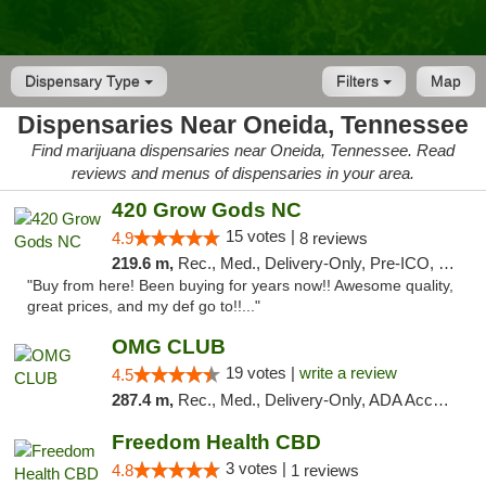
Dispensary Type
Filters
Map
Dispensaries Near Oneida, Tennessee
Find marijuana dispensaries near Oneida, Tennessee. Read
reviews and menus of dispensaries in your area.
420 Grow Gods NC
15 votes |
4.9
8 reviews
219.6 m,
Rec., Med., Delivery-Only, Pre-ICO, Debit Card
"Buy from here! Been buying for years now!! Awesome quality,
great prices, and my def go to!!..."
OMG CLUB
19 votes |
write a review
4.5
287.4 m,
Rec., Med., Delivery-Only, ADA Access, Member Application Required, Pre-ICO, Debit Card
Freedom Health CBD
3 votes |
4.8
1 reviews