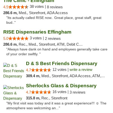
The Clinic - Effingham
38 votes |
4.5
8 reviews
286.6 m,
Med., Storefront, ADA Access
"Its actually called RISE now.. Great place, great staff, great
bud.."
RISE Dispensaries Effingham
3 votes |
5.0
2 reviews
286.6 m,
Rec., Med., Storefront, ATM, Debit Card, Delivery, Pickup
"Always have dank on hand and employees generally take care
of your order swiftly. "
D & S Best Friends Dispensary
12 votes |
write a review
4.7
309.4 m,
Med., Storefront, ADA Access, ATM, Debit Card, Pickup
Sherlocks Glass & Dispensary
16 votes |
4.7
3 reviews
315.8 m,
Rec., Storefront
"My first visit was today and it was a great experience!!! ☺️ The
atmosphere was welcoming an..."