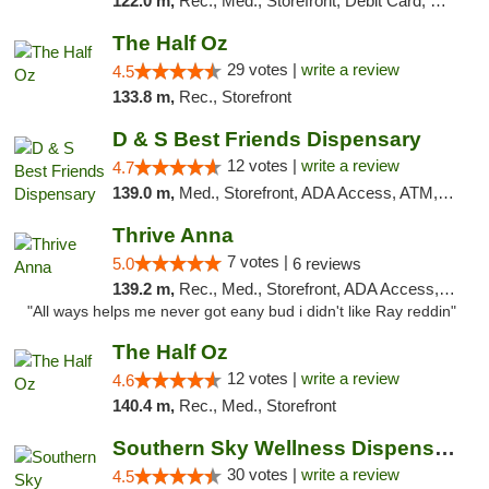
122.0 m,
Rec., Med., Storefront, Debit Card, Delivery, Pickup
The Half Oz
29 votes |
write a review
4.5
133.8 m,
Rec., Storefront
D & S Best Friends Dispensary
12 votes |
write a review
4.7
139.0 m,
Med., Storefront, ADA Access, ATM, Debit Card, Pickup
Thrive Anna
7 votes |
5.0
6 reviews
139.2 m,
Rec., Med., Storefront, ADA Access, ATM
"All ways helps me never got eany bud i didn't like Ray reddin"
The Half Oz
12 votes |
write a review
4.6
140.4 m,
Rec., Med., Storefront
Southern Sky Wellness Dispensary Starkville
30 votes |
write a review
4.5