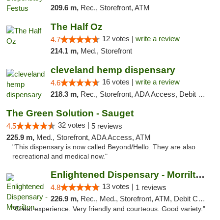
209.6 m,
Rec., Storefront, ATM
The Half Oz
12 votes |
write a review
4.7
214.1 m,
Med., Storefront
cleveland hemp dispensary
16 votes |
write a review
4.6
218.3 m,
Rec., Storefront, ADA Access, Debit Card, Pickup
The Green Solution - Sauget
32 votes |
4.5
5 reviews
225.9 m,
Med., Storefront, ADA Access, ATM
"This dispensary is now called Beyond/Hello. They are also
recreational and medical now."
Enlightened Dispensary - Morrilton
13 votes |
4.8
1 reviews
226.9 m,
Rec., Med., Storefront, ATM, Debit Card
"Great experience. Very friendly and courteous. Good variety."