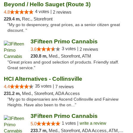
Beyond / Hello Sauget (Route 3)
4 votes |
4.8
2 reviews
229.4 m,
Rec., Storefront
"My go to despencery, great prices, as a senior citizen great
discount. "
3Fifteen Primo Cannabis
3 votes |
3.6
2 reviews
230.8 m,
Med., Storefront, ATM
"Great prices and good selection of products. Friendly staff.
Great service."
HCI Alternatives - Collinsville
35 votes |
4.4
7 reviews
231.2 m,
Med., Storefront, ADA Access
"My go to dispensaries are Ascend Collinsville and Fairview
Heights. Have also been to the on..."
3Fifteen Primo Cannabis
1 votes |
write a review
5.0
233.7 m,
Med., Storefront, ADA Access, ATM, Debit Card