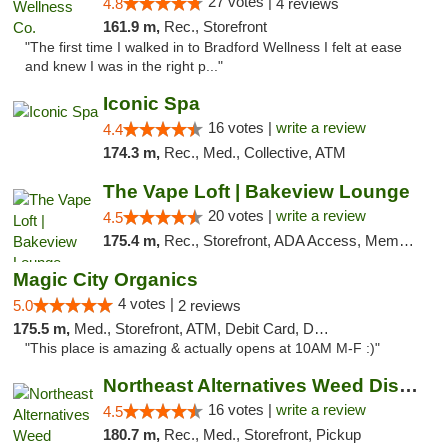
27 votes |
4.8
4 reviews
161.9 m,
Rec., Storefront
"The first time I walked in to Bradford Wellness I felt at ease
and knew I was in the right p..."
Iconic Spa
16 votes |
write a review
4.4
174.3 m,
Rec., Med., Collective, ATM
The Vape Loft | Bakeview Lounge
20 votes |
write a review
4.5
175.4 m,
Rec., Storefront, ADA Access, Member Application Required, Debit Card, Pickup
Magic City Organics
4 votes |
5.0
2 reviews
175.5 m,
Med., Storefront, ATM, Debit Card, Delivery, Pickup
"This place is amazing & actually opens at 10AM M-F :)"
Northeast Alternatives Weed Dispensary See...
16 votes |
write a review
4.5
180.7 m,
Rec., Med., Storefront, Pickup