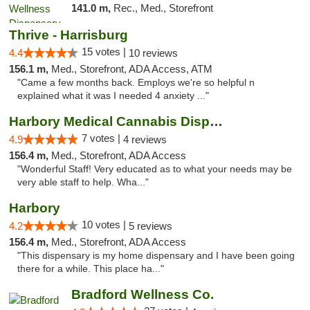
141.0 m,
Rec., Med., Storefront
Thrive - Harrisburg
15 votes |
4.4
10 reviews
156.1 m,
Med., Storefront, ADA Access, ATM
"Came a few months back. Employs we're so helpful n
explained what it was I needed 4 anxiety ..."
Harbory Medical Cannabis Dispensary
7 votes |
4.9
4 reviews
156.4 m,
Med., Storefront, ADA Access
"Wonderful Staff! Very educated as to what your needs may be
very able staff to help. Wha..."
Harbory
10 votes |
4.2
5 reviews
156.4 m,
Med., Storefront, ADA Access
"This dispensary is my home dispensary and I have been going
there for a while. This place ha..."
Bradford Wellness Co.