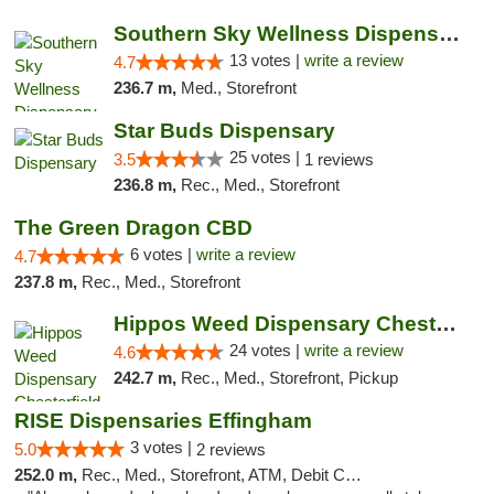
Southern Sky Wellness Dispensary Pearl
13 votes |
write a review
4.7
236.7 m,
Med., Storefront
Star Buds Dispensary
25 votes |
3.5
1 reviews
236.8 m,
Rec., Med., Storefront
The Green Dragon CBD
6 votes |
write a review
4.7
237.8 m,
Rec., Med., Storefront
Hippos Weed Dispensary Chesterfield
24 votes |
write a review
4.6
242.7 m,
Rec., Med., Storefront, Pickup
RISE Dispensaries Effingham
3 votes |
5.0
2 reviews
252.0 m,
Rec., Med., Storefront, ATM, Debit Card, Delivery, Pickup