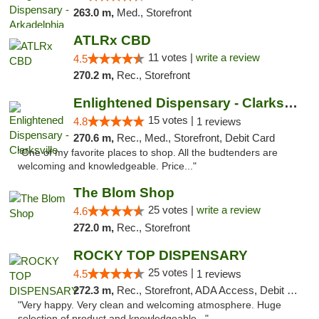
263.0 m,
Med., Storefront
ATLRx CBD
11 votes |
write a review
4.5
270.2 m,
Rec., Storefront
Enlightened Dispensary - Clarksville
15 votes |
4.8
1 reviews
270.6 m,
Rec., Med., Storefront, Debit Card
"One of my favorite places to shop. All the budtenders are
welcoming and knowledgeable. Price..."
The Blom Shop
25 votes |
write a review
4.6
272.0 m,
Rec., Storefront
ROCKY TOP DISPENSARY
25 votes |
4.5
1 reviews
272.3 m,
Rec., Storefront, ADA Access, Debit Card
"Very happy. Very clean and welcoming atmosphere. Huge
selection of product and knowledgeable..."