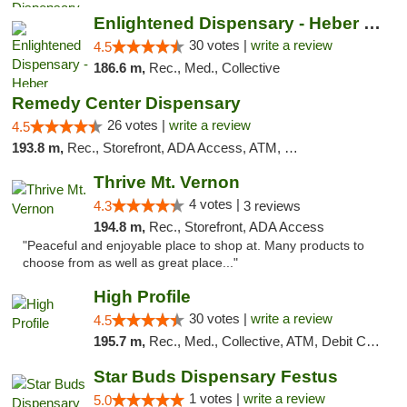
Enlightened Dispensary - Heber Springs
30 votes |
write a review
4.5
186.6 m,
Rec., Med., Collective
Remedy Center Dispensary
26 votes |
write a review
4.5
193.8 m,
Rec., Storefront, ADA Access, ATM, Debit Card
Thrive Mt. Vernon
4 votes |
4.3
3 reviews
194.8 m,
Rec., Storefront, ADA Access
"Peaceful and enjoyable place to shop at. Many products to
choose from as well as great place..."
High Profile
30 votes |
write a review
4.5
195.7 m,
Rec., Med., Collective, ATM, Debit Card, Pickup
Star Buds Dispensary Festus
1 votes |
write a review
5.0