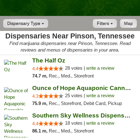
Dispensary Type
Filters
Map
Dispensaries Near Pinson, Tennessee
Find marijuana dispensaries near Pinson, Tennessee. Read
reviews and menus of dispensaries in your area.
The Half Oz
28 votes |
write a review
4.4
74.7 m,
Rec., Med., Storefront
Ounce of Hope Aquaponic Cannabis Co.
25 votes |
write a review
4.3
75.9 m,
Rec., Storefront, Debit Card, Pickup
Southern Sky Wellness Dispensary Tupelo
18 votes |
write a review
4.4
86.1 m,
Rec., Med., Storefront