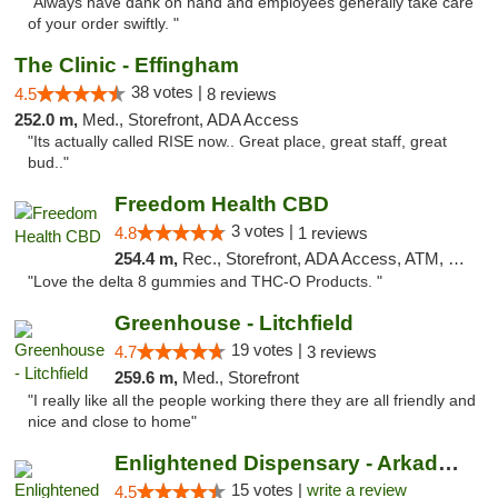
"Always have dank on hand and employees generally take care
of your order swiftly. "
The Clinic - Effingham
38 votes |
4.5
8 reviews
252.0 m,
Med., Storefront, ADA Access
"Its actually called RISE now.. Great place, great staff, great
bud.."
Freedom Health CBD
3 votes |
4.8
1 reviews
254.4 m,
Rec., Storefront, ADA Access, ATM, Debit Card, Delivery, Pickup
"Love the delta 8 gummies and THC-O Products. "
Greenhouse - Litchfield
19 votes |
4.7
3 reviews
259.6 m,
Med., Storefront
"I really like all the people working there they are all friendly and
nice and close to home"
Enlightened Dispensary - Arkadelphia
15 votes |
write a review
4.5