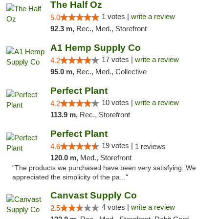
The Half Oz
1 votes |
write a review
5.0
92.3 m,
Rec., Med., Storefront
A1 Hemp Supply Co
17 votes |
write a review
4.2
95.0 m,
Rec., Med., Collective
Perfect Plant
10 votes |
write a review
4.2
113.9 m,
Rec., Storefront
Perfect Plant
19 votes |
4.6
1 reviews
120.0 m,
Med., Storefront
"The products we purchased have been very satisfying. We
appreciated the simplicity of the pa..."
Canvast Supply Co
4 votes |
write a review
2.5