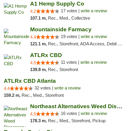
A1 Hemp Supply Co
17 votes |
write a review
4.2
107.1 m,
Rec., Med., Collective
Mountainside Farmacy
19 votes |
write a review
4.4
121.1 m,
Rec., Storefront, ADA Access, Debit Card
ATLRx CBD
11 votes |
write a review
4.5
139.8 m,
Rec., Storefront
ATLRx CBD Atlanta
32 votes |
write a review
4.4
159.2 m,
Rec., Med., Storefront
Northeast Alternatives Weed Dispensary See...
16 votes |
write a review
4.5
178.3 m,
Rec., Med., Storefront, Pickup