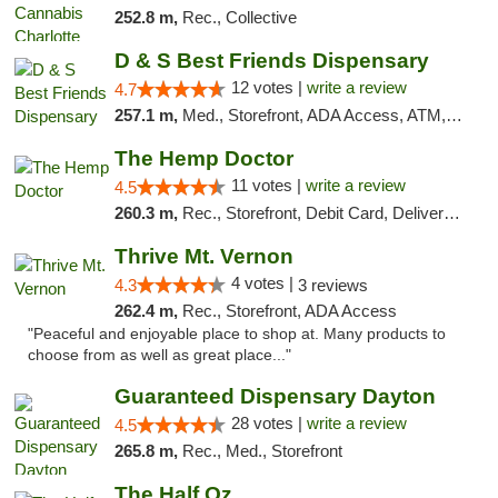
252.8 m,
Rec., Collective
D & S Best Friends Dispensary
12 votes |
write a review
4.7
257.1 m,
Med., Storefront, ADA Access, ATM, Debit Card, Pickup
The Hemp Doctor
11 votes |
write a review
4.5
260.3 m,
Rec., Storefront, Debit Card, Delivery, Pickup
Thrive Mt. Vernon
4 votes |
4.3
3 reviews
262.4 m,
Rec., Storefront, ADA Access
"Peaceful and enjoyable place to shop at. Many products to
choose from as well as great place..."
Guaranteed Dispensary Dayton
28 votes |
write a review
4.5
265.8 m,
Rec., Med., Storefront
The Half Oz