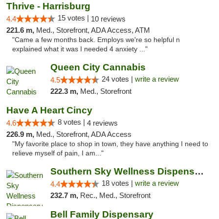
Thrive - Harrisburg
15 votes |
4.4
10 reviews
221.6 m,
Med., Storefront, ADA Access, ATM
"Came a few months back. Employs we're so helpful n
explained what it was I needed 4 anxiety ..."
Queen City Cannabis
24 votes |
write a review
4.5
222.3 m,
Med., Storefront
Have A Heart Cincy
8 votes |
4.6
4 reviews
226.9 m,
Med., Storefront, ADA Access
"My favorite place to shop in town, they have anything I need to
relieve myself of pain, I am..."
Southern Sky Wellness Dispensary Tupelo
18 votes |
write a review
4.4
232.7 m,
Rec., Med., Storefront
Bell Family Dispensary