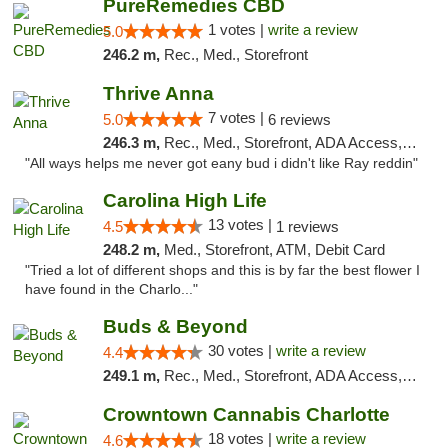
PureRemedies CBD
1 votes |
write a review
5.0
246.2 m,
Rec., Med., Storefront
Thrive Anna
7 votes |
5.0
6 reviews
246.3 m,
Rec., Med., Storefront, ADA Access, ATM
"All ways helps me never got eany bud i didn't like Ray reddin"
Carolina High Life
13 votes |
4.5
1 reviews
248.2 m,
Med., Storefront, ATM, Debit Card
"Tried a lot of different shops and this is by far the best flower I
have found in the Charlo..."
Buds & Beyond
30 votes |
write a review
4.4
249.1 m,
Rec., Med., Storefront, ADA Access, ATM, Debit Card, Pickup
Crowntown Cannabis Charlotte
18 votes |
write a review
4.6