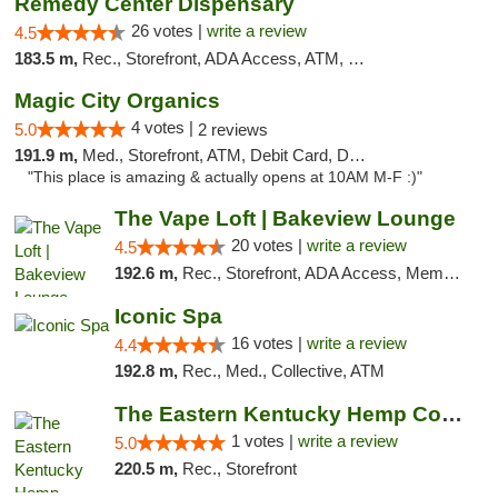
Remedy Center Dispensary
26 votes |
write a review
4.5
183.5 m,
Rec., Storefront, ADA Access, ATM, Debit Card
Magic City Organics
4 votes |
5.0
2 reviews
191.9 m,
Med., Storefront, ATM, Debit Card, Delivery, Pickup
"This place is amazing & actually opens at 10AM M-F :)"
The Vape Loft | Bakeview Lounge
20 votes |
write a review
4.5
192.6 m,
Rec., Storefront, ADA Access, Member Application Required, Debit Card, Pickup
Iconic Spa
16 votes |
write a review
4.4
192.8 m,
Rec., Med., Collective, ATM
The Eastern Kentucky Hemp Company
1 votes |
write a review
5.0
220.5 m,
Rec., Storefront