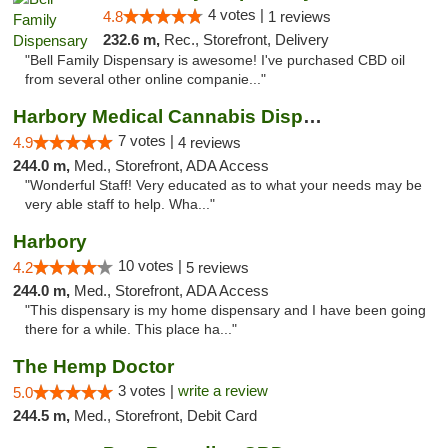
4 votes |
4.8
1 reviews
232.6 m,
Rec., Storefront, Delivery
"Bell Family Dispensary is awesome! I've purchased CBD oil
from several other online companie..."
Harbory Medical Cannabis Dispensary
7 votes |
4.9
4 reviews
244.0 m,
Med., Storefront, ADA Access
"Wonderful Staff! Very educated as to what your needs may be
very able staff to help. Wha..."
Harbory
10 votes |
4.2
5 reviews
244.0 m,
Med., Storefront, ADA Access
"This dispensary is my home dispensary and I have been going
there for a while. This place ha..."
The Hemp Doctor
3 votes |
write a review
5.0
244.5 m,
Med., Storefront, Debit Card