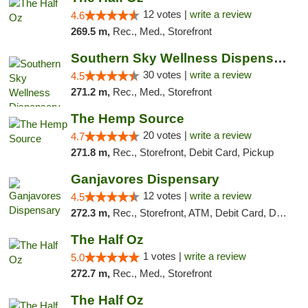
12 votes |
write a review
4.6
269.5 m,
Rec., Med., Storefront
Southern Sky Wellness Dispensary Starkville
30 votes |
write a review
4.5
271.2 m,
Rec., Med., Storefront
The Hemp Source
20 votes |
write a review
4.7
271.8 m,
Rec., Storefront, Debit Card, Pickup
Ganjavores Dispensary
12 votes |
write a review
4.5
272.3 m,
Rec., Storefront, ATM, Debit Card, Delivery, Pickup
The Half Oz
1 votes |
write a review
5.0
272.7 m,
Rec., Med., Storefront
The Half Oz