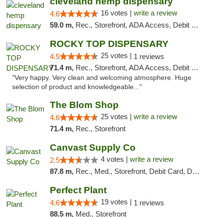
cleveland hemp dispensary
16 votes |
write a review
4.6
59.0 m,
Rec., Storefront, ADA Access, Debit Card, Pickup
ROCKY TOP DISPENSARY
25 votes |
4.5
1 reviews
71.4 m,
Rec., Storefront, ADA Access, Debit Card
"Very happy. Very clean and welcoming atmosphere. Huge
selection of product and knowledgeable..."
The Blom Shop
25 votes |
write a review
4.6
71.4 m,
Rec., Storefront
Canvast Supply Co
4 votes |
write a review
2.5
87.8 m,
Rec., Med., Storefront, Debit Card, Delivery, Pickup
Perfect Plant
19 votes |
4.6
1 reviews
88.5 m,
Med., Storefront