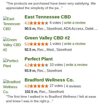
"The products we purchased have been very satisfying. We
appreciated the simplicity of the pa..."
East Tennessee CBD
6 votes |
write a review
4.3
90.5 m,
Rec., Storefront, ADA Access, Debit Card
Green Valley CBD #2
1 votes |
write a review
5.0
92.5 m,
Rec., Med., Storefront
Perfect Plant
10 votes |
write a review
4.2
93.9 m,
Rec., Storefront
Bradford Wellness Co.
27 votes |
4.8
4 reviews
102.5 m,
Rec., Storefront
"The first time I walked in to Bradford Wellness I felt at ease
and knew I was in the right p..."