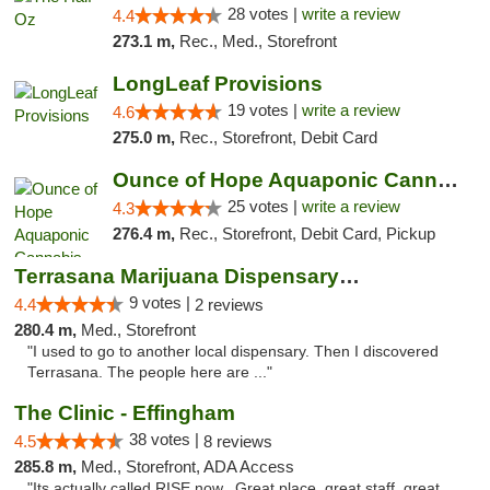
28 votes |
write a review
4.4
273.1 m,
Rec., Med., Storefront
LongLeaf Provisions
19 votes |
write a review
4.6
275.0 m,
Rec., Storefront, Debit Card
Ounce of Hope Aquaponic Cannabis Co.
25 votes |
write a review
4.3
276.4 m,
Rec., Storefront, Debit Card, Pickup
Terrasana Marijuana Dispensary Springfield
9 votes |
4.4
2 reviews
280.4 m,
Med., Storefront
"I used to go to another local dispensary. Then I discovered
Terrasana. The people here are ..."
The Clinic - Effingham
38 votes |
4.5
8 reviews
285.8 m,
Med., Storefront, ADA Access
"Its actually called RISE now.. Great place, great staff, great