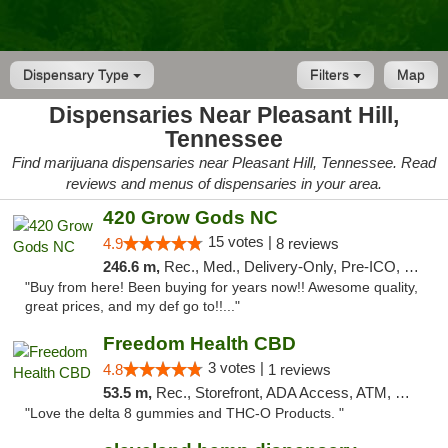
Dispensary Type
Filters
Map
Dispensaries Near Pleasant Hill,
Tennessee
Find marijuana dispensaries near Pleasant Hill, Tennessee. Read
reviews and menus of dispensaries in your area.
420 Grow Gods NC
15 votes |
4.9
8 reviews
246.6 m,
Rec., Med., Delivery-Only, Pre-ICO, Debit Card
"Buy from here! Been buying for years now!! Awesome quality,
great prices, and my def go to!!..."
Freedom Health CBD
3 votes |
4.8
1 reviews
53.5 m,
Rec., Storefront, ADA Access, ATM, Debit Card, Delivery, Pickup
"Love the delta 8 gummies and THC-O Products. "