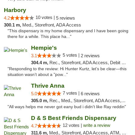
Harbory
10 votes |
4.2
5 reviews
300.1 m,
Med., Storefront, ADA Access
"This dispensary is my home dispensary and I have been going
there for a while. This place ha..."
Hempie's
5 votes |
3.1
2 reviews
304.4 m,
Rec., Storefront, ADA Access, Debit Card, Delivery, Pickup
"Responding to the review: Hi Hunter Kurtz, let’s be clear—this
situation wasn’t about a "pow..."
Thrive Anna
7 votes |
5.0
6 reviews
305.0 m,
Rec., Med., Storefront, ADA Access, ATM
"All ways helps me never got eany bud i didn't like Ray reddin"
D & S Best Friends Dispensary
12 votes |
write a review
4.7
311.6 m,
Med., Storefront, ADA Access, ATM, Debit Card, Pickup