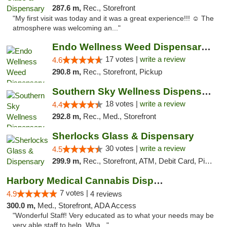
287.6 m,
Rec., Storefront
"My first visit was today and it was a great experience!!! ☺️ The
atmosphere was welcoming an..."
Endo Wellness Weed Dispensary Spring Lake
17 votes |
write a review
4.6
290.8 m,
Rec., Storefront, Pickup
Southern Sky Wellness Dispensary Tupelo
18 votes |
write a review
4.4
292.8 m,
Rec., Med., Storefront
Sherlocks Glass & Dispensary
30 votes |
write a review
4.5
299.9 m,
Rec., Storefront, ATM, Debit Card, Pickup
Harbory Medical Cannabis Dispensary
7 votes |
4.9
4 reviews
300.0 m,
Med., Storefront, ADA Access
"Wonderful Staff! Very educated as to what your needs may be
very able staff to help. Wha..."