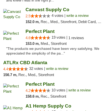
and knew I was in the right p..."
Canvast Supply Co
4 votes |
write a review
2.5
152.0 m,
Rec., Med., Storefront, Debit Card, Delivery, Pickup
Perfect Plant
19 votes |
4.6
1 reviews
153.0 m,
Med., Storefront
"The products we purchased have been very satisfying. We
appreciated the simplicity of the pa..."
ATLRx CBD Atlanta
32 votes |
write a review
4.4
156.7 m,
Rec., Med., Storefront
Perfect Plant
10 votes |
write a review
4.2
158.6 m,
Rec., Storefront
A1 Hemp Supply Co