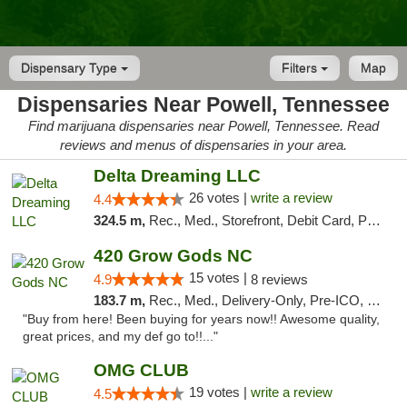
Dispensary Type
Filters
Map
Dispensaries Near Powell, Tennessee
Find marijuana dispensaries near Powell, Tennessee. Read
reviews and menus of dispensaries in your area.
Delta Dreaming LLC
26 votes |
write a review
4.4
324.5 m,
Rec., Med., Storefront, Debit Card, Pickup
420 Grow Gods NC
15 votes |
4.9
8 reviews
183.7 m,
Rec., Med., Delivery-Only, Pre-ICO, Debit Card
"Buy from here! Been buying for years now!! Awesome quality,
great prices, and my def go to!!..."
OMG CLUB
19 votes |
write a review
4.5