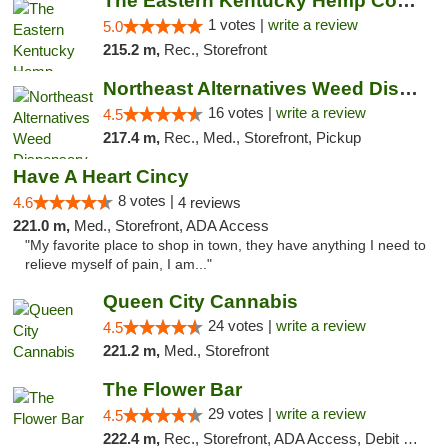
The Eastern Kentucky Hemp Company
1 votes |
write a review
5.0
215.2 m,
Rec., Storefront
Northeast Alternatives Weed Dispensary See...
16 votes |
write a review
4.5
217.4 m,
Rec., Med., Storefront, Pickup
Have A Heart Cincy
8 votes |
4.6
4 reviews
221.0 m,
Med., Storefront, ADA Access
"My favorite place to shop in town, they have anything I need to
relieve myself of pain, I am..."
Queen City Cannabis
24 votes |
write a review
4.5
221.2 m,
Med., Storefront
The Flower Bar
29 votes |
write a review
4.5
222.4 m,
Rec., Storefront, ADA Access, Debit Card, Delivery, Pickup