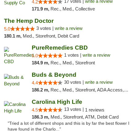
17 votes |
write a review
4.2
171.9 m,
Rec., Med., Collective
The Hemp Doctor
3 votes |
write a review
5.0
180.1 m,
Med., Storefront, Debit Card
PureRemedies CBD
1 votes |
write a review
5.0
184.9 m,
Rec., Med., Storefront
Buds & Beyond
30 votes |
write a review
4.4
186.2 m,
Rec., Med., Storefront, ADA Access, ATM, Debit Card, Pickup
Carolina High Life
13 votes |
4.5
1 reviews
186.3 m,
Med., Storefront, ATM, Debit Card
"Tried a lot of different shops and this is by far the best flower I
have found in the Charlo..."