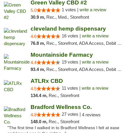
Green Valley CBD #2
1 votes |
write a review
5.0
30.9 m,
Rec., Med., Storefront
cleveland hemp dispensary
16 votes |
write a review
4.6
76.8 m,
Rec., Storefront, ADA Access, Debit Card, Pickup
Mountainside Farmacy
19 votes |
write a review
4.4
93.4 m,
Rec., Storefront, ADA Access, Debit Card
ATLRx CBD
11 votes |
write a review
4.5
134.4 m,
Rec., Storefront
Bradford Wellness Co.
27 votes |
4.8
4 reviews
148.0 m,
Rec., Storefront
"The first time I walked in to Bradford Wellness I felt at ease