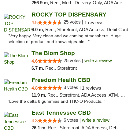
256.9 m,
Rec., Med., Delivery-Only, ADA Access, Member Application Required, Pre-ICO, Debit Card
ROCKY TOP DISPENSARY
25 votes |
4.5
1 reviews
6.0 m,
Rec., Storefront, ADA Access, Debit Card
"Very happy. Very clean and welcoming atmosphere. Huge
selection of product and knowledgeable..."
The Blom Shop
25 votes |
write a review
4.6
6.7 m,
Rec., Storefront
Freedom Health CBD
3 votes |
4.8
1 reviews
11.9 m,
Rec., Storefront, ADA Access, ATM, Debit Card, Delivery, Pickup
"Love the delta 8 gummies and THC-O Products. "
East Tennessee CBD
6 votes |
write a review
4.3
26.1 m,
Rec., Storefront, ADA Access, Debit Card