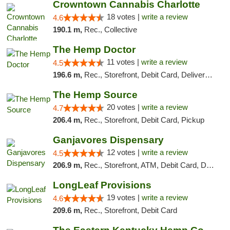
Crowntown Cannabis Charlotte
18 votes |
write a review
4.6
190.1 m,
Rec., Collective
The Hemp Doctor
11 votes |
write a review
4.5
196.6 m,
Rec., Storefront, Debit Card, Delivery, Pickup
The Hemp Source
20 votes |
write a review
4.7
206.4 m,
Rec., Storefront, Debit Card, Pickup
Ganjavores Dispensary
12 votes |
write a review
4.5
206.9 m,
Rec., Storefront, ATM, Debit Card, Delivery, Pickup
LongLeaf Provisions
19 votes |
write a review
4.6
209.6 m,
Rec., Storefront, Debit Card