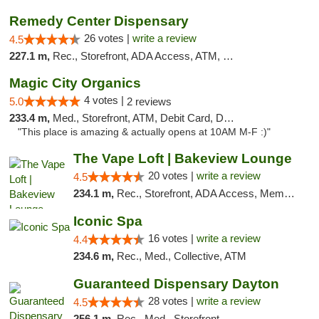
Remedy Center Dispensary
26 votes |
write a review
4.5
227.1 m,
Rec., Storefront, ADA Access, ATM, Debit Card
Magic City Organics
4 votes |
5.0
2 reviews
233.4 m,
Med., Storefront, ATM, Debit Card, Delivery, Pickup
"This place is amazing & actually opens at 10AM M-F :)"
The Vape Loft | Bakeview Lounge
20 votes |
write a review
4.5
234.1 m,
Rec., Storefront, ADA Access, Member Application Required, Debit Card, Pickup
Iconic Spa
16 votes |
write a review
4.4
234.6 m,
Rec., Med., Collective, ATM
Guaranteed Dispensary Dayton
28 votes |
write a review
4.5
256.1 m,
Rec., Med., Storefront