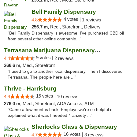
Bell Family Dispensary
4 votes |
4.8
1 reviews
256.7 m,
Rec., Storefront, Delivery
"Bell Family Dispensary is awesome! I've purchased CBD oil
from several other online companie..."
Terrasana Marijuana Dispensary Springfield
9 votes |
4.4
2 reviews
266.6 m,
Med., Storefront
"I used to go to another local dispensary. Then I discovered
Terrasana. The people here are ..."
Thrive - Harrisburg
15 votes |
4.4
10 reviews
276.0 m,
Med., Storefront, ADA Access, ATM
"Came a few months back. Employs we're so helpful n
explained what it was I needed 4 anxiety ..."
Sherlocks Glass & Dispensary
16 votes |
4.7
3 reviews