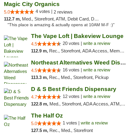
Magic City Organics
4 votes |
5.0
2 reviews
112.7 m,
Med., Storefront, ATM, Debit Card, Delivery, Pickup
"This place is amazing & actually opens at 10AM M-F :)"
The Vape Loft | Bakeview Lounge
20 votes |
write a review
4.5
112.9 m,
Rec., Storefront, ADA Access, Member Application Required, Debit Card, Pickup
Northeast Alternatives Weed Dispensary See...
16 votes |
write a review
4.5
113.3 m,
Rec., Med., Storefront, Pickup
D & S Best Friends Dispensary
12 votes |
write a review
4.7
122.8 m,
Med., Storefront, ADA Access, ATM, Debit Card, Pickup
The Half Oz
1 votes |
write a review
5.0
127.5 m,
Rec., Med., Storefront