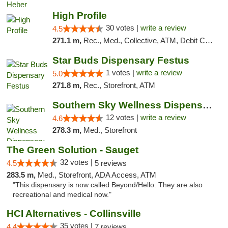
High Profile
30 votes |
write a review
4.5
271.1 m,
Rec., Med., Collective, ATM, Debit Card, Pickup
Star Buds Dispensary Festus
1 votes |
write a review
5.0
271.8 m,
Rec., Storefront, ATM
Southern Sky Wellness Dispensary Hattiesburg
12 votes |
write a review
4.6
278.3 m,
Med., Storefront
The Green Solution - Sauget
32 votes |
4.5
5 reviews
283.5 m,
Med., Storefront, ADA Access, ATM
"This dispensary is now called Beyond/Hello. They are also
recreational and medical now."
HCI Alternatives - Collinsville
35 votes |
4.4
7 reviews