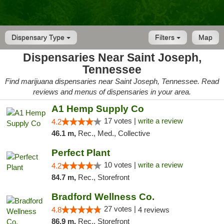
Dispensary Type
Filters
Map
Dispensaries Near Saint Joseph,
Tennessee
Find marijuana dispensaries near Saint Joseph, Tennessee. Read
reviews and menus of dispensaries in your area.
A1 Hemp Supply Co
17 votes |
write a review
4.2
46.1 m,
Rec., Med., Collective
Perfect Plant
10 votes |
write a review
4.2
84.7 m,
Rec., Storefront
Bradford Wellness Co.
27 votes |
4.8
4 reviews
86.9 m,
Rec., Storefront