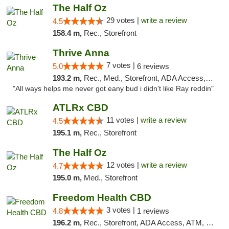
The Half Oz
29 votes |
write a review
4.5
158.4 m,
Rec., Storefront
Thrive Anna
7 votes |
5.0
6 reviews
193.2 m,
Rec., Med., Storefront, ADA Access, ATM
"All ways helps me never got eany bud i didn't like Ray reddin"
ATLRx CBD
11 votes |
write a review
4.5
195.1 m,
Rec., Storefront
The Half Oz
12 votes |
write a review
4.7
195.0 m,
Med., Storefront
Freedom Health CBD
3 votes |
4.8
1 reviews
196.2 m,
Rec., Storefront, ADA Access, ATM, Debit Card, Delivery, Pickup