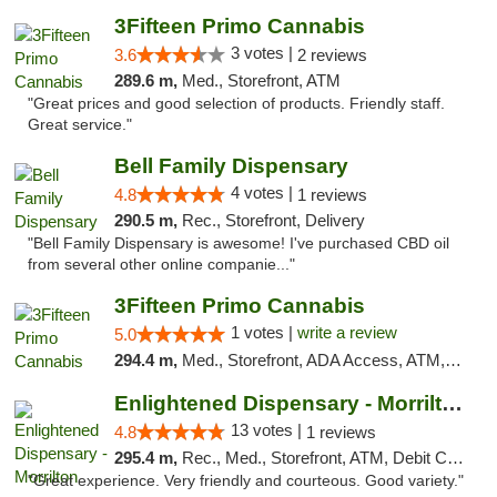
3Fifteen Primo Cannabis
3 votes |
3.6
2 reviews
289.6 m,
Med., Storefront, ATM
"Great prices and good selection of products. Friendly staff.
Great service."
Bell Family Dispensary
4 votes |
4.8
1 reviews
290.5 m,
Rec., Storefront, Delivery
"Bell Family Dispensary is awesome! I've purchased CBD oil
from several other online companie..."
3Fifteen Primo Cannabis
1 votes |
write a review
5.0
294.4 m,
Med., Storefront, ADA Access, ATM, Debit Card
Enlightened Dispensary - Morrilton
13 votes |
4.8
1 reviews
295.4 m,
Rec., Med., Storefront, ATM, Debit Card
"Great experience. Very friendly and courteous. Good variety."