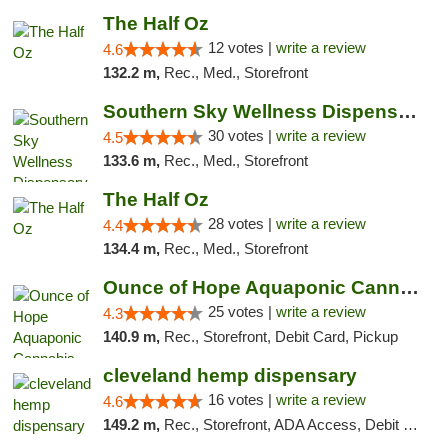
The Half Oz
12 votes |
write a review
4.6
132.2 m,
Rec., Med., Storefront
Southern Sky Wellness Dispensary Starkville
30 votes |
write a review
4.5
133.6 m,
Rec., Med., Storefront
The Half Oz
28 votes |
write a review
4.4
134.4 m,
Rec., Med., Storefront
Ounce of Hope Aquaponic Cannabis Co.
25 votes |
write a review
4.3
140.9 m,
Rec., Storefront, Debit Card, Pickup
cleveland hemp dispensary
16 votes |
write a review
4.6
149.2 m,
Rec., Storefront, ADA Access, Debit Card, Pickup