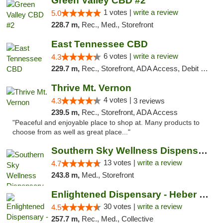
Green Valley CBD #2
1 votes |
write a review
5.0
228.7 m,
Rec., Med., Storefront
East Tennessee CBD
6 votes |
write a review
4.3
229.7 m,
Rec., Storefront, ADA Access, Debit Card
Thrive Mt. Vernon
4 votes |
4.3
3 reviews
239.5 m,
Rec., Storefront, ADA Access
"Peaceful and enjoyable place to shop at. Many products to
choose from as well as great place..."
Southern Sky Wellness Dispensary Pearl
13 votes |
write a review
4.7
243.8 m,
Med., Storefront
Enlightened Dispensary - Heber Springs
30 votes |
write a review
4.5
257.7 m,
Rec., Med., Collective