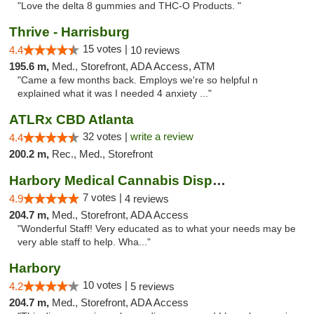
"Love the delta 8 gummies and THC-O Products. "
Thrive - Harrisburg
15 votes |
4.4
10 reviews
195.6 m,
Med., Storefront, ADA Access, ATM
"Came a few months back. Employs we're so helpful n
explained what it was I needed 4 anxiety ..."
ATLRx CBD Atlanta
32 votes |
write a review
4.4
200.2 m,
Rec., Med., Storefront
Harbory Medical Cannabis Dispensary
7 votes |
4.9
4 reviews
204.7 m,
Med., Storefront, ADA Access
"Wonderful Staff! Very educated as to what your needs may be
very able staff to help. Wha..."
Harbory
10 votes |
4.2
5 reviews
204.7 m,
Med., Storefront, ADA Access