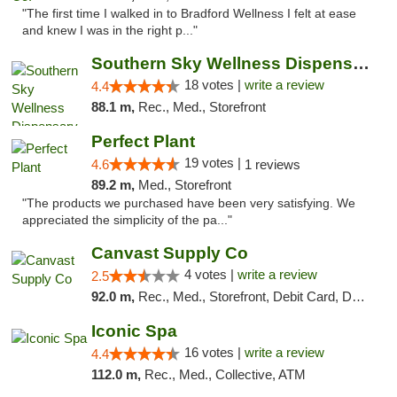
"The first time I walked in to Bradford Wellness I felt at ease
and knew I was in the right p..."
Southern Sky Wellness Dispensary Tupelo
18 votes |
write a review
4.4
88.1 m,
Rec., Med., Storefront
Perfect Plant
19 votes |
4.6
1 reviews
89.2 m,
Med., Storefront
"The products we purchased have been very satisfying. We
appreciated the simplicity of the pa..."
Canvast Supply Co
4 votes |
write a review
2.5
92.0 m,
Rec., Med., Storefront, Debit Card, Delivery, Pickup
Iconic Spa
16 votes |
write a review
4.4
112.0 m,
Rec., Med., Collective, ATM