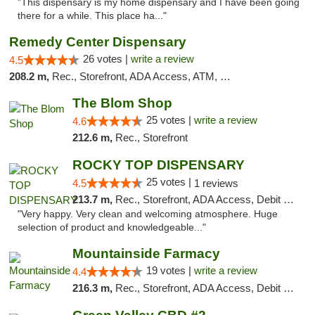
"This dispensary is my home dispensary and I have been going
there for a while. This place ha..."
Remedy Center Dispensary
26 votes |
write a review
4.5
208.2 m,
Rec., Storefront, ADA Access, ATM, Debit Card
The Blom Shop
25 votes |
write a review
4.6
212.6 m,
Rec., Storefront
ROCKY TOP DISPENSARY
25 votes |
4.5
1 reviews
213.7 m,
Rec., Storefront, ADA Access, Debit Card
"Very happy. Very clean and welcoming atmosphere. Huge
selection of product and knowledgeable..."
Mountainside Farmacy
19 votes |
write a review
4.4
216.3 m,
Rec., Storefront, ADA Access, Debit Card