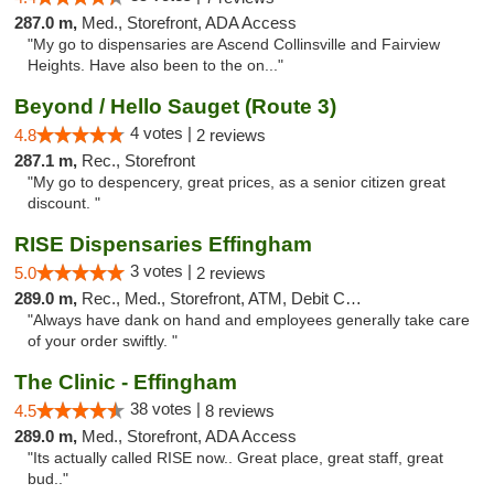
287.0 m,
Med., Storefront, ADA Access
"My go to dispensaries are Ascend Collinsville and Fairview
Heights. Have also been to the on..."
Beyond / Hello Sauget (Route 3)
4 votes |
4.8
2 reviews
287.1 m,
Rec., Storefront
"My go to despencery, great prices, as a senior citizen great
discount. "
RISE Dispensaries Effingham
3 votes |
5.0
2 reviews
289.0 m,
Rec., Med., Storefront, ATM, Debit Card, Delivery, Pickup
"Always have dank on hand and employees generally take care
of your order swiftly. "
The Clinic - Effingham
38 votes |
4.5
8 reviews
289.0 m,
Med., Storefront, ADA Access
"Its actually called RISE now.. Great place, great staff, great
bud.."