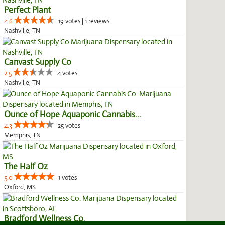
Perfect Plant
4.6
19 votes | 1 reviews
Nashville, TN
Canvast Supply Co
2.5
4 votes
Nashville, TN
Ounce of Hope Aquaponic Cannabis...
4.3
25 votes
Memphis, TN
The Half Oz
5.0
1 votes
Oxford, MS
Bradford Wellness Co.