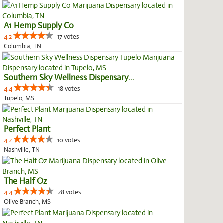
A1 Hemp Supply Co
4.2
17 votes
Columbia, TN
Southern Sky Wellness Dispensary...
4.4
18 votes
Tupelo, MS
Perfect Plant
4.2
10 votes
Nashville, TN
The Half Oz
4.4
28 votes
Olive Branch, MS