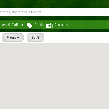
ews & Culture
Deals
Doctors
Filters
Set