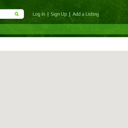
Log In
|
Sign Up
|
Add a Listing