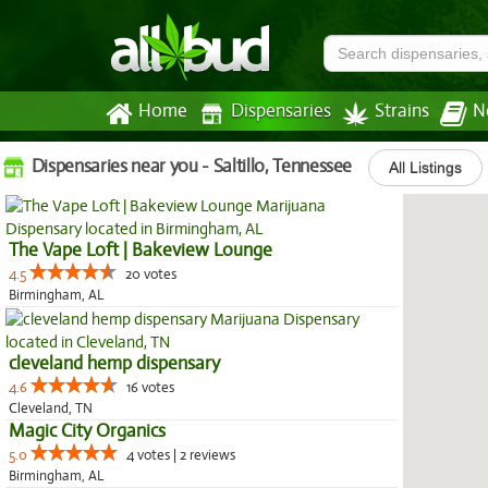
Home
Dispensaries
Strains
N
Dispensaries near you - Saltillo, Tennessee
All Listings
The Vape Loft | Bakeview Lounge
4.5
20 votes
Birmingham, AL
cleveland hemp dispensary
4.6
16 votes
Cleveland, TN
Magic City Organics
5.0
4 votes | 2 reviews
Birmingham, AL