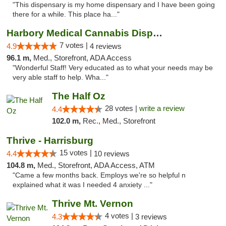
"This dispensary is my home dispensary and I have been going
there for a while. This place ha..."
Harbory Medical Cannabis Dispensary
7 votes |
4.9
4 reviews
96.1 m,
Med., Storefront, ADA Access
"Wonderful Staff! Very educated as to what your needs may be
very able staff to help. Wha..."
The Half Oz
28 votes |
write a review
4.4
102.0 m,
Rec., Med., Storefront
Thrive - Harrisburg
15 votes |
4.4
10 reviews
104.8 m,
Med., Storefront, ADA Access, ATM
"Came a few months back. Employs we're so helpful n
explained what it was I needed 4 anxiety ..."
Thrive Mt. Vernon
4 votes |
4.3
3 reviews