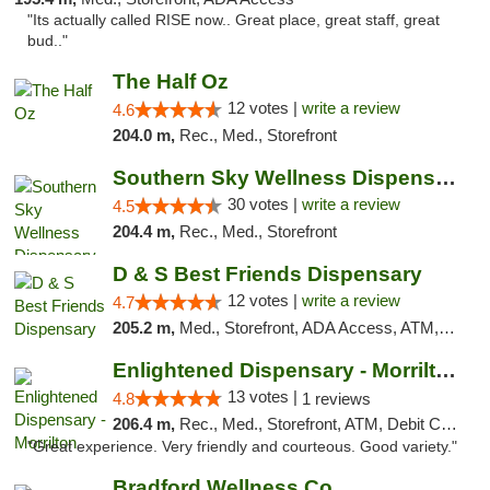
"Its actually called RISE now.. Great place, great staff, great
bud.."
The Half Oz
12 votes |
write a review
4.6
204.0 m,
Rec., Med., Storefront
Southern Sky Wellness Dispensary Starkville
30 votes |
write a review
4.5
204.4 m,
Rec., Med., Storefront
D & S Best Friends Dispensary
12 votes |
write a review
4.7
205.2 m,
Med., Storefront, ADA Access, ATM, Debit Card, Pickup
Enlightened Dispensary - Morrilton
13 votes |
4.8
1 reviews
206.4 m,
Rec., Med., Storefront, ATM, Debit Card
"Great experience. Very friendly and courteous. Good variety."
Bradford Wellness Co.