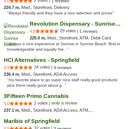
2 votes |
5.0
1 reviews
224.7 m,
Med., Storefront, Delivery
"Always friendly and they have a nice selection and prices"
Revolution Dispensary - Sunrise Beach
29 votes |
4.5
1 reviews
225.0 m,
Med., Storefront, ATM, Debit Card
"Always a nice experience at Sunrise in Sunrise Beach. Bret is
knowledgeable and equally frie..."
HCI Alternatives - Springfield
24 votes |
4.9
4 reviews
236.4 m,
Med., Storefront, ADA Access
"my favorite place to go super nice staff really good products
plus there really good about g..."
3Fifteen Primo Cannabis
2 votes |
write a review
5.0
237.1 m,
Med., Storefront, ADA Access, ATM, Debit Card, Pickup
Maribis of Springfield
32 votes |
4.5
3 reviews