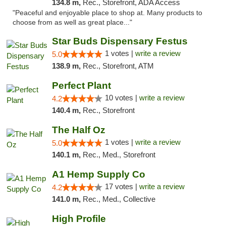
134.8 m,
Rec., Storefront, ADA Access
"Peaceful and enjoyable place to shop at. Many products to
choose from as well as great place..."
Star Buds Dispensary Festus
1 votes |
write a review
5.0
138.9 m,
Rec., Storefront, ATM
Perfect Plant
10 votes |
write a review
4.2
140.4 m,
Rec., Storefront
The Half Oz
1 votes |
write a review
5.0
140.1 m,
Rec., Med., Storefront
A1 Hemp Supply Co
17 votes |
write a review
4.2
141.0 m,
Rec., Med., Collective
High Profile