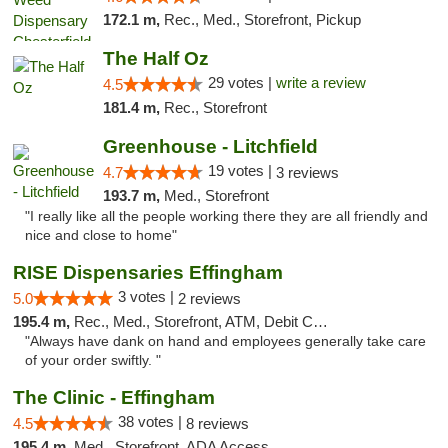
172.1 m,
Rec., Med., Storefront, Pickup
The Half Oz
29 votes |
write a review
4.5
181.4 m,
Rec., Storefront
Greenhouse - Litchfield
19 votes |
4.7
3 reviews
193.7 m,
Med., Storefront
"I really like all the people working there they are all friendly and
nice and close to home"
RISE Dispensaries Effingham
3 votes |
5.0
2 reviews
195.4 m,
Rec., Med., Storefront, ATM, Debit Card, Delivery, Pickup
"Always have dank on hand and employees generally take care
of your order swiftly. "
The Clinic - Effingham
38 votes |
4.5
8 reviews
195.4 m,
Med., Storefront, ADA Access