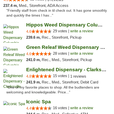
237.4 m,
Med., Storefront, ADA Access
"Friendly staff from check in til check out. It has gone smoothly
and quickly the times I hav..."
Hippos Weed Dispensary Columbia
29 votes |
write a review
4.6
239.6 m,
Rec., Storefront, Pickup
Green Releaf Weed Dispensary Columbia
28 votes |
write a review
4.6
241.0 m,
Rec., Med., Storefront, Pickup
Enlightened Dispensary - Clarksville
15 votes |
4.8
1 reviews
241.9 m,
Rec., Med., Storefront, Debit Card
"One of my favorite places to shop. All the budtenders are
welcoming and knowledgeable. Price..."
Iconic Spa
16 votes |
write a review
4.4