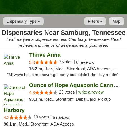
Dispensary Type
Filters
Map
Dispensaries Near Samburg, Tennessee
Find marijuana dispensaries near Samburg, Tennessee. Read
reviews and menus of dispensaries in your area.
Thrive Anna
7 votes |
5.0
6 reviews
75.2 m,
Rec., Med., Storefront, ADA Access, ATM
"All ways helps me never got eany bud i didn't like Ray reddin"
Ounce of Hope Aquaponic Cannabis Co.
25 votes |
write a review
4.3
93.3 m,
Rec., Storefront, Debit Card, Pickup
Harbory
10 votes |
4.2
5 reviews
96.1 m,
Med., Storefront, ADA Access