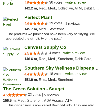
30 votes |
write a review
4.5
142.2 m,
Rec., Med., Collective, ATM, Debit Card, Pickup
Perfect Plant
19 votes |
4.6
1 reviews
145.7 m,
Med., Storefront
"The products we purchased have been very satisfying. We
appreciated the simplicity of the pa..."
Canvast Supply Co
4 votes |
write a review
2.5
146.6 m,
Rec., Med., Storefront, Debit Card, Delivery, Pickup
Southern Sky Wellness Dispensary Tupelo
18 votes |
write a review
4.4
151.9 m,
Rec., Med., Storefront
The Green Solution - Sauget
32 votes |
4.5
5 reviews
156.5 m,
Med., Storefront, ADA Access, ATM
"This dispensary is now called Beyond/Hello. They are also