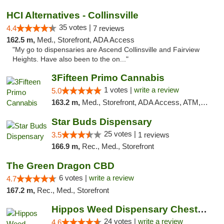
HCI Alternatives - Collinsville
35 votes |
4.4
7 reviews
162.5 m,
Med., Storefront, ADA Access
"My go to dispensaries are Ascend Collinsville and Fairview
Heights. Have also been to the on..."
3Fifteen Primo Cannabis
1 votes |
write a review
5.0
163.2 m,
Med., Storefront, ADA Access, ATM, Debit Card
Star Buds Dispensary
25 votes |
3.5
1 reviews
166.9 m,
Rec., Med., Storefront
The Green Dragon CBD
6 votes |
write a review
4.7
167.2 m,
Rec., Med., Storefront
Hippos Weed Dispensary Chesterfield
24 votes |
write a review
4.6