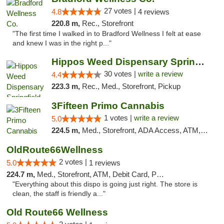
27 votes |
4.8
4 reviews
220.8 m,
Rec., Storefront
"The first time I walked in to Bradford Wellness I felt at ease
and knew I was in the right p..."
Hippos Weed Dispensary Springfield
30 votes |
write a review
4.4
223.3 m,
Rec., Med., Storefront, Pickup
3Fifteen Primo Cannabis
1 votes |
write a review
5.0
224.5 m,
Med., Storefront, ADA Access, ATM, Debit Card, Pickup
OldRoute66Wellness
2 votes |
5.0
1 reviews
224.7 m,
Med., Storefront, ATM, Debit Card, Pickup
"Everything about this dispo is going just right. The store is
clean, the staff is friendly a..."
Old Route66 Wellness