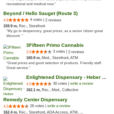
recreational and medical now."
Beyond / Hello Sauget (Route 3)
4 votes |
4.8
2 reviews
159.9 m,
Rec., Storefront
"My go to despencery, great prices, as a senior citizen great
discount. "
3Fifteen Primo Cannabis
3 votes |
3.6
2 reviews
160.9 m,
Med., Storefront, ATM
"Great prices and good selection of products. Friendly staff.
Great service."
Enlightened Dispensary - Heber Springs
30 votes |
write a review
4.5
162.1 m,
Rec., Med., Collective
Remedy Center Dispensary
26 votes |
write a review
4.5
162.4 m,
Rec., Storefront, ADA Access, ATM, Debit Card