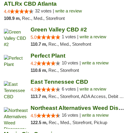
ATLRx CBD Atlanta
32 votes |
write a review
4.4
108.9 m,
Rec., Med., Storefront
Green Valley CBD #2
1 votes |
write a review
5.0
110.7 m,
Rec., Med., Storefront
Perfect Plant
10 votes |
write a review
4.2
110.6 m,
Rec., Storefront
East Tennessee CBD
6 votes |
write a review
4.3
113.7 m,
Rec., Storefront, ADA Access, Debit Card
Northeast Alternatives Weed Dispensary See...
16 votes |
write a review
4.5
122.5 m,
Rec., Med., Storefront, Pickup