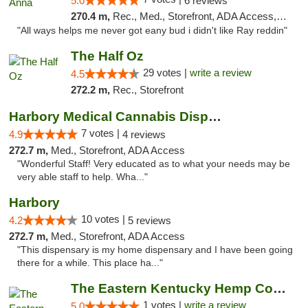
5.0
6 reviews
270.4 m,
Rec., Med., Storefront, ADA Access, ATM
"All ways helps me never got eany bud i didn't like Ray reddin"
The Half Oz
29 votes |
write a review
4.5
272.2 m,
Rec., Storefront
Harbory Medical Cannabis Dispensary
7 votes |
4.9
4 reviews
272.7 m,
Med., Storefront, ADA Access
"Wonderful Staff! Very educated as to what your needs may be
very able staff to help. Wha..."
Harbory
10 votes |
4.2
5 reviews
272.7 m,
Med., Storefront, ADA Access
"This dispensary is my home dispensary and I have been going
there for a while. This place ha..."
The Eastern Kentucky Hemp Company
1 votes |
write a review
5.0