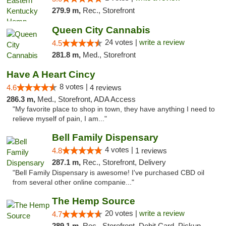
279.9 m,
Rec., Storefront
Queen City Cannabis
24 votes |
write a review
4.5
281.8 m,
Med., Storefront
Have A Heart Cincy
8 votes |
4.6
4 reviews
286.3 m,
Med., Storefront, ADA Access
"My favorite place to shop in town, they have anything I need to
relieve myself of pain, I am..."
Bell Family Dispensary
4 votes |
4.8
1 reviews
287.1 m,
Rec., Storefront, Delivery
"Bell Family Dispensary is awesome! I've purchased CBD oil
from several other online companie..."
The Hemp Source
20 votes |
write a review
4.7
289.1 m,
Rec., Storefront, Debit Card, Pickup