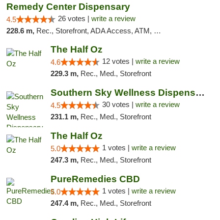
Remedy Center Dispensary
26 votes |
write a review
4.5
228.6 m,
Rec., Storefront, ADA Access, ATM, Debit Card
The Half Oz
12 votes |
write a review
4.6
229.3 m,
Rec., Med., Storefront
Southern Sky Wellness Dispensary Starkville
30 votes |
write a review
4.5
231.1 m,
Rec., Med., Storefront
The Half Oz
1 votes |
write a review
5.0
247.3 m,
Rec., Med., Storefront
PureRemedies CBD
1 votes |
write a review
5.0
247.4 m,
Rec., Med., Storefront