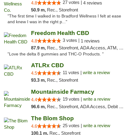
27 votes |
4.8
4 reviews
50.9 m,
Rec., Storefront
"The first time I walked in to Bradford Wellness I felt at ease
and knew I was in the right p..."
Freedom Health CBD
3 votes |
4.8
1 reviews
87.9 m,
Rec., Storefront, ADA Access, ATM, Debit Card, Delivery, Pickup
"Love the delta 8 gummies and THC-O Products. "
ATLRx CBD
11 votes |
write a review
4.5
93.3 m,
Rec., Storefront
Mountainside Farmacy
19 votes |
write a review
4.4
96.6 m,
Rec., Storefront, ADA Access, Debit Card
The Blom Shop
25 votes |
write a review
4.6
100.1 m,
Rec., Storefront