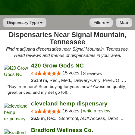
Dispensary Type
Filters
Map
Dispensaries Near Signal Mountain,
Tennessee
Find marijuana dispensaries near Signal Mountain, Tennessee.
Read reviews and menus of dispensaries in your area.
420 Grow Gods NC
15 votes |
4.9
8 reviews
251.9 m,
Rec., Med., Delivery-Only, Pre-ICO, Debit Card
"Buy from here! Been buying for years now!! Awesome quality,
great prices, and my def go to!!..."
cleveland hemp dispensary
16 votes |
write a review
4.6
26.5 m,
Rec., Storefront, ADA Access, Debit Card, Pickup
Bradford Wellness Co.