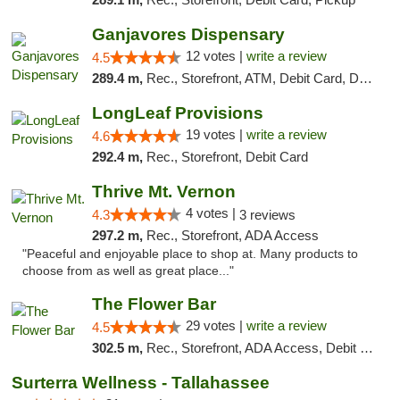
Ganjavores Dispensary
12 votes |
write a review
4.5
289.4 m,
Rec., Storefront, ATM, Debit Card, Delivery, Pickup
LongLeaf Provisions
19 votes |
write a review
4.6
292.4 m,
Rec., Storefront, Debit Card
Thrive Mt. Vernon
4 votes |
4.3
3 reviews
297.2 m,
Rec., Storefront, ADA Access
"Peaceful and enjoyable place to shop at. Many products to
choose from as well as great place..."
The Flower Bar
29 votes |
write a review
4.5
302.5 m,
Rec., Storefront, ADA Access, Debit Card, Delivery, Pickup
Surterra Wellness - Tallahassee