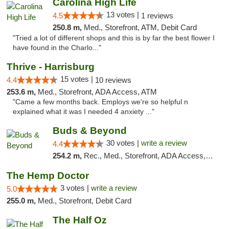
Carolina High Life
13 votes |
4.5
1 reviews
250.8 m,
Med., Storefront, ATM, Debit Card
"Tried a lot of different shops and this is by far the best flower I
have found in the Charlo..."
Thrive - Harrisburg
15 votes |
4.4
10 reviews
253.6 m,
Med., Storefront, ADA Access, ATM
"Came a few months back. Employs we're so helpful n
explained what it was I needed 4 anxiety ..."
Buds & Beyond
30 votes |
write a review
4.4
254.2 m,
Rec., Med., Storefront, ADA Access, ATM, Debit Card, Pickup
The Hemp Doctor
3 votes |
write a review
5.0
255.0 m,
Med., Storefront, Debit Card
The Half Oz