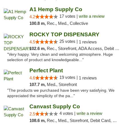
A1 Hemp Supply Co
17 votes |
write a review
4.2
100.8 m,
Rec., Med., Collective
ROCKY TOP DISPENSARY
25 votes |
4.5
1 reviews
102.6 m,
Rec., Storefront, ADA Access, Debit Card
"Very happy. Very clean and welcoming atmosphere. Huge
selection of product and knowledgeable..."
Perfect Plant
19 votes |
4.6
1 reviews
107.7 m,
Med., Storefront
"The products we purchased have been very satisfying. We
appreciated the simplicity of the pa..."
Canvast Supply Co
4 votes |
write a review
2.5
108.6 m,
Rec., Med., Storefront, Debit Card, Delivery, Pickup