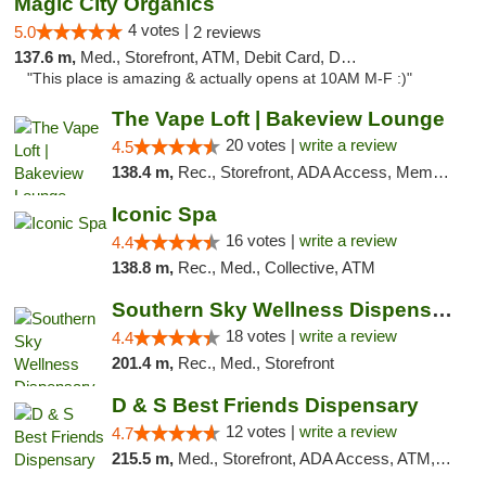
Magic City Organics
4 votes |
5.0
2 reviews
137.6 m,
Med., Storefront, ATM, Debit Card, Delivery, Pickup
"This place is amazing & actually opens at 10AM M-F :)"
The Vape Loft | Bakeview Lounge
20 votes |
write a review
4.5
138.4 m,
Rec., Storefront, ADA Access, Member Application Required, Debit Card, Pickup
Iconic Spa
16 votes |
write a review
4.4
138.8 m,
Rec., Med., Collective, ATM
Southern Sky Wellness Dispensary Tupelo
18 votes |
write a review
4.4
201.4 m,
Rec., Med., Storefront
D & S Best Friends Dispensary
12 votes |
write a review
4.7
215.5 m,
Med., Storefront, ADA Access, ATM, Debit Card, Pickup