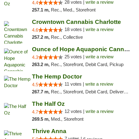
28 votes |
write a review
4.4
257.1 m,
Rec., Med., Storefront
Crowntown Cannabis Charlotte
18 votes |
write a review
4.6
257.2 m,
Rec., Collective
Ounce of Hope Aquaponic Cannabis Co.
25 votes |
write a review
4.3
263.2 m,
Rec., Storefront, Debit Card, Pickup
The Hemp Doctor
11 votes |
write a review
4.5
267.7 m,
Rec., Storefront, Debit Card, Delivery, Pickup
The Half Oz
12 votes |
write a review
4.7
269.5 m,
Med., Storefront
Thrive Anna
7 votes |