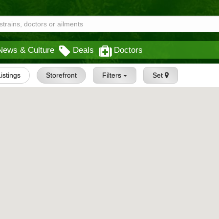
News & Culture
Deals
Doctors
Listings
Storefront
Filters
Set