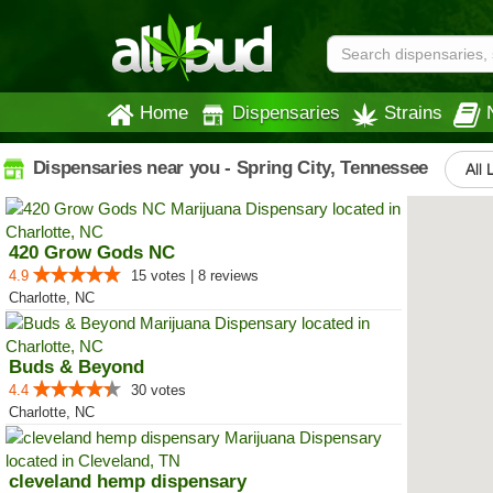
Home
Dispensaries
Strains
Dispensaries near you - Spring City, Tennessee
All 
420 Grow Gods NC
4.9
15 votes | 8 reviews
Charlotte, NC
Buds & Beyond
4.4
30 votes
Charlotte, NC
cleveland hemp dispensary