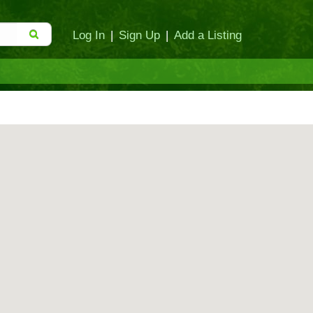
Log In
|
Sign Up
|
Add a Listing