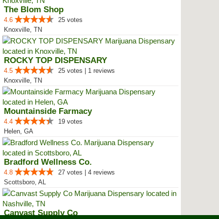
The Blom Shop
4.6
25 votes
Knoxville, TN
ROCKY TOP DISPENSARY
4.5
25 votes | 1 reviews
Knoxville, TN
Mountainside Farmacy
4.4
19 votes
Helen, GA
Bradford Wellness Co.
4.8
27 votes | 4 reviews
Scottsboro, AL
Canvast Supply Co