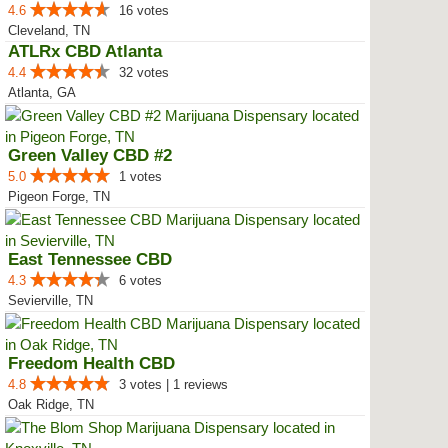
4.6
16 votes
Cleveland, TN
ATLRx CBD Atlanta
4.4
32 votes
Atlanta, GA
Green Valley CBD #2
5.0
1 votes
Pigeon Forge, TN
East Tennessee CBD
4.3
6 votes
Sevierville, TN
Freedom Health CBD
4.8
3 votes | 1 reviews
Oak Ridge, TN