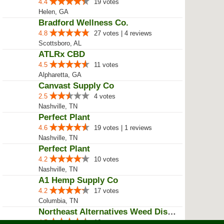
4.4
19 votes
Helen, GA
Bradford Wellness Co.
4.8
27 votes | 4 reviews
Scottsboro, AL
ATLRx CBD
4.5
11 votes
Alpharetta, GA
Canvast Supply Co
2.5
4 votes
Nashville, TN
Perfect Plant
4.6
19 votes | 1 reviews
Nashville, TN
Perfect Plant
4.2
10 votes
Nashville, TN
A1 Hemp Supply Co
4.2
17 votes
Columbia, TN
Northeast Alternatives Weed Disp...
4.5
16 votes