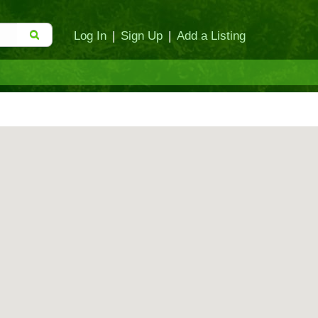
Log In
|
Sign Up
|
Add a Listing