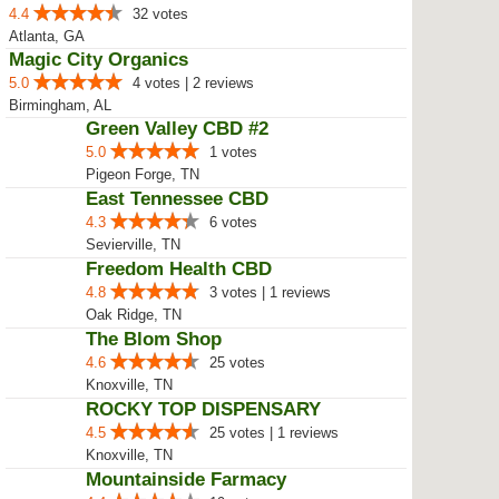
4.4
32 votes
Atlanta, GA
Magic City Organics
5.0
4 votes | 2 reviews
Birmingham, AL
Green Valley CBD #2
5.0
1 votes
Pigeon Forge, TN
East Tennessee CBD
4.3
6 votes
Sevierville, TN
Freedom Health CBD
4.8
3 votes | 1 reviews
Oak Ridge, TN
The Blom Shop
4.6
25 votes
Knoxville, TN
ROCKY TOP DISPENSARY
4.5
25 votes | 1 reviews
Knoxville, TN
Mountainside Farmacy