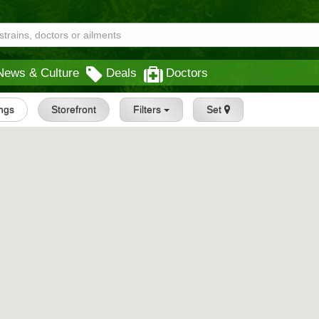
News & Culture
Deals
Doctors
ings
Storefront
Filters
Set