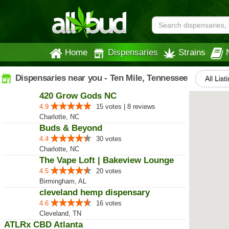
Home
Dispensaries
Strains
Dispensaries near you - Ten Mile, Tennessee
All List
420 Grow Gods NC
4.9
15 votes | 8 reviews
Charlotte, NC
Buds & Beyond
4.4
30 votes
Charlotte, NC
The Vape Loft | Bakeview Lounge
4.5
20 votes
Birmingham, AL
cleveland hemp dispensary
4.6
16 votes
Cleveland, TN
ATLRx CBD Atlanta