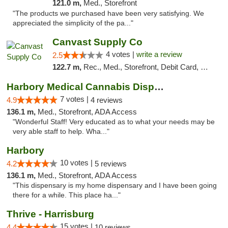
121.0 m,
Med., Storefront
"The products we purchased have been very satisfying. We
appreciated the simplicity of the pa..."
Canvast Supply Co
4 votes |
write a review
2.5
122.7 m,
Rec., Med., Storefront, Debit Card, Delivery, Pickup
Harbory Medical Cannabis Dispensary
7 votes |
4.9
4 reviews
136.1 m,
Med., Storefront, ADA Access
"Wonderful Staff! Very educated as to what your needs may be
very able staff to help. Wha..."
Harbory
10 votes |
4.2
5 reviews
136.1 m,
Med., Storefront, ADA Access
"This dispensary is my home dispensary and I have been going
there for a while. This place ha..."
Thrive - Harrisburg
15 votes |
4.4
10 reviews