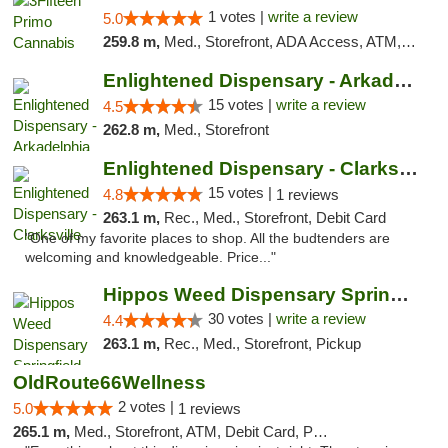
1 votes |
write a review
5.0
259.8 m,
Med., Storefront, ADA Access, ATM, Debit Card, Pickup
Enlightened Dispensary - Arkadelphia
15 votes |
write a review
4.5
262.8 m,
Med., Storefront
Enlightened Dispensary - Clarksville
15 votes |
4.8
1 reviews
263.1 m,
Rec., Med., Storefront, Debit Card
"One of my favorite places to shop. All the budtenders are
welcoming and knowledgeable. Price..."
Hippos Weed Dispensary Springfield
30 votes |
write a review
4.4
263.1 m,
Rec., Med., Storefront, Pickup
OldRoute66Wellness
2 votes |
5.0
1 reviews
265.1 m,
Med., Storefront, ATM, Debit Card, Pickup