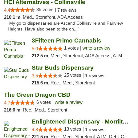
HCI Alternatives - Collinsville
35 votes |
4.4
7 reviews
210.1 m,
Med., Storefront, ADA Access
"My go to dispensaries are Ascend Collinsville and Fairview
Heights. Have also been to the on..."
3Fifteen Primo Cannabis
1 votes |
write a review
5.0
212.5 m,
Med., Storefront, ADA Access, ATM, Debit Card
Star Buds Dispensary
25 votes |
3.5
1 reviews
215.6 m,
Rec., Med., Storefront
The Green Dragon CBD
6 votes |
write a review
4.7
216.6 m,
Rec., Med., Storefront
Enlightened Dispensary - Morrilton
13 votes |
4.8
1 reviews
221.5 m,
Rec., Med., Storefront, ATM, Debit Card