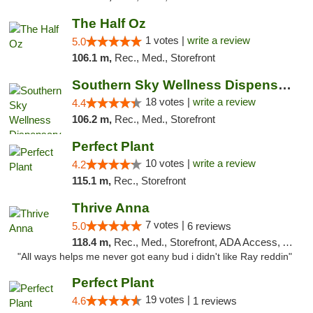
The Half Oz
1 votes |
write a review
5.0
106.1 m,
Rec., Med., Storefront
Southern Sky Wellness Dispensary Tupelo
18 votes |
write a review
4.4
106.2 m,
Rec., Med., Storefront
Perfect Plant
10 votes |
write a review
4.2
115.1 m,
Rec., Storefront
Thrive Anna
7 votes |
5.0
6 reviews
118.4 m,
Rec., Med., Storefront, ADA Access, ATM
"All ways helps me never got eany bud i didn't like Ray reddin"
Perfect Plant
19 votes |
4.6
1 reviews