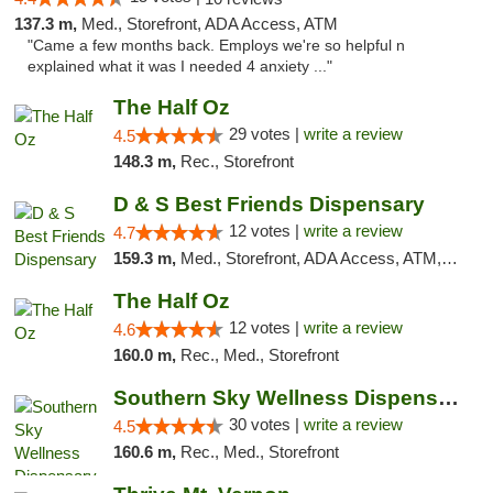
137.3 m,
Med., Storefront, ADA Access, ATM
"Came a few months back. Employs we're so helpful n
explained what it was I needed 4 anxiety ..."
The Half Oz
29 votes |
write a review
4.5
148.3 m,
Rec., Storefront
D & S Best Friends Dispensary
12 votes |
write a review
4.7
159.3 m,
Med., Storefront, ADA Access, ATM, Debit Card, Pickup
The Half Oz
12 votes |
write a review
4.6
160.0 m,
Rec., Med., Storefront
Southern Sky Wellness Dispensary Starkville
30 votes |
write a review
4.5
160.6 m,
Rec., Med., Storefront