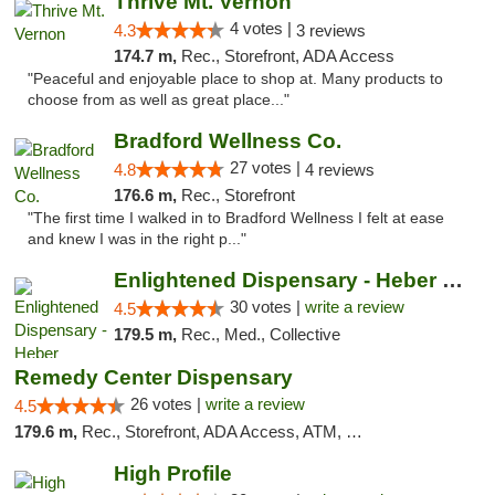
Thrive Mt. Vernon
4 votes |
4.3
3 reviews
174.7 m,
Rec., Storefront, ADA Access
"Peaceful and enjoyable place to shop at. Many products to
choose from as well as great place..."
Bradford Wellness Co.
27 votes |
4.8
4 reviews
176.6 m,
Rec., Storefront
"The first time I walked in to Bradford Wellness I felt at ease
and knew I was in the right p..."
Enlightened Dispensary - Heber Springs
30 votes |
write a review
4.5
179.5 m,
Rec., Med., Collective
Remedy Center Dispensary
26 votes |
write a review
4.5
179.6 m,
Rec., Storefront, ADA Access, ATM, Debit Card
High Profile