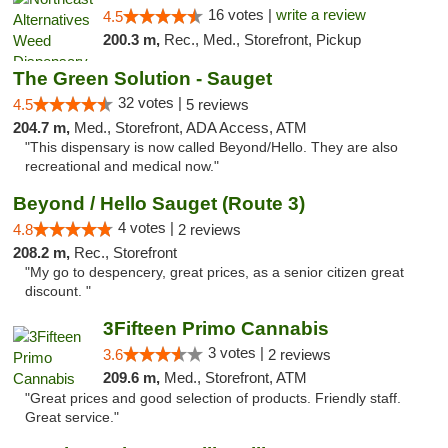
16 votes |
write a review
4.5
200.3 m,
Rec., Med., Storefront, Pickup
The Green Solution - Sauget
32 votes |
4.5
5 reviews
204.7 m,
Med., Storefront, ADA Access, ATM
"This dispensary is now called Beyond/Hello. They are also
recreational and medical now."
Beyond / Hello Sauget (Route 3)
4 votes |
4.8
2 reviews
208.2 m,
Rec., Storefront
"My go to despencery, great prices, as a senior citizen great
discount. "
3Fifteen Primo Cannabis
3 votes |
3.6
2 reviews
209.6 m,
Med., Storefront, ATM
"Great prices and good selection of products. Friendly staff.
Great service."