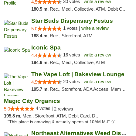
30 votes |
write a review
4.5
180.5 m,
Rec., Med., Collective, ATM, Debit Card, Pickup
Star Buds Dispensary Festus
1 votes |
write a review
5.0
188.4 m,
Rec., Storefront, ATM
Iconic Spa
16 votes |
write a review
4.4
194.6 m,
Rec., Med., Collective, ATM
The Vape Loft | Bakeview Lounge
20 votes |
write a review
4.5
195.7 m,
Rec., Storefront, ADA Access, Member Application Required, Debit Card, Pickup
Magic City Organics
4 votes |
5.0
2 reviews
195.8 m,
Med., Storefront, ATM, Debit Card, Delivery, Pickup
"This place is amazing & actually opens at 10AM M-F :)"
Northeast Alternatives Weed Dispensary See...