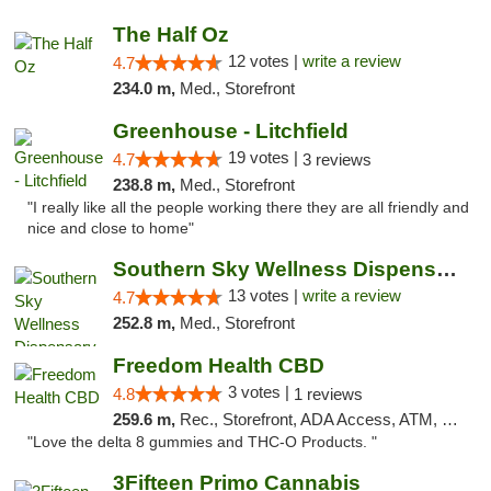
The Half Oz
12 votes |
write a review
4.7
234.0 m,
Med., Storefront
Greenhouse - Litchfield
19 votes |
4.7
3 reviews
238.8 m,
Med., Storefront
"I really like all the people working there they are all friendly and
nice and close to home"
Southern Sky Wellness Dispensary Pearl
13 votes |
write a review
4.7
252.8 m,
Med., Storefront
Freedom Health CBD
3 votes |
4.8
1 reviews
259.6 m,
Rec., Storefront, ADA Access, ATM, Debit Card, Delivery, Pickup
"Love the delta 8 gummies and THC-O Products. "
3Fifteen Primo Cannabis