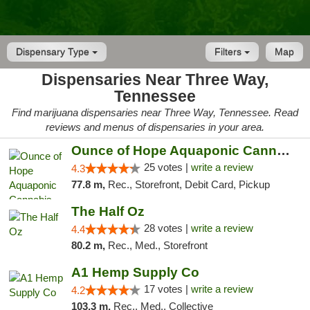
Dispensary Type
Filters
Map
Dispensaries Near Three Way,
Tennessee
Find marijuana dispensaries near Three Way, Tennessee. Read
reviews and menus of dispensaries in your area.
Ounce of Hope Aquaponic Cannabis Co.
25 votes |
write a review
4.3
77.8 m,
Rec., Storefront, Debit Card, Pickup
The Half Oz
28 votes |
write a review
4.4
80.2 m,
Rec., Med., Storefront
A1 Hemp Supply Co
17 votes |
write a review
4.2
103.3 m,
Rec., Med., Collective