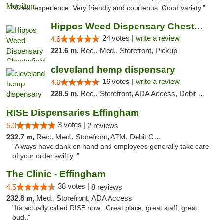
"Great experience. Very friendly and courteous. Good variety."
Hippos Weed Dispensary Chesterfield
24 votes |
write a review
4.6
221.6 m,
Rec., Med., Storefront, Pickup
cleveland hemp dispensary
16 votes |
write a review
4.6
228.5 m,
Rec., Storefront, ADA Access, Debit Card, Pickup
RISE Dispensaries Effingham
3 votes |
5.0
2 reviews
232.7 m,
Rec., Med., Storefront, ATM, Debit Card, Delivery, Pickup
"Always have dank on hand and employees generally take care
of your order swiftly. "
The Clinic - Effingham
38 votes |
4.5
8 reviews
232.8 m,
Med., Storefront, ADA Access
"Its actually called RISE now.. Great place, great staff, great
bud.."