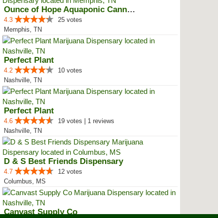
Ounce of Hope Aquaponic Cannabis...
4.3
25 votes
Memphis, TN
Perfect Plant
4.2
10 votes
Nashville, TN
Perfect Plant
4.6
19 votes | 1 reviews
Nashville, TN
D & S Best Friends Dispensary
4.7
12 votes
Columbus, MS
Canvast Supply Co