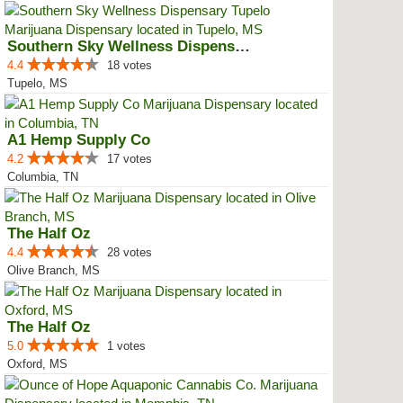
Southern Sky Wellness Dispensary...
4.4
18 votes
Tupelo, MS
A1 Hemp Supply Co
4.2
17 votes
Columbia, TN
The Half Oz
4.4
28 votes
Olive Branch, MS
The Half Oz
5.0
1 votes
Oxford, MS