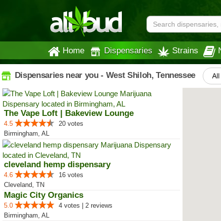
Home
Dispensaries
Strains
Dispensaries near you - West Shiloh, Tennessee
All
The Vape Loft | Bakeview Lounge
4.5
20 votes
Birmingham, AL
cleveland hemp dispensary
4.6
16 votes
Cleveland, TN
Magic City Organics
5.0
4 votes | 2 reviews
Birmingham, AL