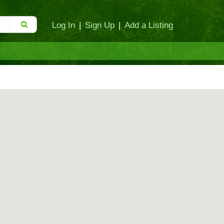
Log In
|
Sign Up
|
Add a Listing