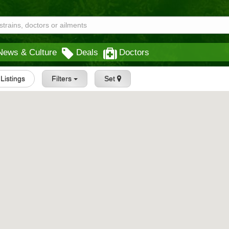
News & Culture
Deals
Doctors
 Listings
Filters
Set