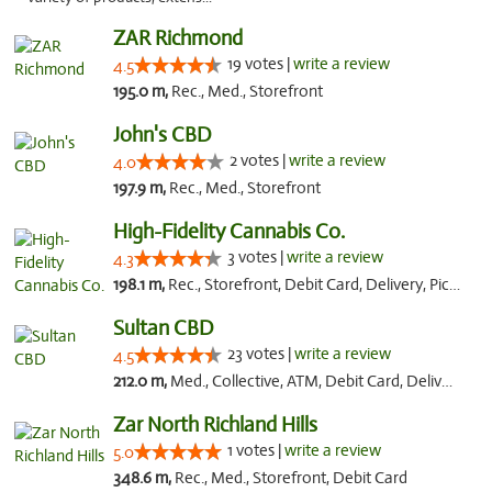
ZAR Richmond
19 votes |
write a review
4.5
195.0 m,
Rec., Med., Storefront
John's CBD
2 votes |
write a review
4.0
197.9 m,
Rec., Med., Storefront
High-Fidelity Cannabis Co.
3 votes |
write a review
4.3
198.1 m,
Rec., Storefront, Debit Card, Delivery, Pickup
Sultan CBD
23 votes |
write a review
4.5
212.0 m,
Med., Collective, ATM, Debit Card, Delivery
Zar North Richland Hills
1 votes |
write a review
5.0
348.6 m,
Rec., Med., Storefront, Debit Card