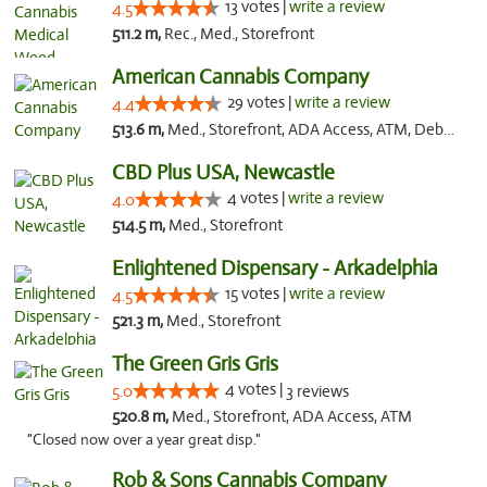
13 votes |
write a review
4.5
511.2 m,
Rec., Med., Storefront
American Cannabis Company
29 votes |
write a review
4.4
513.6 m,
Med., Storefront, ADA Access, ATM, Debit Card, Delivery, Pickup
CBD Plus USA, Newcastle
4 votes |
write a review
4.0
514.5 m,
Med., Storefront
Enlightened Dispensary - Arkadelphia
15 votes |
write a review
4.5
521.3 m,
Med., Storefront
The Green Gris Gris
4 votes |
5.0
3 reviews
520.8 m,
Med., Storefront, ADA Access, ATM
"Closed now over a year great disp."
Rob & Sons Cannabis Company