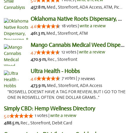
5.0
457.8 m,
Med., Storefront, ADA Access, ATM, Pickup
Oklahoma Native Roots Dispensary, Processi...
18 votes |
write a review
4.6
461.3 m,
Med., Storefront, ATM
Mango Cannabis Medical Weed Dispensary Lawton
12 votes |
write a review
4.7
470.9 m,
Rec., Storefront
Ultra Health - Hobbs
7 votes |
4.6
7 reviews
473.9 m,
Med., Storefront, ADA Access
"ROSWELL DOESNT HAVE A TAG FOR REVIEW, BUT I GO TO THE
ONE IN ROSWELL OFTEN. ONE DOLLAR GRAMS..."
Simply CBD: Hemp Wellness Directory
1 votes |
write a review
5.0
488.5 m,
Rec., Storefront, Debit Card