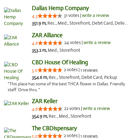
Dallas Hemp Company
31 votes |
write a review
4.3
351.9 m,
Rec., Med., Storefront, Debit Card, Delivery, Pickup
ZAR Alliance
24 votes |
write a review
4.6
353.2 m,
Med., Storefront
CBD House Of Healing
2 votes |
5.0
1 reviews
354.6 m,
Rec., Storefront, Debit Card, Pickup
"This place has some of the best THCA flower in Dallas. Friendly
staff. Drive thru. "
ZAR Keller
22 votes |
write a review
4.6
354.9 m,
Rec., Med., Storefront
The CBDispensary
2 votes |
5.0
1 reviews