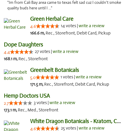
"Im from Cali Bay area came to texas felt sad cuz I couldn't smoke
quality buds here until I ..."
Green Herbal Care
14 votes |
write a review
4.6
166.6 m,
Rec., Storefront, Debit Card, Pickup
Dope Daughters
27 votes |
write a review
4.4
168.1 m,
Rec., Storefront
Greenbelt Botanicals
1 votes |
write a review
5.0
171.5 m,
Rec., Storefront, Debit Card, Pickup
Hemp Doctors USA
3 votes |
write a review
2.7
173.1 m,
Rec., Med., Storefront
White Dragon Botanicals - Kratom, CBD, and...
25 votes |
write a review
4.6