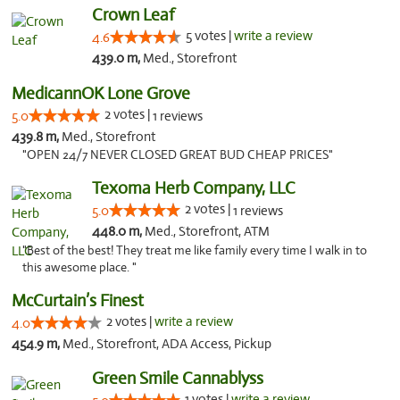
Crown Leaf
5 votes |
write a review
4.6
439.0 m,
Med., Storefront
MedicannOK Lone Grove
2 votes |
5.0
1 reviews
439.8 m,
Med., Storefront
"OPEN 24/7 NEVER CLOSED GREAT BUD CHEAP PRICES"
Texoma Herb Company, LLC
2 votes |
5.0
1 reviews
448.0 m,
Med., Storefront, ATM
"Best of the best! They treat me like family every time I walk in to
this awesome place. "
McCurtain’s Finest
2 votes |
write a review
4.0
454.9 m,
Med., Storefront, ADA Access, Pickup
Green Smile Cannablyss
1 votes |
write a review