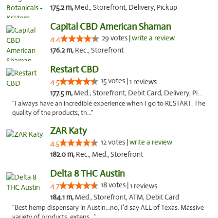
175.2 m,
Med., Storefront, Delivery, Pickup
Capital CBD American Shaman
29 votes |
write a review
4.4
176.2 m,
Rec., Storefront
Restart CBD
15 votes |
4.5
1 reviews
177.5 m,
Med., Storefront, Debit Card, Delivery, Pickup
"I always have an incredible experience when I go to RESTART. The
quality of the products, th..."
ZAR Katy
12 votes |
write a review
4.5
182.0 m,
Rec., Med., Storefront
Delta 8 THC Austin
18 votes |
4.7
1 reviews
184.1 m,
Med., Storefront, ATM, Debit Card
"Best hemp dispensary in Austin…no, I’d say ALL of Texas. Massive
variety of products, extens..."