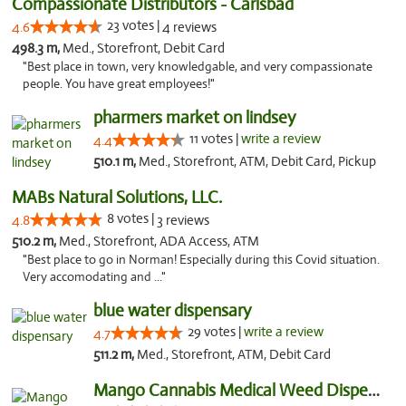
Compassionate Distributors - Carlsbad
23 votes |
4.6
4 reviews
498.3 m,
Med., Storefront, Debit Card
"Best place in town, very knowledgable, and very compassionate
people. You have great employees!"
pharmers market on lindsey
11 votes |
write a review
4.4
510.1 m,
Med., Storefront, ATM, Debit Card, Pickup
MABs Natural Solutions, LLC.
8 votes |
4.8
3 reviews
510.2 m,
Med., Storefront, ADA Access, ATM
"Best place to go in Norman! Especially during this Covid situation.
Very accomodating and ..."
blue water dispensary
29 votes |
write a review
4.7
511.2 m,
Med., Storefront, ATM, Debit Card
Mango Cannabis Medical Weed Dispensary Norman