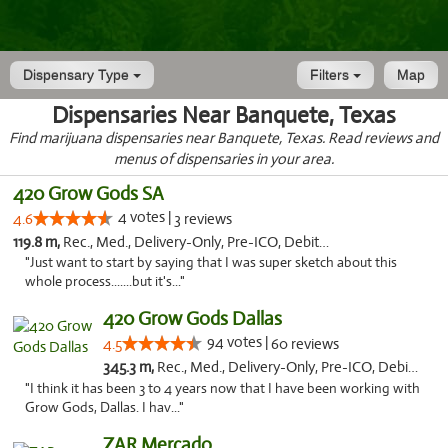
Dispensary Type
Filters
Map
Dispensaries Near Banquete, Texas
Find marijuana dispensaries near Banquete, Texas. Read reviews and
menus of dispensaries in your area.
420 Grow Gods SA
4 votes |
4.6
3 reviews
119.8 m,
Rec., Med., Delivery-Only, Pre-ICO, Debit Card
"Just want to start by saying that I was super sketch about this
whole process.......but it's..."
420 Grow Gods Dallas
94 votes |
4.5
60 reviews
345.3 m,
Rec., Med., Delivery-Only, Pre-ICO, Debit Card
"I think it has been 3 to 4 years now that I have been working with
Grow Gods, Dallas. I hav..."
ZAR Mercado