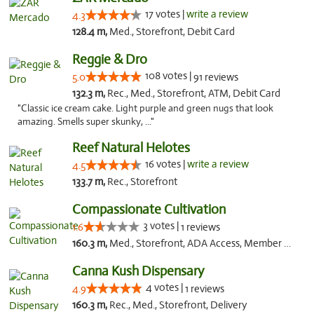
17 votes |
write a review
4.3
128.4 m,
Med., Storefront, Debit Card
Reggie & Dro
108 votes |
5.0
91 reviews
132.3 m,
Rec., Med., Storefront, ATM, Debit Card
"Classic ice cream cake. Light purple and green nugs that look
amazing. Smells super skunky, ..."
Reef Natural Helotes
16 votes |
write a review
4.5
133.7 m,
Rec., Storefront
Compassionate Cultivation
3 votes |
1.6
1 reviews
160.3 m,
Med., Storefront, ADA Access, Member Application Required, Delivery
Canna Kush Dispensary
4 votes |
4.9
1 reviews
160.3 m,
Rec., Med., Storefront, Delivery