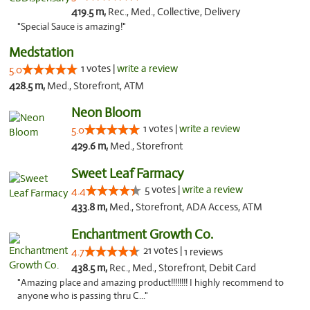
419.5 m,
Rec., Med., Collective, Delivery
"Special Sauce is amazing!"
Medstation
1 votes |
write a review
5.0
428.5 m,
Med., Storefront, ATM
Neon Bloom
1 votes |
write a review
5.0
429.6 m,
Med., Storefront
Sweet Leaf Farmacy
5 votes |
write a review
4.4
433.8 m,
Med., Storefront, ADA Access, ATM
Enchantment Growth Co.
21 votes |
4.7
1 reviews
438.5 m,
Rec., Med., Storefront, Debit Card
"Amazing place and amazing product!!!!!!!! I highly recommend to
anyone who is passing thru C..."