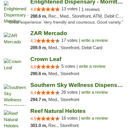
Enlightened Dispensary - Morrilton
13 votes |
4.8
1 reviews
288.6 m,
Rec., Med., Storefront, ATM, Debit Card
"Great experience. Very friendly and courteous. Good variety."
ZAR Mercado
17 votes |
write a review
4.3
289.9 m,
Med., Storefront, Debit Card
Crown Leaf
5 votes |
write a review
4.6
290.6 m,
Med., Storefront
Southern Sky Wellness Dispensary Gulfport
26 votes |
write a review
4.4
294.7 m,
Med., Storefront
Reef Natural Helotes
16 votes |
write a review
4.5
301.0 m,
Rec., Storefront