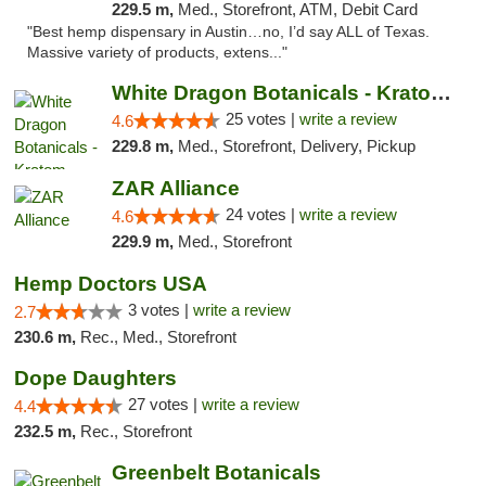
229.5 m,
Med., Storefront, ATM, Debit Card
"Best hemp dispensary in Austin…no, I’d say ALL of Texas.
Massive variety of products, extens..."
White Dragon Botanicals - Kratom, CBD, and...
25 votes |
write a review
4.6
229.8 m,
Med., Storefront, Delivery, Pickup
ZAR Alliance
24 votes |
write a review
4.6
229.9 m,
Med., Storefront
Hemp Doctors USA
3 votes |
write a review
2.7
230.6 m,
Rec., Med., Storefront
Dope Daughters
27 votes |
write a review
4.4
232.5 m,
Rec., Storefront
Greenbelt Botanicals