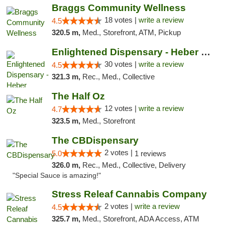
Braggs Community Wellness
18 votes |
write a review
4.5
320.5 m,
Med., Storefront, ATM, Pickup
Enlightened Dispensary - Heber Springs
30 votes |
write a review
4.5
321.3 m,
Rec., Med., Collective
The Half Oz
12 votes |
write a review
4.7
323.5 m,
Med., Storefront
The CBDispensary
2 votes |
5.0
1 reviews
326.0 m,
Rec., Med., Collective, Delivery
"Special Sauce is amazing!"
Stress Releaf Cannabis Company
2 votes |
write a review
4.5
325.7 m,
Med., Storefront, ADA Access, ATM