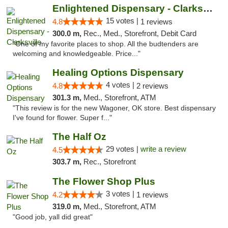
Enlightened Dispensary - Clarksville
15 votes |
4.8
1 reviews
300.0 m,
Rec., Med., Storefront, Debit Card
"One of my favorite places to shop. All the budtenders are
welcoming and knowledgeable. Price..."
Healing Options Dispensary
4 votes |
4.8
2 reviews
301.3 m,
Med., Storefront, ATM
"This review is for the new Wagoner, OK store. Best dispensary
I've found for flower. Super f..."
The Half Oz
29 votes |
write a review
4.5
303.7 m,
Rec., Storefront
The Flower Shop Plus
3 votes |
4.2
1 reviews
319.0 m,
Med., Storefront, ATM
"Good job, yall did great"