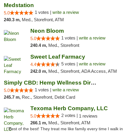
Medstation
1 votes |
write a review
5.0
240.3 m,
Med., Storefront, ATM
Neon Bloom
1 votes |
write a review
5.0
240.4 m,
Med., Storefront
Sweet Leaf Farmacy
5 votes |
write a review
4.4
242.0 m,
Med., Storefront, ADA Access, ATM
Simply CBD: Hemp Wellness Directory
1 votes |
write a review
5.0
245.7 m,
Rec., Storefront, Debit Card
Texoma Herb Company, LLC
2 votes |
5.0
1 reviews
266.1 m,
Med., Storefront, ATM
"Best of the best! They treat me like family every time I walk in