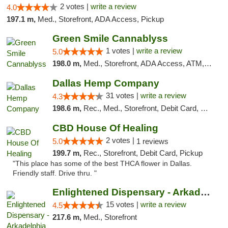
2 votes |
write a review
4.0
197.1 m,
Med., Storefront, ADA Access, Pickup
Green Smile Cannablyss
1 votes |
write a review
5.0
198.0 m,
Med., Storefront, ADA Access, ATM, Pickup
Dallas Hemp Company
31 votes |
write a review
4.3
198.6 m,
Rec., Med., Storefront, Debit Card, Delivery, Pickup
CBD House Of Healing
2 votes |
5.0
1 reviews
199.7 m,
Rec., Storefront, Debit Card, Pickup
"This place has some of the best THCA flower in Dallas.
Friendly staff. Drive thru. "
Enlightened Dispensary - Arkadelphia
15 votes |
write a review
4.5
217.6 m,
Med., Storefront