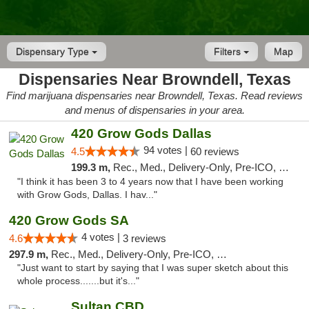
Dispensary Type
Filters
Map
Dispensaries Near Browndell, Texas
Find marijuana dispensaries near Browndell, Texas. Read reviews
and menus of dispensaries in your area.
420 Grow Gods Dallas
94 votes |
4.5
60 reviews
199.3 m,
Rec., Med., Delivery-Only, Pre-ICO, Debit Card
"I think it has been 3 to 4 years now that I have been working
with Grow Gods, Dallas. I hav..."
420 Grow Gods SA
4 votes |
4.6
3 reviews
297.9 m,
Rec., Med., Delivery-Only, Pre-ICO, Debit Card
"Just want to start by saying that I was super sketch about this
whole process.......but it's..."
Sultan CBD