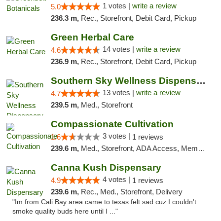
1 votes |
write a review
5.0
236.3 m,
Rec., Storefront, Debit Card, Pickup
Green Herbal Care
14 votes |
write a review
4.6
236.9 m,
Rec., Storefront, Debit Card, Pickup
Southern Sky Wellness Dispensary Pearl
13 votes |
write a review
4.7
239.5 m,
Med., Storefront
Compassionate Cultivation
3 votes |
1.6
1 reviews
239.6 m,
Med., Storefront, ADA Access, Member Application Required, Delivery
Canna Kush Dispensary
4 votes |
4.9
1 reviews
239.6 m,
Rec., Med., Storefront, Delivery
"Im from Cali Bay area came to texas felt sad cuz I couldn't
smoke quality buds here until I ..."