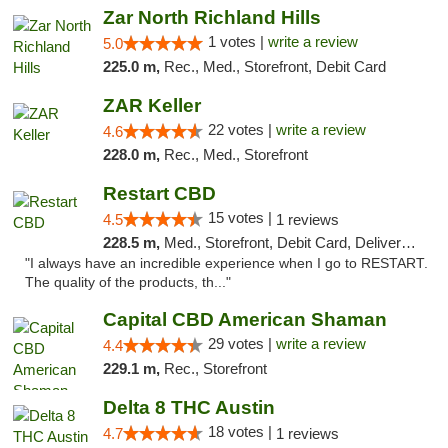
Zar North Richland Hills
1 votes |
write a review
5.0
225.0 m,
Rec., Med., Storefront, Debit Card
ZAR Keller
22 votes |
write a review
4.6
228.0 m,
Rec., Med., Storefront
Restart CBD
15 votes |
4.5
1 reviews
228.5 m,
Med., Storefront, Debit Card, Delivery, Pickup
"I always have an incredible experience when I go to RESTART.
The quality of the products, th..."
Capital CBD American Shaman
29 votes |
write a review
4.4
229.1 m,
Rec., Storefront
Delta 8 THC Austin
18 votes |
4.7
1 reviews