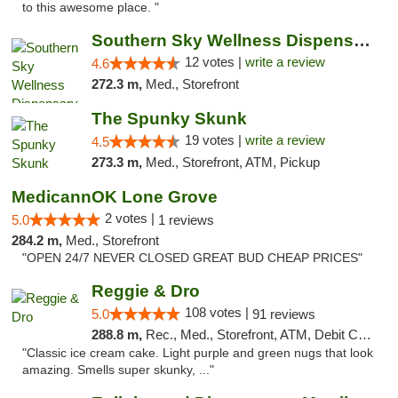
to this awesome place. "
Southern Sky Wellness Dispensary Hattiesburg
12 votes |
write a review
4.6
272.3 m,
Med., Storefront
The Spunky Skunk
19 votes |
write a review
4.5
273.3 m,
Med., Storefront, ATM, Pickup
MedicannOK Lone Grove
2 votes |
5.0
1 reviews
284.2 m,
Med., Storefront
"OPEN 24/7 NEVER CLOSED GREAT BUD CHEAP PRICES"
Reggie & Dro
108 votes |
5.0
91 reviews
288.8 m,
Rec., Med., Storefront, ATM, Debit Card
"Classic ice cream cake. Light purple and green nugs that look
amazing. Smells super skunky, ..."