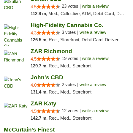
23 votes |
write a review
4.5
112.8 m,
Med., Collective, ATM, Debit Card, Delivery
High-Fidelity Cannabis Co.
3 votes |
write a review
4.3
126.5 m,
Rec., Storefront, Debit Card, Delivery, Pickup
ZAR Richmond
19 votes |
write a review
4.5
129.7 m,
Rec., Med., Storefront
John's CBD
2 votes |
write a review
4.0
131.4 m,
Rec., Med., Storefront
ZAR Katy
12 votes |
write a review
4.5
142.7 m,
Rec., Med., Storefront
McCurtain’s Finest