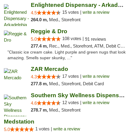
Enlightened Dispensary - Arkadelphia
15 votes |
write a review
4.5
264.0 m,
Med., Storefront
Reggie & Dro
108 votes |
5.0
91 reviews
277.4 m,
Rec., Med., Storefront, ATM, Debit Card
"Classic ice cream cake. Light purple and green nugs that look
amazing. Smells super skunky, ..."
ZAR Mercado
17 votes |
write a review
4.3
277.8 m,
Med., Storefront, Debit Card
Southern Sky Wellness Dispensary Hattiesburg
12 votes |
write a review
4.6
278.7 m,
Med., Storefront
Medstation
1 votes |
write a review
5.0