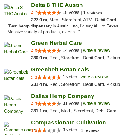
Delta 8 THC Austin
18 votes |
4.7
1 reviews
227.0 m,
Med., Storefront, ATM, Debit Card
"Best hemp dispensary in Austin…no, I’d say ALL of Texas.
Massive variety of products, extens..."
Green Herbal Care
14 votes |
write a review
4.6
230.9 m,
Rec., Storefront, Debit Card, Pickup
Greenbelt Botanicals
1 votes |
write a review
5.0
231.4 m,
Rec., Storefront, Debit Card, Pickup
Dallas Hemp Company
31 votes |
write a review
4.3
231.1 m,
Rec., Med., Storefront, Debit Card, Delivery, Pickup
Compassionate Cultivation
3 votes |
1.6
1 reviews