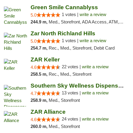
Green Smile Cannablyss
1 votes |
write a review
5.0
244.9 m,
Med., Storefront, ADA Access, ATM, Pickup
Zar North Richland Hills
1 votes |
write a review
5.0
254.7 m,
Rec., Med., Storefront, Debit Card
ZAR Keller
22 votes |
write a review
4.6
258.5 m,
Rec., Med., Storefront
Southern Sky Wellness Dispensary Pearl
13 votes |
write a review
4.7
258.9 m,
Med., Storefront
ZAR Alliance
24 votes |
write a review
4.6
260.0 m,
Med., Storefront