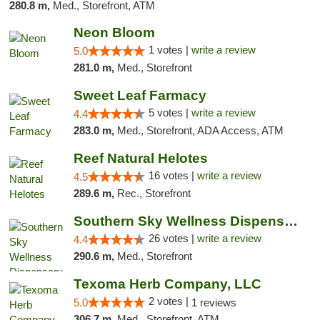
280.8 m,
Med., Storefront, ATM
Neon Bloom
1 votes |
write a review
5.0
281.0 m,
Med., Storefront
Sweet Leaf Farmacy
5 votes |
write a review
4.4
283.0 m,
Med., Storefront, ADA Access, ATM
Reef Natural Helotes
16 votes |
write a review
4.5
289.6 m,
Rec., Storefront
Southern Sky Wellness Dispensary Gulfport
26 votes |
write a review
4.4
290.6 m,
Med., Storefront
Texoma Herb Company, LLC
2 votes |
5.0
1 reviews
306.7 m,
Med., Storefront, ATM