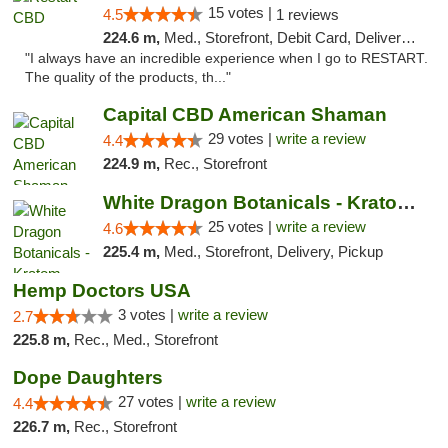
15 votes |
4.5
1 reviews
224.6 m,
Med., Storefront, Debit Card, Delivery, Pickup
"I always have an incredible experience when I go to RESTART.
The quality of the products, th..."
Capital CBD American Shaman
29 votes |
write a review
4.4
224.9 m,
Rec., Storefront
White Dragon Botanicals - Kratom, CBD, and...
25 votes |
write a review
4.6
225.4 m,
Med., Storefront, Delivery, Pickup
Hemp Doctors USA
3 votes |
write a review
2.7
225.8 m,
Rec., Med., Storefront
Dope Daughters
27 votes |
write a review
4.4
226.7 m,
Rec., Storefront