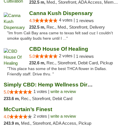
232.5 m,
Med., Storefront, ADA Access, Member Application Required, Delivery
Canna Kush Dispensary
4 votes |
4.9
1 reviews
232.5 m,
Rec., Med., Storefront, Delivery
"Im from Cali Bay area came to texas felt sad cuz I couldn't
smoke quality buds here until I ..."
CBD House Of Healing
2 votes |
5.0
1 reviews
232.6 m,
Rec., Storefront, Debit Card, Pickup
"This place has some of the best THCA flower in Dallas.
Friendly staff. Drive thru. "
Simply CBD: Hemp Wellness Directory
1 votes |
write a review
5.0
233.6 m,
Rec., Storefront, Debit Card
McCurtain’s Finest
2 votes |
write a review
4.0
243.9 m,
Med., Storefront, ADA Access, Pickup