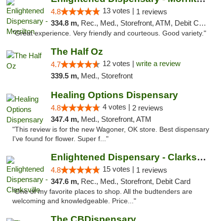
13 votes |
4.8
1 reviews
334.8 m,
Rec., Med., Storefront, ATM, Debit Card
"Great experience. Very friendly and courteous. Good variety."
The Half Oz
12 votes |
write a review
4.7
339.5 m,
Med., Storefront
Healing Options Dispensary
4 votes |
4.8
2 reviews
347.4 m,
Med., Storefront, ATM
"This review is for the new Wagoner, OK store. Best dispensary
I've found for flower. Super f..."
Enlightened Dispensary - Clarksville
15 votes |
4.8
1 reviews
347.6 m,
Rec., Med., Storefront, Debit Card
"One of my favorite places to shop. All the budtenders are
welcoming and knowledgeable. Price..."
The CBDispensary