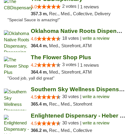
2 votes |
5.0
1 reviews
357.3 m,
Rec., Med., Collective, Delivery
"Special Sauce is amazing!"
Oklahoma Native Roots Dispensary, Processi...
18 votes |
write a review
4.6
364.4 m,
Med., Storefront, ATM
The Flower Shop Plus
3 votes |
4.2
1 reviews
364.4 m,
Med., Storefront, ATM
"Good job, yall did great"
Southern Sky Wellness Dispensary Starkville
30 votes |
write a review
4.5
365.4 m,
Rec., Med., Storefront
Enlightened Dispensary - Heber Springs
30 votes |
write a review
4.5
366.2 m,
Rec., Med., Collective