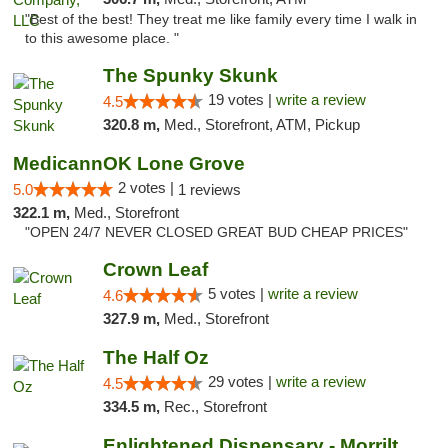
"Best of the best! They treat me like family every time I walk in
to this awesome place. "
The Spunky Skunk
19 votes |
write a review
4.5
320.8 m,
Med., Storefront, ATM, Pickup
MedicannOK Lone Grove
2 votes |
5.0
1 reviews
322.1 m,
Med., Storefront
"OPEN 24/7 NEVER CLOSED GREAT BUD CHEAP PRICES"
Crown Leaf
5 votes |
write a review
4.6
327.9 m,
Med., Storefront
The Half Oz
29 votes |
write a review
4.5
334.5 m,
Rec., Storefront
Enlightened Dispensary - Morrilton