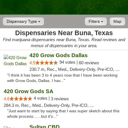
Dispensary Type
Filters
Map
Dispensaries Near Buna, Texas
Find marijuana dispensaries near Buna, Texas. Read reviews and
menus of dispensaries in your area.
420 Grow Gods Dallas
94 votes |
4.5
60 reviews
230.7 m, Rec., Med., Delivery-Only, Pre-ICO, Debit Card
"I think it has been 3 to 4 years now that I have been working
with Grow Gods, Dallas. I hav..."
420 Grow Gods SA
4 votes |
4.6
3 reviews
284.3 m, Rec., Med., Delivery-Only, Pre-ICO, Debit Card
"Just want to start by saying that I was super sketch about this
whole process.......but it's..."
Sultan CBD