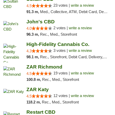
23 votes |
write a review
4.5
91.3 m,
Med., Collective, ATM, Debit Card, Delivery
John's CBD
2 votes |
write a review
4.0
96.3 m,
Rec., Med., Storefront
High-Fidelity Cannabis Co.
3 votes |
write a review
4.3
98.1 m,
Rec., Storefront, Debit Card, Delivery, Pickup
ZAR Richmond
19 votes |
write a review
4.5
100.8 m,
Rec., Med., Storefront
ZAR Katy
12 votes |
write a review
4.5
118.2 m,
Rec., Med., Storefront
Restart CBD