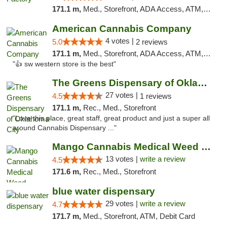
171.1 m,
Med., Storefront, ADA Access, ATM, Debit Card, Pickup
American Cannabis Company
4 votes |
5.0
2 reviews
171.1 m,
Med., Storefront, ADA Access, ATM, Debit Card
"👍 sw western store is the best"
The Greens Dispensary of Oklahoma City
27 votes |
4.5
1 reviews
171.1 m,
Rec., Med., Storefront
"Love this place, great staff, great product and just a super all
around Cannabis Dispensary ..."
Mango Cannabis Medical Weed Dispensary Norman
13 votes |
write a review
4.5
171.6 m,
Rec., Med., Storefront
blue water dispensary
29 votes |
write a review
4.7
171.7 m,
Med., Storefront, ATM, Debit Card