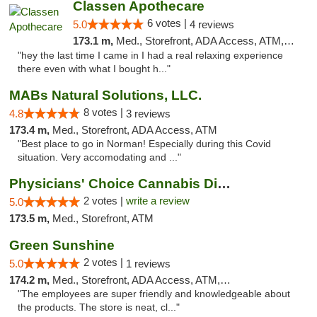
Classen Apothecare
6 votes |
5.0
4 reviews
173.1 m,
Med., Storefront, ADA Access, ATM, Pickup
"hey the last time I came in I had a real relaxing experience
there even with what I bought h..."
MABs Natural Solutions, LLC.
8 votes |
4.8
3 reviews
173.4 m,
Med., Storefront, ADA Access, ATM
"Best place to go in Norman! Especially during this Covid
situation. Very accomodating and ..."
Physicians' Choice Cannabis Dispensary
2 votes |
write a review
5.0
173.5 m,
Med., Storefront, ATM
Green Sunshine
2 votes |
5.0
1 reviews
174.2 m,
Med., Storefront, ADA Access, ATM, Pickup
"The employees are super friendly and knowledgeable about
the products. The store is neat, cl..."