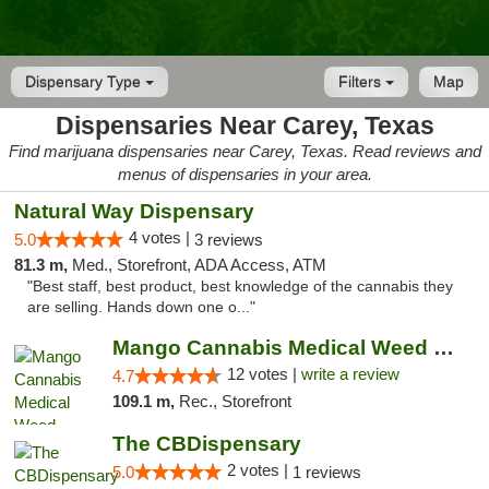
Dispensary Type
Filters
Map
Dispensaries Near Carey, Texas
Find marijuana dispensaries near Carey, Texas. Read reviews and
menus of dispensaries in your area.
Natural Way Dispensary
4 votes |
5.0
3 reviews
81.3 m,
Med., Storefront, ADA Access, ATM
"Best staff, best product, best knowledge of the cannabis they
are selling. Hands down one o..."
Mango Cannabis Medical Weed Dispensary Lawton
12 votes |
write a review
4.7
109.1 m,
Rec., Storefront
The CBDispensary
2 votes |
5.0
1 reviews