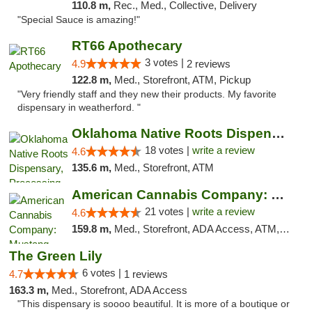
110.8 m,
Rec., Med., Collective, Delivery
"Special Sauce is amazing!"
RT66 Apothecary
3 votes |
4.9
2 reviews
122.8 m,
Med., Storefront, ATM, Pickup
"Very friendly staff and they new their products. My favorite
dispensary in weatherford. "
Oklahoma Native Roots Dispensary, Processi...
18 votes |
write a review
4.6
135.6 m,
Med., Storefront, ATM
American Cannabis Company: Mustang
21 votes |
write a review
4.6
159.8 m,
Med., Storefront, ADA Access, ATM, Debit Card, Pickup
The Green Lily
6 votes |
4.7
1 reviews
163.3 m,
Med., Storefront, ADA Access
"This dispensary is soooo beautiful. It is more of a boutique or