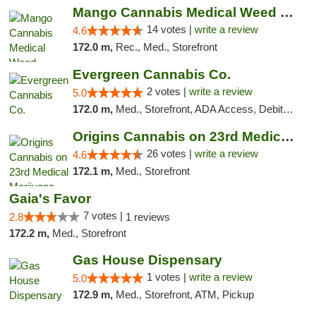
Mango Cannabis Medical Weed Dispensary Lyo...
14 votes |
write a review
4.6
172.0 m,
Rec., Med., Storefront
Evergreen Cannabis Co.
2 votes |
write a review
5.0
172.0 m,
Med., Storefront, ADA Access, Debit Card, Pickup
Origins Cannabis on 23rd Medical Marijuana...
26 votes |
write a review
4.6
172.1 m,
Med., Storefront
Gaia's Favor
7 votes |
2.8
1 reviews
172.2 m,
Med., Storefront
Gas House Dispensary
1 votes |
write a review
5.0
172.9 m,
Med., Storefront, ATM, Pickup