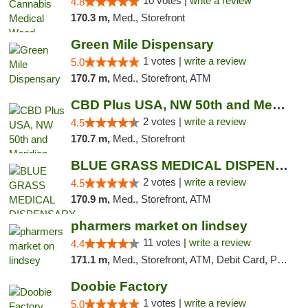
10 votes |
write a review
4.8
170.3 m,
Med., Storefront
Green Mile Dispensary
1 votes |
write a review
5.0
170.7 m,
Med., Storefront, ATM
CBD Plus USA, NW 50th and Meridian
2 votes |
write a review
4.5
170.7 m,
Med., Storefront
BLUE GRASS MEDICAL DISPENSARY
2 votes |
write a review
4.5
170.9 m,
Med., Storefront, ATM
pharmers market on lindsey
11 votes |
write a review
4.4
171.1 m,
Med., Storefront, ATM, Debit Card, Pickup
Doobie Factory
1 votes |
write a review
5.0