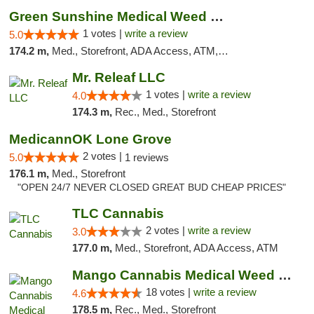
Green Sunshine Medical Weed Dispensary
1 votes |
write a review
5.0
174.2 m,
Med., Storefront, ADA Access, ATM, Pickup
Mr. Releaf LLC
1 votes |
write a review
4.0
174.3 m,
Rec., Med., Storefront
MedicannOK Lone Grove
2 votes |
5.0
1 reviews
176.1 m,
Med., Storefront
"OPEN 24/7 NEVER CLOSED GREAT BUD CHEAP PRICES"
TLC Cannabis
2 votes |
write a review
3.0
177.0 m,
Med., Storefront, ADA Access, ATM
Mango Cannabis Medical Weed Dispensary Edmond
18 votes |
write a review
4.6
178.5 m,
Rec., Med., Storefront