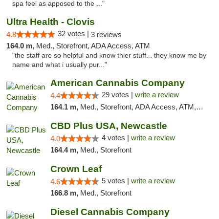
spa feel as apposed to the ..."
Ultra Health - Clovis
32 votes |
4.8
3 reviews
164.0 m,
Med., Storefront, ADA Access, ATM
"the staff are so helpful and know thier stuff... they know me by
name and what i usually pur..."
American Cannabis Company
29 votes |
write a review
4.4
164.1 m,
Med., Storefront, ADA Access, ATM, Debit Card, Delivery, Pickup
CBD Plus USA, Newcastle
4 votes |
write a review
4.0
164.4 m,
Med., Storefront
Crown Leaf
5 votes |
write a review
4.6
166.8 m,
Med., Storefront
Diesel Cannabis Company