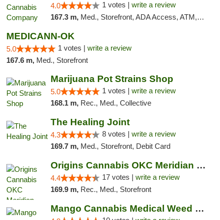
1 votes |
write a review
4.0
167.3 m,
Med., Storefront, ADA Access, ATM, Debit Card, Pickup
MEDICANN-OK
1 votes |
write a review
5.0
167.6 m,
Med., Storefront
Marijuana Pot Strains Shop
1 votes |
write a review
5.0
168.1 m,
Rec., Med., Collective
The Healing Joint
8 votes |
write a review
4.3
169.7 m,
Med., Storefront, Debit Card
Origins Cannabis OKC Meridian Marijuana Shop
17 votes |
write a review
4.4
169.9 m,
Rec., Med., Storefront
Mango Cannabis Medical Weed Dispensary NW ...