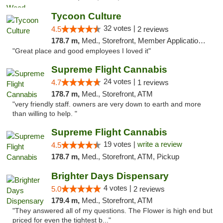
Tycoon Culture
32 votes |
4.5
2 reviews
178.7 m,
Med., Storefront, Member Application Required, ATM, Delivery, Pickup
"Great place and good employees I loved it"
Supreme Flight Cannabis
24 votes |
4.7
1 reviews
178.7 m,
Med., Storefront, ATM
"very friendly staff. owners are very down to earth and more
than willing to help. "
Supreme Flight Cannabis
19 votes |
write a review
4.5
178.7 m,
Med., Storefront, ATM, Pickup
Brighter Days Dispensary
4 votes |
5.0
2 reviews
179.4 m,
Med., Storefront, ATM
"They answered all of my questions. The Flower is high end but
priced for even the tightest b..."