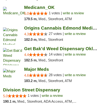
Medicann_OK
1 votes |
write a review
5.0
179.5 m,
Med., Storefront, ATM
Origins Cannabis Edmond Medical Marijuana ...
27 votes |
write a review
4.3
182.0 m,
Med., Storefront
Get Bak'd Weed Dispensary Oklahoma City
14 votes |
write a review
4.4
182.5 m,
Med., Storefront
Major Meds
28 votes |
write a review
4.6
183.2 m,
Med., Storefront, ATM
Division Street Dispensary
1 votes |
write a review
5.0
190.1 m,
Med., Storefront, ADA Access, ATM, Debit Card