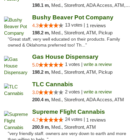
198.1 m,
Med., Storefront, ADA Access, ATM, Debit Card, Pickup
Bushy Beaver Pot Company
13 votes |
4.3
1 reviews
198.2 m,
Med., Storefront, ATM, Pickup
"Great staff, very well educated on their products. Family
owned & Oklahoma preferred too! Th..."
Gas House Dispensary
1 votes |
write a review
5.0
198.2 m,
Med., Storefront, ATM, Pickup
TLC Cannabis
2 votes |
write a review
3.0
200.4 m,
Med., Storefront, ADA Access, ATM
Supreme Flight Cannabis
24 votes |
4.7
1 reviews
200.9 m,
Med., Storefront, ATM
"very friendly staff. owners are very down to earth and more
than willing to help. "