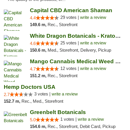
Capital CBD American Shaman
29 votes |
write a review
4.4
149.6 m,
Rec., Storefront
White Dragon Botanicals - Kratom, CBD, and...
25 votes |
write a review
4.6
150.6 m,
Med., Storefront, Delivery, Pickup
Mango Cannabis Medical Weed Dispensary Lawton
12 votes |
write a review
4.7
151.2 m,
Rec., Storefront
Hemp Doctors USA
3 votes |
write a review
2.7
152.7 m,
Rec., Med., Storefront
Greenbelt Botanicals
1 votes |
write a review
5.0
154.6 m,
Rec., Storefront, Debit Card, Pickup