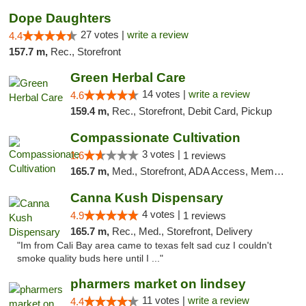
Dope Daughters
27 votes |
write a review
4.4
157.7 m,
Rec., Storefront
Green Herbal Care
14 votes |
write a review
4.6
159.4 m,
Rec., Storefront, Debit Card, Pickup
Compassionate Cultivation
3 votes |
1.6
1 reviews
165.7 m,
Med., Storefront, ADA Access, Member Application Required, Delivery
Canna Kush Dispensary
4 votes |
4.9
1 reviews
165.7 m,
Rec., Med., Storefront, Delivery
"Im from Cali Bay area came to texas felt sad cuz I couldn't
smoke quality buds here until I ..."
pharmers market on lindsey
11 votes |
write a review
4.4