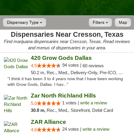
Dispensary Type
Filters
Map
Dispensaries Near Cresson, Texas
Find marijuana dispensaries near Cresson, Texas. Read reviews
and menus of dispensaries in your area.
420 Grow Gods Dallas
94 votes |
4.5
60 reviews
50.2 m, Rec., Med., Delivery-Only, Pre-ICO, Debit Card
"I think it has been 3 to 4 years now that I have been working
with Grow Gods, Dallas. I hav..."
Zar North Richland Hills
1 votes |
write a review
5.0
30.8 m,
Rec., Med., Storefront, Debit Card
ZAR Alliance
24 votes |
write a review
4.6