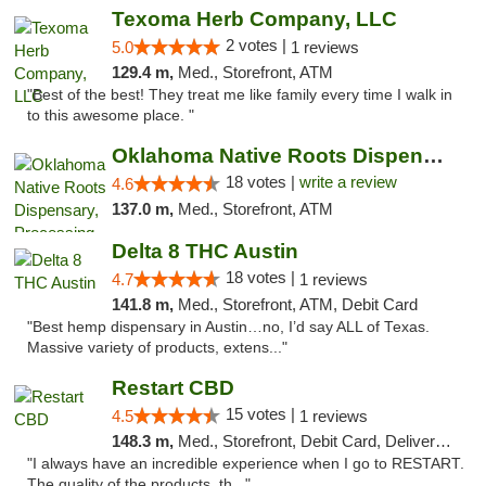
Texoma Herb Company, LLC
2 votes |
5.0
1 reviews
129.4 m,
Med., Storefront, ATM
"Best of the best! They treat me like family every time I walk in
to this awesome place. "
Oklahoma Native Roots Dispensary, Processi...
18 votes |
write a review
4.6
137.0 m,
Med., Storefront, ATM
Delta 8 THC Austin
18 votes |
4.7
1 reviews
141.8 m,
Med., Storefront, ATM, Debit Card
"Best hemp dispensary in Austin…no, I’d say ALL of Texas.
Massive variety of products, extens..."
Restart CBD
15 votes |
4.5
1 reviews
148.3 m,
Med., Storefront, Debit Card, Delivery, Pickup
"I always have an incredible experience when I go to RESTART.
The quality of the products, th..."