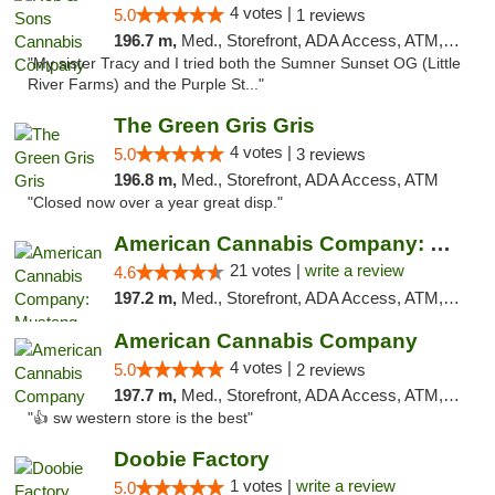
4 votes |
5.0
1 reviews
196.7 m,
Med., Storefront, ADA Access, ATM, Debit Card, Pickup
"My sister Tracy and I tried both the Sumner Sunset OG (Little
River Farms) and the Purple St..."
The Green Gris Gris
4 votes |
5.0
3 reviews
196.8 m,
Med., Storefront, ADA Access, ATM
"Closed now over a year great disp."
American Cannabis Company: Mustang
21 votes |
write a review
4.6
197.2 m,
Med., Storefront, ADA Access, ATM, Debit Card, Pickup
American Cannabis Company
4 votes |
5.0
2 reviews
197.7 m,
Med., Storefront, ADA Access, ATM, Debit Card
"👍 sw western store is the best"
Doobie Factory
1 votes |
write a review
5.0