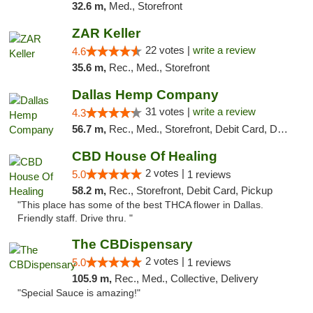
32.6 m,
Med., Storefront
ZAR Keller
22 votes |
write a review
4.6
35.6 m,
Rec., Med., Storefront
Dallas Hemp Company
31 votes |
write a review
4.3
56.7 m,
Rec., Med., Storefront, Debit Card, Delivery, Pickup
CBD House Of Healing
2 votes |
5.0
1 reviews
58.2 m,
Rec., Storefront, Debit Card, Pickup
"This place has some of the best THCA flower in Dallas.
Friendly staff. Drive thru. "
The CBDispensary
2 votes |
5.0
1 reviews
105.9 m,
Rec., Med., Collective, Delivery
"Special Sauce is amazing!"