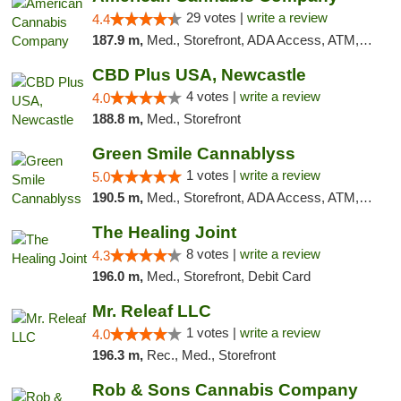
29 votes |
write a review
4.4
187.9 m,
Med., Storefront, ADA Access, ATM, Debit Card, Delivery, Pickup
CBD Plus USA, Newcastle
4 votes |
write a review
4.0
188.8 m,
Med., Storefront
Green Smile Cannablyss
1 votes |
write a review
5.0
190.5 m,
Med., Storefront, ADA Access, ATM, Pickup
The Healing Joint
8 votes |
write a review
4.3
196.0 m,
Med., Storefront, Debit Card
Mr. Releaf LLC
1 votes |
write a review
4.0
196.3 m,
Rec., Med., Storefront
Rob & Sons Cannabis Company