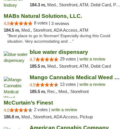
184.3 m,
Med., Storefront, ATM, Debit Card, Pickup
MABs Natural Solutions, LLC.
8 votes |
4.8
3 reviews
184.5 m,
Med., Storefront, ADA Access, ATM
"Best place to go in Norman! Especially during this Covid
situation. Very accomodating and ..."
blue water dispensary
29 votes |
write a review
4.7
185.5 m,
Med., Storefront, ATM, Debit Card
Mango Cannabis Medical Weed Dispensary Norman
13 votes |
write a review
4.5
185.5 m,
Rec., Med., Storefront
McCurtain’s Finest
2 votes |
write a review
4.0
186.8 m,
Med., Storefront, ADA Access, Pickup
American Cannabis Company