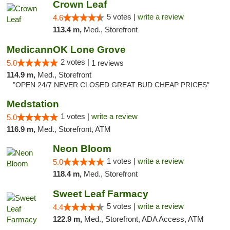
Crown Leaf
5 votes |
write a review
4.6
113.4 m,
Med., Storefront
MedicannOK Lone Grove
2 votes |
5.0
1 reviews
114.9 m,
Med., Storefront
"OPEN 24/7 NEVER CLOSED GREAT BUD CHEAP PRICES"
Medstation
1 votes |
write a review
5.0
116.9 m,
Med., Storefront, ATM
Neon Bloom
1 votes |
write a review
5.0
118.4 m,
Med., Storefront
Sweet Leaf Farmacy
5 votes |
write a review
4.4
122.9 m,
Med., Storefront, ADA Access, ATM