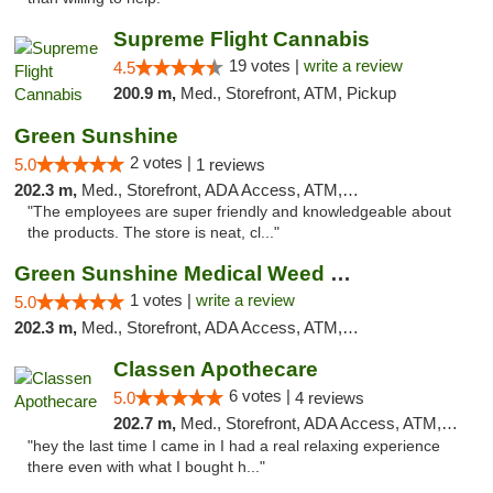
Supreme Flight Cannabis
19 votes |
write a review
4.5
200.9 m,
Med., Storefront, ATM, Pickup
Green Sunshine
2 votes |
5.0
1 reviews
202.3 m,
Med., Storefront, ADA Access, ATM, Pickup
"The employees are super friendly and knowledgeable about
the products. The store is neat, cl..."
Green Sunshine Medical Weed Dispensary
1 votes |
write a review
5.0
202.3 m,
Med., Storefront, ADA Access, ATM, Pickup
Classen Apothecare
6 votes |
5.0
4 reviews
202.7 m,
Med., Storefront, ADA Access, ATM, Pickup
"hey the last time I came in I had a real relaxing experience
there even with what I bought h..."