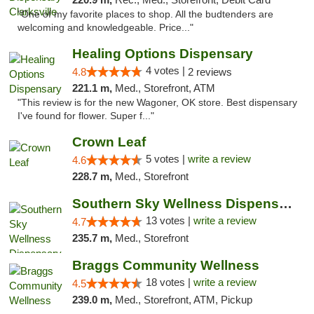
"One of my favorite places to shop. All the budtenders are
welcoming and knowledgeable. Price..."
Healing Options Dispensary
4 votes |
4.8
2 reviews
221.1 m,
Med., Storefront, ATM
"This review is for the new Wagoner, OK store. Best dispensary
I've found for flower. Super f..."
Crown Leaf
5 votes |
write a review
4.6
228.7 m,
Med., Storefront
Southern Sky Wellness Dispensary Pearl
13 votes |
write a review
4.7
235.7 m,
Med., Storefront
Braggs Community Wellness
18 votes |
write a review
4.5
239.0 m,
Med., Storefront, ATM, Pickup