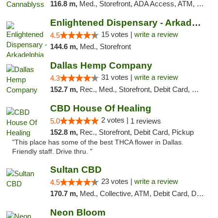
116.8 m,
Med., Storefront, ADA Access, ATM, Pickup
Enlightened Dispensary - Arkadelphia
15 votes |
write a review
4.5
144.6 m,
Med., Storefront
Dallas Hemp Company
31 votes |
write a review
4.3
152.7 m,
Rec., Med., Storefront, Debit Card, Delivery, Pickup
CBD House Of Healing
2 votes |
5.0
1 reviews
152.8 m,
Rec., Storefront, Debit Card, Pickup
"This place has some of the best THCA flower in Dallas.
Friendly staff. Drive thru. "
Sultan CBD
23 votes |
write a review
4.5
170.7 m,
Med., Collective, ATM, Debit Card, Delivery
Neon Bloom