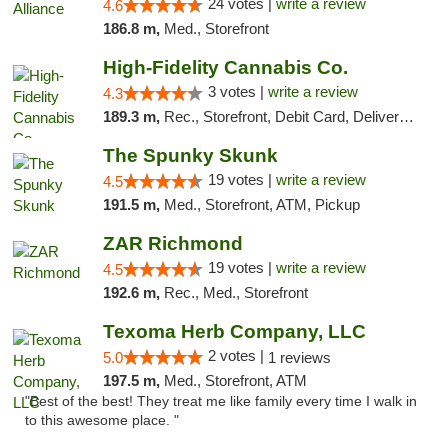
24 votes |
write a review
4.6
186.8 m,
Med., Storefront
High-Fidelity Cannabis Co.
3 votes |
write a review
4.3
189.3 m,
Rec., Storefront, Debit Card, Delivery, Pickup
The Spunky Skunk
19 votes |
write a review
4.5
191.5 m,
Med., Storefront, ATM, Pickup
ZAR Richmond
19 votes |
write a review
4.5
192.6 m,
Rec., Med., Storefront
Texoma Herb Company, LLC
2 votes |
5.0
1 reviews
197.5 m,
Med., Storefront, ATM
"Best of the best! They treat me like family every time I walk in
to this awesome place. "