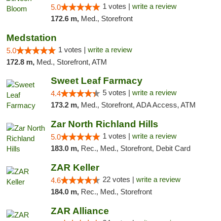
1 votes |
write a review
5.0
172.6 m,
Med., Storefront
Medstation
1 votes |
write a review
5.0
172.8 m,
Med., Storefront, ATM
Sweet Leaf Farmacy
5 votes |
write a review
4.4
173.2 m,
Med., Storefront, ADA Access, ATM
Zar North Richland Hills
1 votes |
write a review
5.0
183.0 m,
Rec., Med., Storefront, Debit Card
ZAR Keller
22 votes |
write a review
4.6
184.0 m,
Rec., Med., Storefront
ZAR Alliance