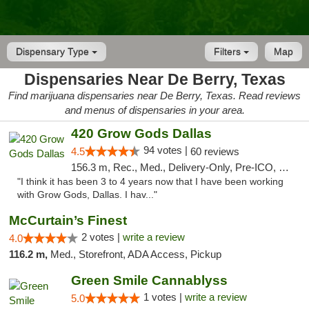
Dispensary Type
Filters
Map
Dispensaries Near De Berry, Texas
Find marijuana dispensaries near De Berry, Texas. Read reviews
and menus of dispensaries in your area.
420 Grow Gods Dallas
94 votes |
4.5
60 reviews
156.3 m, Rec., Med., Delivery-Only, Pre-ICO, Debit Card
"I think it has been 3 to 4 years now that I have been working
with Grow Gods, Dallas. I hav..."
McCurtain’s Finest
2 votes |
write a review
4.0
116.2 m,
Med., Storefront, ADA Access, Pickup
Green Smile Cannablyss
1 votes |
write a review
5.0