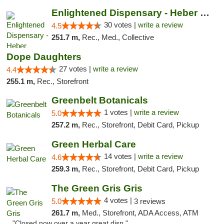
Enlightened Dispensary - Heber Springs
30 votes |
write a review
4.5
251.7 m,
Rec., Med., Collective
Dope Daughters
27 votes |
write a review
4.4
255.1 m,
Rec., Storefront
Greenbelt Botanicals
1 votes |
write a review
5.0
257.2 m,
Rec., Storefront, Debit Card, Pickup
Green Herbal Care
14 votes |
write a review
4.6
259.3 m,
Rec., Storefront, Debit Card, Pickup
The Green Gris Gris
4 votes |
5.0
3 reviews
261.7 m,
Med., Storefront, ADA Access, ATM
"Closed now over a year great disp."