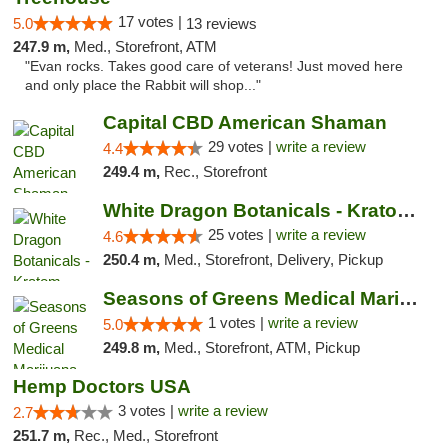
17 votes |
5.0
13 reviews
247.9 m,
Med., Storefront, ATM
"Evan rocks. Takes good care of veterans! Just moved here
and only place the Rabbit will shop..."
Capital CBD American Shaman
29 votes |
write a review
4.4
249.4 m,
Rec., Storefront
White Dragon Botanicals - Kratom, CBD, and...
25 votes |
write a review
4.6
250.4 m,
Med., Storefront, Delivery, Pickup
Seasons of Greens Medical Marijuana Dispen...
1 votes |
write a review
5.0
249.8 m,
Med., Storefront, ATM, Pickup
Hemp Doctors USA
3 votes |
write a review
2.7
251.7 m,
Rec., Med., Storefront