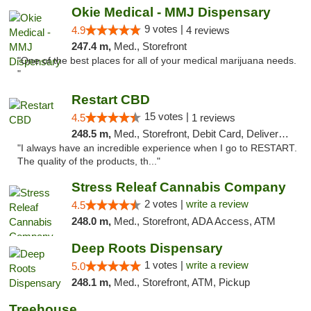
Okie Medical - MMJ Dispensary
9 votes |
4.9
4 reviews
247.4 m,
Med., Storefront
"One of the best places for all of your medical marijuana needs.
"
Restart CBD
15 votes |
4.5
1 reviews
248.5 m,
Med., Storefront, Debit Card, Delivery, Pickup
"I always have an incredible experience when I go to RESTART.
The quality of the products, th..."
Stress Releaf Cannabis Company
2 votes |
write a review
4.5
248.0 m,
Med., Storefront, ADA Access, ATM
Deep Roots Dispensary
1 votes |
write a review
5.0
248.1 m,
Med., Storefront, ATM, Pickup
Treehouse