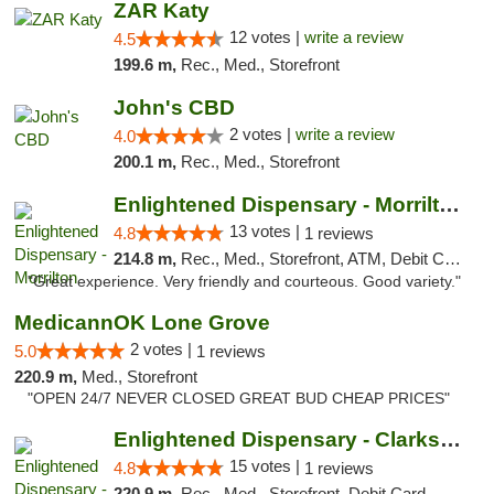
ZAR Katy
12 votes |
write a review
4.5
199.6 m,
Rec., Med., Storefront
John's CBD
2 votes |
write a review
4.0
200.1 m,
Rec., Med., Storefront
Enlightened Dispensary - Morrilton
13 votes |
4.8
1 reviews
214.8 m,
Rec., Med., Storefront, ATM, Debit Card
"Great experience. Very friendly and courteous. Good variety."
MedicannOK Lone Grove
2 votes |
5.0
1 reviews
220.9 m,
Med., Storefront
"OPEN 24/7 NEVER CLOSED GREAT BUD CHEAP PRICES"
Enlightened Dispensary - Clarksville
15 votes |
4.8
1 reviews
220.9 m,
Rec., Med., Storefront, Debit Card