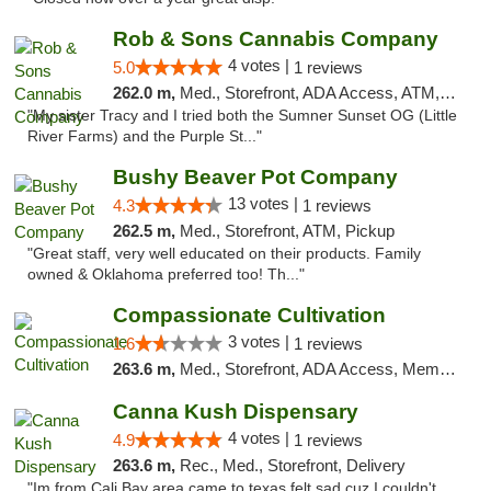
Rob & Sons Cannabis Company
4 votes |
5.0
1 reviews
262.0 m,
Med., Storefront, ADA Access, ATM, Debit Card, Pickup
"My sister Tracy and I tried both the Sumner Sunset OG (Little
River Farms) and the Purple St..."
Bushy Beaver Pot Company
13 votes |
4.3
1 reviews
262.5 m,
Med., Storefront, ATM, Pickup
"Great staff, very well educated on their products. Family
owned & Oklahoma preferred too! Th..."
Compassionate Cultivation
3 votes |
1.6
1 reviews
263.6 m,
Med., Storefront, ADA Access, Member Application Required, Delivery
Canna Kush Dispensary
4 votes |
4.9
1 reviews
263.6 m,
Rec., Med., Storefront, Delivery
"Im from Cali Bay area came to texas felt sad cuz I couldn't