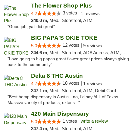
The Flower Shop Plus
3 votes |
4.2
1 reviews
240.0 m,
Med., Storefront, ATM
"Good job, yall did great"
BIG PAPA'S OKIE TOKE
12 votes |
5.0
9 reviews
244.6 m,
Med., Storefront, ADA Access, ATM, Pickup
"Love going to big papas great flower great prices always giving
back to the community"
Delta 8 THC Austin
18 votes |
4.7
1 reviews
247.1 m,
Med., Storefront, ATM, Debit Card
"Best hemp dispensary in Austin…no, I’d say ALL of Texas.
Massive variety of products, extens..."
420 Main Dispensary
1 votes |
write a review
5.0
247.4 m,
Med., Storefront, ATM