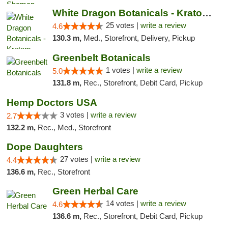
White Dragon Botanicals - Kratom, CBD, and...
25 votes |
write a review
4.6
130.3 m,
Med., Storefront, Delivery, Pickup
Greenbelt Botanicals
1 votes |
write a review
5.0
131.8 m,
Rec., Storefront, Debit Card, Pickup
Hemp Doctors USA
3 votes |
write a review
2.7
132.2 m,
Rec., Med., Storefront
Dope Daughters
27 votes |
write a review
4.4
136.6 m,
Rec., Storefront
Green Herbal Care
14 votes |
write a review
4.6
136.6 m,
Rec., Storefront, Debit Card, Pickup