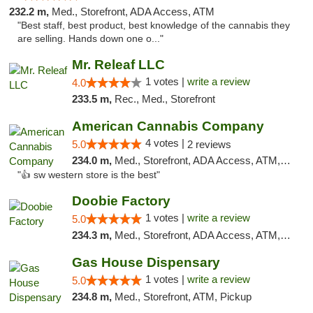
232.2 m,
Med., Storefront, ADA Access, ATM
"Best staff, best product, best knowledge of the cannabis they
are selling. Hands down one o..."
Mr. Releaf LLC
1 votes |
write a review
4.0
233.5 m,
Rec., Med., Storefront
American Cannabis Company
4 votes |
5.0
2 reviews
234.0 m,
Med., Storefront, ADA Access, ATM, Debit Card
"👍 sw western store is the best"
Doobie Factory
1 votes |
write a review
5.0
234.3 m,
Med., Storefront, ADA Access, ATM, Debit Card, Pickup
Gas House Dispensary
1 votes |
write a review
5.0
234.8 m,
Med., Storefront, ATM, Pickup