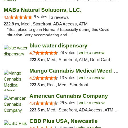
MABs Natural Solutions, LLC.
8 votes |
4.8
3 reviews
222.9 m,
Med., Storefront, ADA Access, ATM
"Best place to go in Norman! Especially during this Covid
situation. Very accomodating and ..."
blue water dispensary
29 votes |
write a review
4.7
223.3 m,
Med., Storefront, ATM, Debit Card
Mango Cannabis Medical Weed Dispensary Norman
13 votes |
write a review
4.5
223.3 m,
Rec., Med., Storefront
American Cannabis Company
29 votes |
write a review
4.4
223.5 m,
Med., Storefront, ADA Access, ATM, Debit Card, Delivery, Pickup
CBD Plus USA, Newcastle
4 votes |
write a review