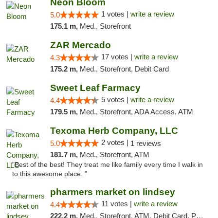
Neon Bloom
1 votes |
write a review
5.0
175.1 m,
Med., Storefront
ZAR Mercado
17 votes |
write a review
4.3
175.2 m,
Med., Storefront, Debit Card
Sweet Leaf Farmacy
5 votes |
write a review
4.4
179.5 m,
Med., Storefront, ADA Access, ATM
Texoma Herb Company, LLC
2 votes |
5.0
1 reviews
181.7 m,
Med., Storefront, ATM
"Best of the best! They treat me like family every time I walk in
to this awesome place. "
pharmers market on lindsey
11 votes |
write a review
4.4
222.2 m,
Med., Storefront, ATM, Debit Card, Pickup