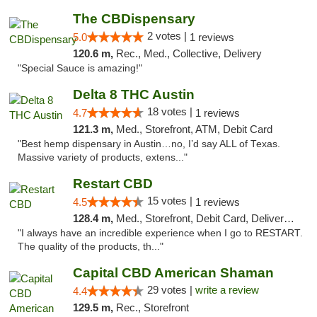
The CBDispensary
2 votes |
5.0
1 reviews
120.6 m,
Rec., Med., Collective, Delivery
"Special Sauce is amazing!"
Delta 8 THC Austin
18 votes |
4.7
1 reviews
121.3 m,
Med., Storefront, ATM, Debit Card
"Best hemp dispensary in Austin…no, I’d say ALL of Texas.
Massive variety of products, extens..."
Restart CBD
15 votes |
4.5
1 reviews
128.4 m,
Med., Storefront, Debit Card, Delivery, Pickup
"I always have an incredible experience when I go to RESTART.
The quality of the products, th..."
Capital CBD American Shaman
29 votes |
write a review
4.4
129.5 m,
Rec., Storefront