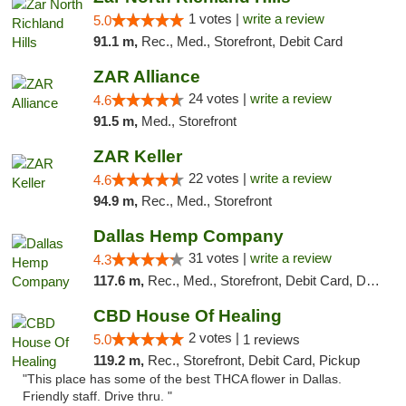
1 votes |
write a review
5.0
91.1 m,
Rec., Med., Storefront, Debit Card
ZAR Alliance
24 votes |
write a review
4.6
91.5 m,
Med., Storefront
ZAR Keller
22 votes |
write a review
4.6
94.9 m,
Rec., Med., Storefront
Dallas Hemp Company
31 votes |
write a review
4.3
117.6 m,
Rec., Med., Storefront, Debit Card, Delivery, Pickup
CBD House Of Healing
2 votes |
5.0
1 reviews
119.2 m,
Rec., Storefront, Debit Card, Pickup
"This place has some of the best THCA flower in Dallas.
Friendly staff. Drive thru. "