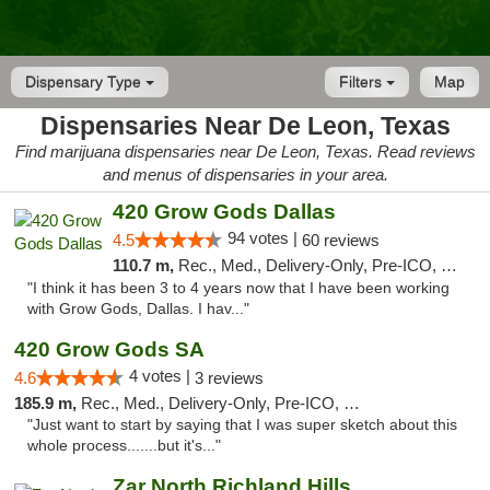
Dispensary Type
Filters
Map
Dispensaries Near De Leon, Texas
Find marijuana dispensaries near De Leon, Texas. Read reviews
and menus of dispensaries in your area.
420 Grow Gods Dallas
94 votes |
4.5
60 reviews
110.7 m,
Rec., Med., Delivery-Only, Pre-ICO, Debit Card
"I think it has been 3 to 4 years now that I have been working
with Grow Gods, Dallas. I hav..."
420 Grow Gods SA
4 votes |
4.6
3 reviews
185.9 m,
Rec., Med., Delivery-Only, Pre-ICO, Debit Card
"Just want to start by saying that I was super sketch about this
whole process.......but it's..."
Zar North Richland Hills