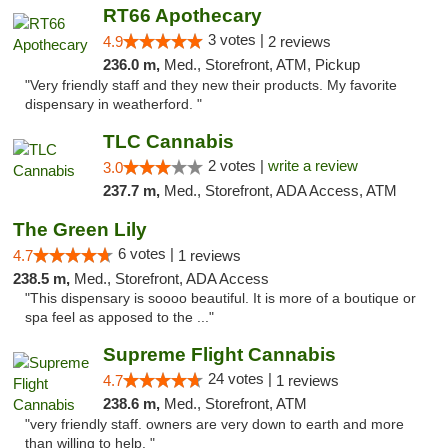
RT66 Apothecary
3 votes |
4.9
2 reviews
236.0 m,
Med., Storefront, ATM, Pickup
"Very friendly staff and they new their products. My favorite
dispensary in weatherford. "
TLC Cannabis
2 votes |
write a review
3.0
237.7 m,
Med., Storefront, ADA Access, ATM
The Green Lily
6 votes |
4.7
1 reviews
238.5 m,
Med., Storefront, ADA Access
"This dispensary is soooo beautiful. It is more of a boutique or
spa feel as apposed to the ..."
Supreme Flight Cannabis
24 votes |
4.7
1 reviews
238.6 m,
Med., Storefront, ATM
"very friendly staff. owners are very down to earth and more
than willing to help. "