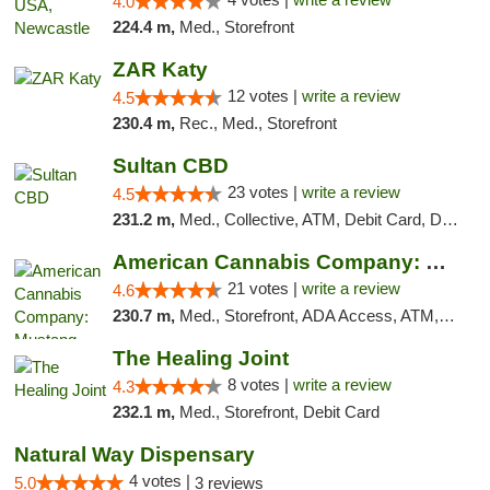
4.0
224.4 m,
Med., Storefront
ZAR Katy
12 votes |
write a review
4.5
230.4 m,
Rec., Med., Storefront
Sultan CBD
23 votes |
write a review
4.5
231.2 m,
Med., Collective, ATM, Debit Card, Delivery
American Cannabis Company: Mustang
21 votes |
write a review
4.6
230.7 m,
Med., Storefront, ADA Access, ATM, Debit Card, Pickup
The Healing Joint
8 votes |
write a review
4.3
232.1 m,
Med., Storefront, Debit Card
Natural Way Dispensary
4 votes |
5.0
3 reviews