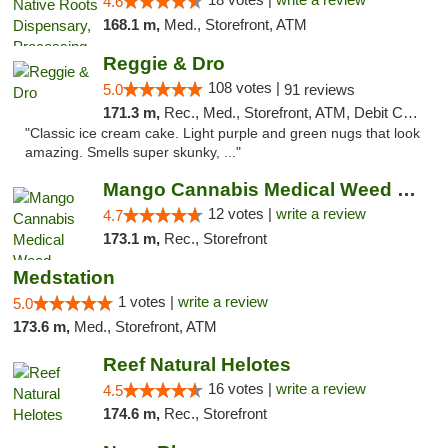
4.6
168.1 m,
Med., Storefront, ATM
Reggie & Dro
108 votes |
5.0
91 reviews
171.3 m,
Rec., Med., Storefront, ATM, Debit Card
"Classic ice cream cake. Light purple and green nugs that look
amazing. Smells super skunky, ..."
Mango Cannabis Medical Weed Dispensary Lawton
12 votes |
write a review
4.7
173.1 m,
Rec., Storefront
Medstation
1 votes |
write a review
5.0
173.6 m,
Med., Storefront, ATM
Reef Natural Helotes
16 votes |
write a review
4.5
174.6 m,
Rec., Storefront