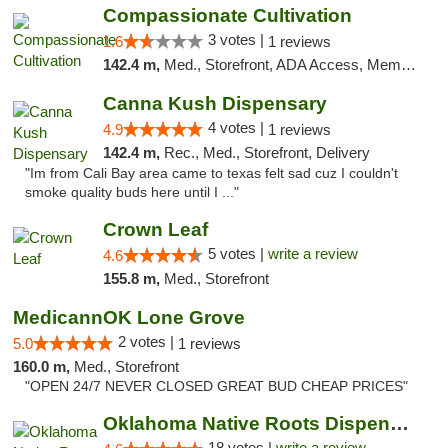
Compassionate Cultivation
3 votes |
1.6
1 reviews
142.4 m,
Med., Storefront, ADA Access, Member Application Required, Delivery
Canna Kush Dispensary
4 votes |
4.9
1 reviews
142.4 m,
Rec., Med., Storefront, Delivery
"Im from Cali Bay area came to texas felt sad cuz I couldn't
smoke quality buds here until I ..."
Crown Leaf
5 votes |
write a review
4.6
155.8 m,
Med., Storefront
MedicannOK Lone Grove
2 votes |
5.0
1 reviews
160.0 m,
Med., Storefront
"OPEN 24/7 NEVER CLOSED GREAT BUD CHEAP PRICES"
Oklahoma Native Roots Dispensary, Processi...
18 votes |
write a review