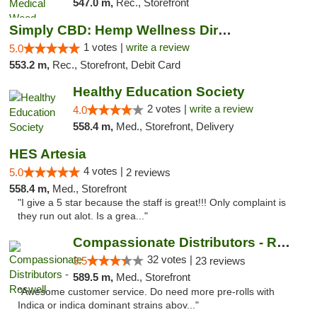
547.0 m,
Rec., Storefront
Simply CBD: Hemp Wellness Directory
1 votes |
write a review
5.0
553.2 m,
Rec., Storefront, Debit Card
Healthy Education Society
2 votes |
write a review
4.0
558.4 m,
Med., Storefront, Delivery
HES Artesia
4 votes |
5.0
2 reviews
558.4 m,
Med., Storefront
"I give a 5 star because the staff is great!!! Only complaint is
they run out alot. Is a grea..."
Compassionate Distributors - Roswell
32 votes |
3.5
23 reviews
589.5 m,
Med., Storefront
"Awesome customer service. Do need more pre-rolls with
Indica or indica dominant strains abov..."