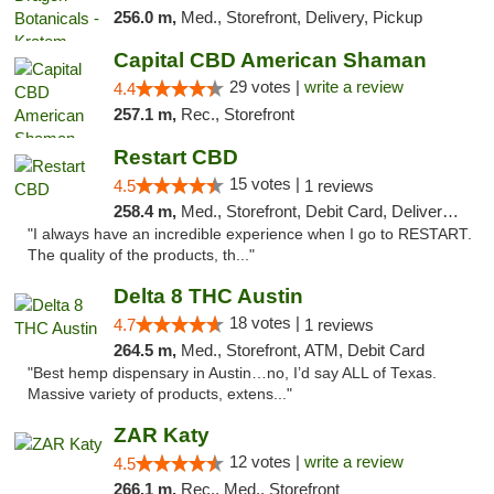
256.0 m,
Med., Storefront, Delivery, Pickup
Capital CBD American Shaman
29 votes |
write a review
4.4
257.1 m,
Rec., Storefront
Restart CBD
15 votes |
4.5
1 reviews
258.4 m,
Med., Storefront, Debit Card, Delivery, Pickup
"I always have an incredible experience when I go to RESTART.
The quality of the products, th..."
Delta 8 THC Austin
18 votes |
4.7
1 reviews
264.5 m,
Med., Storefront, ATM, Debit Card
"Best hemp dispensary in Austin…no, I’d say ALL of Texas.
Massive variety of products, extens..."
ZAR Katy
12 votes |
write a review
4.5
266.1 m,
Rec., Med., Storefront