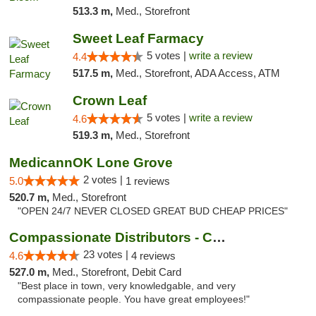
513.3 m,
Med., Storefront
Sweet Leaf Farmacy
5 votes |
write a review
4.4
517.5 m,
Med., Storefront, ADA Access, ATM
Crown Leaf
5 votes |
write a review
4.6
519.3 m,
Med., Storefront
MedicannOK Lone Grove
2 votes |
5.0
1 reviews
520.7 m,
Med., Storefront
"OPEN 24/7 NEVER CLOSED GREAT BUD CHEAP PRICES"
Compassionate Distributors - Carlsbad
23 votes |
4.6
4 reviews
527.0 m,
Med., Storefront, Debit Card
"Best place in town, very knowledgable, and very
compassionate people. You have great employees!"