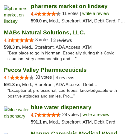
pharmers market on lindsey
11 votes |
write a review
4.4
590.0 m,
Med., Storefront, ATM, Debit Card, Pickup
MABs Natural Solutions, LLC.
8 votes |
4.8
3 reviews
590.3 m,
Med., Storefront, ADA Access, ATM
"Best place to go in Norman! Especially during this Covid
situation. Very accomodating and ..."
Pecos Valley Pharmaceuticals
33 votes |
4.1
4 reviews
591.3 m,
Med., Storefront, ADA Access, Debit Card
"Exceptional, professional, courteous, knowledgeable with
positive attitudes and smiles. Pro..."
blue water dispensary
29 votes |
write a review
4.7
591.1 m,
Med., Storefront, ATM, Debit Card
Mango Cannabis Medical Weed Dispensary Norman