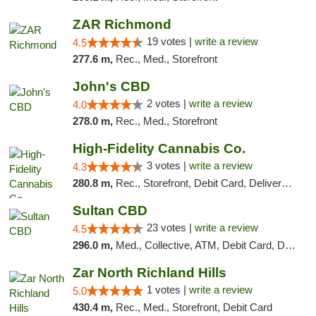
ZAR Richmond
19 votes |
write a review
4.5
277.6 m,
Rec., Med., Storefront
John's CBD
2 votes |
write a review
4.0
278.0 m,
Rec., Med., Storefront
High-Fidelity Cannabis Co.
3 votes |
write a review
4.3
280.8 m,
Rec., Storefront, Debit Card, Delivery, Pickup
Sultan CBD
23 votes |
write a review
4.5
296.0 m,
Med., Collective, ATM, Debit Card, Delivery
Zar North Richland Hills
1 votes |
write a review
5.0
430.4 m,
Rec., Med., Storefront, Debit Card