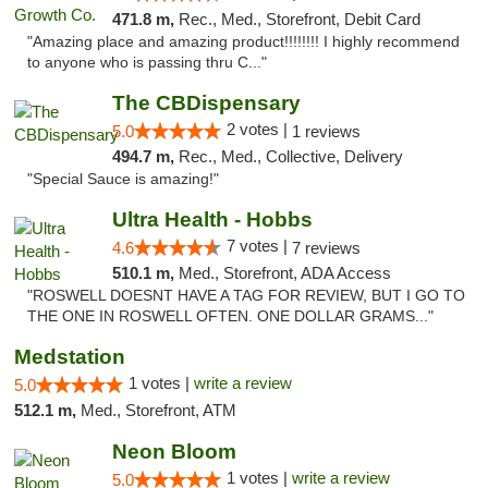
471.8 m,
Rec., Med., Storefront, Debit Card
"Amazing place and amazing product!!!!!!!! I highly recommend
to anyone who is passing thru C..."
The CBDispensary
2 votes |
5.0
1 reviews
494.7 m,
Rec., Med., Collective, Delivery
"Special Sauce is amazing!"
Ultra Health - Hobbs
7 votes |
4.6
7 reviews
510.1 m,
Med., Storefront, ADA Access
"ROSWELL DOESNT HAVE A TAG FOR REVIEW, BUT I GO TO
THE ONE IN ROSWELL OFTEN. ONE DOLLAR GRAMS..."
Medstation
1 votes |
write a review
5.0
512.1 m,
Med., Storefront, ATM
Neon Bloom
1 votes |
write a review
5.0