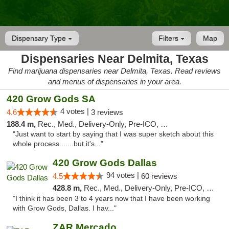
Dispensary Type
Filters
Map
Dispensaries Near Delmita, Texas
Find marijuana dispensaries near Delmita, Texas. Read reviews
and menus of dispensaries in your area.
420 Grow Gods SA
4 votes |
4.6
3 reviews
188.4 m,
Rec., Med., Delivery-Only, Pre-ICO, Debit Card
"Just want to start by saying that I was super sketch about this
whole process.......but it's..."
420 Grow Gods Dallas
94 votes |
4.5
60 reviews
428.8 m,
Rec., Med., Delivery-Only, Pre-ICO, Debit Card
"I think it has been 3 to 4 years now that I have been working
with Grow Gods, Dallas. I hav..."
ZAR Mercado