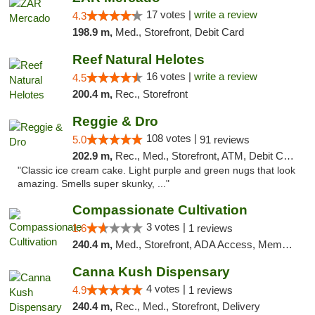
17 votes |
write a review
4.3
198.9 m,
Med., Storefront, Debit Card
Reef Natural Helotes
16 votes |
write a review
4.5
200.4 m,
Rec., Storefront
Reggie & Dro
108 votes |
5.0
91 reviews
202.9 m,
Rec., Med., Storefront, ATM, Debit Card
"Classic ice cream cake. Light purple and green nugs that look
amazing. Smells super skunky, ..."
Compassionate Cultivation
3 votes |
1.6
1 reviews
240.4 m,
Med., Storefront, ADA Access, Member Application Required, Delivery
Canna Kush Dispensary
4 votes |
4.9
1 reviews
240.4 m,
Rec., Med., Storefront, Delivery