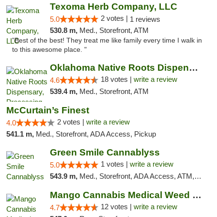
Texoma Herb Company, LLC
2 votes |
5.0
1 reviews
530.8 m,
Med., Storefront, ATM
"Best of the best! They treat me like family every time I walk in
to this awesome place. "
Oklahoma Native Roots Dispensary, Processi...
18 votes |
write a review
4.6
539.4 m,
Med., Storefront, ATM
McCurtain’s Finest
2 votes |
write a review
4.0
541.1 m,
Med., Storefront, ADA Access, Pickup
Green Smile Cannablyss
1 votes |
write a review
5.0
543.9 m,
Med., Storefront, ADA Access, ATM, Pickup
Mango Cannabis Medical Weed Dispensary Lawton
12 votes |
write a review
4.7