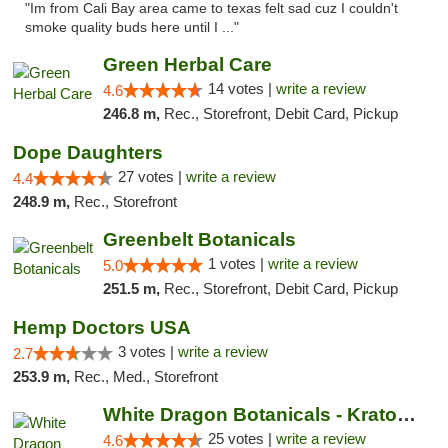
"Im from Cali Bay area came to texas felt sad cuz I couldn't
smoke quality buds here until I ..."
Green Herbal Care
14 votes |
write a review
4.6
246.8 m,
Rec., Storefront, Debit Card, Pickup
Dope Daughters
27 votes |
write a review
4.4
248.9 m,
Rec., Storefront
Greenbelt Botanicals
1 votes |
write a review
5.0
251.5 m,
Rec., Storefront, Debit Card, Pickup
Hemp Doctors USA
3 votes |
write a review
2.7
253.9 m,
Rec., Med., Storefront
White Dragon Botanicals - Kratom, CBD, and...
25 votes |
write a review
4.6