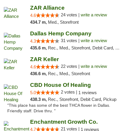
ZAR Alliance
24 votes |
write a review
4.6
434.7 m,
Med., Storefront
Dallas Hemp Company
31 votes |
write a review
4.3
435.6 m,
Rec., Med., Storefront, Debit Card, Delivery, Pickup
ZAR Keller
22 votes |
write a review
4.6
436.6 m,
Rec., Med., Storefront
CBD House Of Healing
2 votes |
5.0
1 reviews
438.3 m,
Rec., Storefront, Debit Card, Pickup
"This place has some of the best THCA flower in Dallas.
Friendly staff. Drive thru. "
Enchantment Growth Co.
21 votes |
4.7
1 reviews