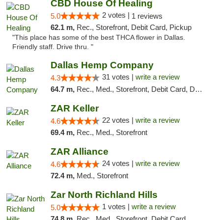
CBD House Of Healing
2 votes |
5.0
1 reviews
62.1 m,
Rec., Storefront, Debit Card, Pickup
"This place has some of the best THCA flower in Dallas.
Friendly staff. Drive thru. "
Dallas Hemp Company
31 votes |
write a review
4.3
64.7 m,
Rec., Med., Storefront, Debit Card, Delivery, Pickup
ZAR Keller
22 votes |
write a review
4.6
69.4 m,
Rec., Med., Storefront
ZAR Alliance
24 votes |
write a review
4.6
72.4 m,
Med., Storefront
Zar North Richland Hills
1 votes |
write a review
5.0
74.8 m,
Rec., Med., Storefront, Debit Card