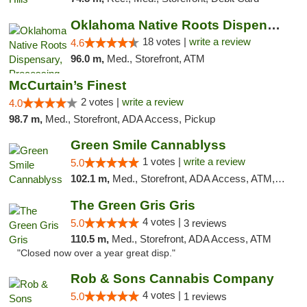
Oklahoma Native Roots Dispensary, Processi...
18 votes |
write a review
4.6
96.0 m,
Med., Storefront, ATM
McCurtain’s Finest
2 votes |
write a review
4.0
98.7 m,
Med., Storefront, ADA Access, Pickup
Green Smile Cannablyss
1 votes |
write a review
5.0
102.1 m,
Med., Storefront, ADA Access, ATM, Pickup
The Green Gris Gris
4 votes |
5.0
3 reviews
110.5 m,
Med., Storefront, ADA Access, ATM
"Closed now over a year great disp."
Rob & Sons Cannabis Company
4 votes |
5.0
1 reviews