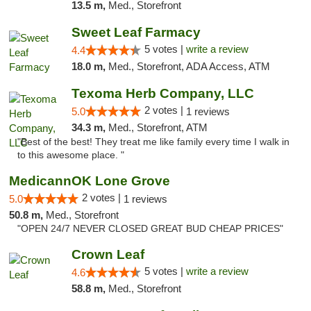
13.5 m,
Med., Storefront
Sweet Leaf Farmacy
5 votes |
write a review
4.4
18.0 m,
Med., Storefront, ADA Access, ATM
Texoma Herb Company, LLC
2 votes |
5.0
1 reviews
34.3 m,
Med., Storefront, ATM
"Best of the best! They treat me like family every time I walk in
to this awesome place. "
MedicannOK Lone Grove
2 votes |
5.0
1 reviews
50.8 m,
Med., Storefront
"OPEN 24/7 NEVER CLOSED GREAT BUD CHEAP PRICES"
Crown Leaf
5 votes |
write a review
4.6
58.8 m,
Med., Storefront