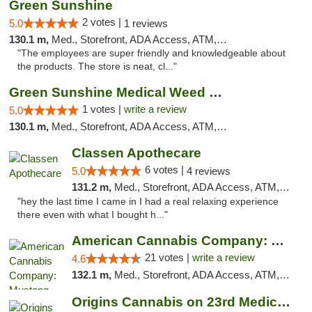
Green Sunshine
2 votes |
5.0
1 reviews
130.1 m,
Med., Storefront, ADA Access, ATM, Pickup
"The employees are super friendly and knowledgeable about
the products. The store is neat, cl..."
Green Sunshine Medical Weed Dispensary
1 votes |
write a review
5.0
130.1 m,
Med., Storefront, ADA Access, ATM, Pickup
Classen Apothecare
6 votes |
5.0
4 reviews
131.2 m,
Med., Storefront, ADA Access, ATM, Pickup
"hey the last time I came in I had a real relaxing experience
there even with what I bought h..."
American Cannabis Company: Mustang
21 votes |
write a review
4.6
132.1 m,
Med., Storefront, ADA Access, ATM, Debit Card, Pickup
Origins Cannabis on 23rd Medical Marijuana...