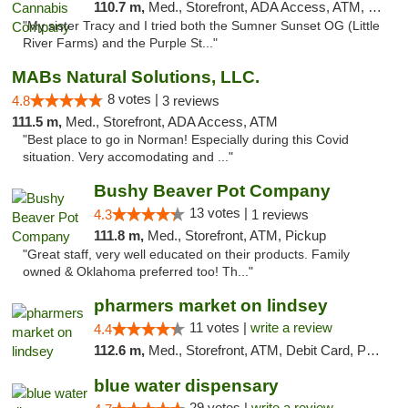
110.7 m,
Med., Storefront, ADA Access, ATM, Debit Card, Pickup
"My sister Tracy and I tried both the Sumner Sunset OG (Little
River Farms) and the Purple St..."
MABs Natural Solutions, LLC.
8 votes |
4.8
3 reviews
111.5 m,
Med., Storefront, ADA Access, ATM
"Best place to go in Norman! Especially during this Covid
situation. Very accomodating and ..."
Bushy Beaver Pot Company
13 votes |
4.3
1 reviews
111.8 m,
Med., Storefront, ATM, Pickup
"Great staff, very well educated on their products. Family
owned & Oklahoma preferred too! Th..."
pharmers market on lindsey
11 votes |
write a review
4.4
112.6 m,
Med., Storefront, ATM, Debit Card, Pickup
blue water dispensary
29 votes |
write a review