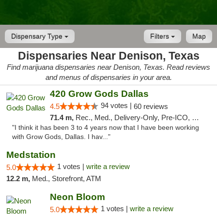
Dispensary Type
Filters
Map
Dispensaries Near Denison, Texas
Find marijuana dispensaries near Denison, Texas. Read reviews
and menus of dispensaries in your area.
420 Grow Gods Dallas
94 votes |
4.5
60 reviews
71.4 m,
Rec., Med., Delivery-Only, Pre-ICO, Debit Card
"I think it has been 3 to 4 years now that I have been working
with Grow Gods, Dallas. I hav..."
Medstation
1 votes |
write a review
5.0
12.2 m,
Med., Storefront, ATM
Neon Bloom
1 votes |
write a review
5.0