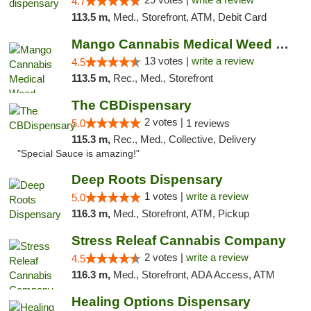
4.7
113.5 m,
Med., Storefront, ATM, Debit Card
Mango Cannabis Medical Weed Dispensary Norman
13 votes |
write a review
4.5
113.5 m,
Rec., Med., Storefront
The CBDispensary
2 votes |
5.0
1 reviews
115.3 m,
Rec., Med., Collective, Delivery
"Special Sauce is amazing!"
Deep Roots Dispensary
1 votes |
write a review
5.0
116.3 m,
Med., Storefront, ATM, Pickup
Stress Releaf Cannabis Company
2 votes |
write a review
4.5
116.3 m,
Med., Storefront, ADA Access, ATM
Healing Options Dispensary