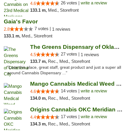
26 votes |
write a review
4.6
133.1 m,
Med., Storefront
Gaia's Favor
7 votes |
2.8
1 reviews
133.1 m,
Med., Storefront
The Greens Dispensary of Oklahoma City
27 votes |
4.5
1 reviews
133.7 m,
Rec., Med., Storefront
"Love this place, great staff, great product and just a super all
around Cannabis Dispensary ..."
Mango Cannabis Medical Weed Dispensary Lyo...
14 votes |
write a review
4.6
134.0 m,
Rec., Med., Storefront
Origins Cannabis OKC Meridian Marijuana Shop
17 votes |
write a review
4.4
134.3 m,
Rec., Med., Storefront