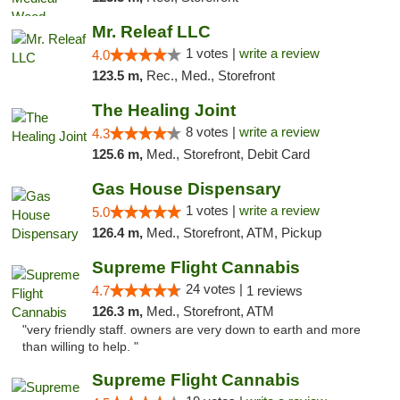
Mr. Releaf LLC
1 votes |
write a review
4.0
123.5 m,
Rec., Med., Storefront
The Healing Joint
8 votes |
write a review
4.3
125.6 m,
Med., Storefront, Debit Card
Gas House Dispensary
1 votes |
write a review
5.0
126.4 m,
Med., Storefront, ATM, Pickup
Supreme Flight Cannabis
24 votes |
4.7
1 reviews
126.3 m,
Med., Storefront, ATM
"very friendly staff. owners are very down to earth and more
than willing to help. "
Supreme Flight Cannabis