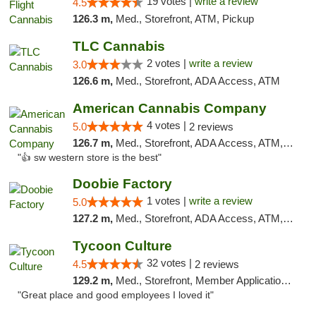
19 votes |
write a review
4.5
126.3 m,
Med., Storefront, ATM, Pickup
TLC Cannabis
2 votes |
write a review
3.0
126.6 m,
Med., Storefront, ADA Access, ATM
American Cannabis Company
4 votes |
5.0
2 reviews
126.7 m,
Med., Storefront, ADA Access, ATM, Debit Card
"👍 sw western store is the best"
Doobie Factory
1 votes |
write a review
5.0
127.2 m,
Med., Storefront, ADA Access, ATM, Debit Card, Pickup
Tycoon Culture
32 votes |
4.5
2 reviews
129.2 m,
Med., Storefront, Member Application Required, ATM, Delivery, Pickup
"Great place and good employees I loved it"