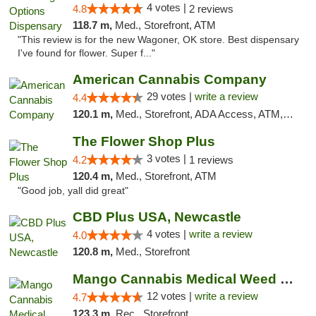
4 votes |
4.8
2 reviews
118.7 m,
Med., Storefront, ATM
"This review is for the new Wagoner, OK store. Best dispensary
I've found for flower. Super f..."
American Cannabis Company
29 votes |
write a review
4.4
120.1 m,
Med., Storefront, ADA Access, ATM, Debit Card, Delivery, Pickup
The Flower Shop Plus
3 votes |
4.2
1 reviews
120.4 m,
Med., Storefront, ATM
"Good job, yall did great"
CBD Plus USA, Newcastle
4 votes |
write a review
4.0
120.8 m,
Med., Storefront
Mango Cannabis Medical Weed Dispensary Lawton
12 votes |
write a review
4.7
123.3 m,
Rec., Storefront