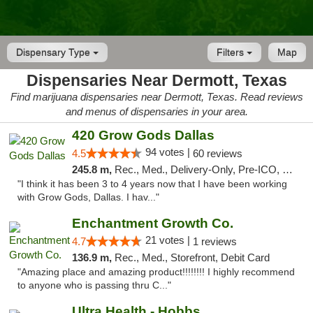
Dispensary Type
Filters
Map
Dispensaries Near Dermott, Texas
Find marijuana dispensaries near Dermott, Texas. Read reviews
and menus of dispensaries in your area.
420 Grow Gods Dallas
94 votes |
4.5
60 reviews
245.8 m,
Rec., Med., Delivery-Only, Pre-ICO, Debit Card
"I think it has been 3 to 4 years now that I have been working
with Grow Gods, Dallas. I hav..."
Enchantment Growth Co.
21 votes |
4.7
1 reviews
136.9 m,
Rec., Med., Storefront, Debit Card
"Amazing place and amazing product!!!!!!!! I highly recommend
to anyone who is passing thru C..."
Ultra Health - Hobbs