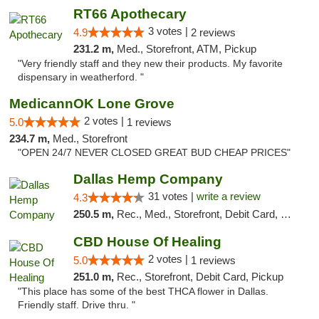
RT66 Apothecary
3 votes |
4.9
2 reviews
231.2 m,
Med., Storefront, ATM, Pickup
"Very friendly staff and they new their products. My favorite
dispensary in weatherford. "
MedicannOK Lone Grove
2 votes |
5.0
1 reviews
234.7 m,
Med., Storefront
"OPEN 24/7 NEVER CLOSED GREAT BUD CHEAP PRICES"
Dallas Hemp Company
31 votes |
write a review
4.3
250.5 m,
Rec., Med., Storefront, Debit Card, Delivery, Pickup
CBD House Of Healing
2 votes |
5.0
1 reviews
251.0 m,
Rec., Storefront, Debit Card, Pickup
"This place has some of the best THCA flower in Dallas.
Friendly staff. Drive thru. "