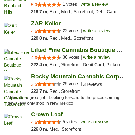
1 votes |
write a review
5.0
219.7 m,
Rec., Med., Storefront, Debit Card
ZAR Keller
22 votes |
write a review
4.6
220.0 m,
Rec., Med., Storefront
Lifted Fine Cannabis Boutique Dispensary
30 votes |
write a review
4.6
222.4 m,
Rec., Storefront, Debit Card, Pickup
Rocky Mountain Cannabis Corporation Tucumcari
25 votes |
3.5
3 reviews
222.7 m,
Rec., Storefront
"They do a great job. Looking forward to the prices coming
down. My only stop in New Mexico."
Crown Leaf
5 votes |
write a review
4.6
226.0 m,
Med., Storefront