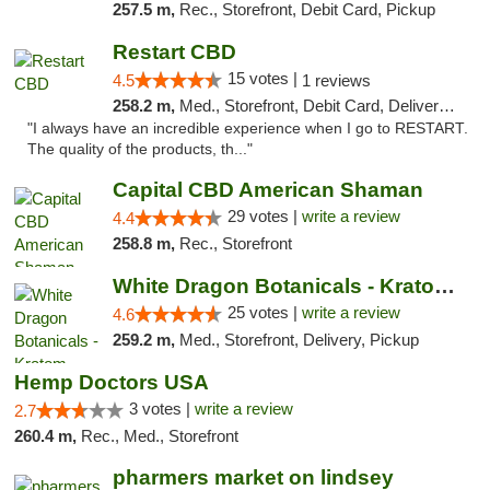
257.5 m,
Rec., Storefront, Debit Card, Pickup
Restart CBD
15 votes |
4.5
1 reviews
258.2 m,
Med., Storefront, Debit Card, Delivery, Pickup
"I always have an incredible experience when I go to RESTART.
The quality of the products, th..."
Capital CBD American Shaman
29 votes |
write a review
4.4
258.8 m,
Rec., Storefront
White Dragon Botanicals - Kratom, CBD, and...
25 votes |
write a review
4.6
259.2 m,
Med., Storefront, Delivery, Pickup
Hemp Doctors USA
3 votes |
write a review
2.7
260.4 m,
Rec., Med., Storefront
pharmers market on lindsey