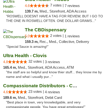
7 votes |
4.6
7 reviews
139.7 m,
Med., Storefront, ADA Access
"ROSWELL DOESNT HAVE A TAG FOR REVIEW, BUT I GO TO
THE ONE IN ROSWELL OFTEN. ONE DOLLAR GRAMS..."
The CBDispensary
2 votes |
5.0
1 reviews
159.3 m,
Rec., Med., Collective, Delivery
"Special Sauce is amazing!"
Ultra Health - Clovis
32 votes |
4.8
3 reviews
165.4 m,
Med., Storefront, ADA Access, ATM
"the staff are so helpful and know thier stuff... they know me by
name and what i usually pur..."
Compassionate Distributors - Carlsbad
23 votes |
4.6
4 reviews
189.6 m,
Med., Storefront, Debit Card
"Best place in town, very knowledgable, and very
compassionate people. You have great employees!"