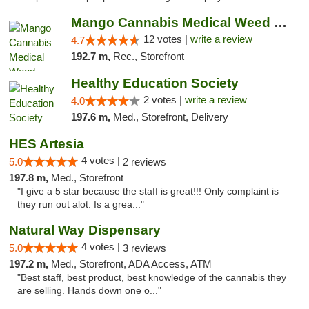
Mango Cannabis Medical Weed Dispensary Lawton
12 votes |
write a review
4.7
192.7 m,
Rec., Storefront
Healthy Education Society
2 votes |
write a review
4.0
197.6 m,
Med., Storefront, Delivery
HES Artesia
4 votes |
5.0
2 reviews
197.8 m,
Med., Storefront
"I give a 5 star because the staff is great!!! Only complaint is
they run out alot. Is a grea..."
Natural Way Dispensary
4 votes |
5.0
3 reviews
197.2 m,
Med., Storefront, ADA Access, ATM
"Best staff, best product, best knowledge of the cannabis they
are selling. Hands down one o..."