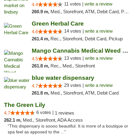
11 votes |
write a review
4.4
260.9 m,
Med., Storefront, ATM, Debit Card, Pickup
Green Herbal Care
14 votes |
write a review
4.6
261.4 m,
Rec., Storefront, Debit Card, Pickup
Mango Cannabis Medical Weed Dispensary Norman
13 votes |
write a review
4.5
261.8 m,
Rec., Med., Storefront
blue water dispensary
29 votes |
write a review
4.7
261.8 m,
Med., Storefront, ATM, Debit Card
The Green Lily
6 votes |
4.7
1 reviews
262.1 m,
Med., Storefront, ADA Access
"This dispensary is soooo beautiful. It is more of a boutique or
spa feel as apposed to the ..."