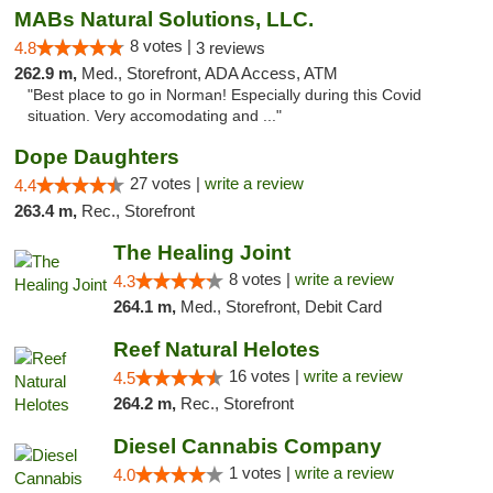
MABs Natural Solutions, LLC.
8 votes |
4.8
3 reviews
262.9 m,
Med., Storefront, ADA Access, ATM
"Best place to go in Norman! Especially during this Covid
situation. Very accomodating and ..."
Dope Daughters
27 votes |
write a review
4.4
263.4 m,
Rec., Storefront
The Healing Joint
8 votes |
write a review
4.3
264.1 m,
Med., Storefront, Debit Card
Reef Natural Helotes
16 votes |
write a review
4.5
264.2 m,
Rec., Storefront
Diesel Cannabis Company
1 votes |
write a review
4.0