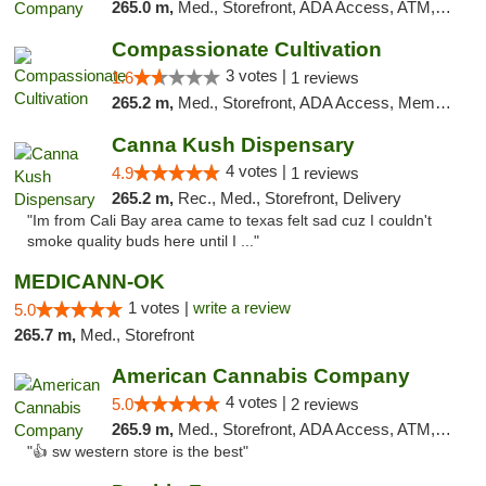
265.0 m,
Med., Storefront, ADA Access, ATM, Debit Card, Pickup
Compassionate Cultivation
3 votes |
1.6
1 reviews
265.2 m,
Med., Storefront, ADA Access, Member Application Required, Delivery
Canna Kush Dispensary
4 votes |
4.9
1 reviews
265.2 m,
Rec., Med., Storefront, Delivery
"Im from Cali Bay area came to texas felt sad cuz I couldn't
smoke quality buds here until I ..."
MEDICANN-OK
1 votes |
write a review
5.0
265.7 m,
Med., Storefront
American Cannabis Company
4 votes |
5.0
2 reviews
265.9 m,
Med., Storefront, ADA Access, ATM, Debit Card
"👍 sw western store is the best"