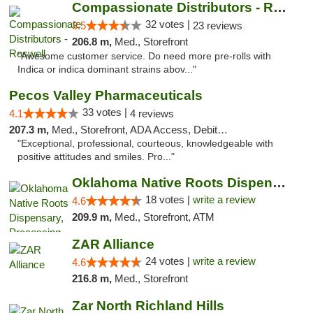
Compassionate Distributors - Roswell
32 votes |
3.5
23 reviews
206.8 m,
Med., Storefront
"Awesome customer service. Do need more pre-rolls with
Indica or indica dominant strains abov..."
Pecos Valley Pharmaceuticals
33 votes |
4.1
4 reviews
207.3 m,
Med., Storefront, ADA Access, Debit Card
"Exceptional, professional, courteous, knowledgeable with
positive attitudes and smiles. Pro..."
Oklahoma Native Roots Dispensary, Processi...
18 votes |
write a review
4.6
209.9 m,
Med., Storefront, ATM
ZAR Alliance
24 votes |
write a review
4.6
216.8 m,
Med., Storefront
Zar North Richland Hills