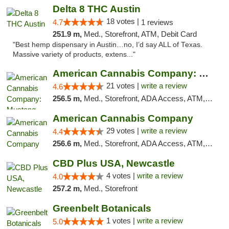
Delta 8 THC Austin
18 votes |
4.7
1 reviews
251.9 m,
Med., Storefront, ATM, Debit Card
"Best hemp dispensary in Austin…no, I’d say ALL of Texas.
Massive variety of products, extens..."
American Cannabis Company: Mustang
21 votes |
write a review
4.6
256.5 m,
Med., Storefront, ADA Access, ATM, Debit Card, Pickup
American Cannabis Company
29 votes |
write a review
4.4
256.6 m,
Med., Storefront, ADA Access, ATM, Debit Card, Delivery, Pickup
CBD Plus USA, Newcastle
4 votes |
write a review
4.0
257.2 m,
Med., Storefront
Greenbelt Botanicals
1 votes |
write a review
5.0